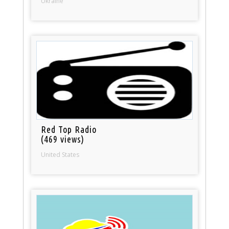
Ukraine
Red Top Radio
(469 views)
United States