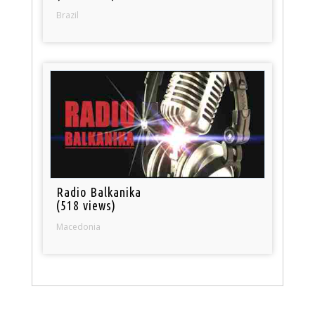
Brazil
Radio Balkanika
(518 views)
Macedonia