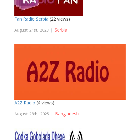
Fan Radio Serbia
(22 views)
Serbia
August 21st, 2023 |
A2Z Radio
(4 views)
Bangladesh
August 28th, 2025 |