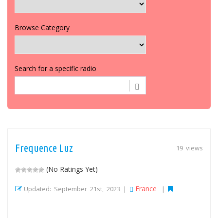
Browse Category
Search for a specific radio
Frequence Luz
19 views
(No Ratings Yet)
France
Updated: September 21st, 2023 |
|