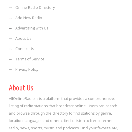
Online Radio Directory
Add New Radio
Advertising with Us
About Us
Contact Us
Terms of Service
Privacy Policy
About Us
AllOnlineRadio is is a platform that provides a comprehensive
listing of radio stations that broadcast online. Users can search
and browse through the directory to find stations by genre,
location, language, and other criteria. Listen to free internet
radio, news, sports, music, and podcasts. Find your favorite AM,