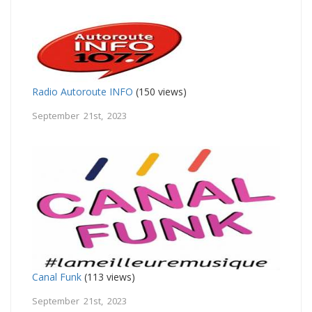
Radio Autoroute INFO
(150 views)
September 21st, 2023
Canal Funk
(113 views)
September 21st, 2023