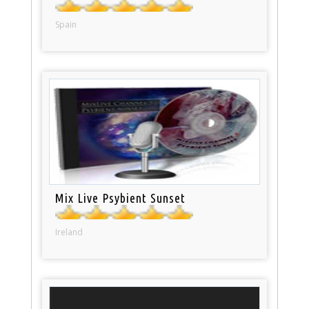
Spain
Mix Live Psybient Sunset
Ireland