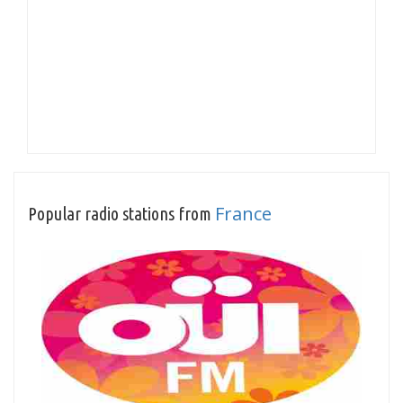
France
Popular radio stations from