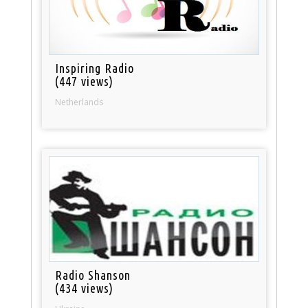
Inspiring Radio
(447 views)
Netherlands
Radio Shanson
(434 views)