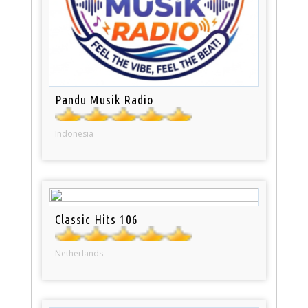
Pandu Musik Radio
Indonesia
Classic Hits 106
Netherlands