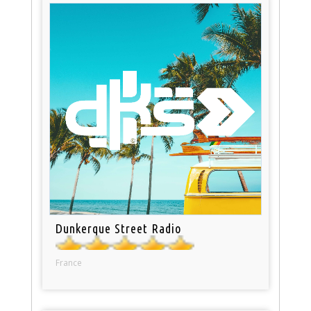
Dunkerque Street Radio
France