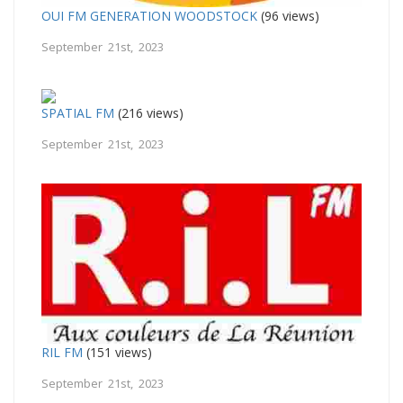
OUI FM GENERATION WOODSTOCK
(96 views)
September 21st, 2023
SPATIAL FM
(216 views)
September 21st, 2023
RIL FM
(151 views)
September 21st, 2023