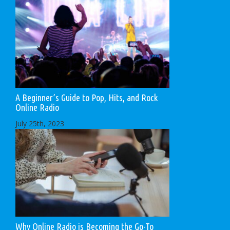
A Beginner’s Guide to Pop, Hits, and Rock
Online Radio
July 25th, 2023
Why Online Radio is Becoming the Go-To