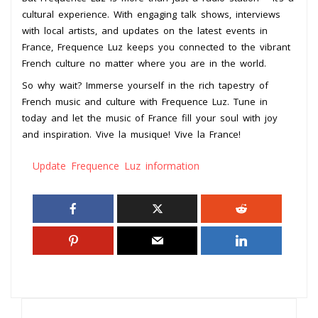
cultural experience. With engaging talk shows, interviews
with local artists, and updates on the latest events in
France, Frequence Luz keeps you connected to the vibrant
French culture no matter where you are in the world.
So why wait? Immerse yourself in the rich tapestry of
French music and culture with Frequence Luz. Tune in
today and let the music of France fill your soul with joy
and inspiration. Vive la musique! Vive la France!
Update Frequence Luz information