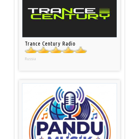
Trance Century Radio
Russia