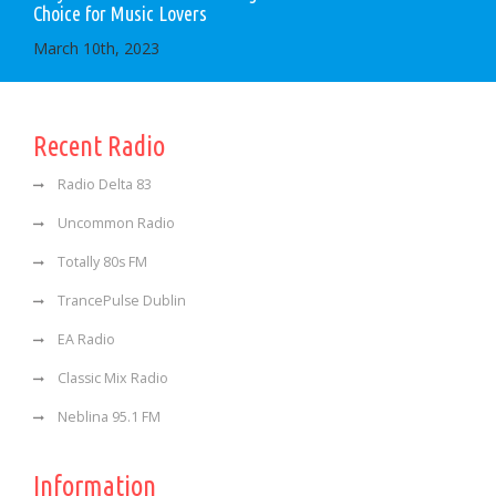
Choice for Music Lovers
March 10th, 2023
Recent Radio
Radio Delta 83
Uncommon Radio
Totally 80s FM
TrancePulse Dublin
EA Radio
Classic Mix Radio
Neblina 95.1 FM
Information