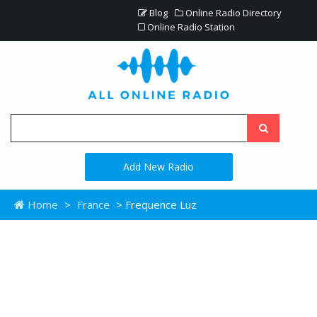
Blog
Online Radio Directory
Online Radio Station
Add New Radio
Home
>
France
> Frequence Luz