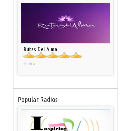
Rutas Del Alma
Mexico
Popular Radios