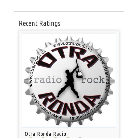
Recent Ratings
Otra Ronda Radio