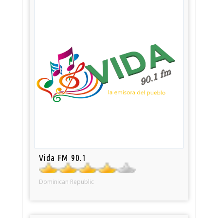
Vida FM 90.1
Dominican Republic