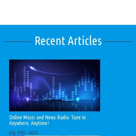
Recent Articles
Online Music and News Radio: Tune in
Anywhere, Anytime!
July 25th, 2023