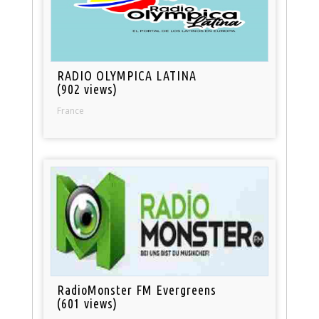
RADIO OLYMPICA LATINA
(902 views)
France
RadioMonster FM Evergreens
(601 views)