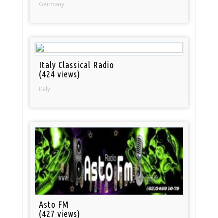
Germany
Italy Classical Radio
(424 views)
Italy
Asto FM
(427 views)