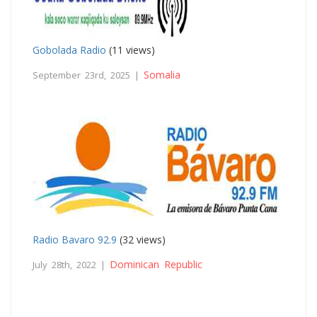
Gobolada Radio
(11 views)
Somalia
September 23rd, 2025 |
Radio Bavaro 92.9
(32 views)
Dominican Republic
July 28th, 2022 |