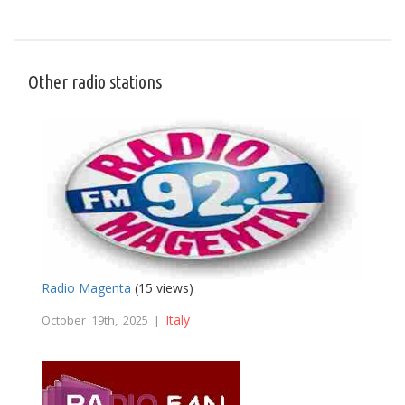
Other radio stations
Radio Magenta
(15 views)
Italy
October 19th, 2025 |