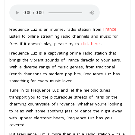
France
Frequence Luz is an internet radio station from
.
Listen to online streaming radio channels and music for
click here
free. If it doesn't play, please try to
.
Frequence Luz is a captivating online radio station that
brings the vibrant sounds of France directly to your ears.
With a diverse range of music genres, from traditional
French chansons to modern pop hits, Frequence Luz has
something for every music lover.
Tune in to Frequence Luz and let the melodic tunes
transport you to the picturesque streets of Paris or the
charming countryside of Provence. Whether you’re looking
to relax with some soothing jazz or dance the night away
with upbeat electronic beats, Frequence Luz has you
covered.
But Frequence Luz is more than just a radio station – it’s a