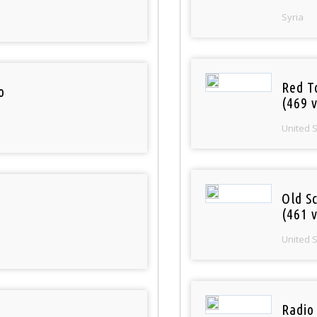
Syria
Red T
o
(469 v
United 
Old S
(461 v
United 
Radio