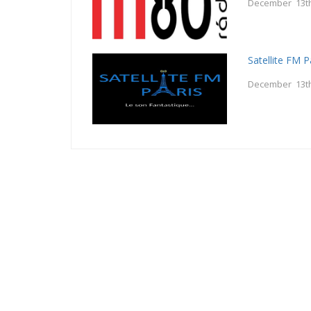
December 13th
Satellite FM P
December 13th