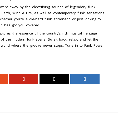
wept away by the electrifying sounds of legendary funk
nd Earth, Wind & Fire, as well as contemporary funk sensations
ether you’re a die-hard funk aficionado or just looking to
io has got you covered.
tures the essence of the country’s rich musical heritage
 of the modern funk scene. So sit back, relax, and let the
a world where the groove never stops. Tune in to Funk Power