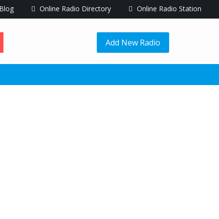
Blog
Online Radio Directory
Online Radio Station
Add New Radio