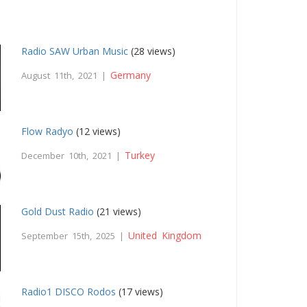
Radio SAW Urban Music
(28 views)
Germany
August 11th, 2021 |
Flow Radyo
(12 views)
Turkey
December 10th, 2021 |
Gold Dust Radio
(21 views)
United Kingdom
September 15th, 2025 |
Radio1 DISCO Rodos
(17 views)