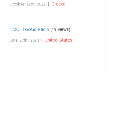
Greece
October 12th, 2022 |
TMOTTGoGo Radio
(19 views)
United States
June 27th, 2024 |