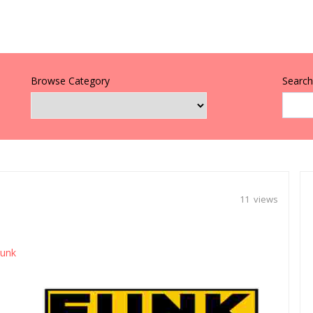
Browse Category
Search 
11 views
unk