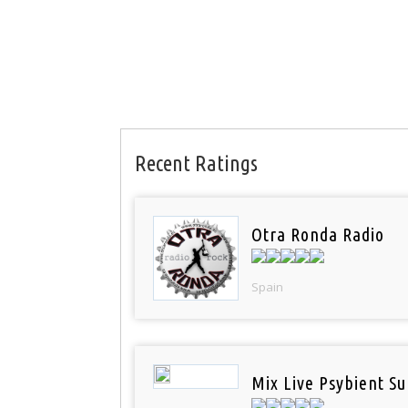
Recent Ratings
Otra Ronda Radio
Spain
Mix Live Psybient Su