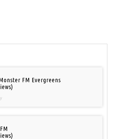
Monster FM Evergreens
iews)
y
 FM
iews)