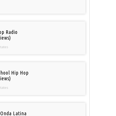
op Radio
iews)
States
chool Hip Hop
iews)
States
 Onda Latina