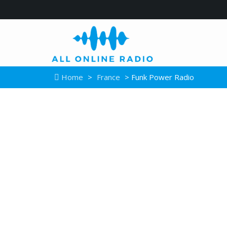
Home
>
France
> Funk Power Radio