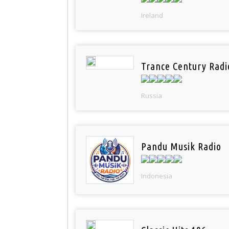
Ireland
Trance Century Radi
Russia
Pandu Musik Radio
Indonesia