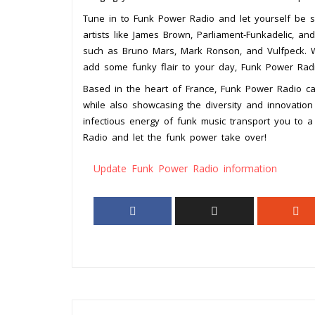
Tune in to Funk Power Radio and let yourself be s
artists like James Brown, Parliament-Funkadelic, a
such as Bruno Mars, Mark Ronson, and Vulfpeck. Wh
add some funky flair to your day, Funk Power Rad
Based in the heart of France, Funk Power Radio cap
while also showcasing the diversity and innovation
infectious energy of funk music transport you to 
Radio and let the funk power take over!
Update Funk Power Radio information