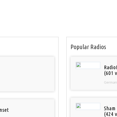
Popular Radios
Radio
(601 v
German
Sham
nset
(424 v