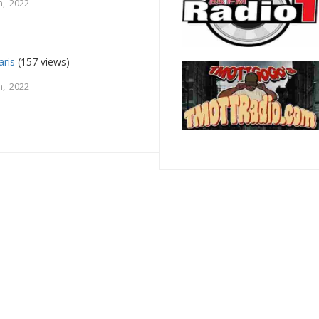
, 2022
aris
(157 views)
, 2022