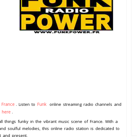
France
Funk
m
. Listen to
online streaming radio channels and
k here
.
ll things funky in the vibrant music scene of France. With a
nd soulful melodies, this online radio station is dedicated to
t and present.