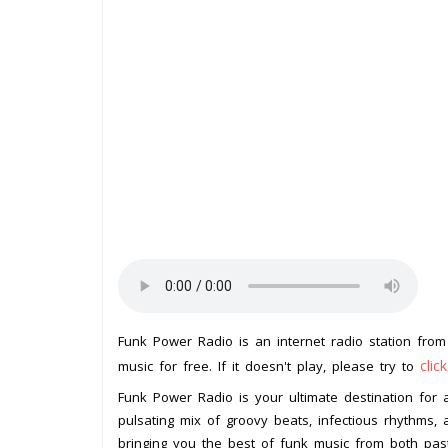
Funk Power Radio is an internet radio station fro
clic
music for free. If it doesn't play, please try to
Funk Power Radio is your ultimate destination for a
pulsating mix of groovy beats, infectious rhythms, a
bringing you the best of funk music from both pas