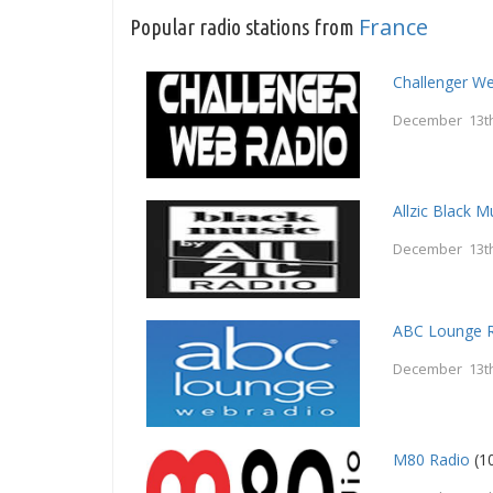
France
Popular radio stations from
Challenger W
December 13th
Allzic Black M
December 13th
ABC Lounge 
December 13th
M80 Radio
(1