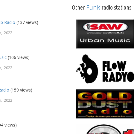
Funk
Other
radio stations
eb Radio
(137 views)
, 2022
usic
(106 views)
, 2022
Radio
(159 views)
, 2022
04 views)