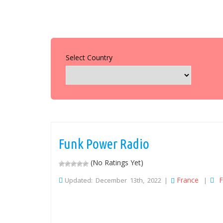
Select Country
Funk Power Radio
(No Ratings Yet)
France
F
Updated: December 13th, 2022 |
|