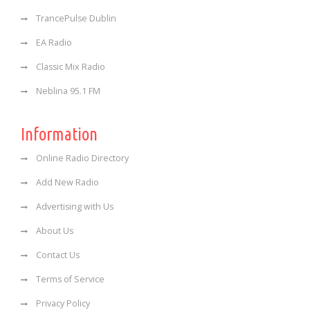
TrancePulse Dublin
EA Radio
Classic Mix Radio
Neblina 95.1 FM
Information
Online Radio Directory
Add New Radio
Advertising with Us
About Us
Contact Us
Terms of Service
Privacy Policy