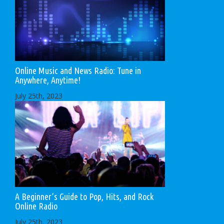
Online Music and News Radio: Tune in
Anywhere, Anytime!
July 25th, 2023
A Beginner’s Guide to Pop, Hits, and Rock
Online Radio
July 25th, 2023