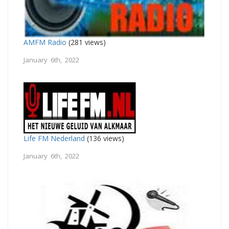
AMFM Radio
(281 views)
January 6th, 2022
Life FM Nederland
(136 views)
January 6th, 2022