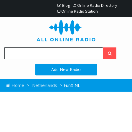
Blog
Online Radio Directory
Online Radio Station
Add New Radio
Home
>
Netherlands
> FunX NL