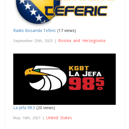
Radio Bosanski Teferic
(17 views)
Bosnia and Herzegovina
September 25th, 2023 |
La Jefa 98.5
(20 views)
United States
May 16th, 2021 |