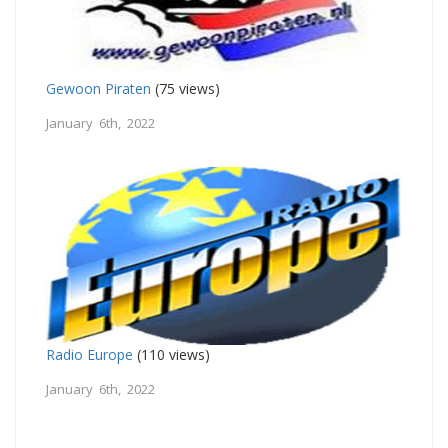
Gewoon Piraten
(75 views)
January 6th, 2022
Radio Europe
(110 views)
January 6th, 2022