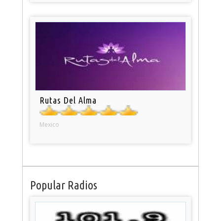
Rutas Del Alma
Mexico
Popular Radios