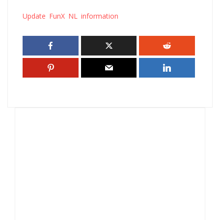
Update FunX NL information