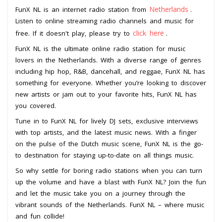
Netherlands
FunX NL is an internet radio station from
.
Listen to online streaming radio channels and music for
click here
free. If it doesn't play, please try to
.
FunX NL is the ultimate online radio station for music
lovers in the Netherlands. With a diverse range of genres
including hip hop, R&B, dancehall, and reggae, FunX NL has
something for everyone. Whether you’re looking to discover
new artists or jam out to your favorite hits, FunX NL has
you covered.
Tune in to FunX NL for lively DJ sets, exclusive interviews
with top artists, and the latest music news. With a finger
on the pulse of the Dutch music scene, FunX NL is the go-
to destination for staying up-to-date on all things music.
So why settle for boring radio stations when you can turn
up the volume and have a blast with FunX NL? Join the fun
and let the music take you on a journey through the
vibrant sounds of the Netherlands. FunX NL – where music
and fun collide!