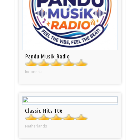
Pandu Musik Radio
Indonesia
Classic Hits 106
Netherlands