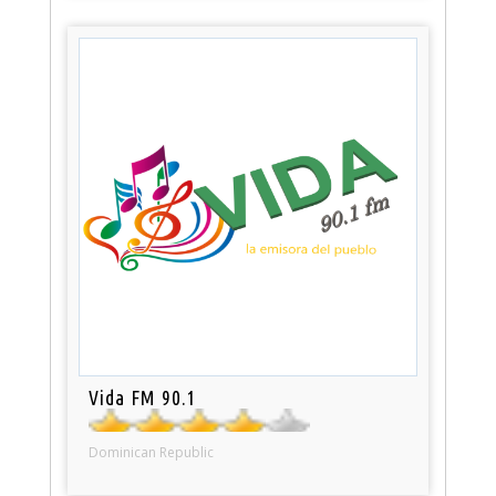
Vida FM 90.1
Dominican Republic