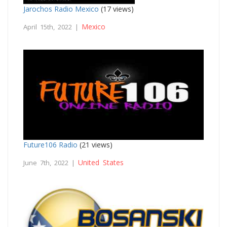
Jarochos Radio Mexico
(17 views)
Mexico
April 15th, 2022 |
Future106 Radio
(21 views)
United States
June 7th, 2022 |