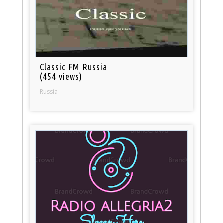
Classic FM Russia
(454 views)
Russia