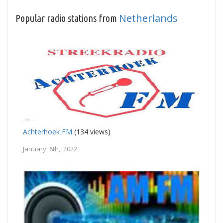
Netherlands
Popular radio stations from
Achterhoek FM
(134 views)
January 6th, 2022