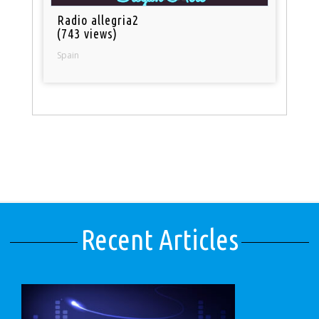
Radio allegria2
(743 views)
Spain
Recent Articles