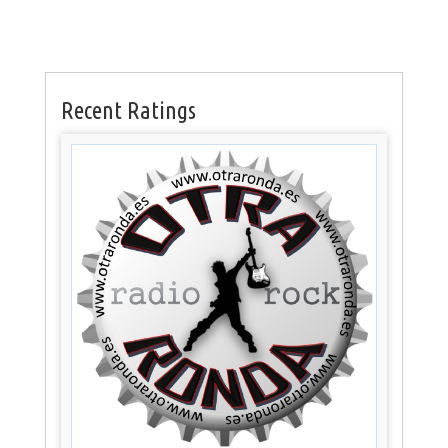
Recent Ratings