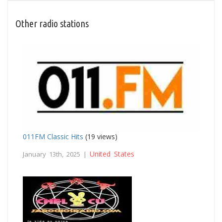
Other radio stations
011FM Classic Hits
(19 views)
United States
January 13th, 2025 |