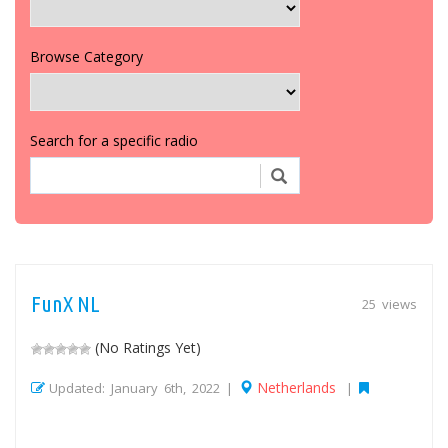
Browse Category
Search for a specific radio
FunX NL
25 views
(No Ratings Yet)
Netherlands
Updated: January 6th, 2022 |
|