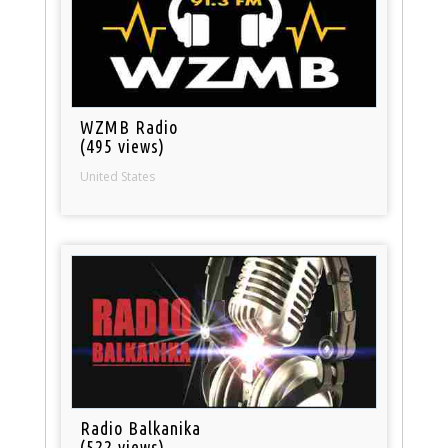
WZMB Radio
(495 views)
United States
Radio Balkanika
(522 views)