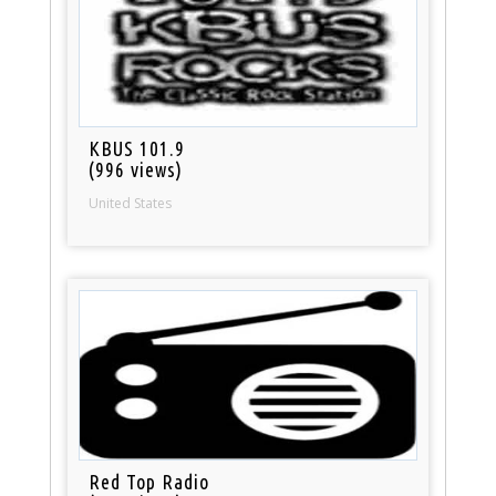
KBUS 101.9
(996 views)
United States
Red Top Radio