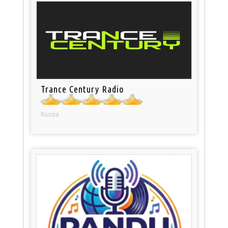
Trance Century Radio
Russia