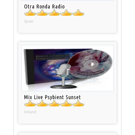
Otra Ronda Radio
Spain
Mix Live Psybient Sunset
Ireland