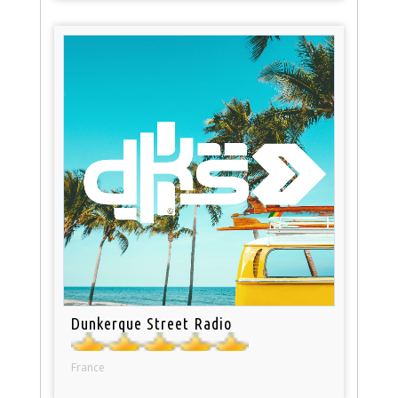
Dunkerque Street Radio
France