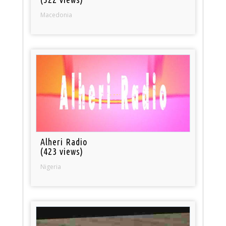
Macedonia
Alheri Radio
(423 views)
Nigeria