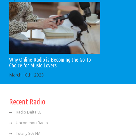
Why Online Radio is Becoming the Go-To
Choice for Music Lovers
March 10th, 2023
Recent Radio
Radio Delta 83
Uncommon Radio
Totally 80s FM