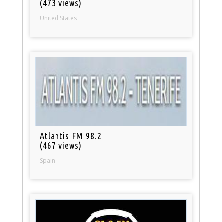
(473 views)
United States
Atlantis FM 98.2
(467 views)
Spain