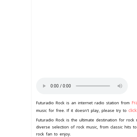
Fr
Futuradio Rock is an internet radio station from
clic
music for free. If it doesn't play, please try to
Futuradio Rock is the ultimate destination for rock 
diverse selection of rock music, from classic hits t
rock fan to enjoy.