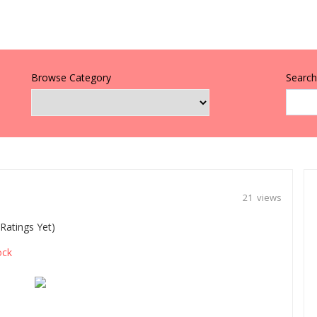
Browse Category
Search 
21 views
Ratings Yet)
ock