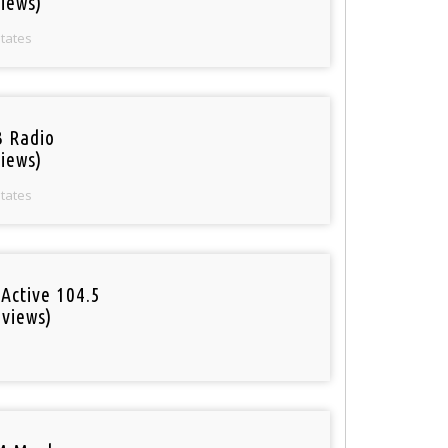
iews)
States
 Radio
iews)
States
Active 104.5
 views)
o