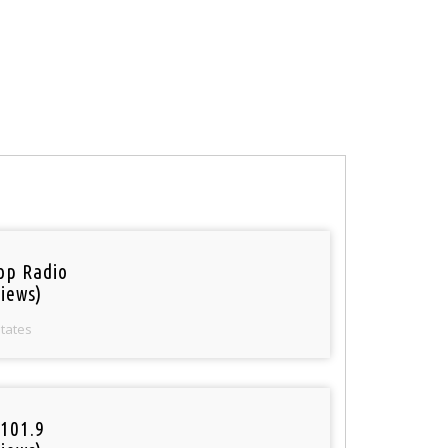
op Radio
iews)
States
101.9