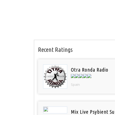
Recent Ratings
Otra Ronda Radio
Spain
Mix Live Psybient Su