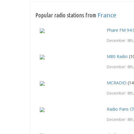
France
Popular radio stations from
Phare FM 94.
December 8th,
M80 Radio
(1
December 8th,
MCRADIO
(14
December 8th,
Radio Paris 
December 8th,