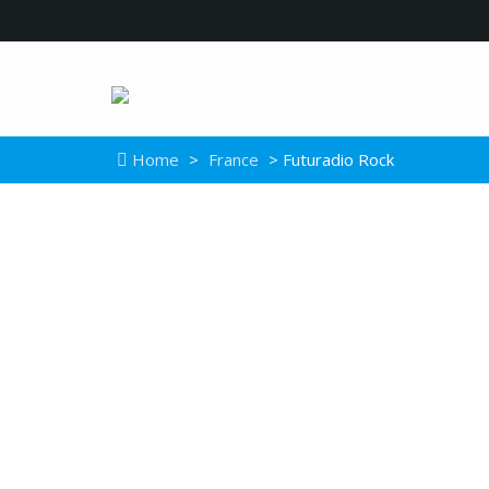
Home
>
France
> Futuradio Rock