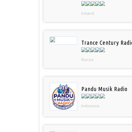
Ireland
Trance Century Radi
Russia
Pandu Musik Radio
Indonesia