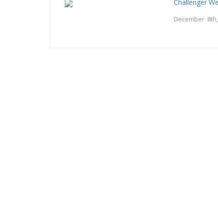
Challenger W
December 8th,