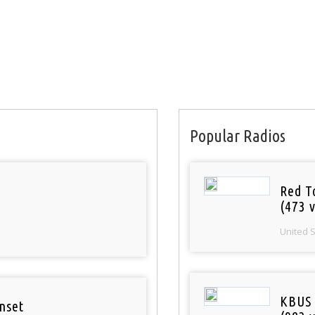
Popular Radios
Red T
(473 v
United 
KBUS 
nset