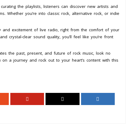
rating the playlists, listeners can discover new artists and
s. Whether you’re into classic rock, alternative rock, or indie
 and excitement of live radio, right from the comfort of your
crystal-clear sound quality, you’ll feel like you’re front
rates the past, present, and future of rock music, look no
u on a journey and rock out to your heart’s content with this