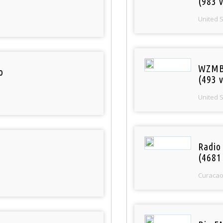
(983 v
United 
WZMB
o
(493 v
United 
Radio 
(4681
Curaca