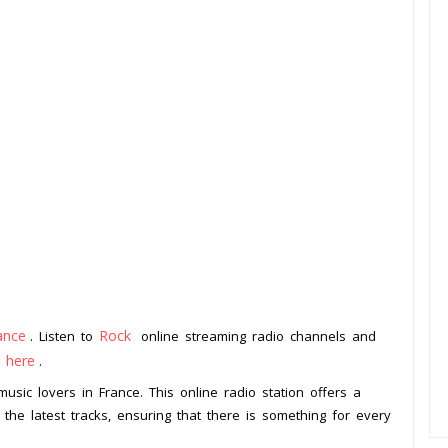
ance
Rock
. Listen to
online streaming radio channels and
k here
.
music lovers in France. This online radio station offers a
o the latest tracks, ensuring that there is something for every