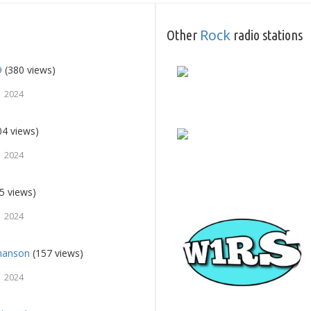
Rock
Other
radio stations
9
(380 views)
 2024
04 views)
 2024
5 views)
 2024
Chanson
(157 views)
 2024