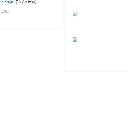
eb Radio
(137 views)
 2024