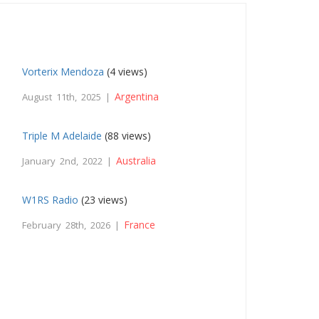
Vorterix Mendoza
(4 views)
Argentina
August 11th, 2025 |
Triple M Adelaide
(88 views)
Australia
January 2nd, 2022 |
W1RS Radio
(23 views)
France
February 28th, 2026 |