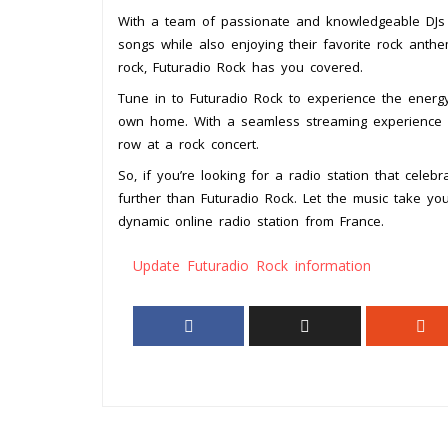
With a team of passionate and knowledgeable DJs cu
songs while also enjoying their favorite rock anthem
rock, Futuradio Rock has you covered.
Tune in to Futuradio Rock to experience the energy
own home. With a seamless streaming experience and 
row at a rock concert.
So, if you’re looking for a radio station that celeb
further than Futuradio Rock. Let the music take yo
dynamic online radio station from France.
Update Futuradio Rock information