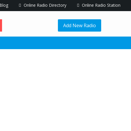
Blog
Online Radio Directory
Online Radio Station
Add New Radio