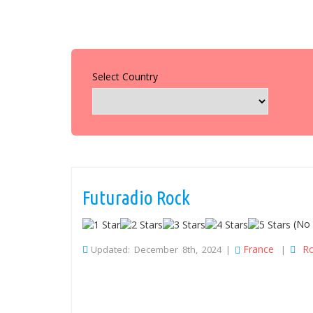
Select Country
Futuradio Rock
(No 
France
R
Updated: December 8th, 2024 |
|