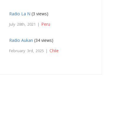
Radio La N
(3 views)
Peru
July 28th, 2021 |
Radio Aukan
(34 views)
Chile
February 3rd, 2025 |