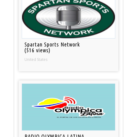
Spartan Sports Network
(516 views)
United States
RADIO OLYMPICA LATINA