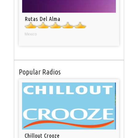
Rutas Del Alma
Mexico
Popular Radios
Chillout Crooze