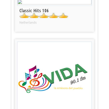
Classic Hits 106
Netherlands