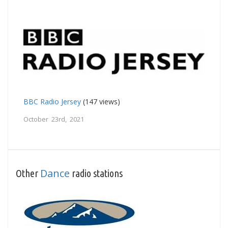
BBC Radio Jersey
(147 views)
October 23rd, 2021
Dance
Other
radio stations