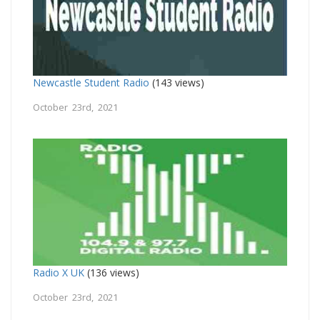
Newcastle Student Radio
(143 views)
October 23rd, 2021
Radio X UK
(136 views)
October 23rd, 2021