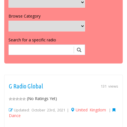
Browse Category
Search for a specific radio
G Radio Global
131 views
(No Ratings Yet)
United Kingdom
Updated: October 23rd, 2021 |
|
Dance