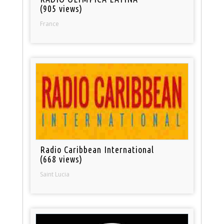
(905 views)
France
Radio Caribbean International
(668 views)
Saint Lucia