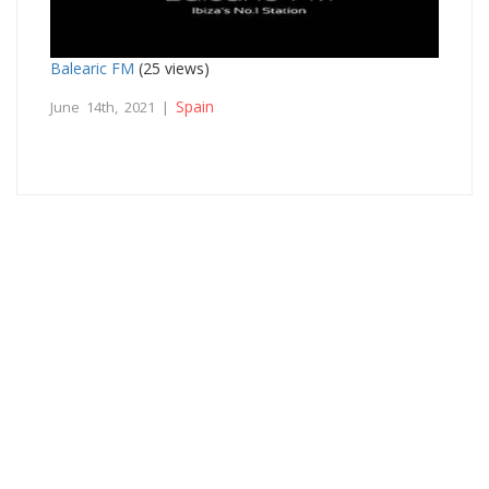
Balearic FM
(25 views)
Spain
June 14th, 2021 |