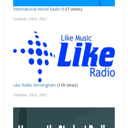
International World Radio
(137 views)
October 23rd, 2021
Like Radio Birmingham
(139 views)
October 23rd, 2021