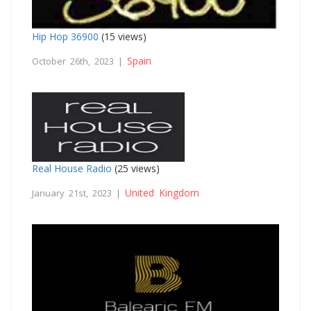
Hip Hop 36900
(15 views)
Spain
October 26th, 2023 |
Real House Radio
(25 views)
United Kingdom
January 21st, 2023 |