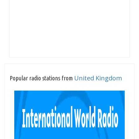
United Kingdom
Popular radio stations from