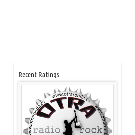
Recent Ratings