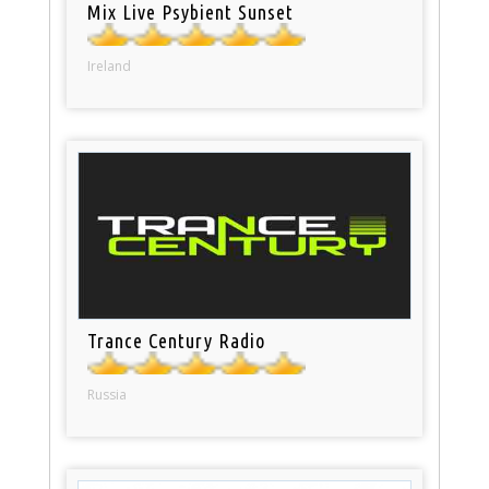
Mix Live Psybient Sunset
Ireland
Trance Century Radio
Russia