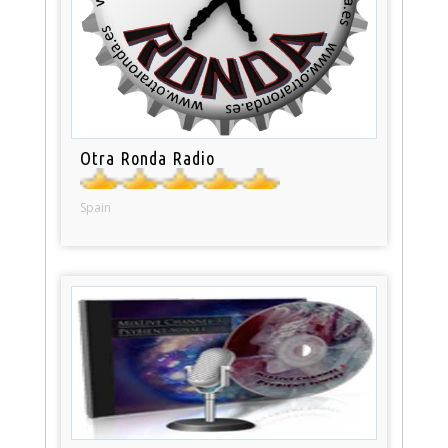
Otra Ronda Radio
Spain