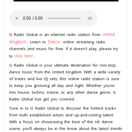
United
G Radio Global is an internet radio station from
Kingdom
Dance
. Listen to
online streaming radio
channels and music for free. If it doesn't play, please try
click here
to
.
G Radio Global is your ultimate destination for non-stop
dance music from the United Kingdom. With a wide variety
of tracks and live DJ sets, this online radio station is sure
to keep you grooving all day and night. Whether you’re
into house, techno, trance, or any other dance genre, G
Radio Global has got you covered.
Tune in to G Radio Global to discover the hottest tracks
from both established artists and up-and-coming talent.
With a focus on showcasing the best of the UK dance
scene, you’ll always be in the know about the latest trends