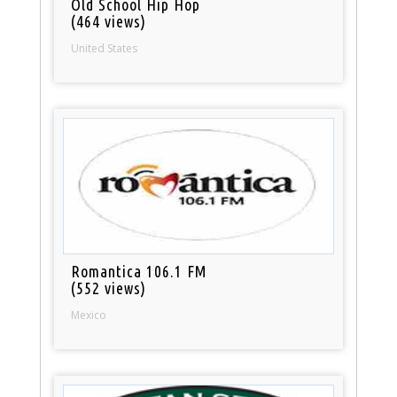
Old School Hip Hop
(464 views)
United States
Romantica 106.1 FM
(552 views)
Mexico