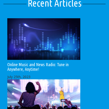
Recent Articles
Online Music and News Radio: Tune in
Anywhere, Anytime!
July 25th, 2023