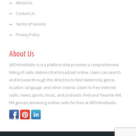
About Us
Contact Us
Terms of Service
Privacy Policy
About Us
AllOnlineRadio is is a platform that provides a comprehensive
listing of radio stations that broadcast online. Users can search
and browse through the directory to find stations by genre,
location, language, and other criteria. Listen to free internet
radio, news, sports, music, and podcasts. Find your favorite AM,
FM genres streaming online radio for free at AllOnlineRadio.