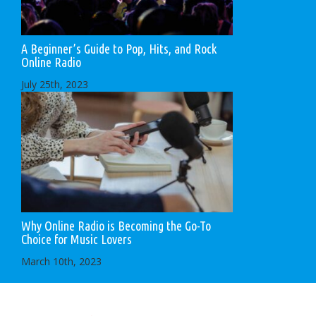
A Beginner’s Guide to Pop, Hits, and Rock
Online Radio
July 25th, 2023
Why Online Radio is Becoming the Go-To
Choice for Music Lovers
March 10th, 2023