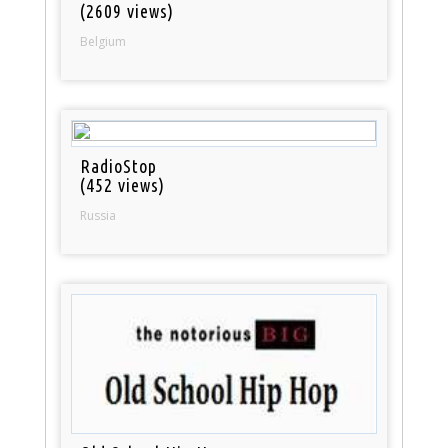
(2609 views)
Belgium
RadioStop
(452 views)
Russia