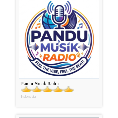
Pandu Musik Radio
Indonesia