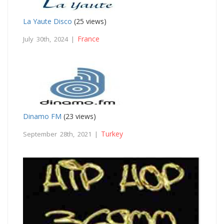
La Yaute Disco
(25 views)
France
July 30th, 2024 |
Dinamo FM
(23 views)
Turkey
September 28th, 2021 |