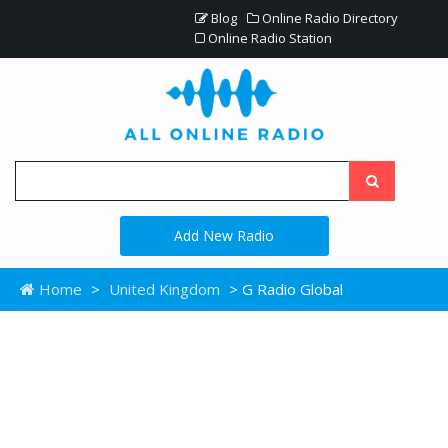
Blog
Online Radio Directory
Online Radio Station
Add New Radio
Home
>
United Kingdom
> G Radio Global