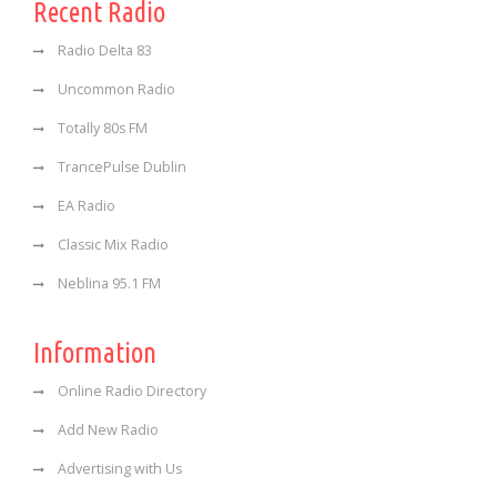
Recent Radio
Radio Delta 83
Uncommon Radio
Totally 80s FM
TrancePulse Dublin
EA Radio
Classic Mix Radio
Neblina 95.1 FM
Information
Online Radio Directory
Add New Radio
Advertising with Us