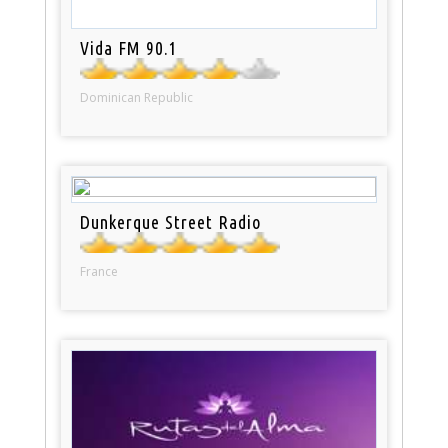
Vida FM 90.1
Dominican Republic
Dunkerque Street Radio
France