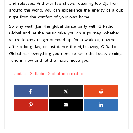
and releases. And with live shows featuring top DJs from
around the world, you can experience the energy of a club
night from the comfort of your own home.
So why wait? Join the global dance party with G Radio
Global and let the music take you on a journey. Whether
you’re looking to get pumped up for a workout, unwind
after a long day, or just dance the night away, G Radio
Global has everything you need to keep the beats coming.
Tune in now and let the music move you.
Update G Radio Global information