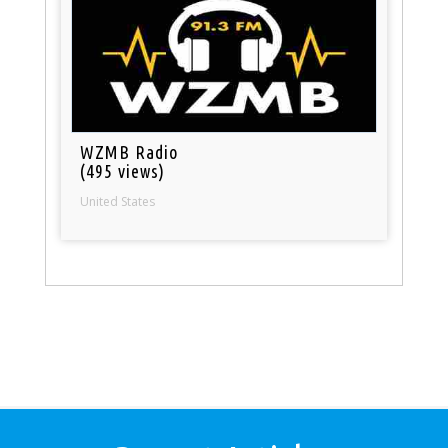
WZMB Radio
(495 views)
United States