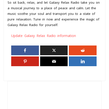
So sit back, relax, and let Galaxy Relax Radio take you on
a musical journey to a place of peace and calm. Let the
music soothe your soul and transport you to a state of
pure relaxation. Tune in now and experience the magic of
Galaxy Relax Radio for yourself.
Update Galaxy Relax Radio information