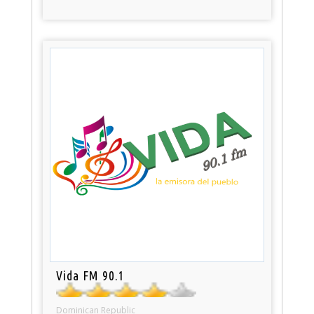
Vida FM 90.1
Dominican Republic