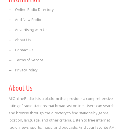
Online Radio Directory
Add New Radio
Advertising with Us
About Us
Contact Us
Terms of Service
Privacy Policy
About Us
AllOnlineRadio is is a platform that provides a comprehensive
listing of radio stations that broadcast online. Users can search
and browse through the directory to find stations by genre,
location, language, and other criteria. Listen to free internet
radio, news, sports, music, and podcasts. Find your favorite AM,