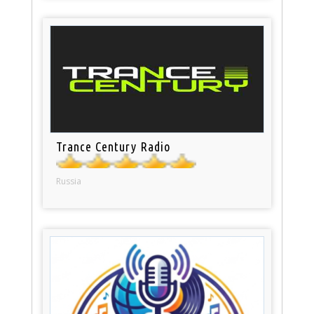
Trance Century Radio
Russia