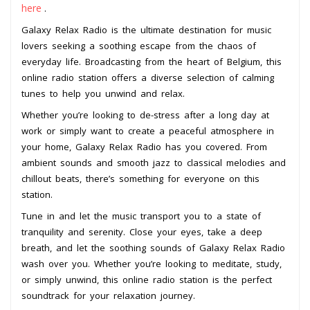
here
.
Galaxy Relax Radio is the ultimate destination for music
lovers seeking a soothing escape from the chaos of
everyday life. Broadcasting from the heart of Belgium, this
online radio station offers a diverse selection of calming
tunes to help you unwind and relax.
Whether you’re looking to de-stress after a long day at
work or simply want to create a peaceful atmosphere in
your home, Galaxy Relax Radio has you covered. From
ambient sounds and smooth jazz to classical melodies and
chillout beats, there’s something for everyone on this
station.
Tune in and let the music transport you to a state of
tranquility and serenity. Close your eyes, take a deep
breath, and let the soothing sounds of Galaxy Relax Radio
wash over you. Whether you’re looking to meditate, study,
or simply unwind, this online radio station is the perfect
soundtrack for your relaxation journey.