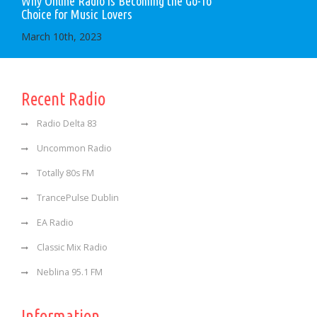
Why Online Radio is Becoming the Go-To
Choice for Music Lovers
March 10th, 2023
Recent Radio
Radio Delta 83
Uncommon Radio
Totally 80s FM
TrancePulse Dublin
EA Radio
Classic Mix Radio
Neblina 95.1 FM
Information