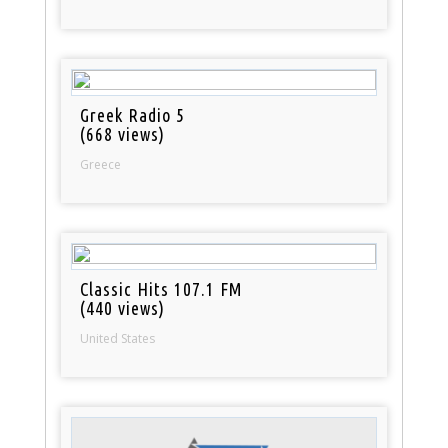
Greek Radio 5
(668 views)
Greece
Classic Hits 107.1 FM
(440 views)
United States