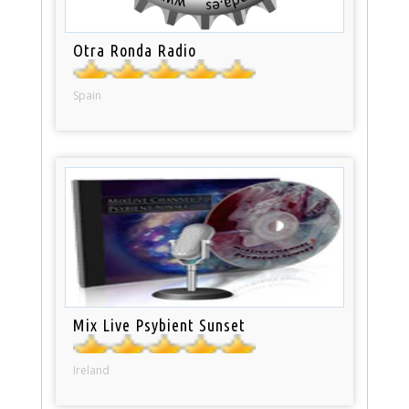
Otra Ronda Radio
Spain
Mix Live Psybient Sunset
Ireland