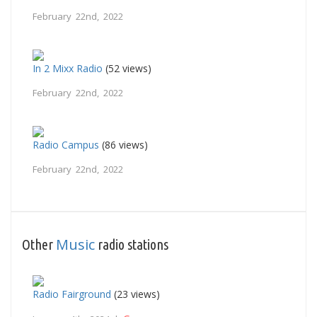
February 22nd, 2022
In 2 Mixx Radio
(52 views)
February 22nd, 2022
Radio Campus
(86 views)
February 22nd, 2022
Music
Other
radio stations
Radio Fairground
(23 views)