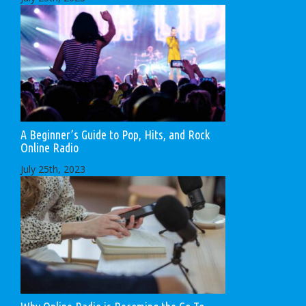
A Beginner’s Guide to Pop, Hits, and Rock
Online Radio
July 25th, 2023