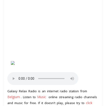
Galaxy Relax Radio is an internet radio station from
Belgium
Music
. Listen to
online streaming radio channels
click
and music for free. If it doesn't play, please try to