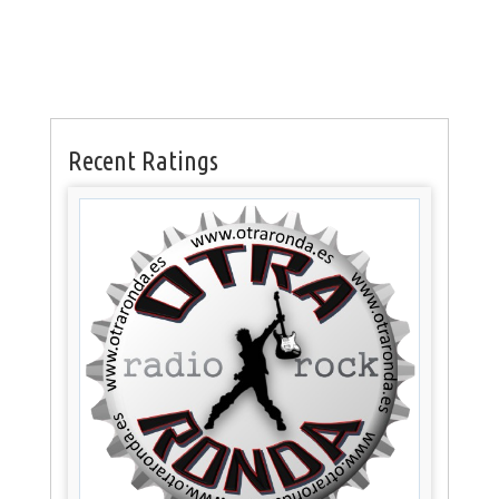
Recent Ratings