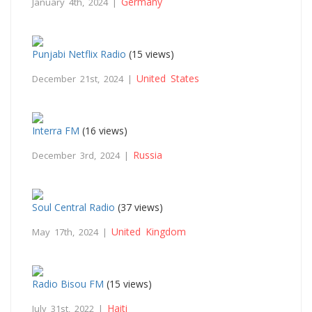
Germany
January 4th, 2024 |
Punjabi Netflix Radio
(15 views)
United States
December 21st, 2024 |
Interra FM
(16 views)
Russia
December 3rd, 2024 |
Soul Central Radio
(37 views)
United Kingdom
May 17th, 2024 |
Radio Bisou FM
(15 views)
Haiti
July 31st, 2022 |