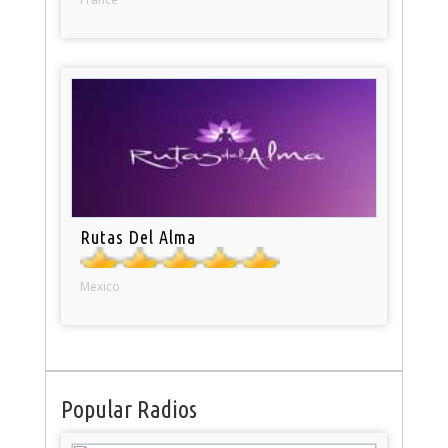
Rutas Del Alma
Mexico
Popular Radios