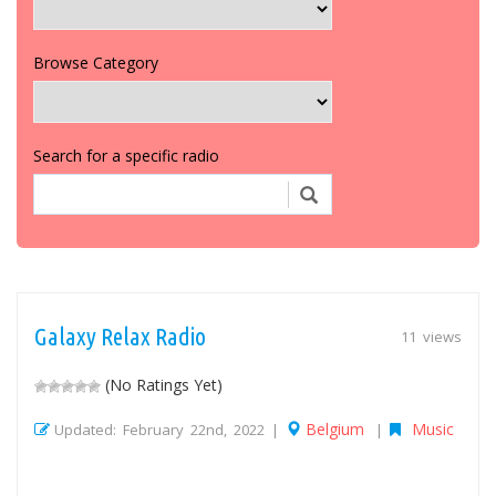
Browse Category
Search for a specific radio
Galaxy Relax Radio
11 views
(No Ratings Yet)
Belgium
Music
Updated: February 22nd, 2022 |
|