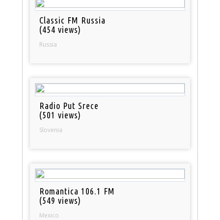
Classic FM Russia
(454 views)
Russia
Radio Put Srece
(501 views)
Slovenia
Romantica 106.1 FM
(549 views)
Mexico