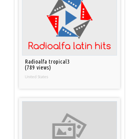
Radioalfa tropical3
(789 views)
United States