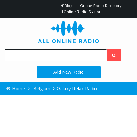
Blog
Online Radio Directory
Online Radio Station
Add New Radio
Home
>
Belgium
> Galaxy Relax Radio