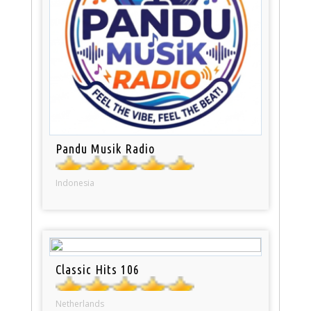
Pandu Musik Radio
Indonesia
Classic Hits 106
Netherlands