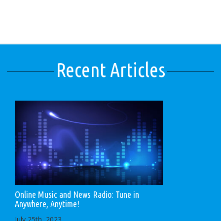
Recent Articles
Online Music and News Radio: Tune in
Anywhere, Anytime!
July 25th, 2023