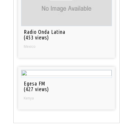
Radio Onda Latina
(453 views)
Mexico
Egesa FM
(427 views)
Kenya