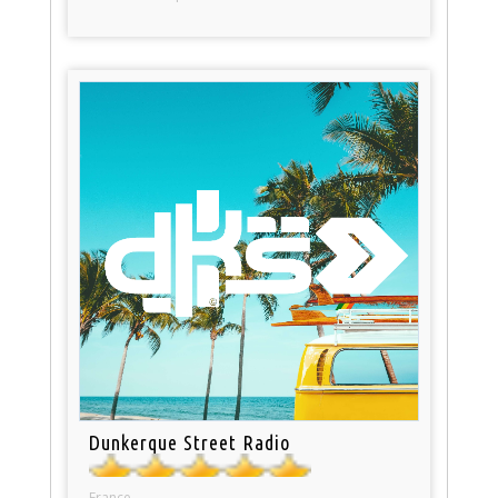
Dunkerque Street Radio
France