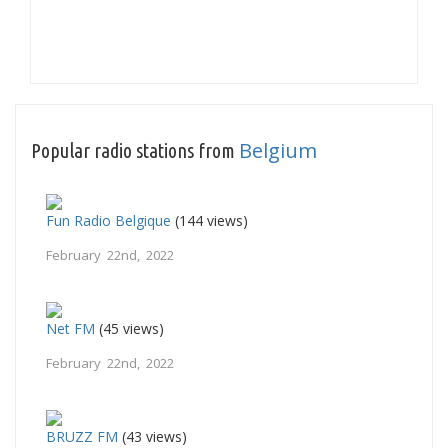
Belgium
Popular radio stations from
Fun Radio Belgique
(144 views)
February 22nd, 2022
Net FM
(45 views)
February 22nd, 2022
BRUZZ FM
(43 views)