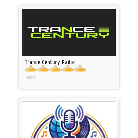
Trance Century Radio
Russia