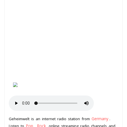
Germany
Geheimwelt is an internet radio station from
.
Pop
Rock
Listen to
,
online streaming radio channels and