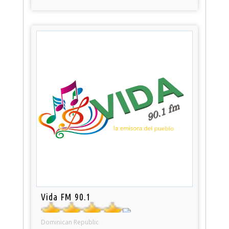
Vida FM 90.1
Dominican Republic