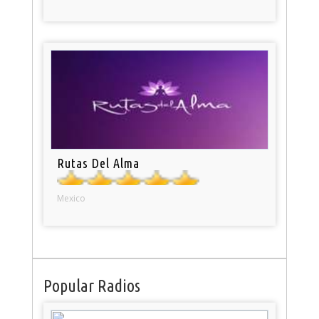
Rutas Del Alma
Mexico
Popular Radios