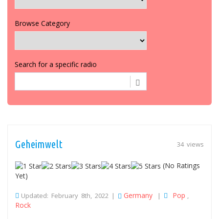
Browse Category
Search for a specific radio
Geheimwelt
34 views
(No Ratings
Yet)
Germany
Pop
Updated: February 8th, 2022 |
|
,
Rock