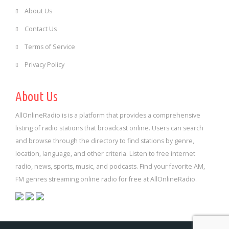
About Us
Contact Us
Terms of Service
Privacy Policy
About Us
AllOnlineRadio is is a platform that provides a comprehensive
listing of radio stations that broadcast online. Users can search
and browse through the directory to find stations by genre,
location, language, and other criteria. Listen to free internet
radio, news, sports, music, and podcasts. Find your favorite AM,
FM genres streaming online radio for free at AllOnlineRadio.