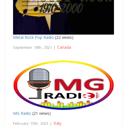
Metal Rock Pop Radio
(22 views)
Canada
September 18th, 2021 |
MG Radio
(21 views)
Italy
February 15th, 2023 |