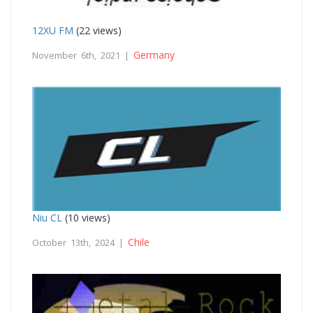
12XU FM
(22 views)
Germany
November 6th, 2021 |
Niu CL
(10 views)
Chile
October 13th, 2024 |