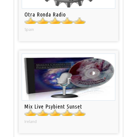
Otra Ronda Radio
Spain
Mix Live Psybient Sunset
Ireland