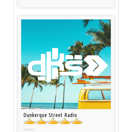
Dunkerque Street Radio
France