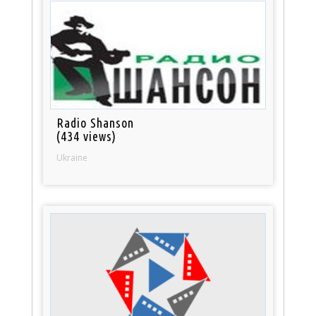
Radio Shanson
(434 views)
Ukraine