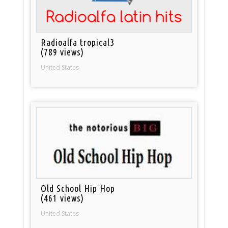
Radioalfa tropical3
(789 views)
United States
Old School Hip Hop
(461 views)
United States