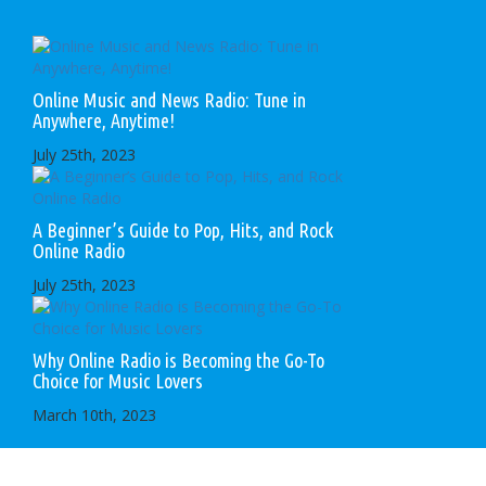
Online Music and News Radio: Tune in
Anywhere, Anytime!
July 25th, 2023
A Beginner’s Guide to Pop, Hits, and Rock
Online Radio
July 25th, 2023
Why Online Radio is Becoming the Go-To
Choice for Music Lovers
March 10th, 2023