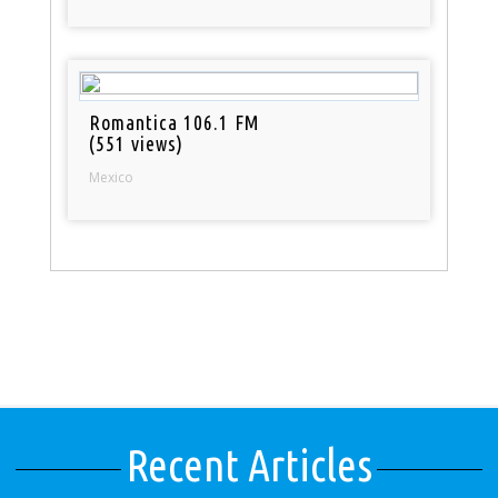
Romantica 106.1 FM
(551 views)
Mexico
Recent Articles