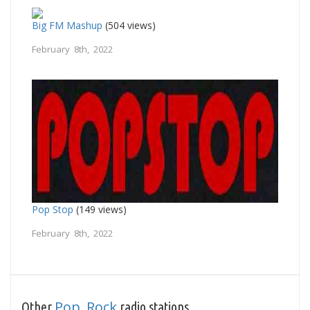
Big FM Mashup
(504 views)
February 8th, 2022
Pop Stop
(149 views)
February 8th, 2022
Pop
Rock
Other
,
radio stations