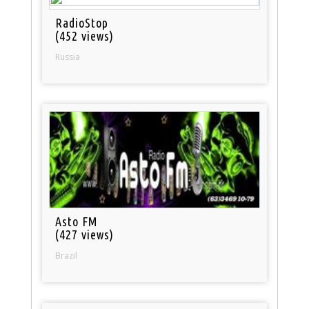
RadioStop
(452 views)
Russia
Asto FM
(427 views)
Brazil