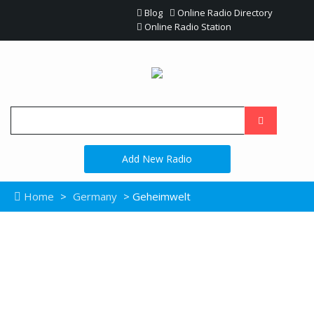
Blog
Online Radio Directory
Online Radio Station
Add New Radio
Home
>
Germany
> Geheimwelt