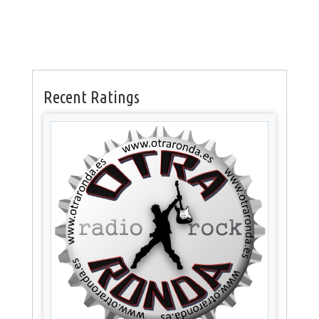
Recent Ratings