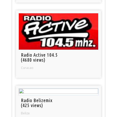
Radio Active 104.5
(4680 views)
Curacao
Radio Belizemix
(425 views)
Belize