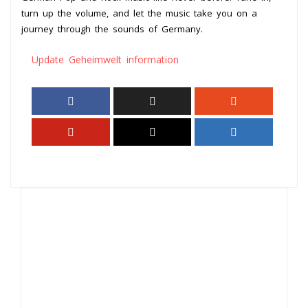
turn up the volume, and let the music take you on a
journey through the sounds of Germany.
Update Geheimwelt information