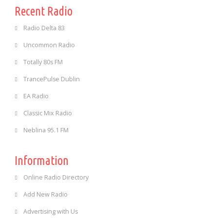
Recent Radio
Radio Delta 83
Uncommon Radio
Totally 80s FM
TrancePulse Dublin
EA Radio
Classic Mix Radio
Neblina 95.1 FM
Information
Online Radio Directory
Add New Radio
Advertising with Us