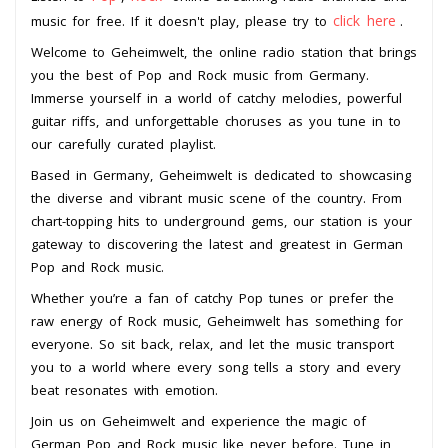
click here
music for free. If it doesn't play, please try to
.
Welcome to Geheimwelt, the online radio station that brings
you the best of Pop and Rock music from Germany.
Immerse yourself in a world of catchy melodies, powerful
guitar riffs, and unforgettable choruses as you tune in to
our carefully curated playlist.
Based in Germany, Geheimwelt is dedicated to showcasing
the diverse and vibrant music scene of the country. From
chart-topping hits to underground gems, our station is your
gateway to discovering the latest and greatest in German
Pop and Rock music.
Whether you’re a fan of catchy Pop tunes or prefer the
raw energy of Rock music, Geheimwelt has something for
everyone. So sit back, relax, and let the music transport
you to a world where every song tells a story and every
beat resonates with emotion.
Join us on Geheimwelt and experience the magic of
German Pop and Rock music like never before. Tune in,