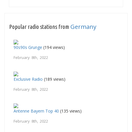
Germany
Popular radio stations from
90s90s Grunge
(194 views)
February 8th, 2022
Exclusive Radio
(189 views)
February 8th, 2022
Antenne Bayern Top 40
(135 views)
February 8th, 2022