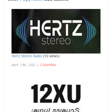
Hertz Stereo Radio
(10 views)
Colombia
April 17th, 2022 |