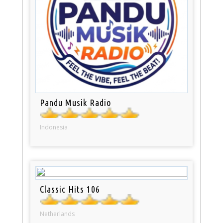
Pandu Musik Radio
Indonesia
Classic Hits 106
Netherlands