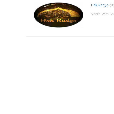
Hak Radyo
(80
March 25th, 2