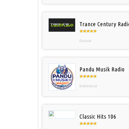
Trance Century Radi
Russia
Pandu Musik Radio
Indonesia
Classic Hits 106