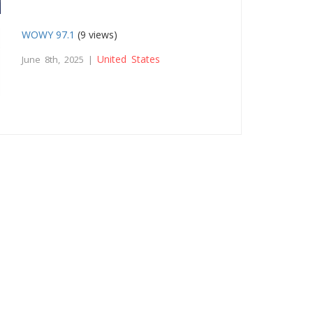
WOWY 97.1
(9 views)
United States
June 8th, 2025 |