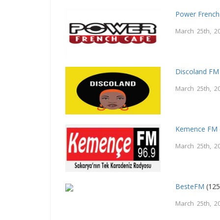
Power French
March 25th, 2
Discoland FM
March 25th, 2
Kemence FM
March 25th, 2
BesteFM
(125
March 25th, 2