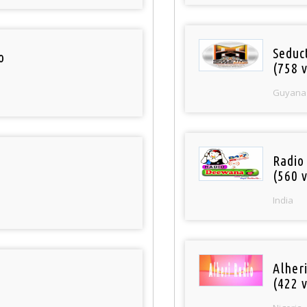
Seduc
o
(758 v
Guyana
Radio
(560 v
India
Alher
(422 v