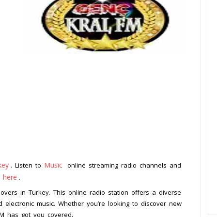
key
Music
. Listen to
online streaming radio channels and
k here
.
overs in Turkey. This online radio station offers a diverse
 electronic music. Whether you’re looking to discover new
 FM has got you covered.