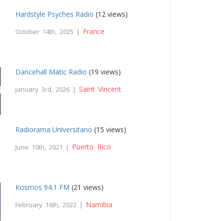
Hardstyle Psyches Radio
(12 views)
France
October 14th, 2025 |
Dancehall Matic Radio
(19 views)
Saint Vincent
January 3rd, 2026 |
Radiorama Universitario
(15 views)
Puerto Rico
June 10th, 2021 |
Kosmos 94.1 FM
(21 views)
Namibia
February 16th, 2022 |