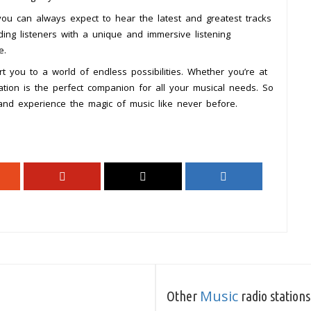
 you can always expect to hear the latest and greatest tracks
ding listeners with a unique and immersive listening
e.
t you to a world of endless possibilities. Whether you’re at
tation is the perfect companion for all your musical needs. So
nd experience the magic of music like never before.
Music
Other
radio stations