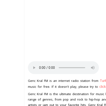
Tur
Genc Kral FM is an internet radio station from
clic
music for free. If it doesn't play, please try to
Genc Kral FM is the ultimate destination for music l
range of genres, from pop and rock to hip-hop and
artists or jam out to your favorite hits, Genc Kral