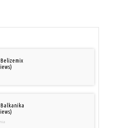
 Belizemix
iews)
 Balkanika
iews)
nia