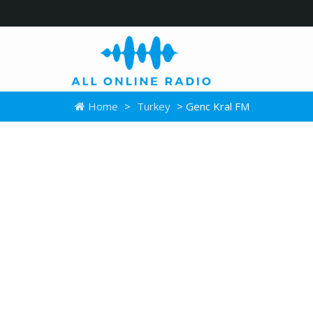
Home
>
Turkey
> Genc Kral FM