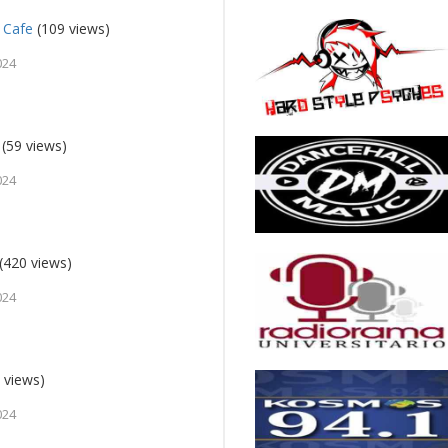
 Cafe
(109 views)
024
(59 views)
024
(420 views)
024
 views)
024