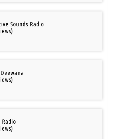
tive Sounds Radio
iews)
 Deewana
iews)
i Radio
iews)