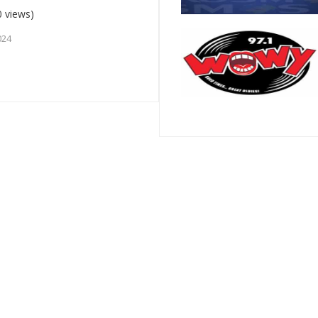
 views)
024