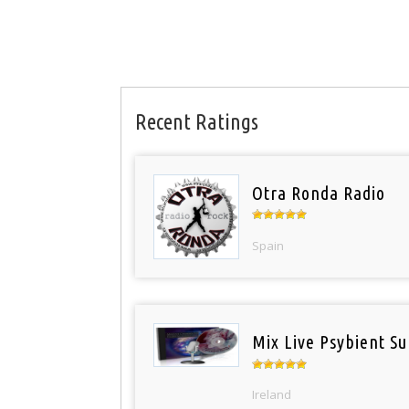
Recent Ratings
Otra Ronda Radio
Spain
Mix Live Psybient Su
Ireland