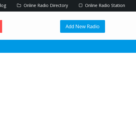
log
Online Radio Directory
Online Radio Station
Add New Radio