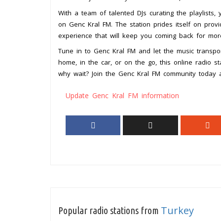
With a team of talented DJs curating the playlists,
on Genc Kral FM. The station prides itself on provi
experience that will keep you coming back for mor
Tune in to Genc Kral FM and let the music transpor
home, in the car, or on the go, this online radio s
why wait? Join the Genc Kral FM community today a
Update Genc Kral FM information
Turkey
Popular radio stations from