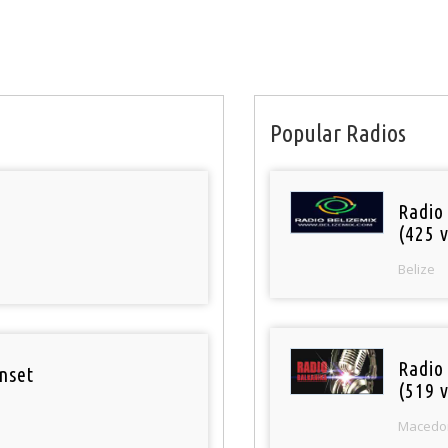
Popular Radios
Radio
(425 v
Belize
Radio
nset
(519 v
Macedo