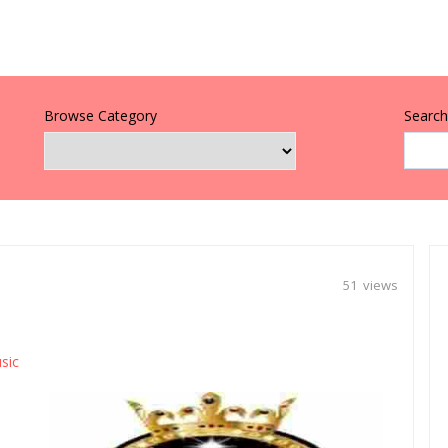
Browse Category
Search 
51 views
sic