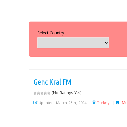
Select Country
Genc Kral FM
(No Ratings Yet)
Turkey
Mu
Updated: March 25th, 2024 |
|