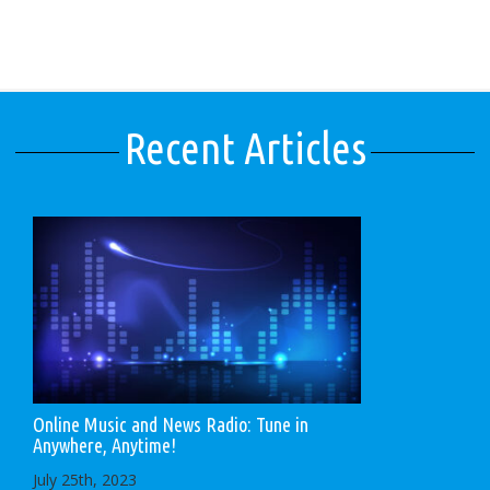
Recent Articles
Online Music and News Radio: Tune in
Anywhere, Anytime!
July 25th, 2023