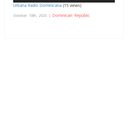
Urbana Radio Dominicana
(15 views)
Dominican Republic
October 10th, 2025 |