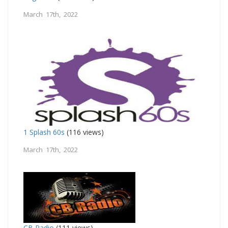
March 17th, 2022
1 Splash 60s
(116 views)
March 17th, 2022
CB Radio
(111 views)