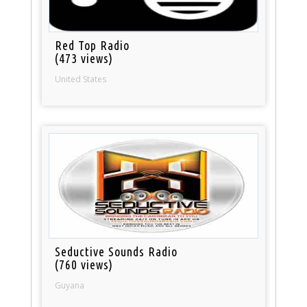
Red Top Radio
(473 views)
United States
Seductive Sounds Radio
(760 views)
Guyana