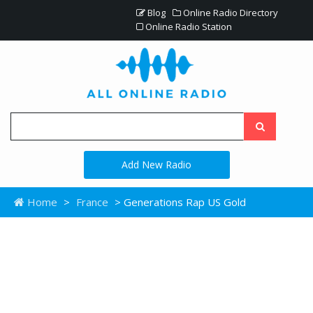
Blog
Online Radio Directory
Online Radio Station
Add New Radio
Home
>
France
> Generations Rap US Gold