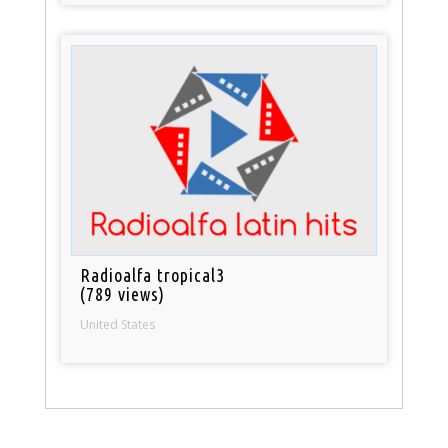
Radioalfa tropical3
(789 views)
United States