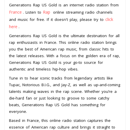
Generations Rap US Gold is an internet radio station from
France
Rap
. Listen to
online streaming radio channels
click
and music for free. If it doesn't play, please try to
here
.
Generations Rap US Gold is the ultimate destination for all
rap enthusiasts in France. This online radio station brings
you the best of American rap music, from classic hits to
the latest releases. With a focus on the golden era of rap,
Generations Rap US Gold is your go-to source for
authentic and timeless hip-hop vibes.
Tune in to hear iconic tracks from legendary artists like
Tupac, Notorious B.I.G., and Jay-Z, as well as up-and-coming
talents making waves in the rap scene. Whether you’re a
die-hard fan or just looking to groove to some catchy
beats, Generations Rap US Gold has something for
everyone.
Based in France, this online radio station captures the
essence of American rap culture and brings it straight to