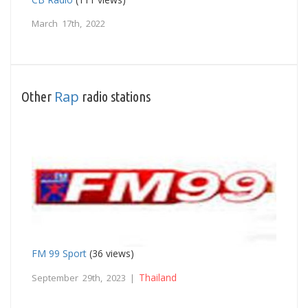
March 17th, 2022
Rap
Other
radio stations
FM 99 Sport
(36 views)
Thailand
September 29th, 2023 |