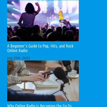
A Beginner’s Guide to Pop, Hits, and Rock
Online Radio
July 25th, 2023
Why Online Radio is Becoming the Go-To