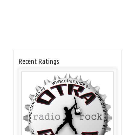
Recent Ratings