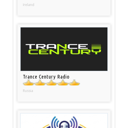
Ireland
Trance Century Radio
Russia