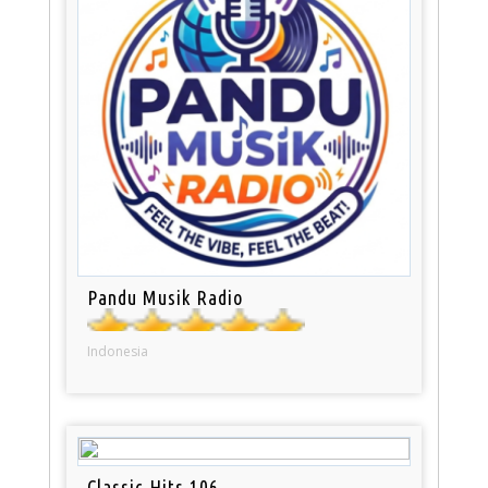
Pandu Musik Radio
Indonesia
Classic Hits 106