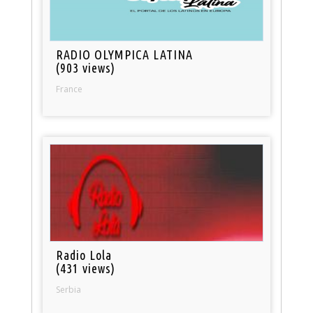
RADIO OLYMPICA LATINA
(903 views)
France
Radio Lola
(431 views)
Serbia