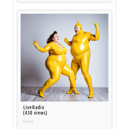
LiveRadio
(430 views)
Russia