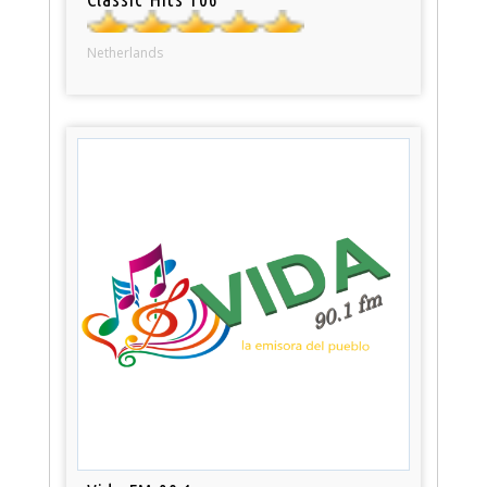
Netherlands