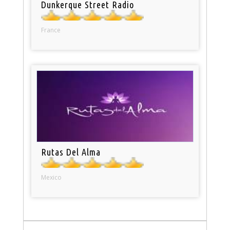
Dunkerque Street Radio
France
Rutas Del Alma
Mexico