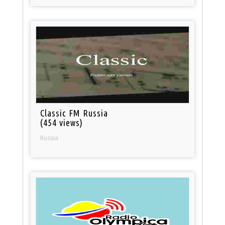
Classic FM Russia
(454 views)
Russia