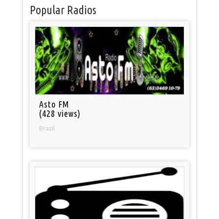
Popular Radios
Asto FM
(428 views)
Brazil