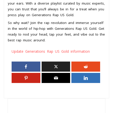
your ears. With a diverse playlist curated by music experts,
you can trust that you’ll always be in for a treat when you
press play on Generations Rap US Gold.
So why wait? Join the rap revolution and immerse yourself
in the world of hip-hop with Generations Rap US Gold. Get
ready to nod your head, tap your feet, and vibe out to the
best rap music around.
Update Generations Rap US Gold information