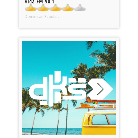
Vida FM 90.1
Dominican Republic