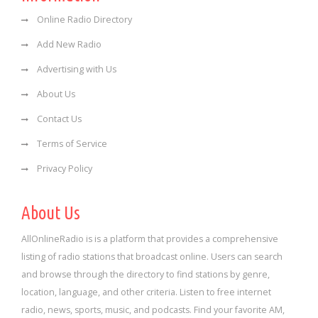
Online Radio Directory
Add New Radio
Advertising with Us
About Us
Contact Us
Terms of Service
Privacy Policy
About Us
AllOnlineRadio is is a platform that provides a comprehensive
listing of radio stations that broadcast online. Users can search
and browse through the directory to find stations by genre,
location, language, and other criteria. Listen to free internet
radio, news, sports, music, and podcasts. Find your favorite AM,