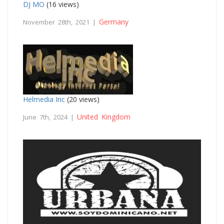
DJ MO
(16 views)
Germany
November 28th, 2021 |
Helmedia Inc
(20 views)
United Kingdom
June 7th, 2024 |