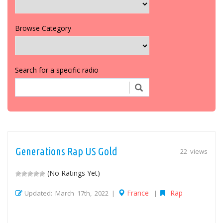
Browse Category
Search for a specific radio
Generations Rap US Gold
22 views
(No Ratings Yet)
France
Rap
Updated: March 17th, 2022 |
|