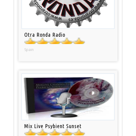
Otra Ronda Radio
Spain
Mix Live Psybient Sunset