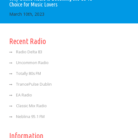
Choice for Music Lovers
March 10th, 2023
Recent Radio
Radio Delta 83
Uncommon Radio
Totally 80s FM
TrancePulse Dublin
EA Radio
Classic Mix Radio
Neblina 95.1 FM
Information