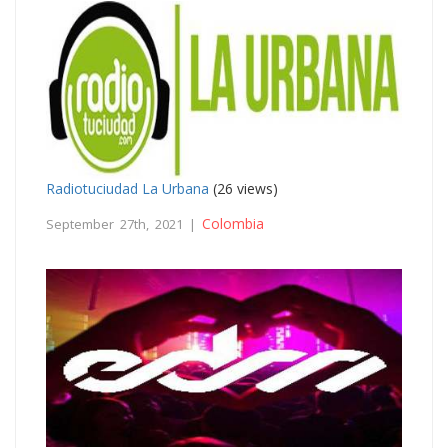
Radiotuciudad La Urbana
(26 views)
Colombia
September 27th, 2021 |