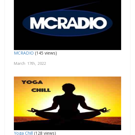
MCRADIO
(145 views)
March 17th, 2022
Yoga Chill
(128 views)