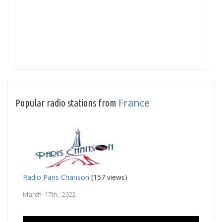
France
Popular radio stations from
Radio Paris Chanson
(157 views)
March 17th, 2022