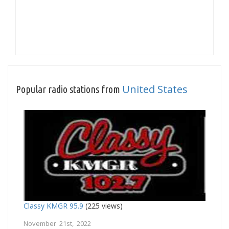
United States
Popular radio stations from
Classy KMGR 95.9
(225 views)
November 21st, 2022