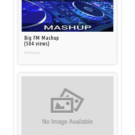
Big FM Mashup
(504 views)
Germany