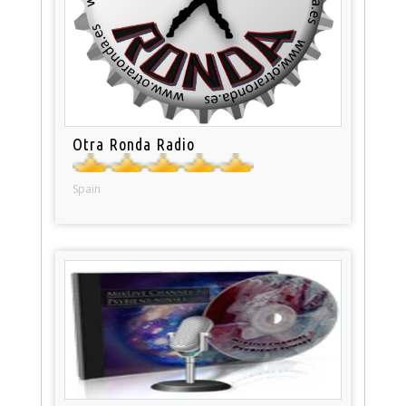
Otra Ronda Radio
Spain