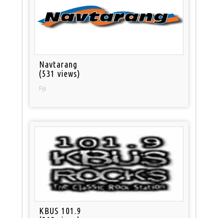
Navtarang
(531 views)
Fiji
KBUS 101.9