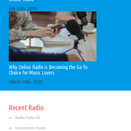
July 25th, 2023
Why Online Radio is Becoming the Go-To
Choice for Music Lovers
March 10th, 2023
Recent Radio
Radio Delta 83
Uncommon Radio