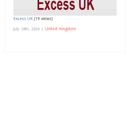
Excess UK
(19 views)
United Kingdom
July 28th, 2024 |