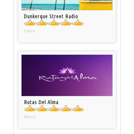
Dunkerque Street Radio
France
Rutas Del Alma
Mexico