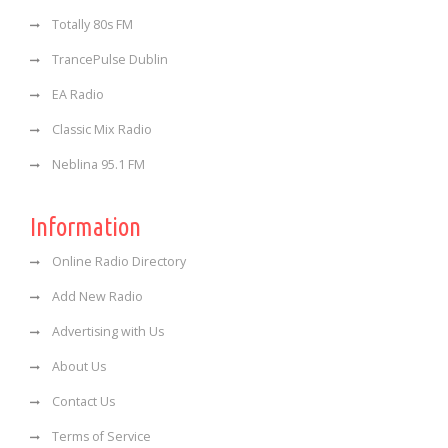
Totally 80s FM
TrancePulse Dublin
EA Radio
Classic Mix Radio
Neblina 95.1 FM
Information
Online Radio Directory
Add New Radio
Advertising with Us
About Us
Contact Us
Terms of Service