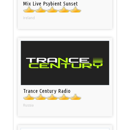
Mix Live Psybient Sunset
Ireland
Trance Century Radio
Russia