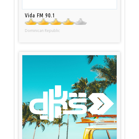
Vida FM 90.1
Dominican Republic