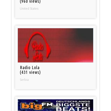
(960 views)
United States
Radio Lola
(431 views)
Serbia