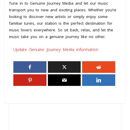
Tune in to Genuine Journey Media and let our music
transport you to new and exciting places. Whether you’re
looking to discover new artists or simply enjoy some
familiar tunes, our station is the perfect destination for
music lovers everywhere. So sit back, relax, and let the
music take you on a genuine journey like no other.
Update Genuine Journey Media information