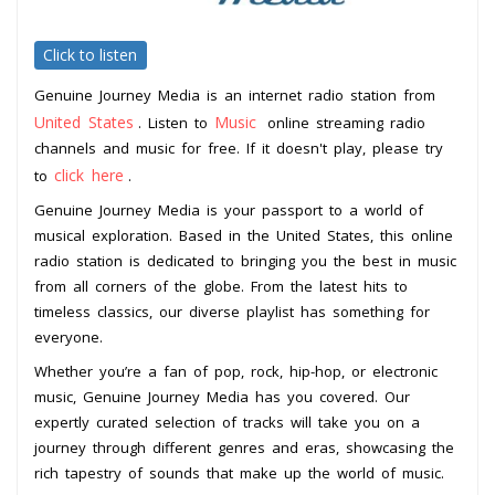
Click to listen
Genuine Journey Media is an internet radio station from
United States
Music
. Listen to
online streaming radio
channels and music for free. If it doesn't play, please try
click here
to
.
Genuine Journey Media is your passport to a world of
musical exploration. Based in the United States, this online
radio station is dedicated to bringing you the best in music
from all corners of the globe. From the latest hits to
timeless classics, our diverse playlist has something for
everyone.
Whether you’re a fan of pop, rock, hip-hop, or electronic
music, Genuine Journey Media has you covered. Our
expertly curated selection of tracks will take you on a
journey through different genres and eras, showcasing the
rich tapestry of sounds that make up the world of music.