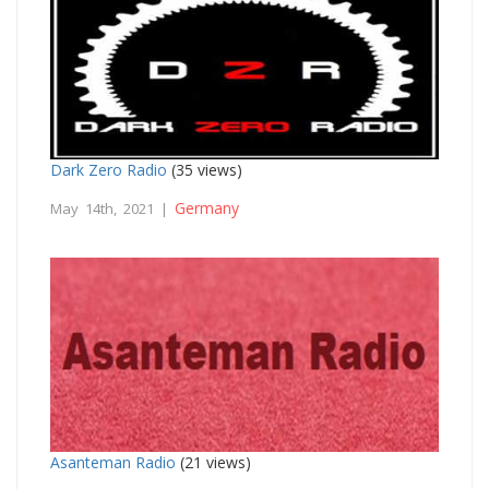
Dark Zero Radio
(35 views)
Germany
May 14th, 2021 |
Asanteman Radio
(21 views)