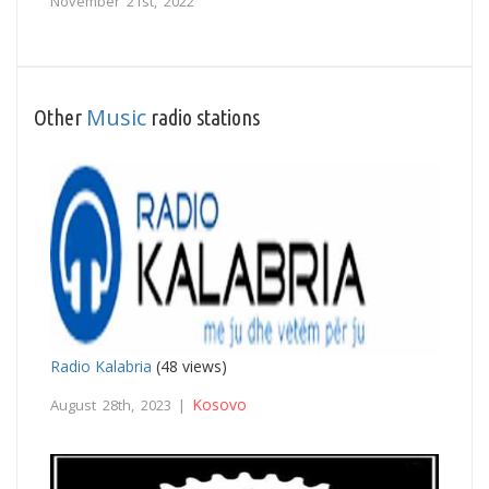
November 21st, 2022
Music
Other
radio stations
Radio Kalabria
(48 views)
Kosovo
August 28th, 2023 |