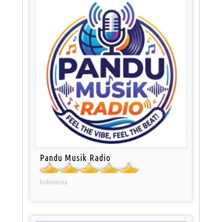
Pandu Musik Radio
Indonesia