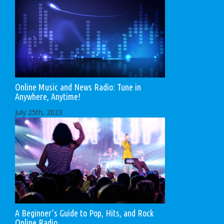
Online Music and News Radio: Tune in
Anywhere, Anytime!
July 25th, 2023
A Beginner’s Guide to Pop, Hits, and Rock
Online Radio