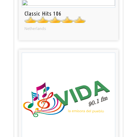
Classic Hits 106
Netherlands