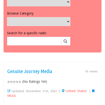
Browse Category
Search for a specific radio
Genuine Journey Media
16 views
(No Ratings Yet)
United States
Updated: November 21st, 2022 |
|
Music