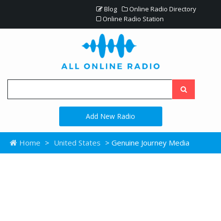
Blog
Online Radio Directory
Online Radio Station
Add New Radio
Home
>
United States
> Genuine Journey Media