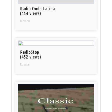
Radio Onda Latina
(454 views)
Mexico
RadioStop
(452 views)
Russia