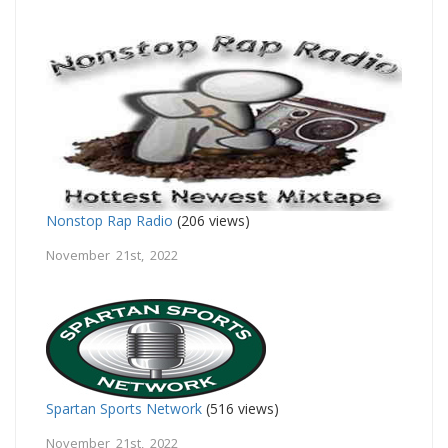
Nonstop Rap Radio
(206 views)
November 21st, 2022
Spartan Sports Network
(516 views)
November 21st, 2022