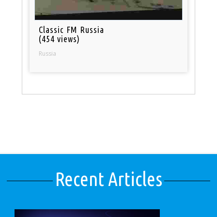
Classic FM Russia
(454 views)
Russia
Recent Articles