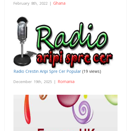
Ghana
February 8th, 2022 |
Radio Crestin Aripi Spre Cer Popular
(19 views)
Romania
December 19th, 2025 |