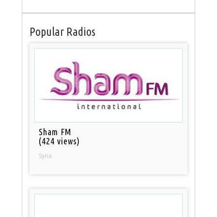
Popular Radios
Sham FM
(424 views)
Syria