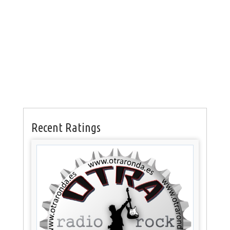
Recent Ratings