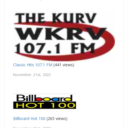
Classic Hits 107.1 FM
(441 views)
November 21st, 2022
Billboard Hot 100
(265 views)