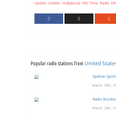
Update Golden Hollywood Old Time Radio inf
United State
Popular radio stations from
Spartan Spor
March 13th, 2
Radio Brockt
March 13th, 2