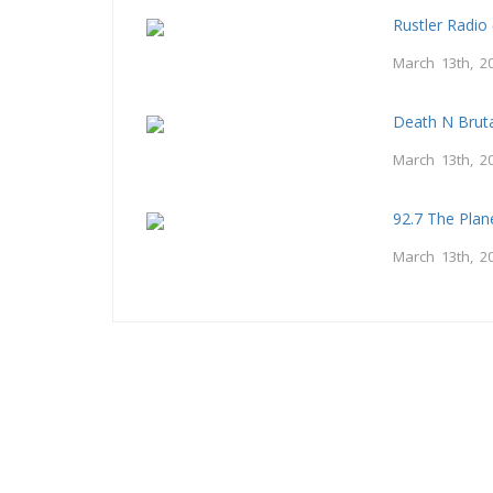
Rustler Radio
March 13th, 2
Death N Bruta
March 13th, 2
92.7 The Plan
March 13th, 2