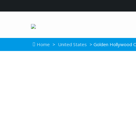
Home
>
United States
> Golden Hollywood O