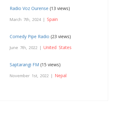
Radio Voz Ourense
(13 views)
Spain
March 7th, 2024 |
Comedy Pipe Radio
(23 views)
United States
June 7th, 2022 |
Saptarangi FM
(15 views)
Nepal
November 1st, 2022 |