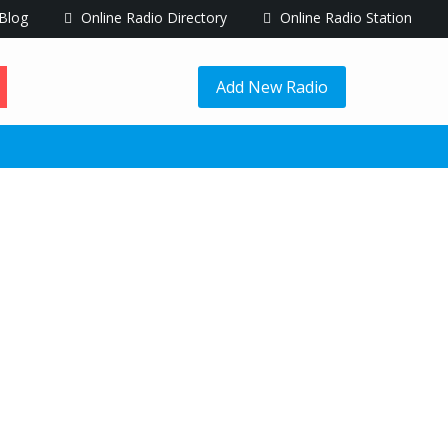
Blog
Online Radio Directory
Online Radio Station
Add New Radio