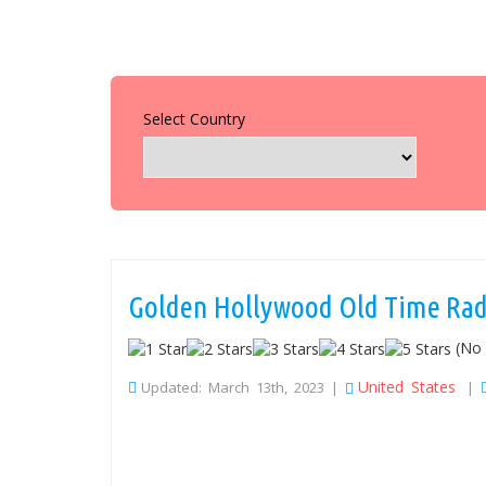
Select Country
Golden Hollywood Old Time Rad
(No 
United States
Updated: March 13th, 2023 |
|