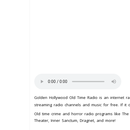
Golden Hollywood Old Time Radio is an internet ra
streaming radio channels and music for free. If it 
Old time crime and horror radio programs like The 
Theater, Inner Sanctum, Dragnet, and more!