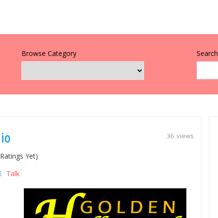
Browse Category
Search 
io
36 views
Ratings Yet)
Talk