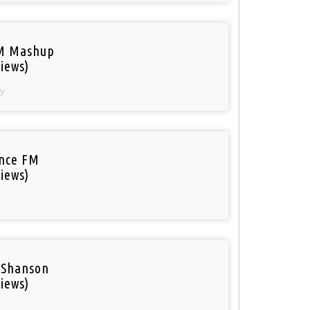
M Mashup
iews)
y
nce FM
iews)
 Shanson
iews)