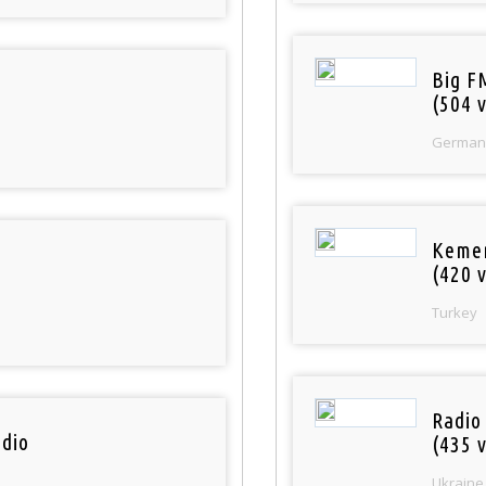
Big F
(504 v
German
Keme
(420 v
Turkey
Radio
dio
(435 v
Ukraine