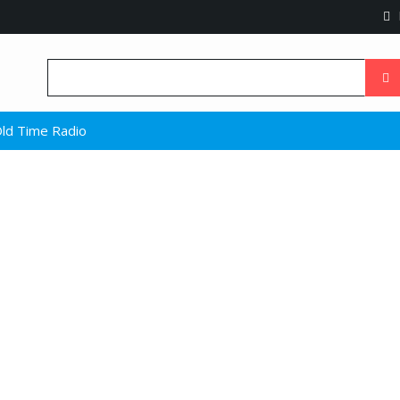
ld Time Radio