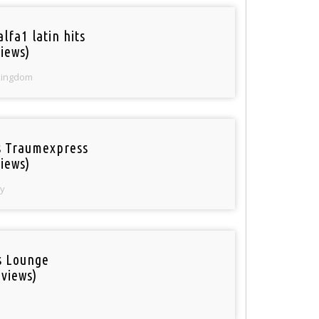
lfa1 latin hits
iews)
Kingdom
 Traumexpress
iews)
y
is Lounge
 views)