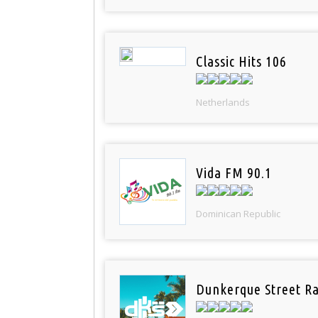
Classic Hits 106
Netherlands
Vida FM 90.1
Dominican Republic
Dunkerque Street Ra