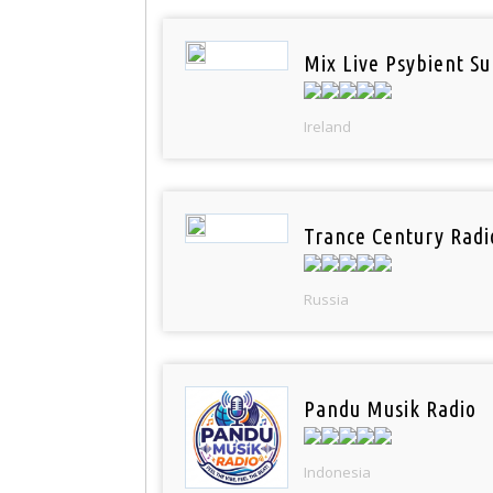
Mix Live Psybient Su
Ireland
Trance Century Radi
Russia
Pandu Musik Radio
Indonesia