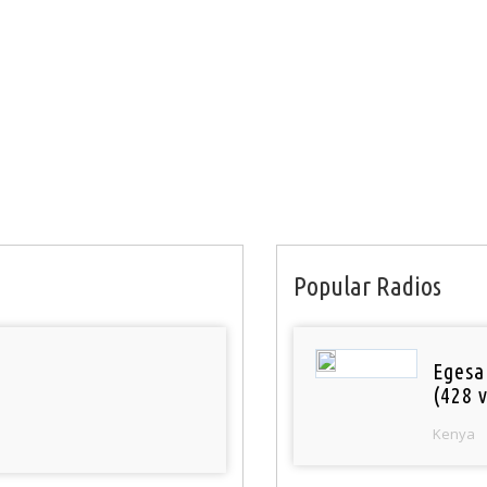
Popular Radios
Egesa
(428 v
Kenya