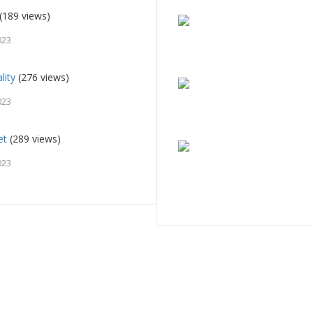
(189 views)
023
lity
(276 views)
023
et
(289 views)
023