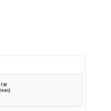
 FM
iews)