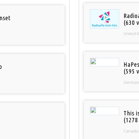
Radioa
nset
(630 v
United 
HaPes
o
(595 v
German
This 
(1278
Canada