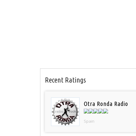
Recent Ratings
Otra Ronda Radio
Spain