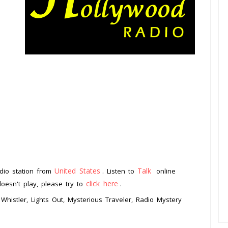
United States
Talk
dio station from
. Listen to
online
click here
doesn't play, please try to
.
Whistler, Lights Out, Mysterious Traveler, Radio Mystery