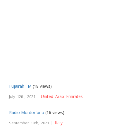
Fujairah FM
(18 views)
United Arab Emirates
July 12th, 2021 |
Radio Montorfano
(16 views)
Italy
September 10th, 2021 |