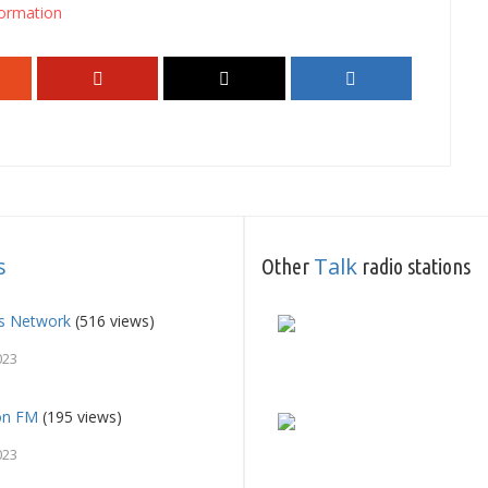
ormation
s
Talk
Other
radio stations
ts Network
(516 views)
023
on FM
(195 views)
023