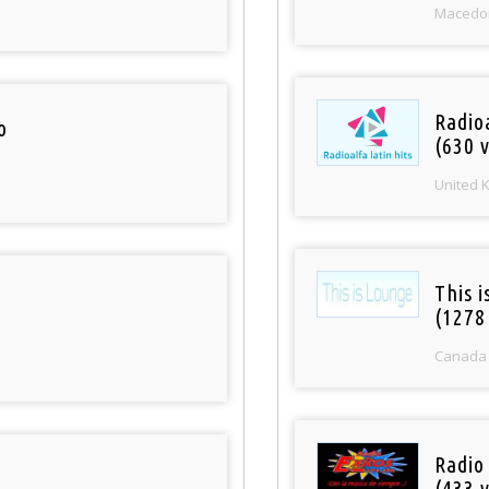
Macedo
Radioa
o
(630 v
United 
This 
(1278
Canada
Radio 
(433 v