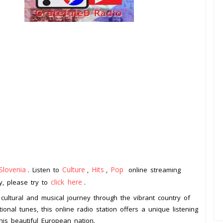
Slovenia
Culture
Hits
Pop
. Listen to
,
,
online streaming
click here
ay, please try to
.
 cultural and musical journey through the vibrant country of
ional tunes, this online radio station offers a unique listening
this beautiful European nation.