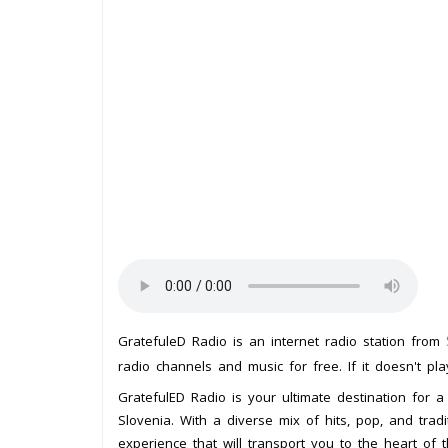
GratefuleD Radio is an internet radio station from
radio channels and music for free. If it doesn't pl
GratefulED Radio is your ultimate destination for a
Slovenia. With a diverse mix of hits, pop, and tradit
experience that will transport you to the heart of 