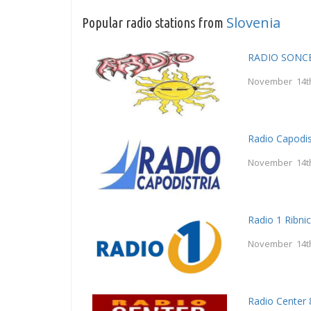
Slovenia
Popular radio stations from
RADIO SONC
November 14t
Radio Capodis
November 14t
Radio 1 Ribni
November 14t
Radio Center 