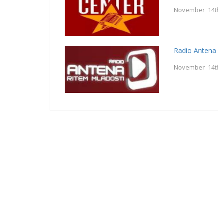
November 14t
Radio Antena
November 14t