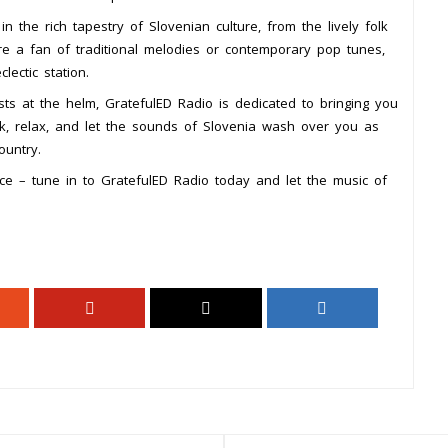
 the rich tapestry of Slovenian culture, from the lively folk
’re a fan of traditional melodies or contemporary pop tunes,
lectic station.
ts at the helm, GratefulED Radio is dedicated to bringing you
ck, relax, and let the sounds of Slovenia wash over you as
ountry.
nce – tune in to GratefulED Radio today and let the music of