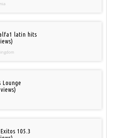
nia
lfa1 latin hits
iews)
Kingdom
is Lounge
 views)
Exitos 105.3
iews)