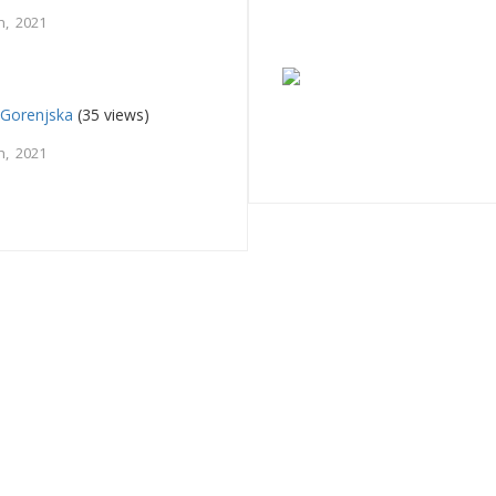
h, 2021
 Gorenjska
(35 views)
h, 2021