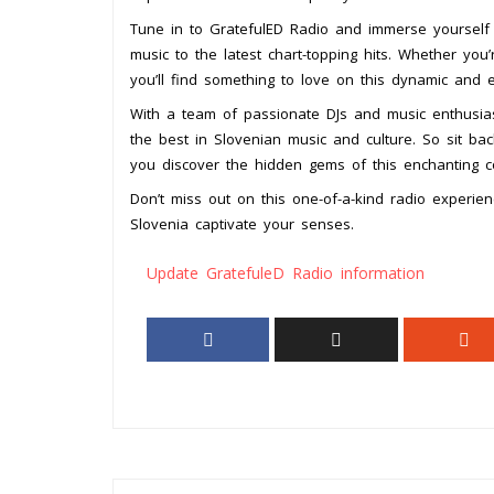
Tune in to GratefulED Radio and immerse yourself in
music to the latest chart-topping hits. Whether you
you’ll find something to love on this dynamic and ec
With a team of passionate DJs and music enthusias
the best in Slovenian music and culture. So sit ba
you discover the hidden gems of this enchanting c
Don’t miss out on this one-of-a-kind radio experie
Slovenia captivate your senses.
Update GratefuleD Radio information