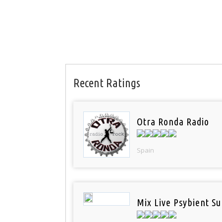
Recent Ratings
Otra Ronda Radio
Spain
Mix Live Psybient Su