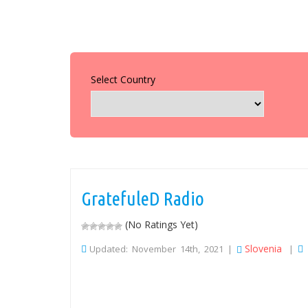
Select Country
GratefuleD Radio
(No Ratings Yet)
Slovenia
Updated: November 14th, 2021 |
|