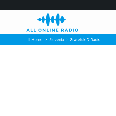
Home
>
Slovenia
> GratefuleD Radio