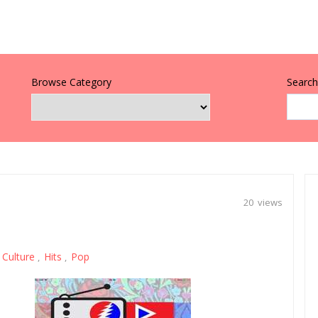
Browse Category
Search 
20 views
Culture
Hits
Pop
,
,