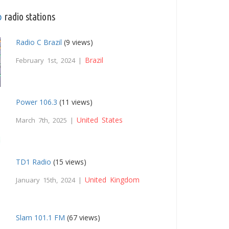
p
radio stations
Radio C Brazil
(9 views)
Brazil
February 1st, 2024 |
Power 106.3
(11 views)
United States
March 7th, 2025 |
TD1 Radio
(15 views)
United Kingdom
January 15th, 2024 |
Slam 101.1 FM
(67 views)