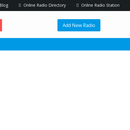
Blog
Online Radio Directory
Online Radio Station
Add New Radio