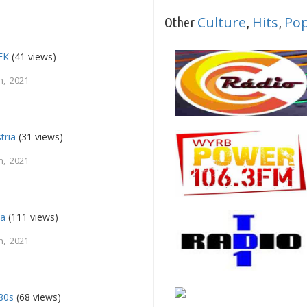
Culture
Hits
Po
Other
,
,
EK
(41 views)
h, 2021
tria
(31 views)
h, 2021
ca
(111 views)
h, 2021
80s
(68 views)