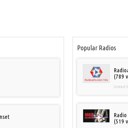
Popular Radios
Radio
(789 v
United 
Radio
nset
(519 v