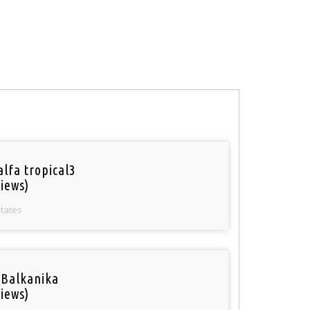
alfa tropical3
iews)
States
 Balkanika
iews)