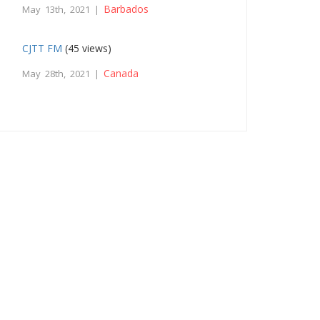
Barbados
May 13th, 2021 |
CJTT FM
(45 views)
Canada
May 28th, 2021 |