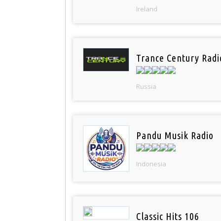
Ireland
Trance Century Radi
Russia
Pandu Musik Radio
Indonesia
Classic Hits 106