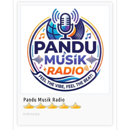
Pandu Musik Radio
Indonesia