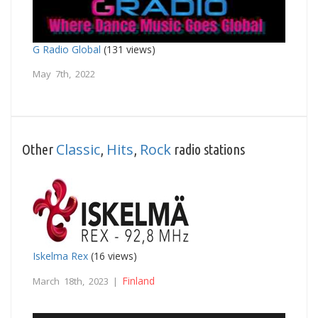
G Radio Global
(131 views)
May 7th, 2022
Classic
Hits
Rock
Other
,
,
radio stations
Iskelma Rex
(16 views)
Finland
March 18th, 2023 |