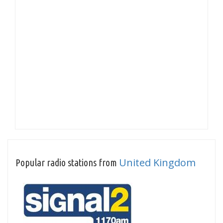
United Kingdom
Popular radio stations from