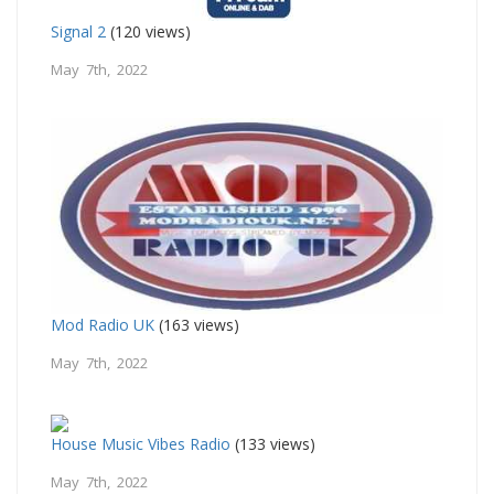
Signal 2
(120 views)
May 7th, 2022
Mod Radio UK
(163 views)
May 7th, 2022
House Music Vibes Radio
(133 views)
May 7th, 2022