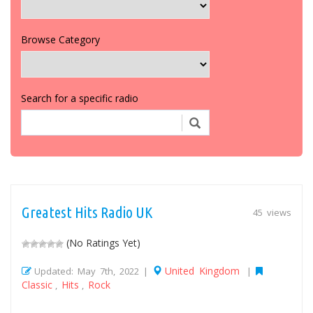
Browse Category
Search for a specific radio
Greatest Hits Radio UK
45 views
(No Ratings Yet)
United Kingdom
Updated: May 7th, 2022 |
|
Classic
Hits
Rock
,
,