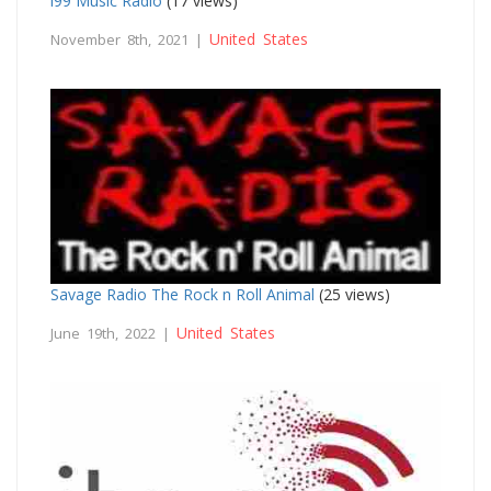
i99 Music Radio
(17 views)
United States
November 8th, 2021 |
Savage Radio The Rock n Roll Animal
(25 views)
United States
June 19th, 2022 |