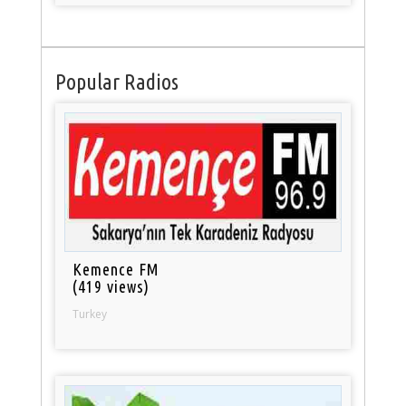
Popular Radios
Kemence FM
(419 views)
Turkey