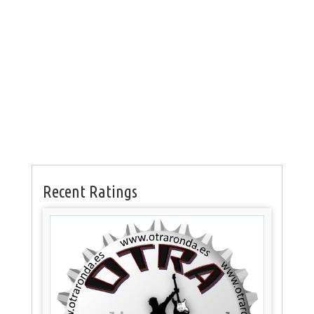
Recent Ratings