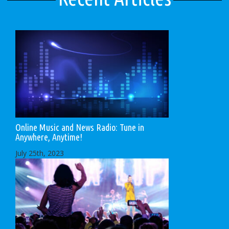
Online Music and News Radio: Tune in
Anywhere, Anytime!
July 25th, 2023