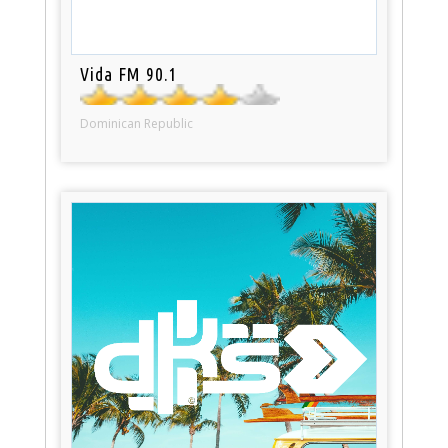
Vida FM 90.1
Dominican Republic