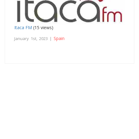
Itaca FM
(15 views)
Spain
January 1st, 2023 |