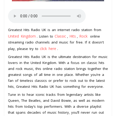
Greatest Hits Radio UK is an internet radio station from
United Kingdom
Classic
Hits
Rock
. Listen to
,
,
online
streaming radio channels and music for free. If it doesn't
click here
play, please try to
.
Greatest Hits Radio UK is the ultimate destination for music
lovers in the United Kingdom. With a focus on classic hits
and rock music, this online radio station brings together the
greatest songs of all time in one place. Whether you’re a
fan of timeless classics or prefer to rock out to the latest
hits, Greatest Hits Radio UK has something for everyone.
Tune in to hear iconic tracks from legendary artists like
Queen, The Beatles, and David Bowie, as well as modern
hits from today’s top performers. With a diverse playlist
that spans decades of music history, you’ll never run out