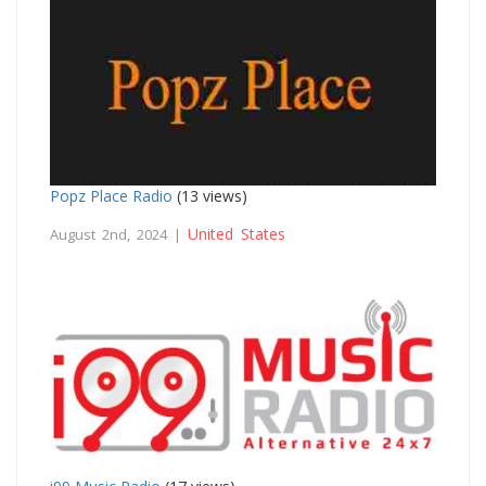
Popz Place Radio
(13 views)
United States
August 2nd, 2024 |