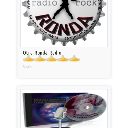
Otra Ronda Radio
Spain