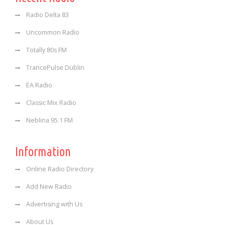
Radio Delta 83
Uncommon Radio
Totally 80s FM
TrancePulse Dublin
EA Radio
Classic Mix Radio
Neblina 95.1 FM
Information
Online Radio Directory
Add New Radio
Advertising with Us
About Us