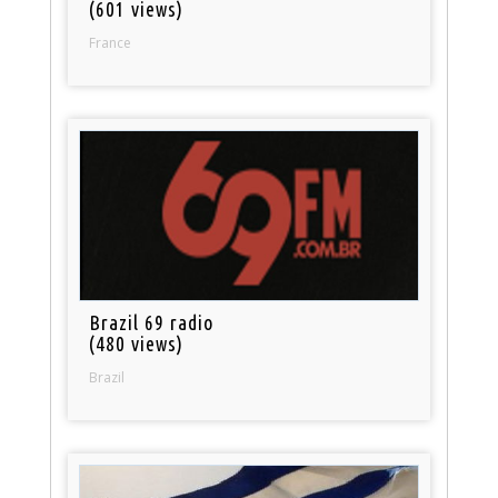
(601 views)
France
Brazil 69 radio
(480 views)
Brazil