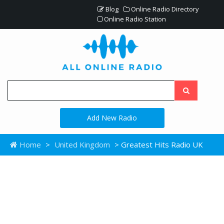
Blog
Online Radio Directory
Online Radio Station
Add New Radio
Home
>
United Kingdom
> Greatest Hits Radio UK