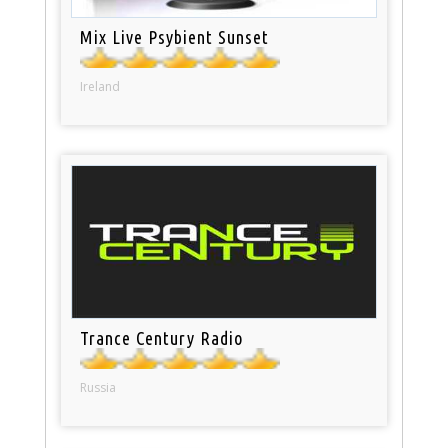
Mix Live Psybient Sunset
Ireland
Trance Century Radio
Russia