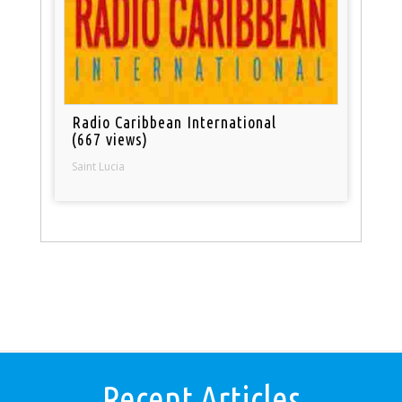
Radio Caribbean International
(667 views)
Saint Lucia
Recent Articles