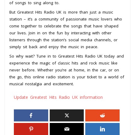
of songs to sing along to.
But Greatest Hits Radio UK is more than just a music
station – it’s a community of passionate music lovers who
come together to celebrate the songs that have shaped
our lives. Join in on the fun by interacting with other
listeners through the station’s social media channels, or
simply sit back and enjoy the music in peace.
So why wait? Tune in to Greatest Hits Radio UK today and
experience the magic of classic hits and rock music like
never before. Whether you’re at home, in the car, or on
the go, this online radio station is your ticket to a world of
musical nostalgia and excitement.
Update Greatest Hits Radio UK information