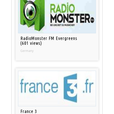
RadioMonster FM Evergreens
(601 views)
Germany
France 3