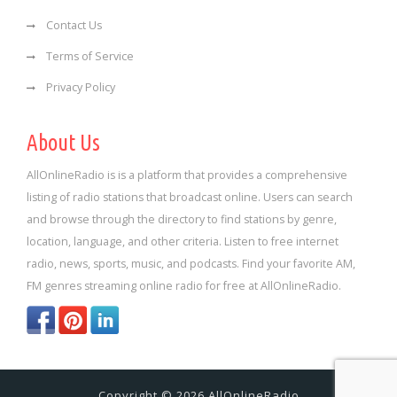
Contact Us
Terms of Service
Privacy Policy
About Us
AllOnlineRadio is is a platform that provides a comprehensive
listing of radio stations that broadcast online. Users can search
and browse through the directory to find stations by genre,
location, language, and other criteria. Listen to free internet
radio, news, sports, music, and podcasts. Find your favorite AM,
FM genres streaming online radio for free at AllOnlineRadio.
Copyright © 2026 AllOnlineRadio