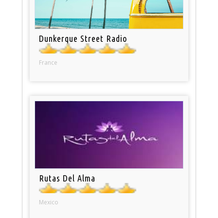
Dunkerque Street Radio
France
Rutas Del Alma
Mexico