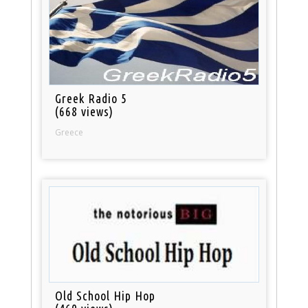
Greek Radio 5
(668 views)
Greece
Old School Hip Hop