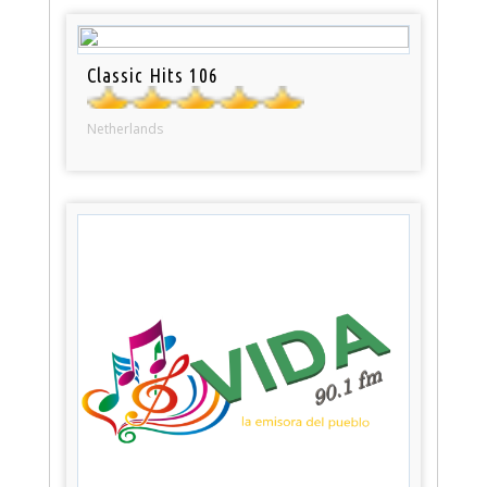
Classic Hits 106
Netherlands