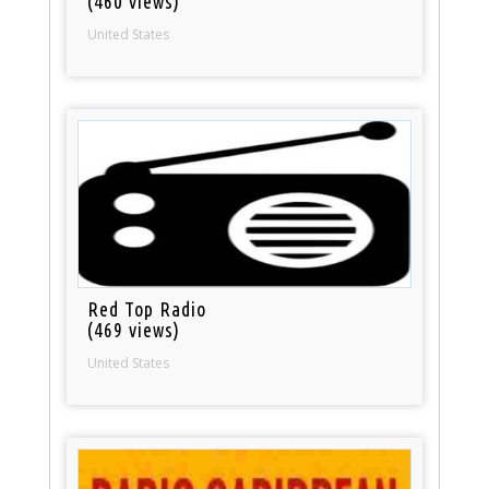
(460 views)
United States
Red Top Radio
(469 views)
United States