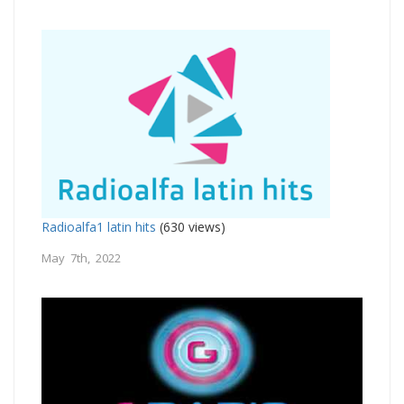
Radioalfa1 latin hits
(630 views)
May 7th, 2022