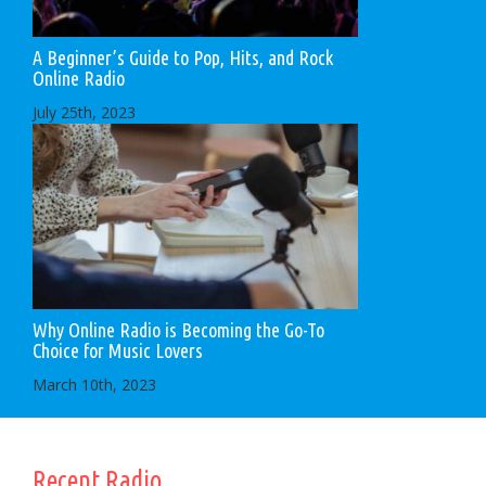
A Beginner’s Guide to Pop, Hits, and Rock
Online Radio
July 25th, 2023
Why Online Radio is Becoming the Go-To
Choice for Music Lovers
March 10th, 2023
Recent Radio