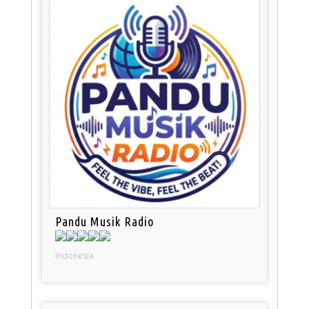
Pandu Musik Radio
Indonesia