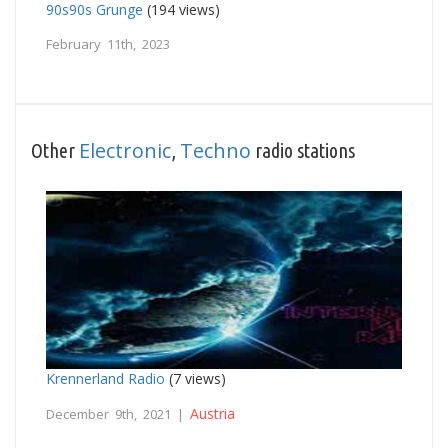
90s90s Grunge
(194 views)
February 11th, 2023
Electronic
Techno
Other
,
radio stations
Krennerland Radio
(7 views)
Austria
December 9th, 2021 |