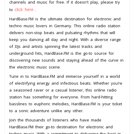
channels and music for free. If it doesn't play, please try
click here
to
.
HardBase.FM is the ultimate destination for electronic and
techno music lovers in Germany. This online radio station
delivers non-stop beats and pulsating rhythms that will
keep you dancing all day and night. With a diverse range
of DJs and artists spinning the latest tracks and
underground hits, HardBase.FM is the go-to source for
discovering new sounds and staying ahead of the curve in
the electronic music scene.
Tune in to HardBase.FM and immerse yourself in a world
of electrifying energy and infectious beats. Whether you’re
a seasoned raver or a casual listener, this online radio
station has something for everyone. From hard-hitting
basslines to euphoric melodies, HardBase.FM is your ticket
to a sonic adventure unlike any other.
Join the thousands of listeners who have made
HardBase.FM their go-to destination for electronic and
techno music. With a commitment to delivering the best in