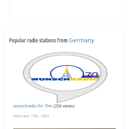
Germany
Popular radio stations from
wunschradio.fm 70er
(256 views)
February 11th, 2023