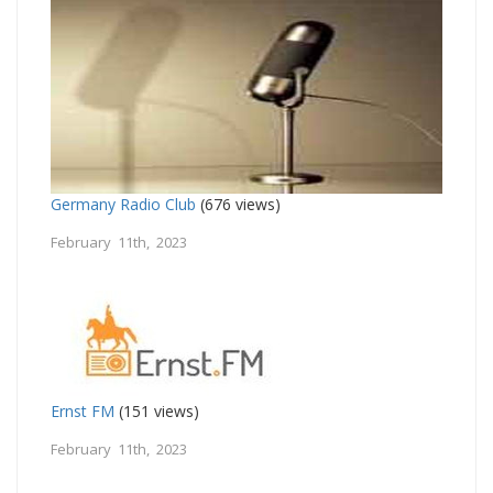
Germany Radio Club
(676 views)
February 11th, 2023
Ernst FM
(151 views)
February 11th, 2023