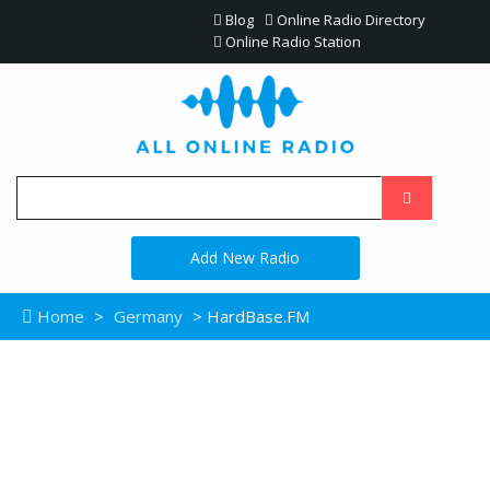
Blog
Online Radio Directory
Online Radio Station
Add New Radio
Home
>
Germany
> HardBase.FM