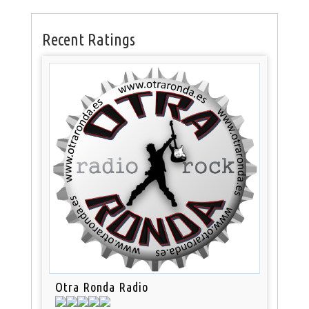
Recent Ratings
Otra Ronda Radio