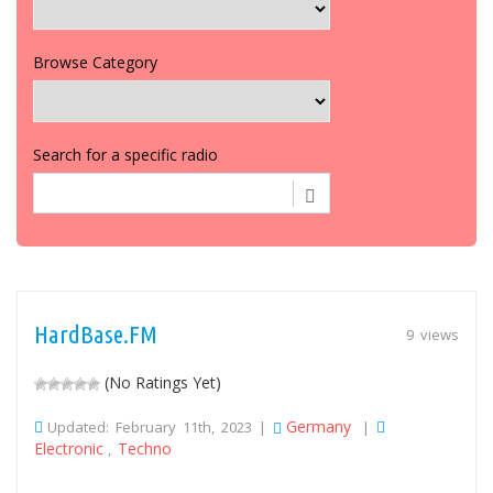
Browse Category
Search for a specific radio
HardBase.FM
9 views
(No Ratings Yet)
Germany
Updated: February 11th, 2023 |
|
Electronic
Techno
,