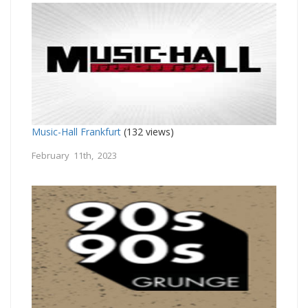
Music-Hall Frankfurt
(132 views)
February 11th, 2023