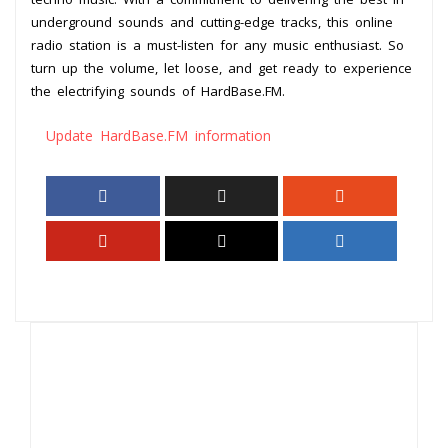
underground sounds and cutting-edge tracks, this online
radio station is a must-listen for any music enthusiast. So
turn up the volume, let loose, and get ready to experience
the electrifying sounds of HardBase.FM.
Update HardBase.FM information