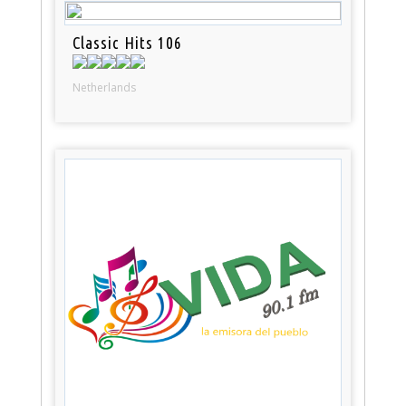
Classic Hits 106
Netherlands