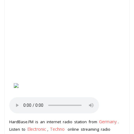
Germany
HardBase.FM is an internet radio station from
.
Electronic
Techno
Listen to
,
online streaming radio