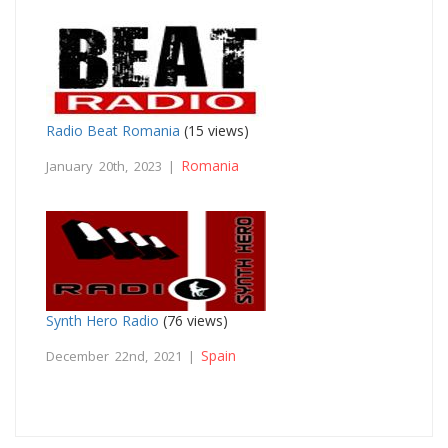
Radio Beat Romania
(15 views)
Romania
January 20th, 2023 |
Synth Hero Radio
(76 views)
Spain
December 22nd, 2021 |