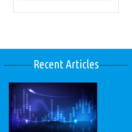
Recent Articles