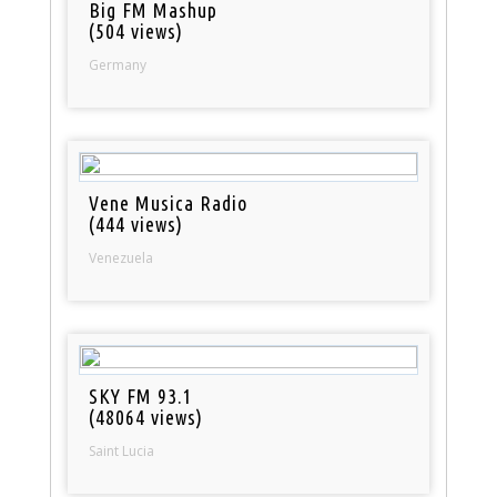
Big FM Mashup
(504 views)
Germany
Vene Musica Radio
(444 views)
Venezuela
SKY FM 93.1
(48064 views)
Saint Lucia