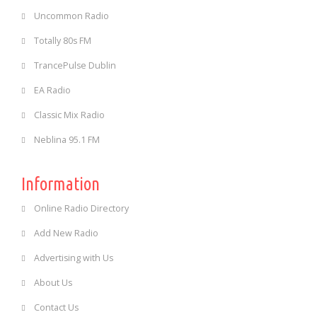
Uncommon Radio
Totally 80s FM
TrancePulse Dublin
EA Radio
Classic Mix Radio
Neblina 95.1 FM
Information
Online Radio Directory
Add New Radio
Advertising with Us
About Us
Contact Us