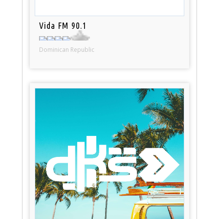
Vida FM 90.1
Dominican Republic