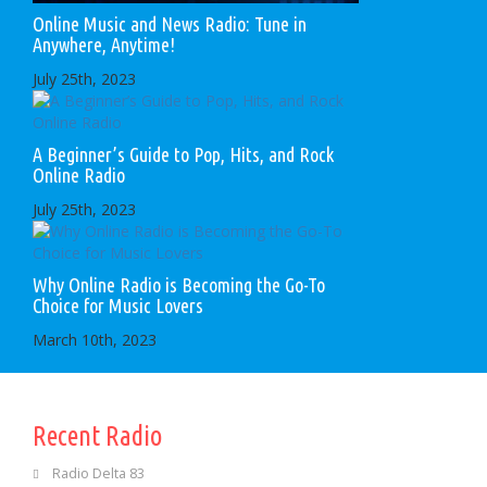
Online Music and News Radio: Tune in
Anywhere, Anytime!
July 25th, 2023
A Beginner’s Guide to Pop, Hits, and Rock
Online Radio
July 25th, 2023
Why Online Radio is Becoming the Go-To
Choice for Music Lovers
March 10th, 2023
Recent Radio
Radio Delta 83