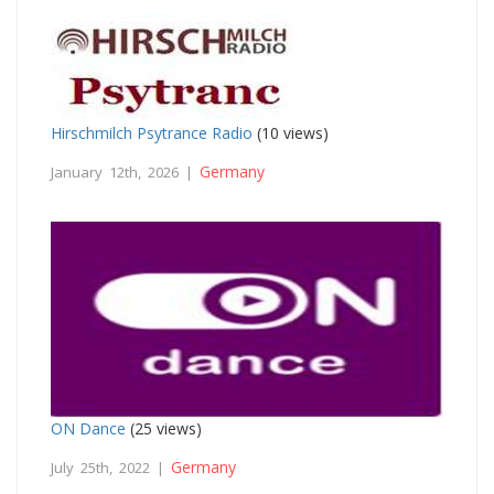
Hirschmilch Psytrance Radio
(10 views)
Germany
January 12th, 2026 |
ON Dance
(25 views)
Germany
July 25th, 2022 |