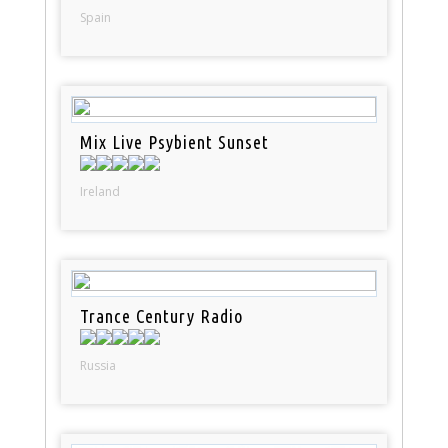
Spain
Mix Live Psybient Sunset
Ireland
Trance Century Radio
Russia