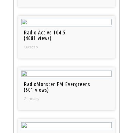
Radio Active 104.5
(4681 views)
Curacao
RadioMonster FM Evergreens
(601 views)
Germany