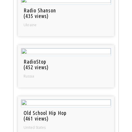
Radio Shanson
(435 views)
Ukraine
RadioStop
(452 views)
Russia
Old School Hip Hop
(461 views)
United States