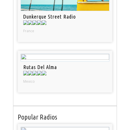
Dunkerque Street Radio
France
Rutas Del Alma
Mexico
Popular Radios