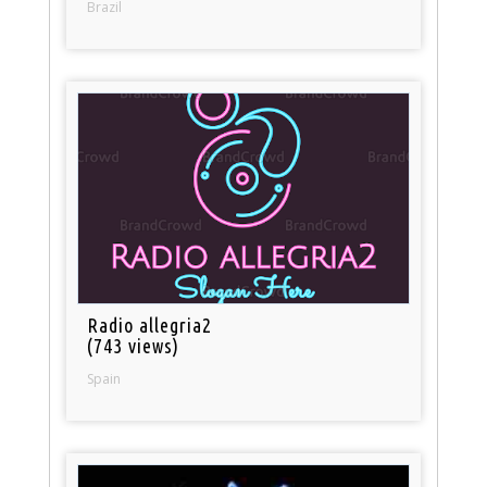
Brazil
Radio allegria2
(743 views)
Spain