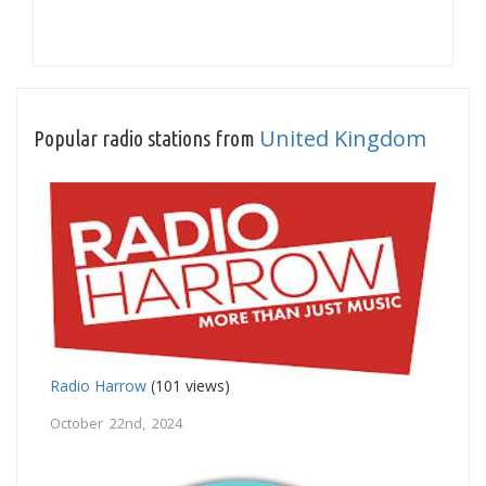
United Kingdom
Popular radio stations from
Radio Harrow
(101 views)
October 22nd, 2024