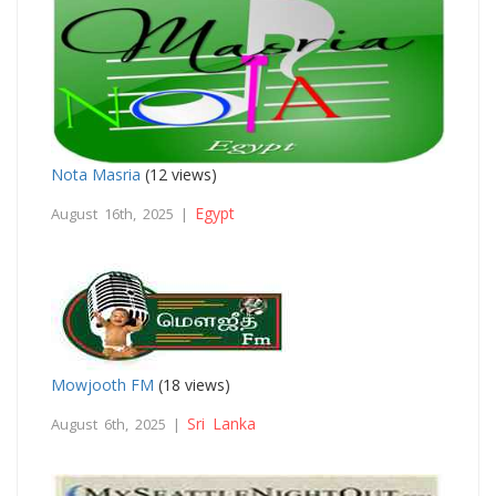
Nota Masria
(12 views)
Egypt
August 16th, 2025 |
Mowjooth FM
(18 views)
Sri Lanka
August 6th, 2025 |