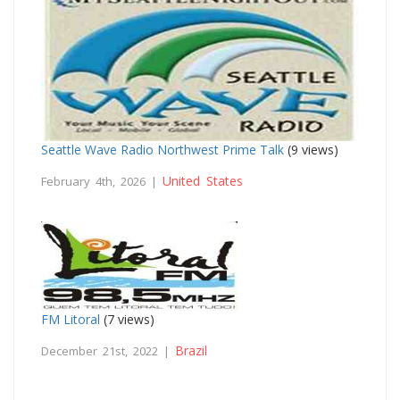
Seattle Wave Radio Northwest Prime Talk
(9 views)
United States
February 4th, 2026 |
FM Litoral
(7 views)
Brazil
December 21st, 2022 |