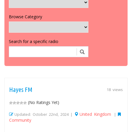
Browse Category
Search for a specific radio
Hayes FM
18 views
(No Ratings Yet)
United Kingdom
Updated: October 22nd, 2024 |
|
Community