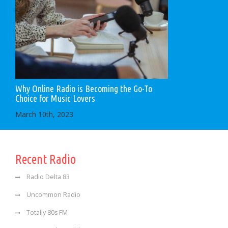
Why Online Radio is Becoming the Go-To
Choice for Music Lovers
March 10th, 2023
Recent Radio
Radio Delta 83
Uncommon Radio
Totally 80s FM