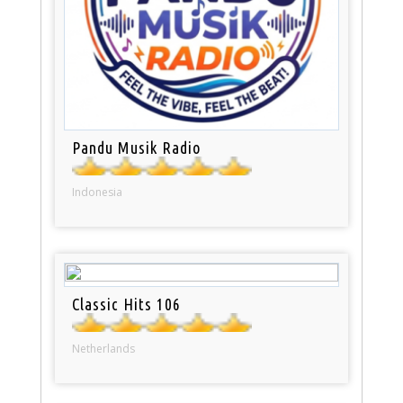
Pandu Musik Radio
Indonesia
Classic Hits 106
Netherlands