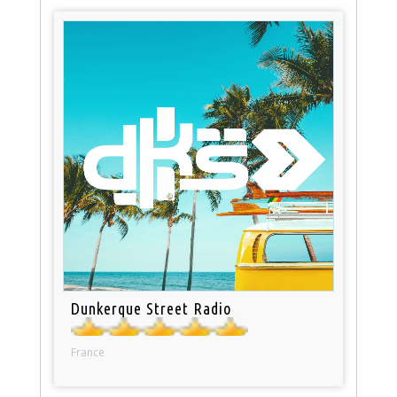
Dunkerque Street Radio
France