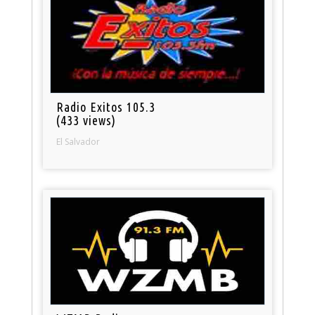
Radio Exitos 105.3
(433 views)
El Salvador