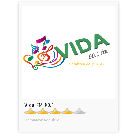
Vida FM 90.1
Dominican Republic