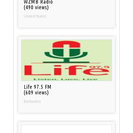
WZMB Radio
(490 views)
United States
Life 97.5 FM
(609 views)
Barbados