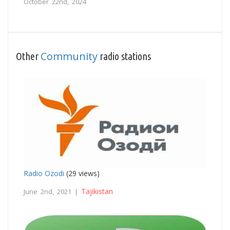
October 22nd, 2024
Community
Other
radio stations
Radio Ozodi
(29 views)
Tajikistan
June 2nd, 2021 |