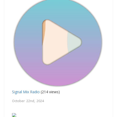
Signal Mix Radio
(214 views)
October 22nd, 2024