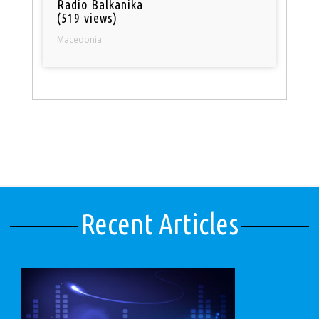
Radio Balkanika
(519 views)
Macedonia
Recent Articles