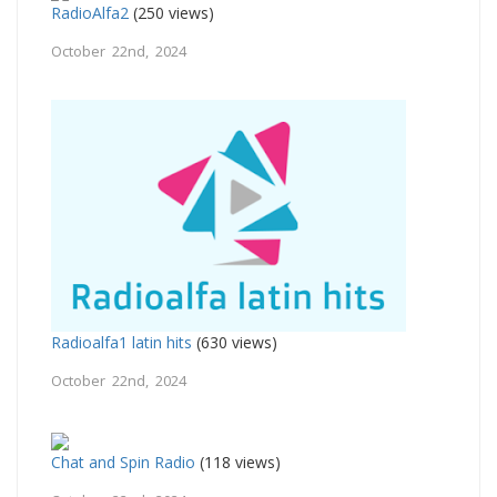
RadioAlfa2
(250 views)
October 22nd, 2024
Radioalfa1 latin hits
(630 views)
October 22nd, 2024
Chat and Spin Radio
(118 views)