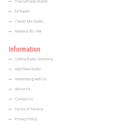
TrancePulse Dublin
EA Radio
Classic Mix Radio
Neblina 95.1 FM
Information
Online Radio Directory
Add New Radio
Advertising with Us
About Us
Contact Us
Terms of Service
Privacy Policy