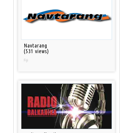
Navtarang
(531 views)
Fiji