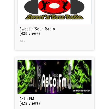
Sweet’n’Sour Radio
(480 views)
Italy
Asto FM
(428 views)