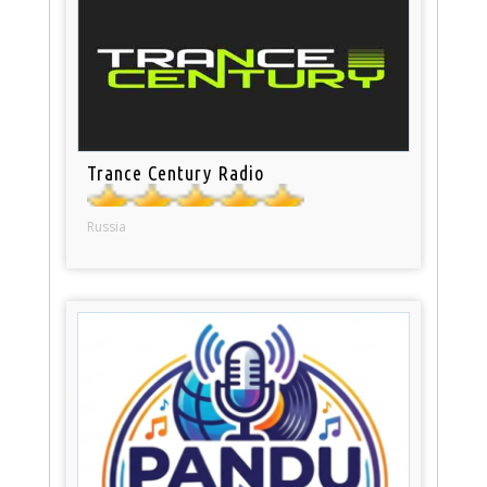
Trance Century Radio
Russia