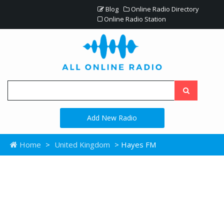
Blog
Online Radio Directory
Online Radio Station
Add New Radio
Home
>
United Kingdom
> Hayes FM