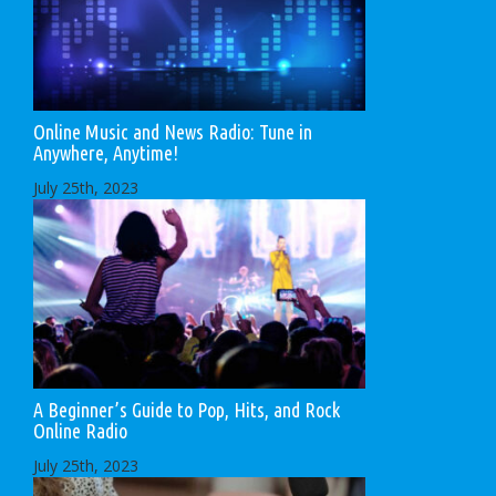
Online Music and News Radio: Tune in
Anywhere, Anytime!
July 25th, 2023
A Beginner’s Guide to Pop, Hits, and Rock
Online Radio
July 25th, 2023