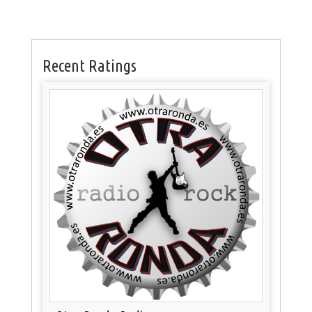
Recent Ratings