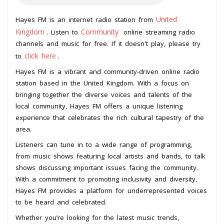
United
Hayes FM is an internet radio station from
Kingdom
Community
. Listen to
online streaming radio
channels and music for free. If it doesn't play, please try
click here
to
.
Hayes FM is a vibrant and community-driven online radio
station based in the United Kingdom. With a focus on
bringing together the diverse voices and talents of the
local community, Hayes FM offers a unique listening
experience that celebrates the rich cultural tapestry of the
area.
Listeners can tune in to a wide range of programming,
from music shows featuring local artists and bands, to talk
shows discussing important issues facing the community.
With a commitment to promoting inclusivity and diversity,
Hayes FM provides a platform for underrepresented voices
to be heard and celebrated.
Whether you’re looking for the latest music trends,