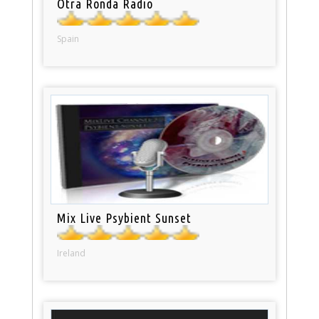
Otra Ronda Radio
Spain
Mix Live Psybient Sunset
Ireland