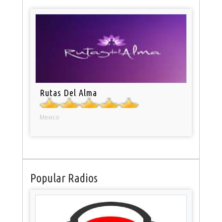
Rutas Del Alma
Mexico
Popular Radios