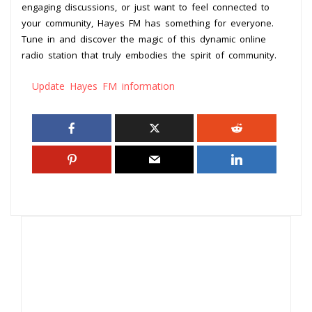
engaging discussions, or just want to feel connected to
your community, Hayes FM has something for everyone.
Tune in and discover the magic of this dynamic online
radio station that truly embodies the spirit of community.
Update Hayes FM information