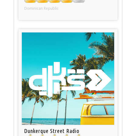
Dominican Republic
Dunkerque Street Radio