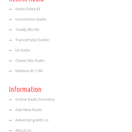
Radio Delta 83
Uncommon Radio
Totally 80s FM
TrancePulse Dublin
EA Radio
Classic Mix Radio
Neblina 95.1 FM
Information
Online Radio Directory
Add New Radio
Advertising with Us
About Us