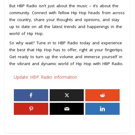
But HBP Radio isn’t just about the music – it’s about the
community. Connect with fellow Hip Hop heads from across
the country, share your thoughts and opinions, and stay
up to date on all the latest trends and happenings in the
world of Hip Hop.
So why wait? Tune in to HBP Radio today and experience
the best that Hip Hop has to offer, right at your fingertips.
Get ready to turn up the volume and immerse yourself in
the vibrant and dynamic world of Hip Hop with HBP Radio.
Update HBP Radio information