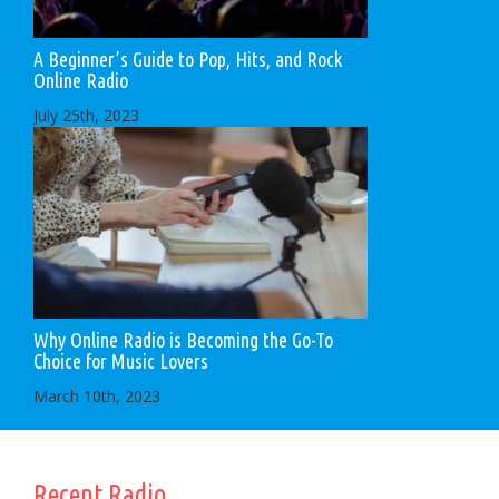
A Beginner’s Guide to Pop, Hits, and Rock
Online Radio
July 25th, 2023
Why Online Radio is Becoming the Go-To
Choice for Music Lovers
March 10th, 2023
Recent Radio