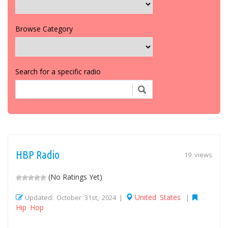
Browse Category
Search for a specific radio
HBP Radio
19 views
(No Ratings Yet)
United States
Updated: October 31st, 2024 |
|
Hip Hop