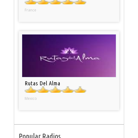
France
Rutas Del Alma
Mexico
Popular Radios