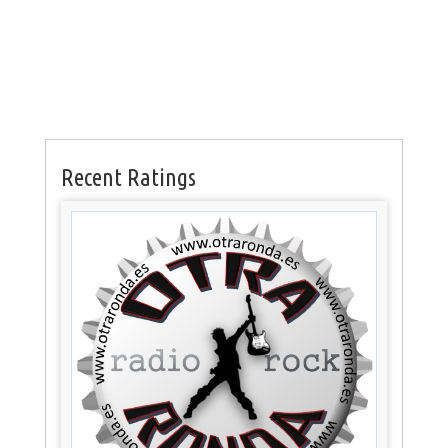
Recent Ratings