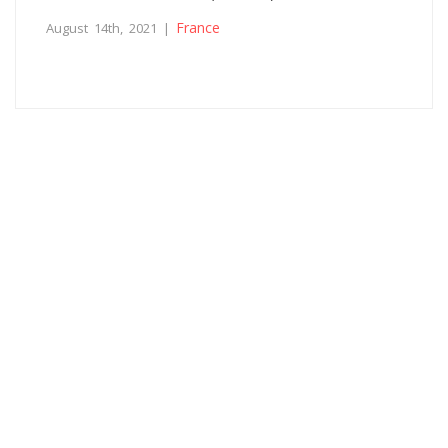
France
August 14th, 2021 |