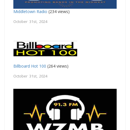
Middletown Radio
(234 views)
October 31st, 2024
Billboard Hot 100
(264 views)
October 31st, 2024