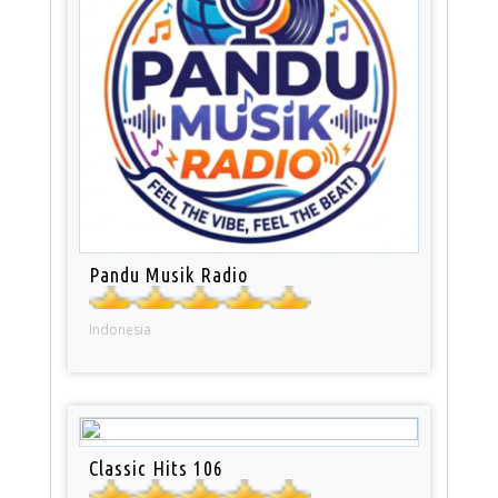
Pandu Musik Radio
Indonesia
Classic Hits 106