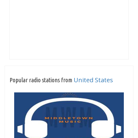
United States
Popular radio stations from