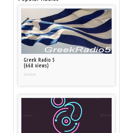
Greek Radio 5
(668 views)
Greece