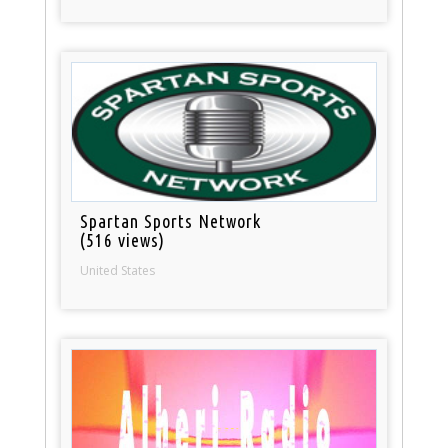
Spartan Sports Network
(516 views)
United States