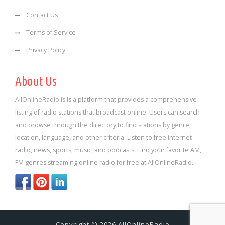
Contact Us
Terms of Service
Privacy Policy
About Us
AllOnlineRadio is is a platform that provides a comprehensive
listing of radio stations that broadcast online. Users can search
and browse through the directory to find stations by genre,
location, language, and other criteria. Listen to free internet
radio, news, sports, music, and podcasts. Find your favorite AM,
FM genres streaming online radio for free at AllOnlineRadio.
Copyright © 2026 AllOnlineRadio