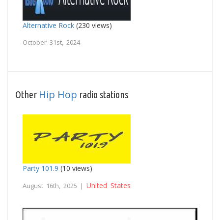
Alternative Rock
(230 views)
October 31st, 2024
Hip Hop
Other
radio stations
Party 101.9
(10 views)
United States
August 16th, 2025 |