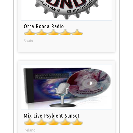
Otra Ronda Radio
Spain
Mix Live Psybient Sunset
Ireland