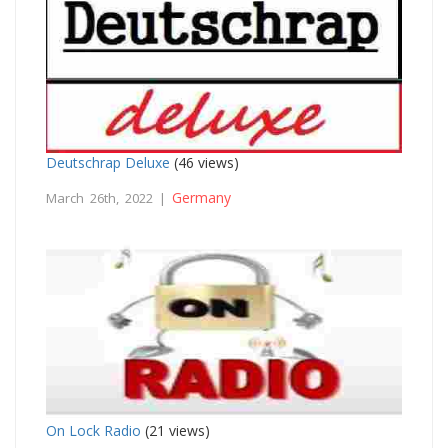
Deutschrap Deluxe
(46 views)
Germany
March 26th, 2022 |
On Lock Radio
(21 views)