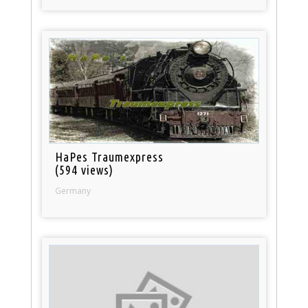
HaPes Traumexpress
(594 views)
Germany