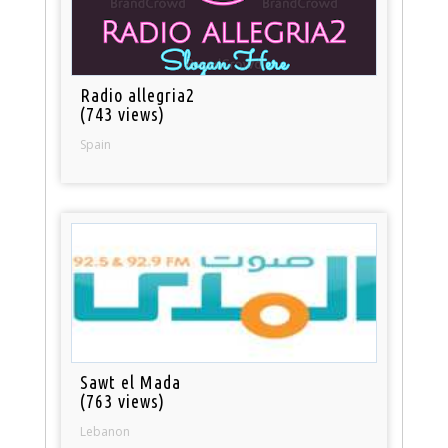
Radio allegria2
(743 views)
Spain
Sawt el Mada
(763 views)
Lebanon