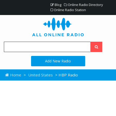
Blog
Online Radio Directory
Online Radio Station
Add New Radio
Home
>
United States
> HBP Radio