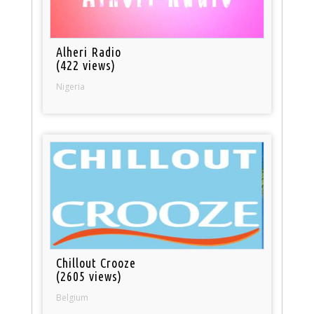
Alheri Radio
(422 views)
Nigeria
Chillout Crooze
(2605 views)
Belgium