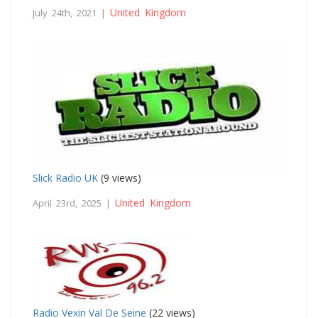
United Kingdom
July 24th, 2021 |
Slick Radio UK
(9 views)
United Kingdom
April 23rd, 2025 |
Radio Vexin Val De Seine
(22 views)