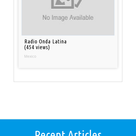
Radio Onda Latina
(454 views)
Mexico
Recent Articles