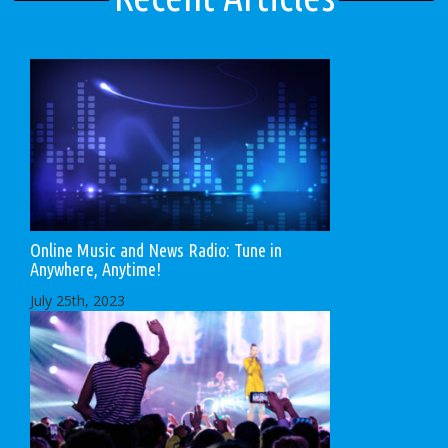
Online Music and News Radio: Tune in
Anywhere, Anytime!
July 25th, 2023