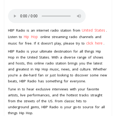
United States
HBP Radio is an internet radio station from
.
Hip Hop
Listen to
online streaming radio channels and
click here
music for free. If it doesn't play, please try to
.
HBP Radio is your ultimate destination for all things Hip
Hop in the United States. With a diverse range of shows
and hosts, this online radio station brings you the latest
and greatest in Hip Hop music, news, and culture. Whether
you’re a die-hard fan or just looking to discover some new
beats, HBP Radio has something for everyone.
Tune in to hear exclusive interviews with your favorite
artists, live performances, and the hottest tracks straight
from the streets of the US. From classic hits to
underground gems, HBP Radio is your go-to source for all
things Hip Hop.