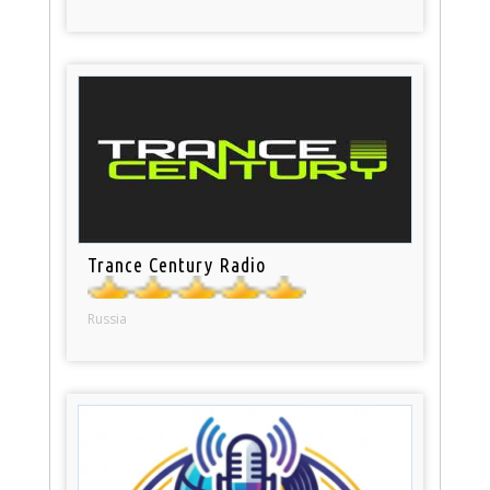
Trance Century Radio
Russia