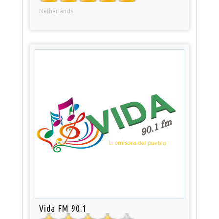
Netherlands
Vida FM 90.1