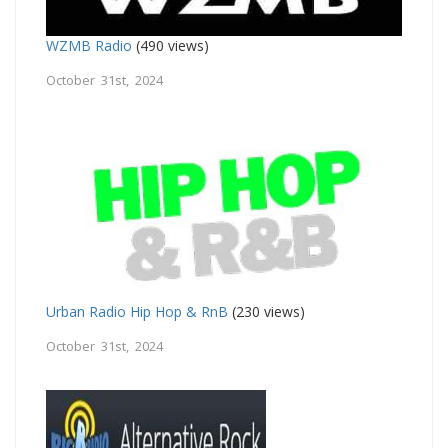
WZMB Radio
(490 views)
October 31st, 2024
Urban Radio Hip Hop & RnB
(230 views)
October 31st, 2024