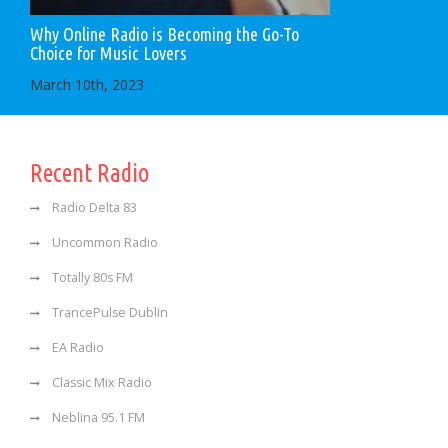
Why Online Radio is Becoming the Go-To
Choice for Music Lovers
March 10th, 2023
Recent Radio
Radio Delta 83
Uncommon Radio
Totally 80s FM
TrancePulse Dublin
EA Radio
Classic Mix Radio
Neblina 95.1 FM