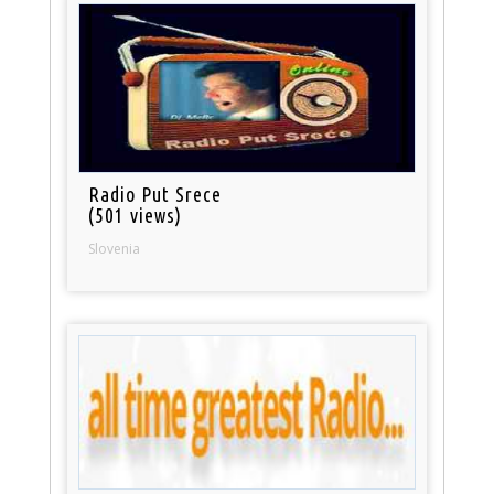
Radio Put Srece
(501 views)
Slovenia