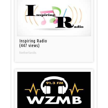
Inspiring Radio
(447 views)
Netherlands