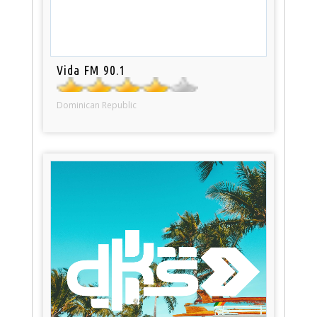
Vida FM 90.1
Dominican Republic