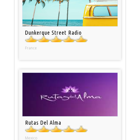
Dunkerque Street Radio
France
Rutas Del Alma
Mexico