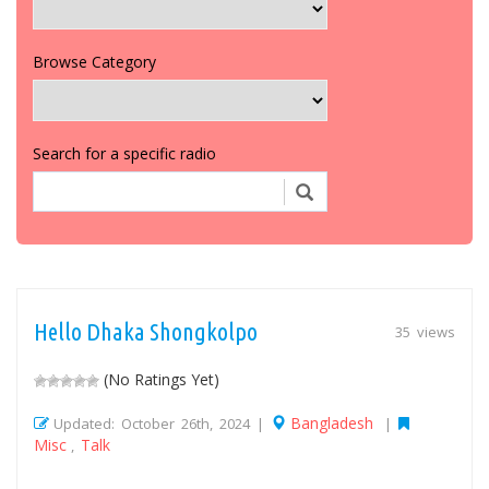
Browse Category
Search for a specific radio
Hello Dhaka Shongkolpo
35 views
(No Ratings Yet)
Bangladesh
Updated: October 26th, 2024 |
|
Misc
Talk
,