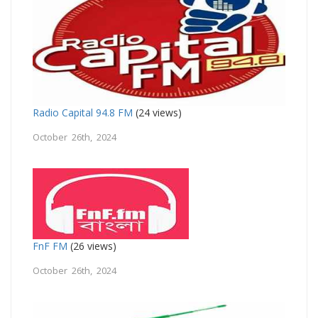
Radio Capital 94.8 FM
(24 views)
October 26th, 2024
FnF FM
(26 views)
October 26th, 2024