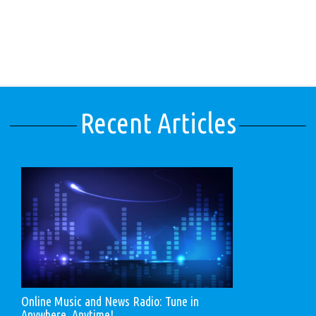
Recent Articles
Online Music and News Radio: Tune in
Anywhere, Anytime!