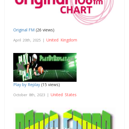
Original FM
(26 views)
United Kingdom
April 20th, 2025 |
Play by Replay
(15 views)
United States
October 8th, 2023 |