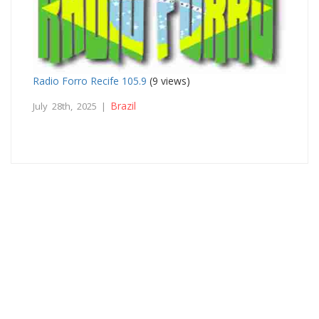
Radio Forro Recife 105.9
(9 views)
Brazil
July 28th, 2025 |