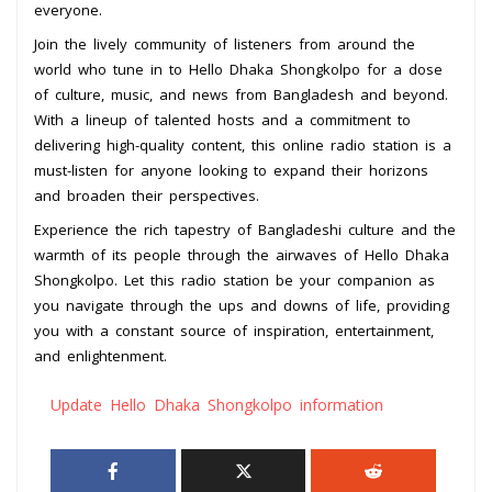
everyone.
Join the lively community of listeners from around the
world who tune in to Hello Dhaka Shongkolpo for a dose
of culture, music, and news from Bangladesh and beyond.
With a lineup of talented hosts and a commitment to
delivering high-quality content, this online radio station is a
must-listen for anyone looking to expand their horizons
and broaden their perspectives.
Experience the rich tapestry of Bangladeshi culture and the
warmth of its people through the airwaves of Hello Dhaka
Shongkolpo. Let this radio station be your companion as
you navigate through the ups and downs of life, providing
you with a constant source of inspiration, entertainment,
and enlightenment.
Update Hello Dhaka Shongkolpo information