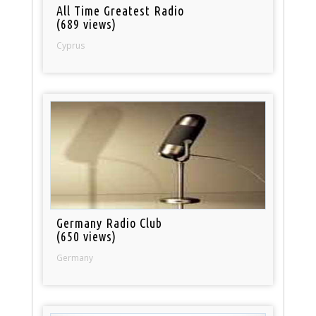
All Time Greatest Radio
(689 views)
Cyprus
Germany Radio Club
(650 views)
Germany