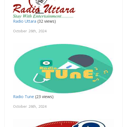
Radio Uttara
(32 views)
October 26th, 2024
Radio Tune
(23 views)
October 26th, 2024