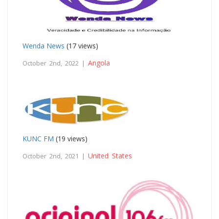
Wenda News
(17 views)
Angola
October 2nd, 2022 |
KUNC FM
(19 views)
United States
October 2nd, 2021 |