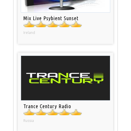
Mix Live Psybient Sunset
Ireland
Trance Century Radio
Russia