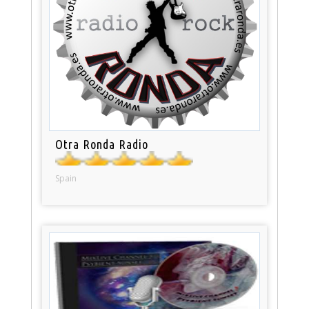
Otra Ronda Radio
Spain