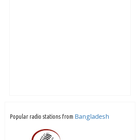
Bangladesh
Popular radio stations from