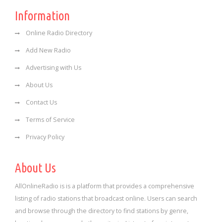
Information
Online Radio Directory
Add New Radio
Advertising with Us
About Us
Contact Us
Terms of Service
Privacy Policy
About Us
AllOnlineRadio is is a platform that provides a comprehensive
listing of radio stations that broadcast online. Users can search
and browse through the directory to find stations by genre,