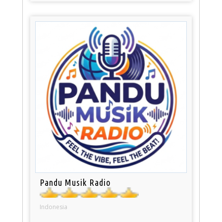
Pandu Musik Radio
Indonesia