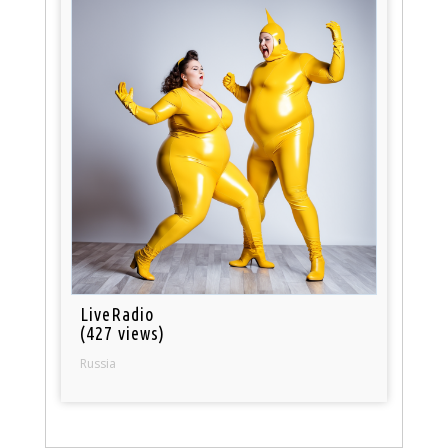
LiveRadio
(427 views)
Russia