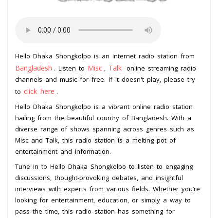
Hello Dhaka Shongkolpo is an internet radio station from
Bangladesh
Misc
Talk
. Listen to
,
online streaming radio
channels and music for free. If it doesn't play, please try
click here
to
.
Hello Dhaka Shongkolpo is a vibrant online radio station
hailing from the beautiful country of Bangladesh. With a
diverse range of shows spanning across genres such as
Misc and Talk, this radio station is a melting pot of
entertainment and information.
Tune in to Hello Dhaka Shongkolpo to listen to engaging
discussions, thought-provoking debates, and insightful
interviews with experts from various fields. Whether you’re
looking for entertainment, education, or simply a way to
pass the time, this radio station has something for