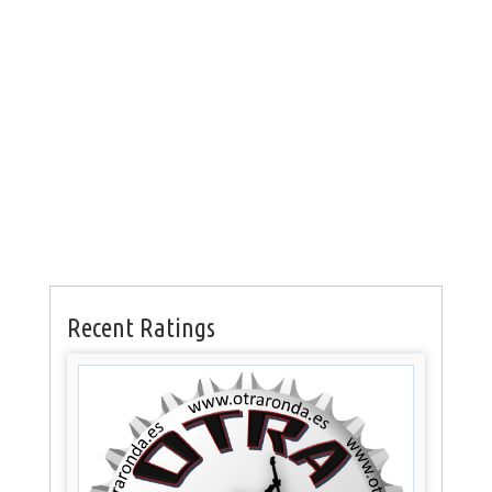
Recent Ratings