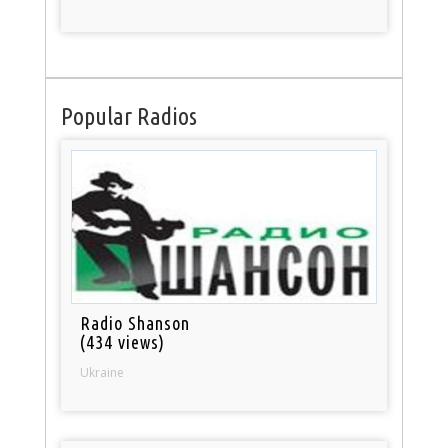
Popular Radios
Radio Shanson
(434 views)
Ukraine