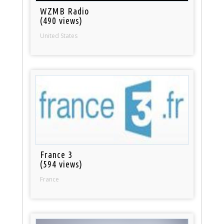
WZMB Radio
(490 views)
United States
France 3
(594 views)
France