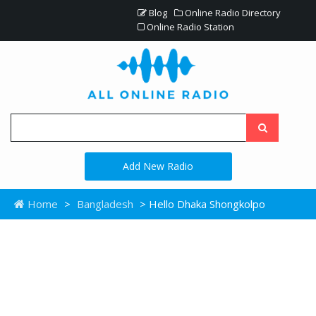
Blog
Online Radio Directory
Online Radio Station
Add New Radio
Home
>
Bangladesh
> Hello Dhaka Shongkolpo