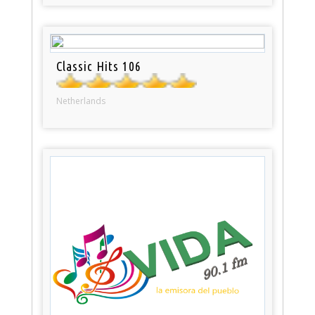
Classic Hits 106
Netherlands