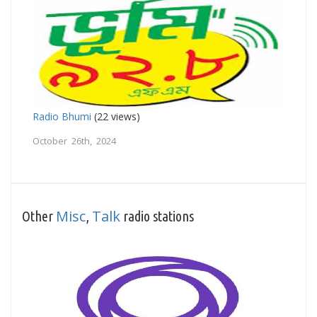
Radio Bhumi
(22 views)
October 26th, 2024
Misc
Talk
Other
,
radio stations