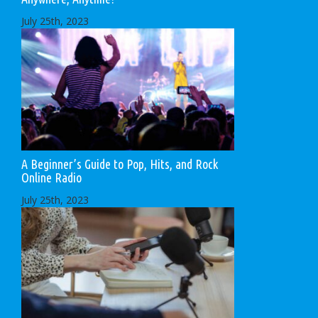
July 25th, 2023
A Beginner’s Guide to Pop, Hits, and Rock
Online Radio
July 25th, 2023