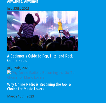
Anywhere, Anytime!
July 25th, 2023
A Beginner’s Guide to Pop, Hits, and Rock
Online Radio
July 25th, 2023
Why Online Radio is Becoming the Go-To
Choice for Music Lovers
March 10th, 2023