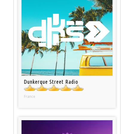
Dunkerque Street Radio
France