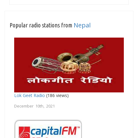
Nepal
Popular radio stations from
Lok Geet Radio
(186 views)
December 10th, 2021