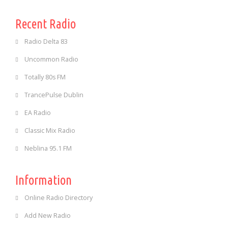
Recent Radio
Radio Delta 83
Uncommon Radio
Totally 80s FM
TrancePulse Dublin
EA Radio
Classic Mix Radio
Neblina 95.1 FM
Information
Online Radio Directory
Add New Radio