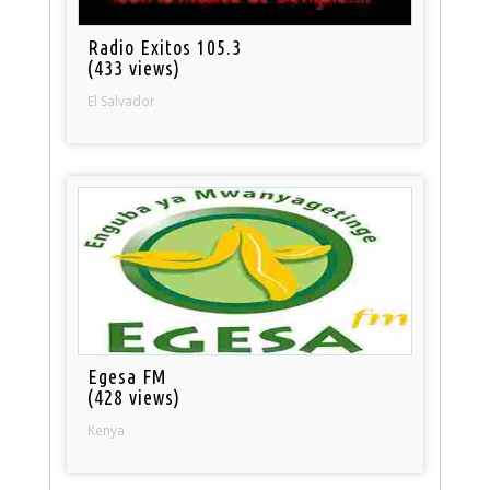
Radio Exitos 105.3
(433 views)
El Salvador
Egesa FM
(428 views)
Kenya