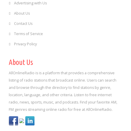
Advertising with Us
About Us
Contact Us
Terms of Service
Privacy Policy
About Us
AllOnlineRadio is is a platform that provides a comprehensive
listing of radio stations that broadcast online. Users can search
and browse through the directory to find stations by genre,
location, language, and other criteria. Listen to free internet
radio, news, sports, music, and podcasts. Find your favorite AM,
FM genres streaming online radio for free at AllOnlineRadio.