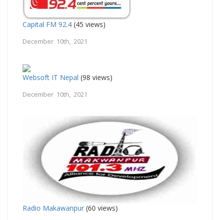
Capital FM 92.4
(45 views)
December 10th, 2021
Websoft IT Nepal
(98 views)
December 10th, 2021
Radio Makawanpur
(60 views)