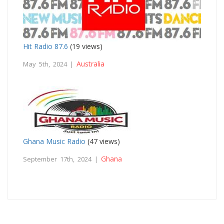
Hit Radio 87.6
(19 views)
Australia
May 5th, 2024 |
Ghana Music Radio
(47 views)
Ghana
September 17th, 2024 |