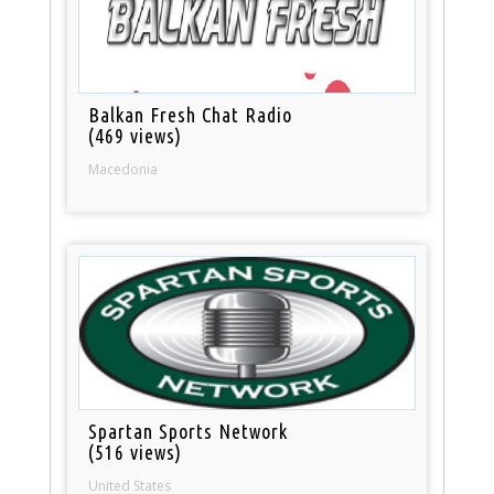
Balkan Fresh Chat Radio
(469 views)
Macedonia
Spartan Sports Network
(516 views)
United States