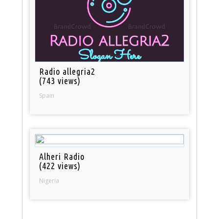
Radio allegria2
(743 views)
Spain
Alheri Radio
(422 views)
Nigeria