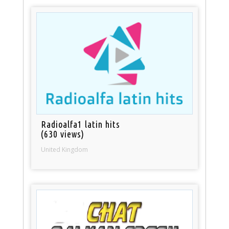
Radioalfa1 latin hits
(630 views)
United Kingdom