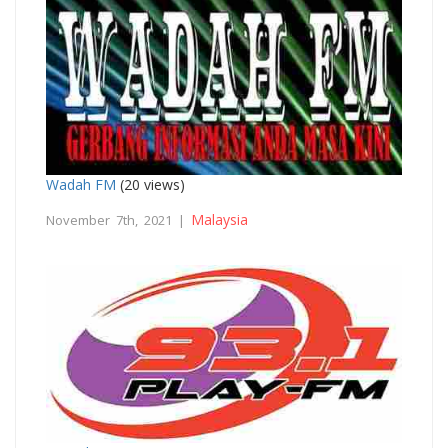
Wadah FM
(20 views)
Malaysia
November 7th, 2021 |