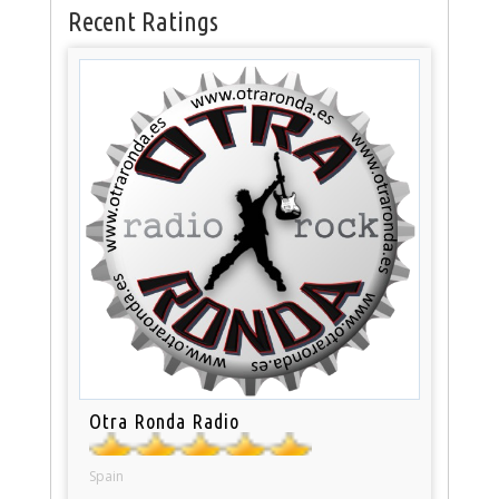
Recent Ratings
Otra Ronda Radio
Spain