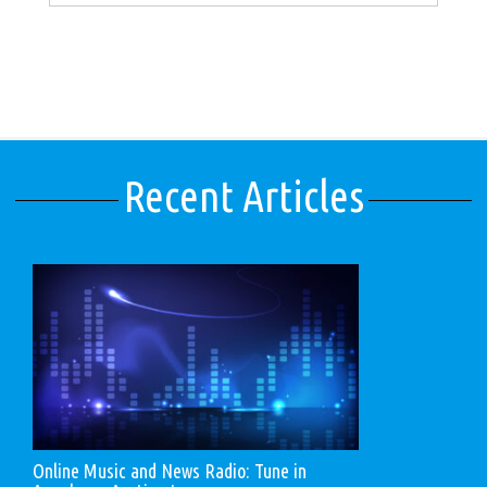
Recent Articles
Online Music and News Radio: Tune in