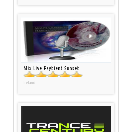
Mix Live Psybient Sunset
Ireland