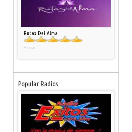
Rutas Del Alma
Mexico
Popular Radios