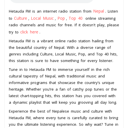
Nepal
Hetauda FM is an internet radio station from
. Listen
Culture
Local Music
Pop
Top 40
to
,
,
,
online streaming
radio channels and music for free. If it doesn't play, please
click here
try to
.
Hetauda FM is a vibrant online radio station hailing from
the beautiful country of Nepal. With a diverse range of
genres including Culture, Local Music, Pop, and Top 40 hits,
this station is sure to have something for every listener.
Tune in to Hetauda FM to immerse yourself in the rich
cultural tapestry of Nepal, with traditional music and
informative programs that showcase the country’s unique
heritage. Whether you’re a fan of catchy pop tunes or the
latest chart-topping hits, this station has you covered with
a dynamic playlist that will keep you grooving all day long.
Experience the best of Nepalese music and culture with
Hetauda FM, where every tune is carefully curated to bring
you the ultimate listening experience. So why wait? Tune in