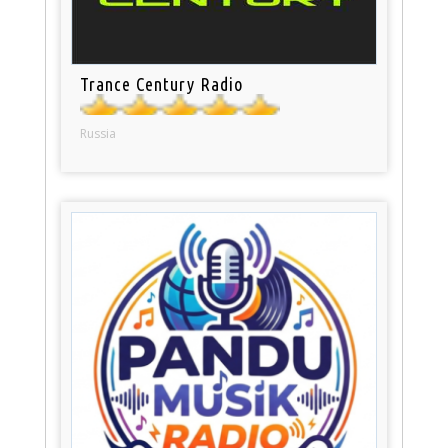
Trance Century Radio
Russia