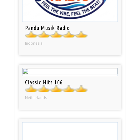
Pandu Musik Radio
Indonesia
Classic Hits 106
Netherlands