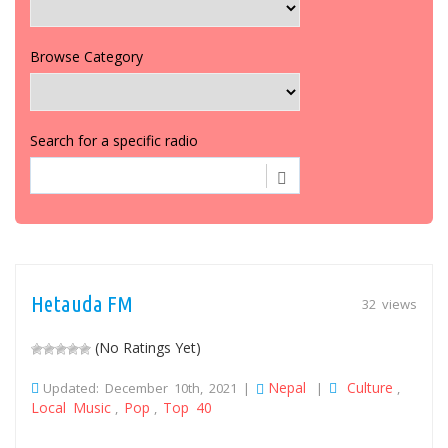
Browse Category
Search for a specific radio
Hetauda FM
32 views
(No Ratings Yet)
Nepal
Culture
Updated: December 10th, 2021 |
|
,
Local Music
Pop
Top 40
,
,