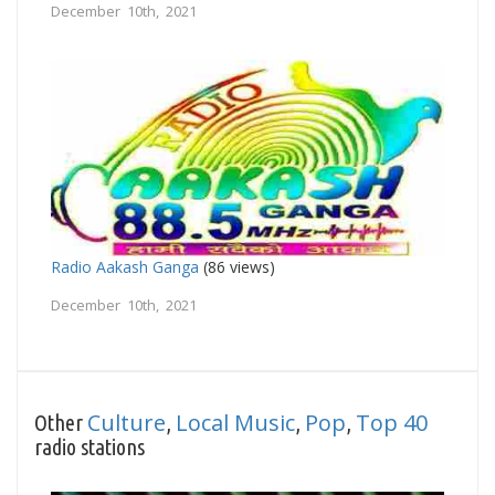
December 10th, 2021
Radio Aakash Ganga
(86 views)
December 10th, 2021
Culture
Local Music
Pop
Top 40
Other
,
,
,
radio stations