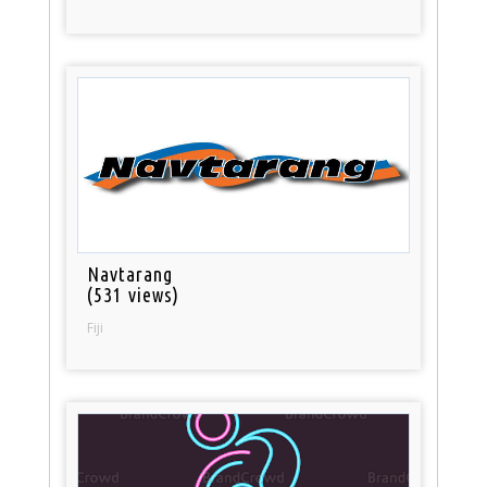
Navtarang
(531 views)
Fiji