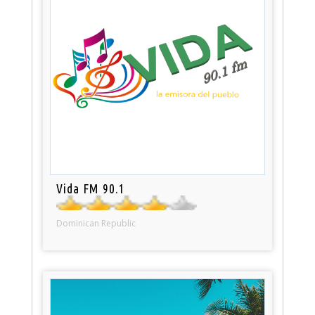
Vida FM 90.1
Dominican Republic