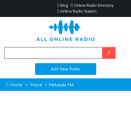
Blog
Online Radio Directory
Online Radio Station
Add New Radio
Home
>
Nepal
> Hetauda FM