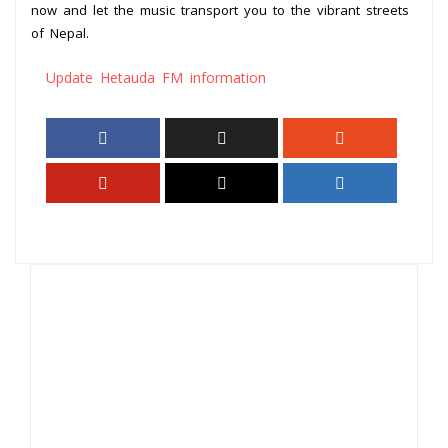
now and let the music transport you to the vibrant streets
of Nepal.
Update Hetauda FM information