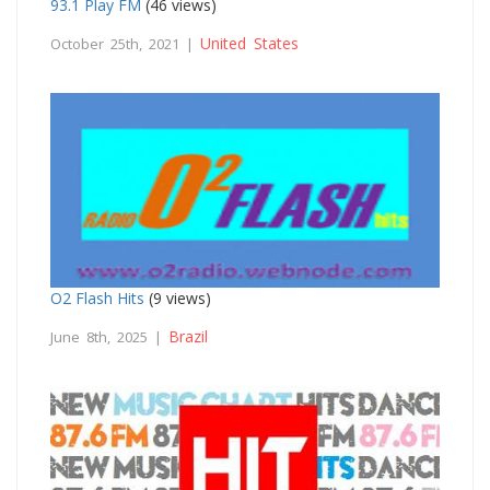
93.1 Play FM
(46 views)
United States
October 25th, 2021 |
O2 Flash Hits
(9 views)
Brazil
June 8th, 2025 |