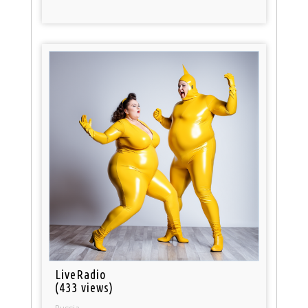
LiveRadio
(433 views)