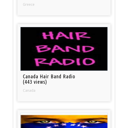
Greece
Canada Hair Band Radio
(443 views)
Canada