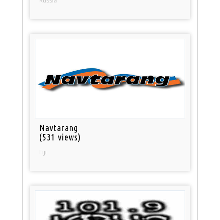
Russia
Navtarang
(531 views)
Fiji