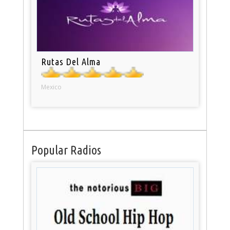
Rutas Del Alma
Mexico
Popular Radios