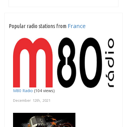
France
Popular radio stations from
M80 Radio
(104 views)
December 12th, 2021