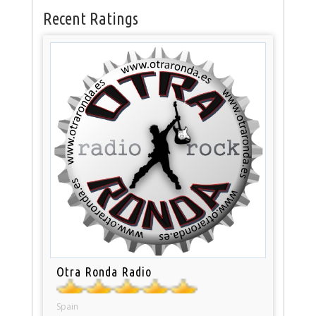
Recent Ratings
Otra Ronda Radio
Spain