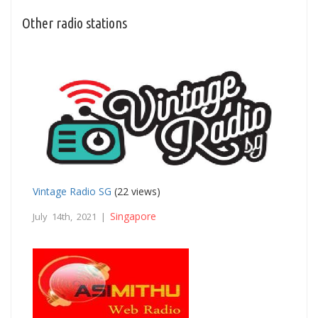
Other radio stations
Vintage Radio SG
(22 views)
Singapore
July 14th, 2021 |