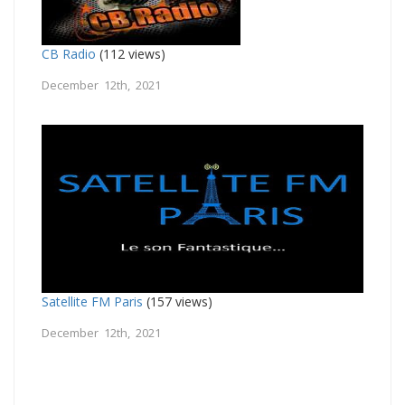
CB Radio
(112 views)
December 12th, 2021
Satellite FM Paris
(157 views)
December 12th, 2021