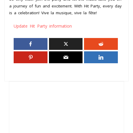
a journey of fun and excitement. With Hit Party, every day
is a celebration! Vive la musique, vive la fête!
Update Hit Party information