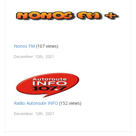
Nonos FM
(107 views)
December 12th, 2021
Radio Autoroute INFO
(152 views)
December 12th, 2021