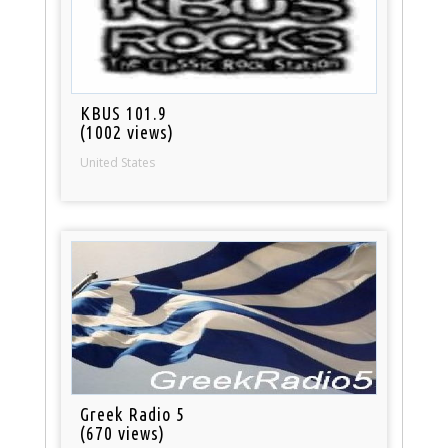
KBUS 101.9
(1002 views)
United States
Greek Radio 5
(670 views)