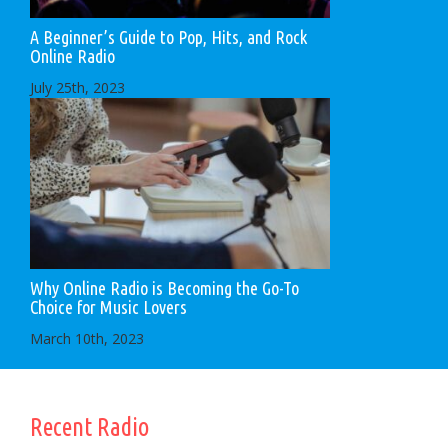
A Beginner’s Guide to Pop, Hits, and Rock
Online Radio
July 25th, 2023
Why Online Radio is Becoming the Go-To
Choice for Music Lovers
March 10th, 2023
Recent Radio