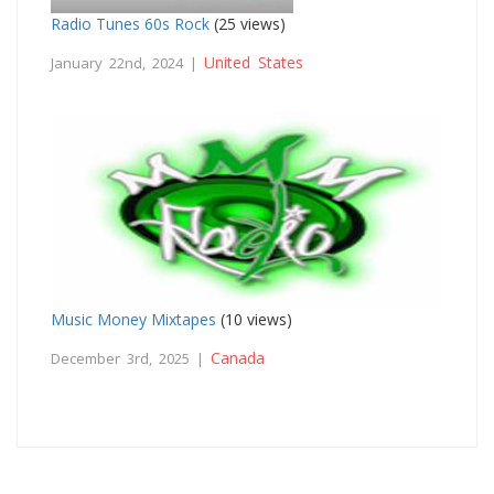
Radio Tunes 60s Rock
(25 views)
United States
January 22nd, 2024 |
Music Money Mixtapes
(10 views)
Canada
December 3rd, 2025 |