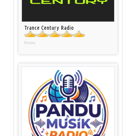
Trance Century Radio
Russia