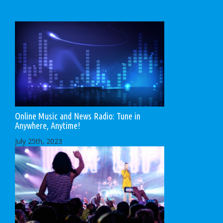
Online Music and News Radio: Tune in
Anywhere, Anytime!
July 25th, 2023