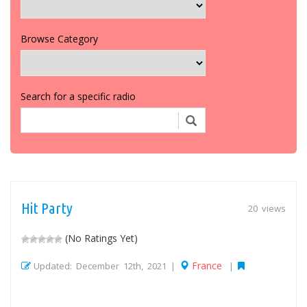
Browse Category
Search for a specific radio
Hit Party
20 views
(No Ratings Yet)
France
Updated: December 12th, 2021 |
|