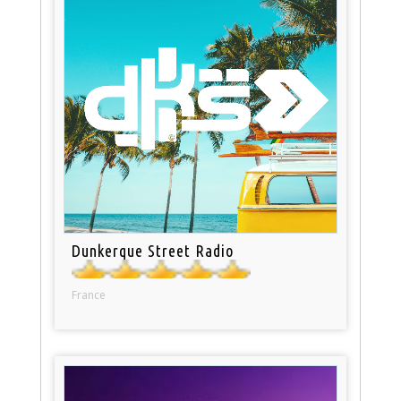
Dunkerque Street Radio
France