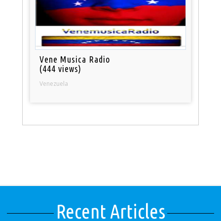
Vene Musica Radio
(444 views)
Venezuela
Recent Articles