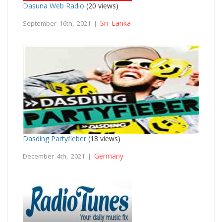
Dasuna Web Radio
(20 views)
Sri Lanka
September 16th, 2021 |
Dasding Partyfieber
(18 views)
Germany
December 4th, 2021 |