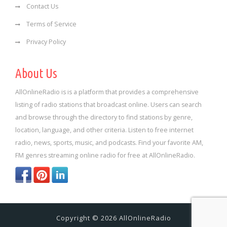
Contact Us
Terms of Service
Privacy Policy
About Us
AllOnlineRadio is is a platform that provides a comprehensive
listing of radio stations that broadcast online. Users can search
and browse through the directory to find stations by genre,
location, language, and other criteria. Listen to free internet
radio, news, sports, music, and podcasts. Find your favorite AM,
FM genres streaming online radio for free at AllOnlineRadio.
Copyright © 2026 AllOnlineRadio