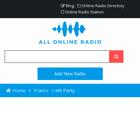
Blog
Online Radio Directory
Online Radio Station
Add New Radio
Home
>
France
> Hit Party