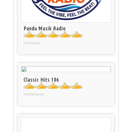
Pandu Musik Radio
Indonesia
Classic Hits 106
Netherlands