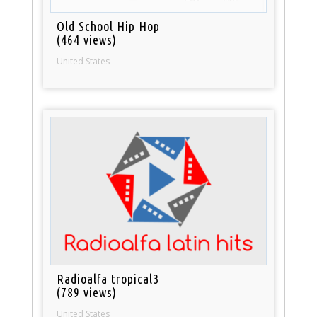
Old School Hip Hop
(464 views)
United States
Radioalfa tropical3
(789 views)
United States