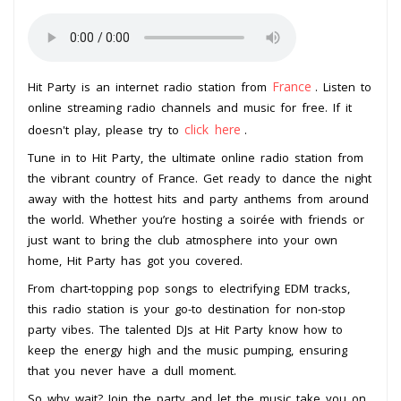
France
Hit Party is an internet radio station from
. Listen to
online streaming radio channels and music for free. If it
click here
doesn't play, please try to
.
Tune in to Hit Party, the ultimate online radio station from
the vibrant country of France. Get ready to dance the night
away with the hottest hits and party anthems from around
the world. Whether you’re hosting a soirée with friends or
just want to bring the club atmosphere into your own
home, Hit Party has got you covered.
From chart-topping pop songs to electrifying EDM tracks,
this radio station is your go-to destination for non-stop
party vibes. The talented DJs at Hit Party know how to
keep the energy high and the music pumping, ensuring
that you never have a dull moment.
So why wait? Join the party and let the music take you on