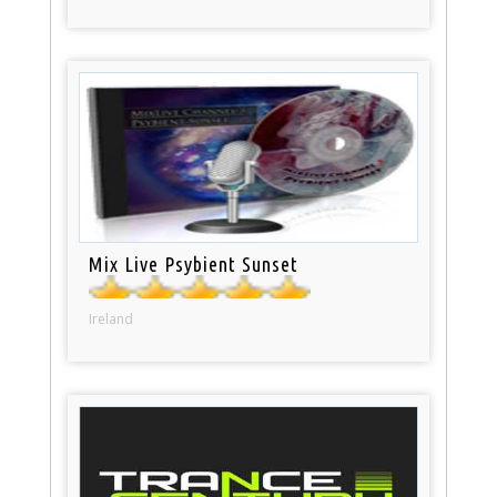
Mix Live Psybient Sunset
Ireland