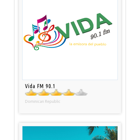
Vida FM 90.1
Dominican Republic