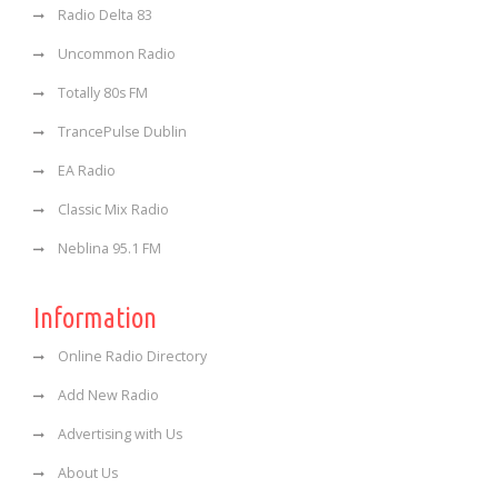
Radio Delta 83
Uncommon Radio
Totally 80s FM
TrancePulse Dublin
EA Radio
Classic Mix Radio
Neblina 95.1 FM
Information
Online Radio Directory
Add New Radio
Advertising with Us
About Us