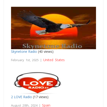
Skynetone Radio
(40 views)
United States
February 1st, 2025 |
2 LOVE Radio
(17 views)
Spain
August 20th, 2024 |