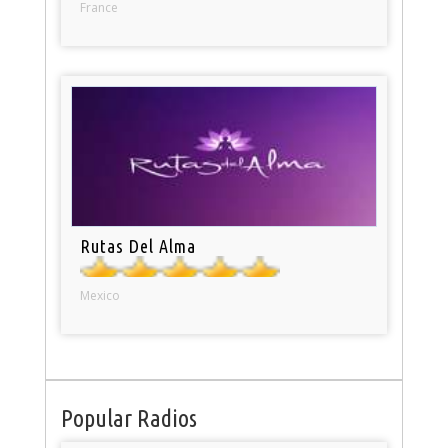
France
Rutas Del Alma
Mexico
Popular Radios