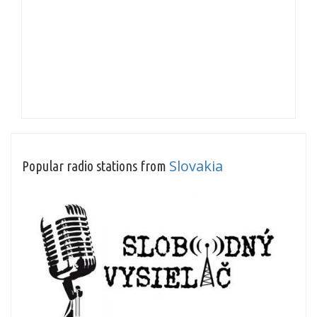
Slovakia
Popular radio stations from