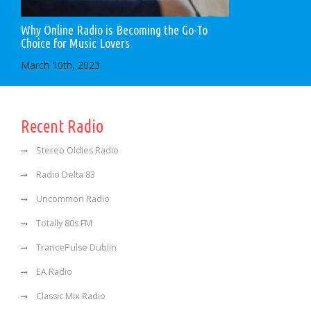
Why Online Radio is Becoming the Go-To
Choice for Music Lovers
March 10th, 2023
Recent Radio
Stereo Oldies Radio
Radio Delta 83
Uncommon Radio
Totally 80s FM
TrancePulse Dublin
EA Radio
Classic Mix Radio