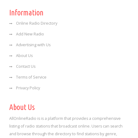
Information
Online Radio Directory
Add New Radio
Advertising with Us
About Us
Contact Us
Terms of Service
Privacy Policy
About Us
AllOnlineRadio is is a platform that provides a comprehensive
listing of radio stations that broadcast online. Users can search
and browse through the directory to find stations by genre,