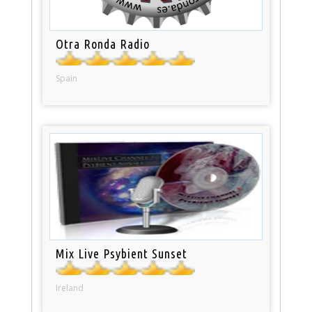
Otra Ronda Radio
Spain
Mix Live Psybient Sunset
Ireland