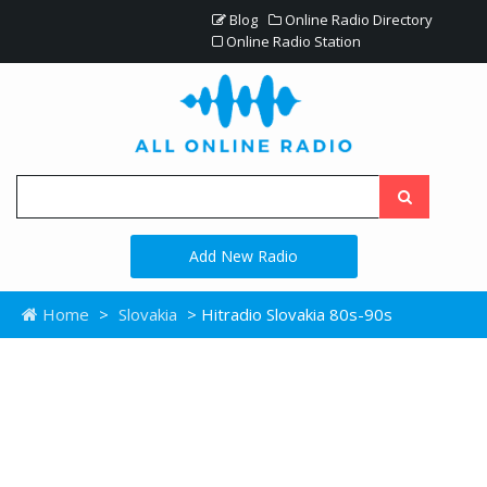
Blog
Online Radio Directory
Online Radio Station
Add New Radio
Home
>
Slovakia
> Hitradio Slovakia 80s-90s