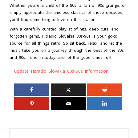
Whether you’re a child of the 80s, a fan of 90s grunge, or
simply appreciate the timeless classics of these decades,
you’ll find something to love on this station.
With a carefully curated playlist of hits, deep cuts, and
forgotten gems, Hitradio Slovakia 80s-90s is your go-to
source for all things retro. So sit back, relax, and let the
music take you on a journey through the best of the 80s
and 90s. Tune in today and let the good times roll!
Update Hitradio Slovakia 80s-90s information