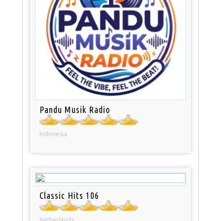
Pandu Musik Radio
Indonesia
Classic Hits 106
Netherlands