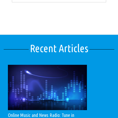
Recent Articles
Online Music and News Radio: Tune in