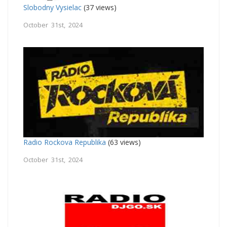
Slobodny Vysielac
(37 views)
October 31st, 2024
Radio Rockova Republika
(63 views)
October 31st, 2024