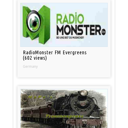
RadioMonster FM Evergreens
(602 views)
Germany