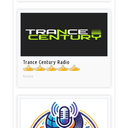
Trance Century Radio
Russia