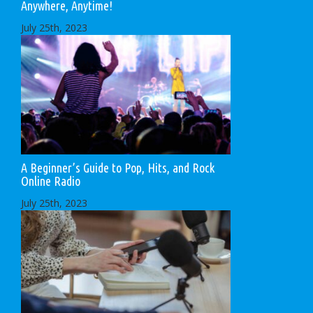
Anywhere, Anytime!
July 25th, 2023
A Beginner’s Guide to Pop, Hits, and Rock
Online Radio
July 25th, 2023