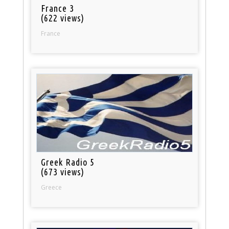
France 3
(622 views)
France
Greek Radio 5
(673 views)
Greece