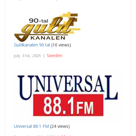
Guldkanalen 90 tal
(10 views)
Sweden
July 31st, 2025 |
Universal 88.1 FM
(24 views)