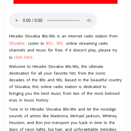
Hitradio Slovakia 80s-90s is an internet radio station from
Slovakia
80s
90s
. Listen to
,
online streaming radio
channels and music for free. If it doesn't play, please try
click here
to
.
Welcome to Hitradio Slovakia 80s-90s, the ultimate
destination for all your favorite hits from the iconic
decades of the 80s and 90s. Based in the beautiful country
of Slovakia, this online radio station is dedicated to
bringing you the best music from two of the most beloved
eras in music history.
Tune in to Hitradio Slovakia 80s-90s and let the nostalgic
sounds of artists like Madonna, Michael Jackson, Whitney
Houston, and Bon Jovi transport you back in time to the
days of neon lights, big hair, and unforgettable melodies.