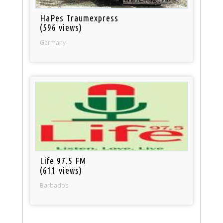
HaPes Traumexpress
(596 views)
Germany
Life 97.5 FM
(611 views)
Barbados