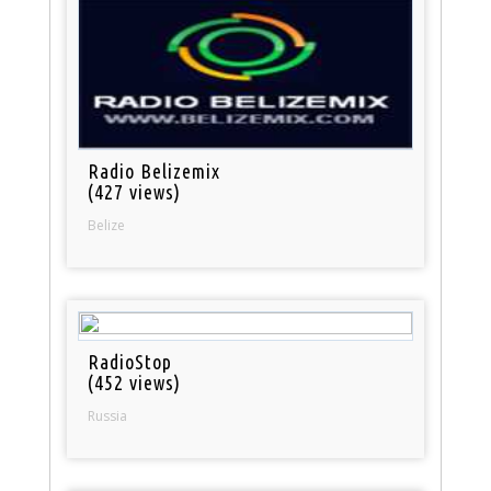
Radio Belizemix
(427 views)
Belize
RadioStop
(452 views)
Russia