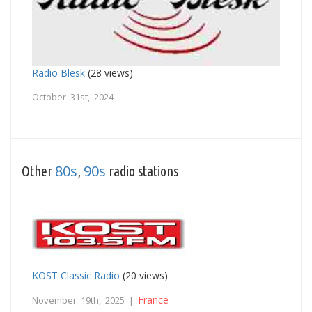
Radio Blesk
(28 views)
October 31st, 2024
80s
90s
Other
,
radio stations
KOST Classic Radio
(20 views)
France
November 19th, 2025 |