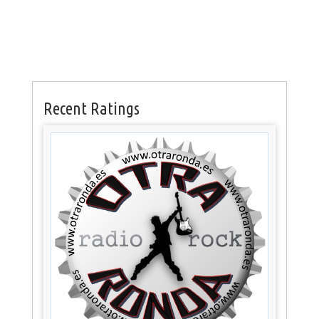
Recent Ratings