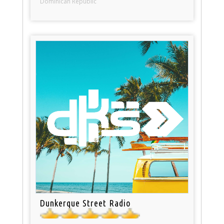
Dominican Republic
Dunkerque Street Radio