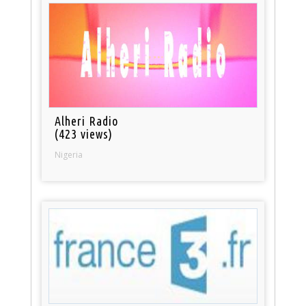
Alheri Radio
(423 views)
Nigeria