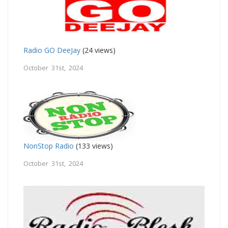
Radio GO DeeJay
(24 views)
October 31st, 2024
NonStop Radio
(133 views)
October 31st, 2024