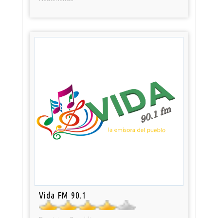
Vida FM 90.1