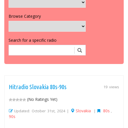
Browse Category
Search for a specific radio
Hitradio Slovakia 80s-90s
19 views
(No Ratings Yet)
Slovakia
80s
Updated: October 31st, 2024 |
|
,
90s