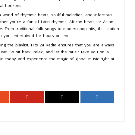
l horizons.
 world of rhythmic beats, soulful melodies, and infectious
ther you’re a fan of Latin rhythms, African beats, or Asian
. From traditional folk songs to modern pop hits, this station
ep you entertained for hours on end.
ng the playlist, Hits 24 Radio ensures that you are always
sic. So sit back, relax, and let the music take you on a
in today and experience the magic of global music right at