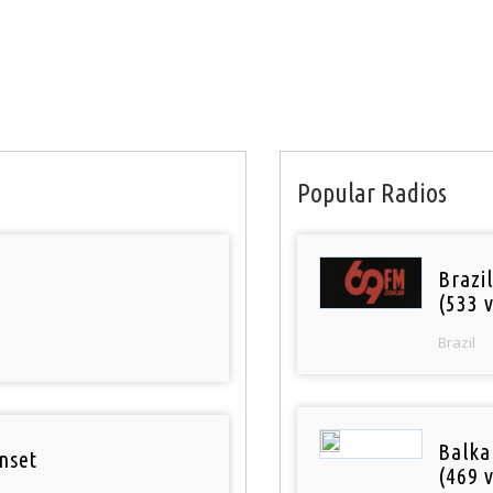
Popular Radios
Brazil
(533 v
Brazil
Balka
nset
(469 v