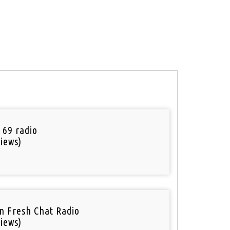
 69 radio
iews)
n Fresh Chat Radio
iews)