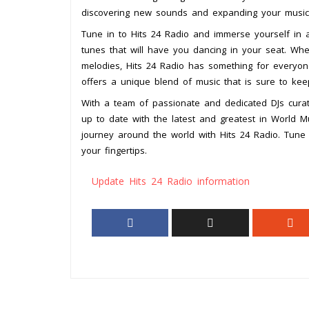
discovering new sounds and expanding your musica
Tune in to Hits 24 Radio and immerse yourself in a
tunes that will have you dancing in your seat. Whe
melodies, Hits 24 Radio has something for everyone
offers a unique blend of music that is sure to ke
With a team of passionate and dedicated DJs curati
up to date with the latest and greatest in World Mu
journey around the world with Hits 24 Radio. Tune 
your fingertips.
Update Hits 24 Radio information