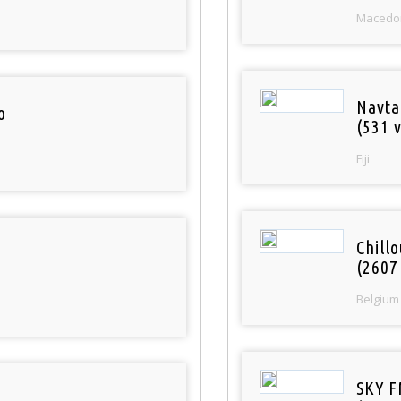
Macedo
Navta
o
(531 v
Fiji
Chill
(2607
Belgium
SKY F