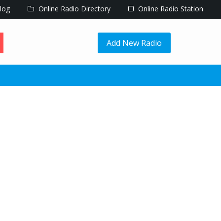
log
Online Radio Directory
Online Radio Station
Add New Radio