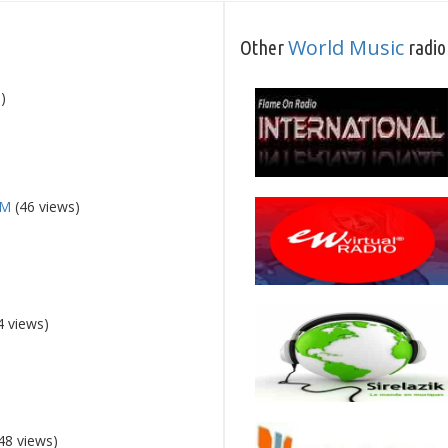
World Music
Other
radio
)
FM
(46 views)
4 views)
48 views)