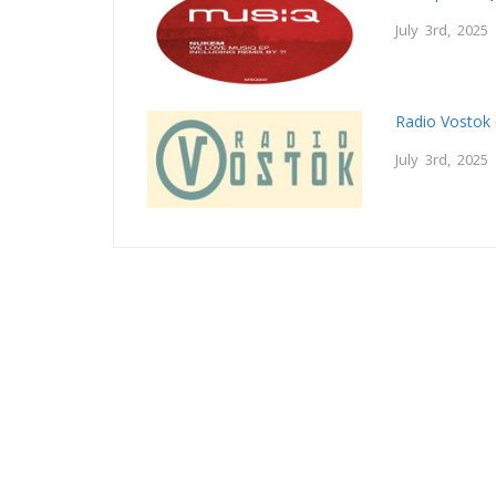
July 3rd, 2025
Radio Vostok
July 3rd, 2025