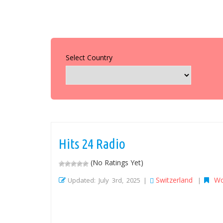
Select Country
Hits 24 Radio
(No Ratings Yet)
Switzerland
Wo
Updated: July 3rd, 2025 |
|