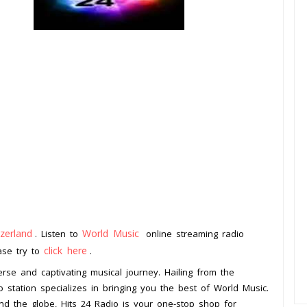
zerland
World Music
. Listen to
online streaming radio
click here
ease try to
.
erse and captivating musical journey. Hailing from the
o station specializes in bringing you the best of World Music.
d the globe, Hits 24 Radio is your one-stop shop for