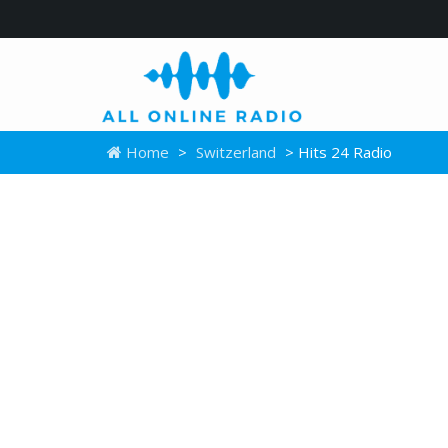
Home
>
Switzerland
> Hits 24 Radio