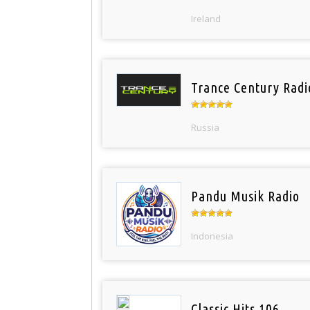
Ireland
Trance Century Radi
Russia
Pandu Musik Radio
Indonesia
Classic Hits 106