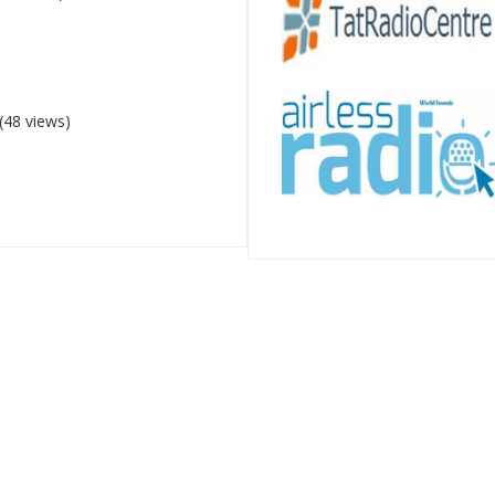
(48 views)