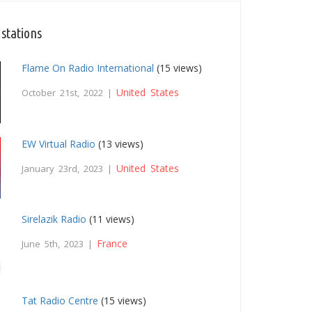
 stations
Flame On Radio International
(15 views)
United States
October 21st, 2022 |
EW Virtual Radio
(13 views)
United States
January 23rd, 2023 |
Sirelazik Radio
(11 views)
France
June 5th, 2023 |
Tat Radio Centre
(15 views)