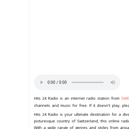
Swit
Hits 24 Radio is an internet radio station from
channels and music for free. If it doesn't play, pl
Hits 24 Radio is your ultimate destination for a div
picturesque country of Switzerland, this online radi
With a wide range of genres and styles from aroun