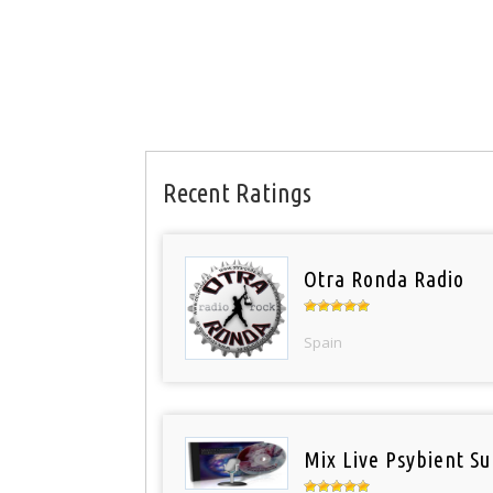
Recent Ratings
Otra Ronda Radio
Spain
Mix Live Psybient Su