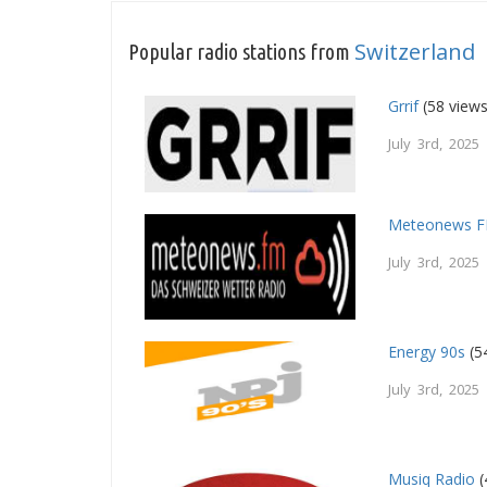
Switzerland
Popular radio stations from
Grrif
(58 views
July 3rd, 2025
Meteonews 
July 3rd, 2025
Energy 90s
(5
July 3rd, 2025
Musiq Radio
(