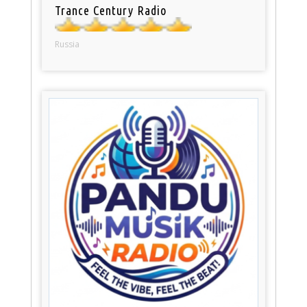
Trance Century Radio
Russia