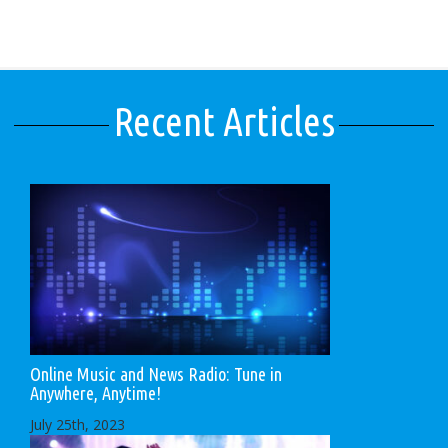
Recent Articles
Online Music and News Radio: Tune in
Anywhere, Anytime!
July 25th, 2023