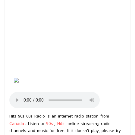
Hits 90s 00s Radio is an internet radio station from
Canada
90s
Hits
. Listen to
,
online streaming radio
channels and music for free. If it doesn't play, please try