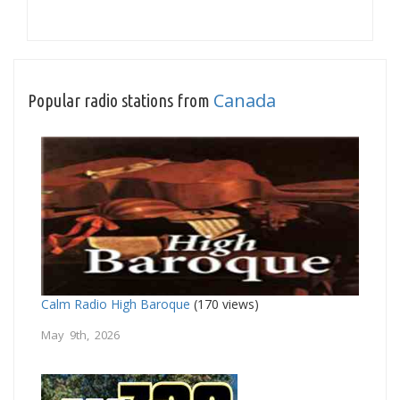
Canada
Popular radio stations from
Calm Radio High Baroque
(170 views)
May 9th, 2026