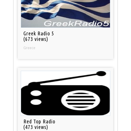
Greek Radio 5
(673 views)
Greece
Red Top Radio
(473 views)