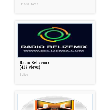
United States
Radio Belizemix
(427 views)
Belize