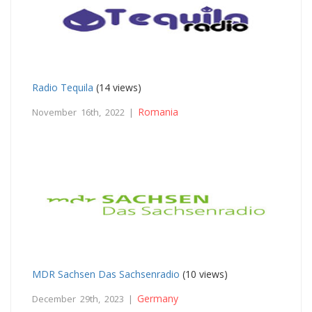
Radio Tequila
(14 views)
Romania
November 16th, 2022 |
MDR Sachsen Das Sachsenradio
(10 views)
Germany
December 29th, 2023 |