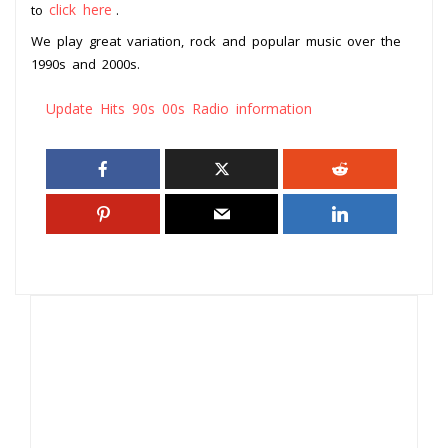
click here
to
.
We play great variation, rock and popular music over the
1990s and 2000s.
Update Hits 90s 00s Radio information