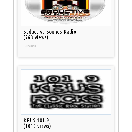
Seductive Sounds Radio
(763 views)
Guyana
KBUS 101.9
(1010 views)