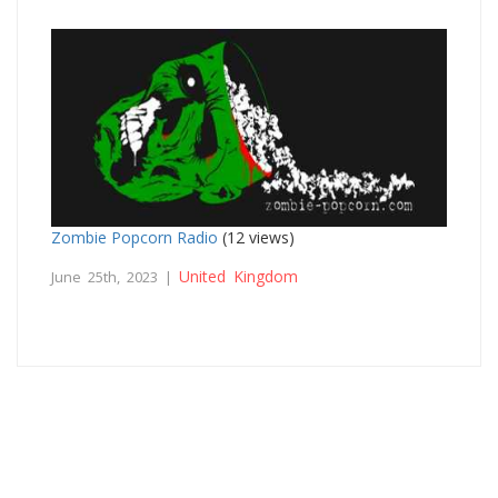
Zombie Popcorn Radio
(12 views)
United Kingdom
June 25th, 2023 |