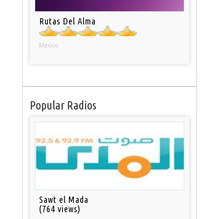
Rutas Del Alma
Mexico
Popular Radios
Sawt el Mada
(764 views)