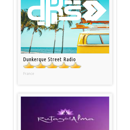
Dunkerque Street Radio
France