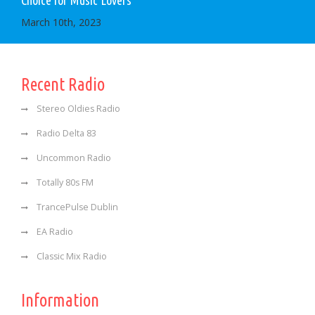
Choice for Music Lovers
March 10th, 2023
Recent Radio
Stereo Oldies Radio
Radio Delta 83
Uncommon Radio
Totally 80s FM
TrancePulse Dublin
EA Radio
Classic Mix Radio
Information