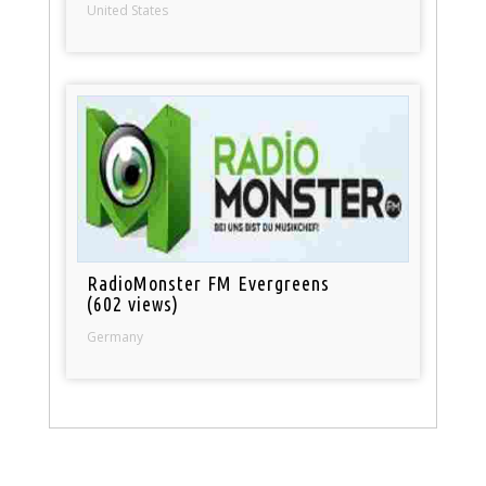
United States
RadioMonster FM Evergreens
(602 views)
Germany