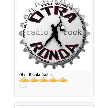
Otra Ronda Radio
Spain