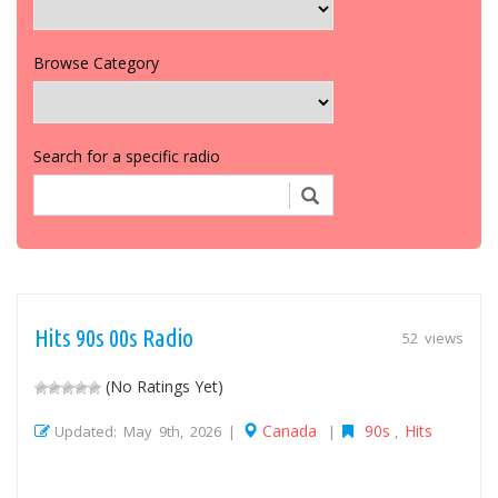
Browse Category
Search for a specific radio
Hits 90s 00s Radio
52 views
(No Ratings Yet)
Canada
90s
Hits
Updated: May 9th, 2026 |
|
,