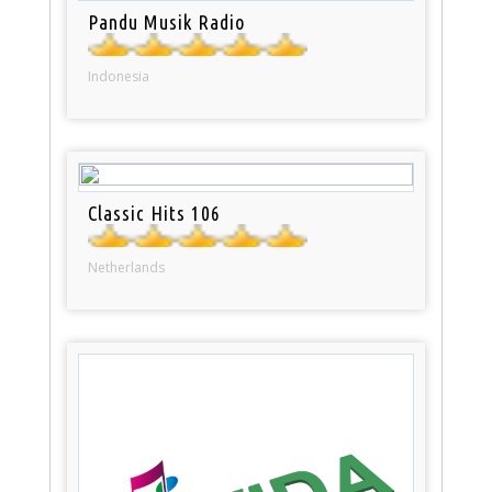
Pandu Musik Radio
Indonesia
Classic Hits 106
Netherlands