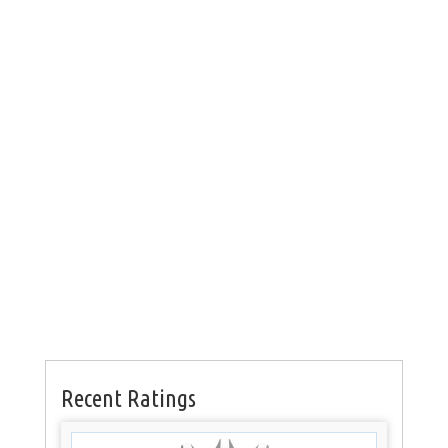
Recent Ratings