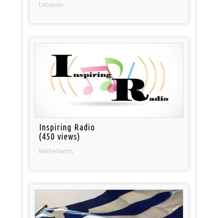
Lebanon
Inspiring Radio
(450 views)
Netherlands