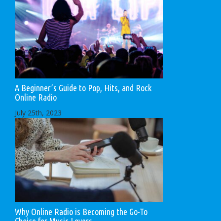
A Beginner’s Guide to Pop, Hits, and Rock
Online Radio
July 25th, 2023
Why Online Radio is Becoming the Go-To