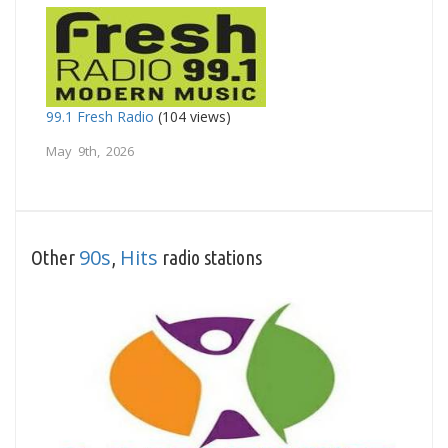
99.1 Fresh Radio
(104 views)
May 9th, 2026
90s
Hits
Other
,
radio stations