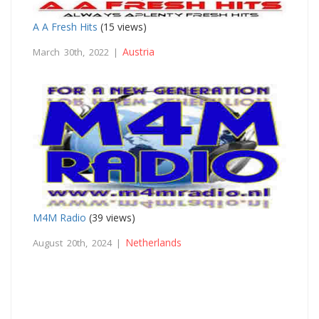
A A Fresh Hits
(15 views)
Austria
March 30th, 2022 |
M4M Radio
(39 views)
Netherlands
August 20th, 2024 |