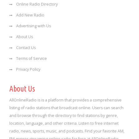
Online Radio Directory
Add New Radio
Advertising with Us
About Us
Contact Us
Terms of Service
Privacy Policy
About Us
AllOnlineRadio is is a platform that provides a comprehensive
listing of radio stations that broadcast online. Users can search
and browse through the directory to find stations by genre,
location, language, and other criteria. Listen to free internet
radio, news, sports, music, and podcasts. Find your favorite AM,
FM genres streaming online radio for free at AllOnlineRadio.