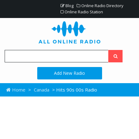
Blog
Online Radio Directory
Online Radio Station
Add New Radio
Home
>
Canada
> Hits 90s 00s Radio