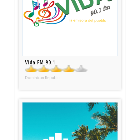
Vida FM 90.1
Dominican Republic