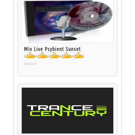
Mix Live Psybient Sunset
Ireland