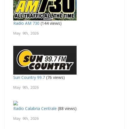
Radio AM 730
(144 views)
May 9th, 2026
Sun Country 99.7
(76 views)
May 9th, 2026
Radio Calabria Centrale
(88 views)
May 9th, 2026