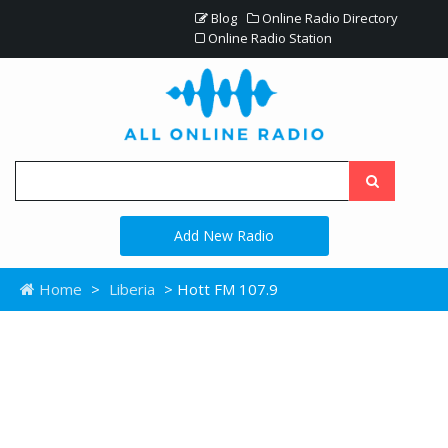
Blog
Online Radio Directory
Online Radio Station
Add New Radio
Home
>
Liberia
> Hott FM 107.9