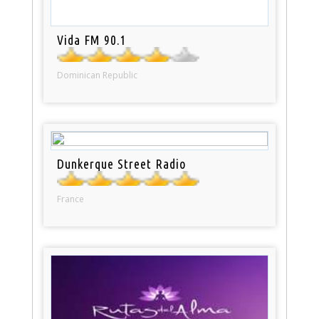
Vida FM 90.1
Dominican Republic
Dunkerque Street Radio
France