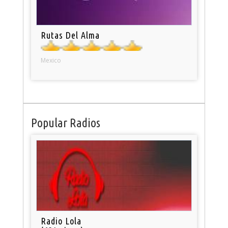
Rutas Del Alma
Mexico
Popular Radios
Radio Lola