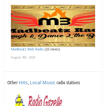
Madbeatz Web Radio
(20 views)
August 9th, 2025
Hits
Local Music
Other
,
radio stations