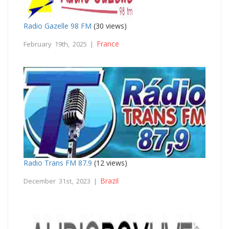
Radio Gazelle 98 FM
(30 views)
France
February 19th, 2025 |
Radio Trans FM 87.9
(12 views)
Brazil
December 31st, 2023 |