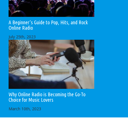
A Beginner’s Guide to Pop, Hits, and Rock
Online Radio
July 25th, 2023
Why Online Radio is Becoming the Go-To
Choice for Music Lovers
March 10th, 2023