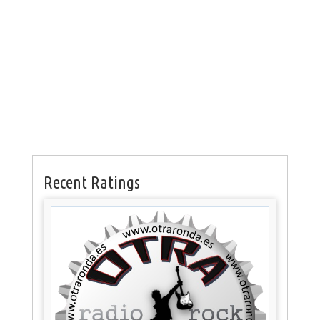
Recent Ratings