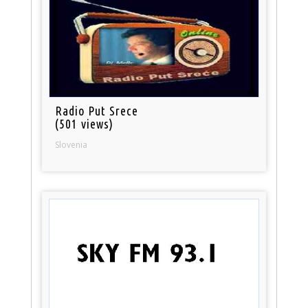
Radio Put Srece
(501 views)
Slovenia