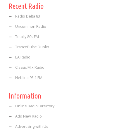
Recent Radio
Radio Delta 83
Uncommon Radio
Totally 80s FM
TrancePulse Dublin
EA Radio
Classic Mix Radio
Neblina 95.1 FM
Information
Online Radio Directory
Add New Radio
Advertising with Us