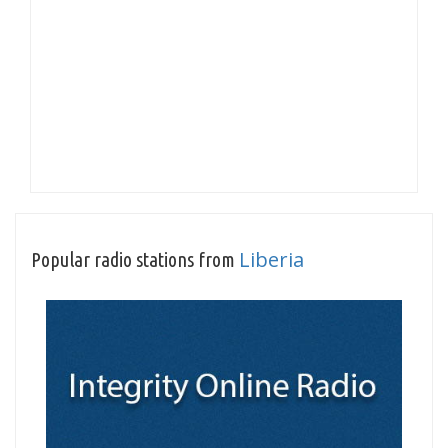
Liberia
Popular radio stations from