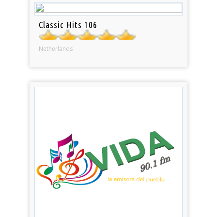
Classic Hits 106
Netherlands