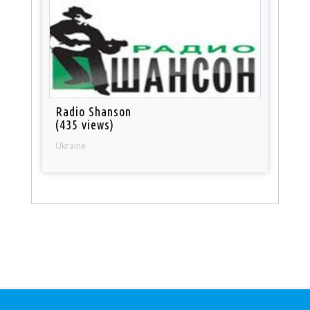
Radio Shanson
(435 views)
Ukraine