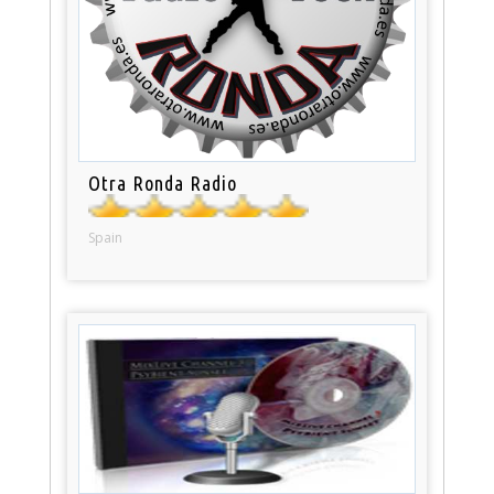
Otra Ronda Radio
Spain