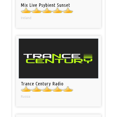
Mix Live Psybient Sunset
Ireland
Trance Century Radio
Russia