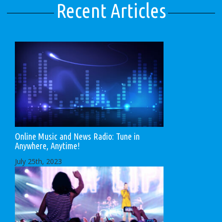
Recent Articles
Online Music and News Radio: Tune in
Anywhere, Anytime!
July 25th, 2023