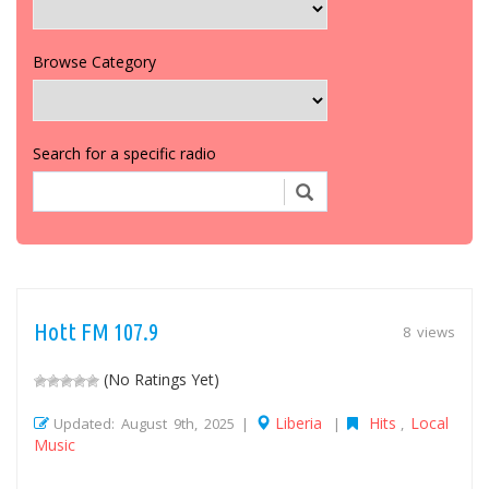
Browse Category
Search for a specific radio
Hott FM 107.9
8 views
(No Ratings Yet)
Liberia
Hits
Local
Updated: August 9th, 2025 |
|
,
Music