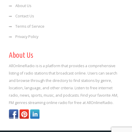
About Us
Contact Us
Terms of Service
Privacy Policy
About Us
AllOnlineRadio is is a platform that provides a comprehensive
listing of radio stations that broadcast online. Users can search
and browse through the directory to find stations by genre,
location, language, and other criteria. Listen to free internet
radio, news, sports, music, and podcasts. Find your favorite AM,
FM genres streaming online radio for free at AllOnlineRadio.