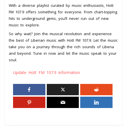
With a diverse playlist curated by music enthusiasts, Hott
FM 107.9 offers something for everyone. From chart-topping
hits to underground gems, you’ll never run out of new
music to explore.
So why wait? Join the musical revolution and experience
the best of Liberian music with Hott FM 107.9. Let the music
take you on a journey through the rich sounds of Liberia
and beyond. Tune in now and let the music speak to your
soul.
Update Hott FM 107.9 information