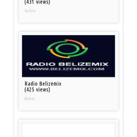
(431 views)
Serbia
Radio Belizemix
(425 views)
Belize