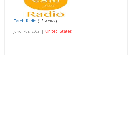
Fateh Radio
(13 views)
United States
June 7th, 2023 |