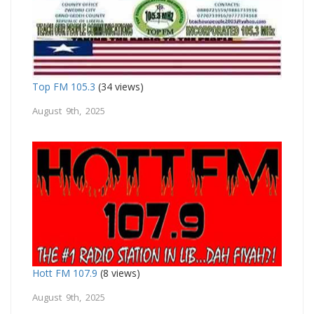
Top FM 105.3
(34 views)
August 9th, 2025
Hott FM 107.9
(8 views)
August 9th, 2025