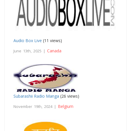
Audio Box Live
(11 views)
Canada
June 13th, 2025 |
Subarashii Radio Manga
(26 views)
Belgium
November 19th, 2024 |