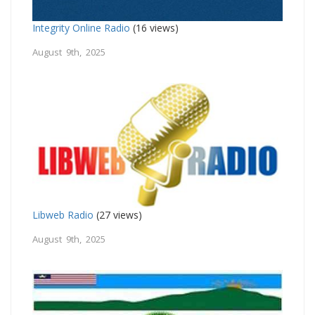
Integrity Online Radio
(16 views)
August 9th, 2025
Libweb Radio
(27 views)
August 9th, 2025