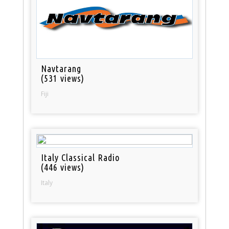
Navtarang
(531 views)
Fiji
Italy Classical Radio
(446 views)
Italy