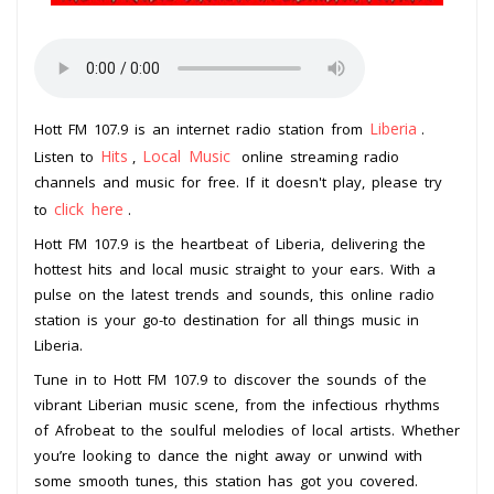
Liberia
Hott FM 107.9 is an internet radio station from
.
Hits
Local Music
Listen to
,
online streaming radio
channels and music for free. If it doesn't play, please try
click here
to
.
Hott FM 107.9 is the heartbeat of Liberia, delivering the
hottest hits and local music straight to your ears. With a
pulse on the latest trends and sounds, this online radio
station is your go-to destination for all things music in
Liberia.
Tune in to Hott FM 107.9 to discover the sounds of the
vibrant Liberian music scene, from the infectious rhythms
of Afrobeat to the soulful melodies of local artists. Whether
you’re looking to dance the night away or unwind with
some smooth tunes, this station has got you covered.