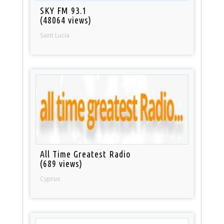
SKY FM 93.1
(48064 views)
Saint Lucia
All Time Greatest Radio
(689 views)
Cyprus