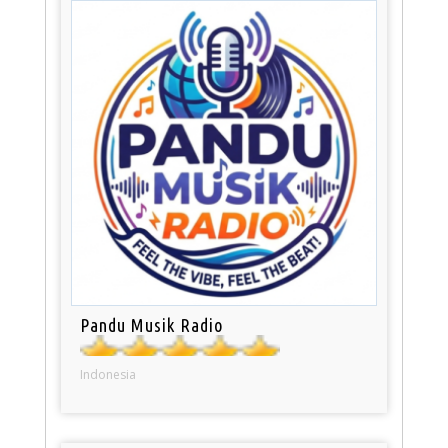
Pandu Musik Radio
Indonesia