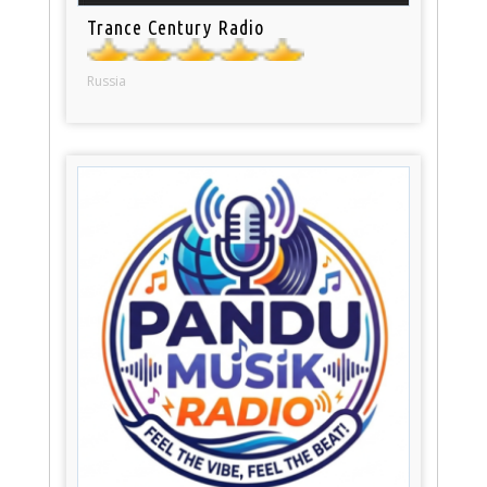
Trance Century Radio
Russia