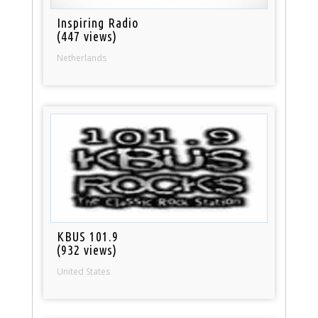
Inspiring Radio
(447 views)
Netherlands
KBUS 101.9
(932 views)
United States