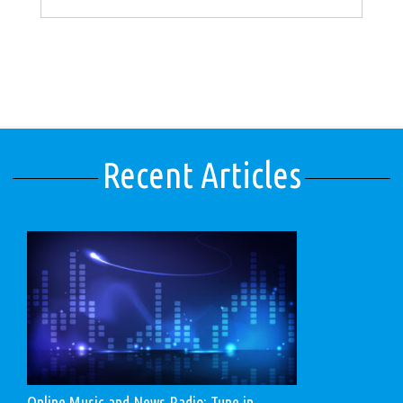
Recent Articles
Online Music and News Radio: Tune in