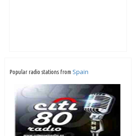
Spain
Popular radio stations from