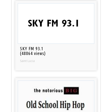
SKY FM 93.1
(48064 views)
Saint Lucia