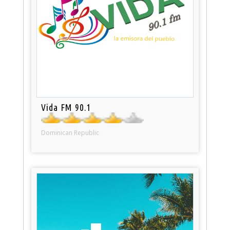
Vida FM 90.1
Dominican Republic