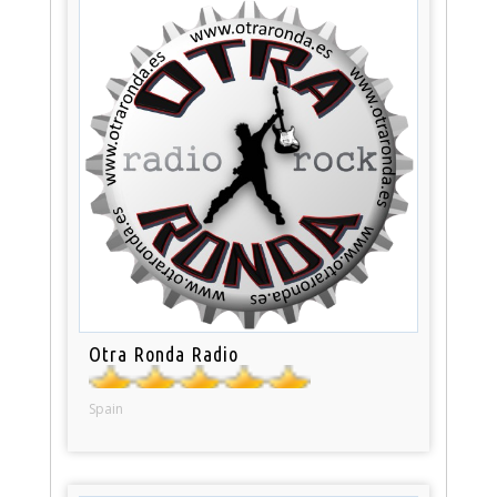
Otra Ronda Radio
Spain