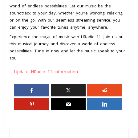
world of endless possibilities. Let our music be the
soundtrack to your day, whether you’re working, relaxing,
or on the go. With our seamless streaming service, you
can enjoy your favorite tunes anytime, anywhere.
Experience the magic of music with HRadio 11. Join us on
this musical journey and discover a world of endless
possibilities. Tune in now and let the music speak to your
soul.
Update HRadio 11 information