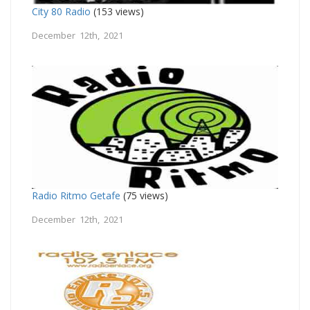
City 80 Radio
(153 views)
December 12th, 2021
Radio Ritmo Getafe
(75 views)
December 12th, 2021