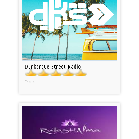
Dunkerque Street Radio
France