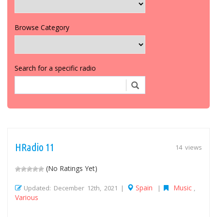
Browse Category
Search for a specific radio
HRadio 11
14 views
(No Ratings Yet)
Spain
Music
Updated: December 12th, 2021 |
|
,
Various