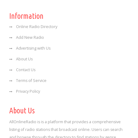
Information
Online Radio Directory
Add New Radio
Advertising with Us
About Us
Contact Us
Terms of Service
Privacy Policy
About Us
AllOnlineRadio is is a platform that provides a comprehensive
listing of radio stations that broadcast online. Users can search
and browse through the directory to find stations by genre,