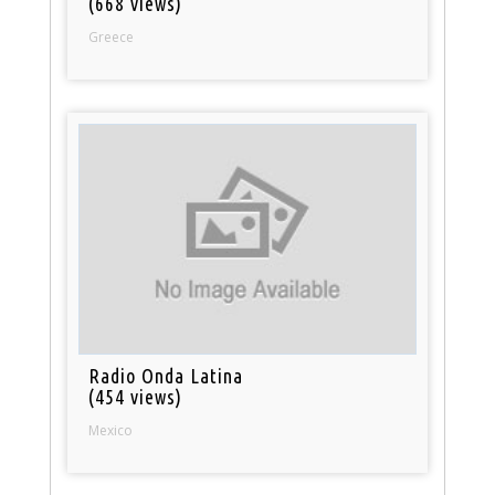
(668 views)
Greece
Radio Onda Latina
(454 views)
Mexico