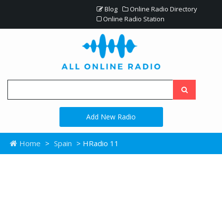
Blog
Online Radio Directory
Online Radio Station
Add New Radio
Home
>
Spain
> HRadio 11