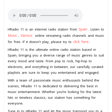
Spain
HRadio 11 is an internet radio station from
. Listen to
Music
Various
,
online streaming radio channels and music
click here
for free. If it doesn't play, please try to
.
HRadio 11 is the ultimate online radio station based in
Spain, bringing you a diverse range of music genres to suit
every mood and taste. From pop to rock, hip-hop to
electronic, and everything in between, our carefully curated
playlists are sure to keep you entertained and engaged.
With a team of passionate music enthusiasts behind the
scenes, HRadio 11 is dedicated to delivering the best in
music entertainment. Whether you’re looking for the latest
hits or timeless classics, our station has something for
everyone.
Tune in to HRadio 11 and let the music transport you to a