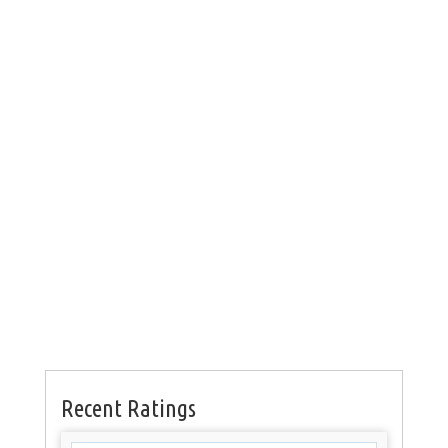
Recent Ratings