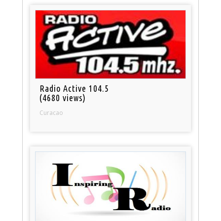
Radio Active 104.5
(4680 views)
Curacao