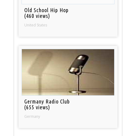
Old School Hip Hop
(460 views)
United States
Germany Radio Club
(655 views)
Germany