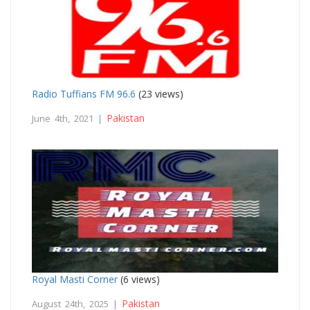
Radio Tuffians FM 96.6
(23 views)
Pakistan
June 4th, 2021 |
Royal Masti Corner
(6 views)
Pakistan
August 24th, 2025 |