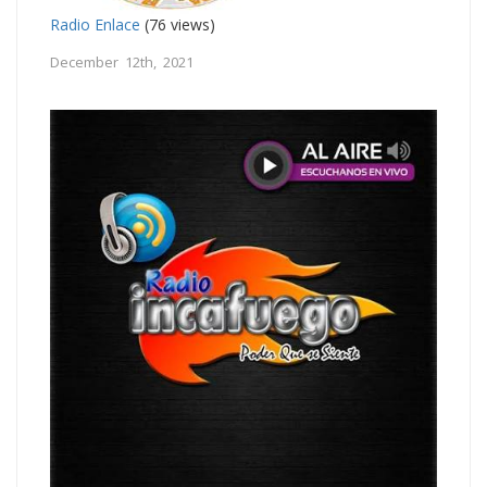
Radio Enlace
(76 views)
December 12th, 2021