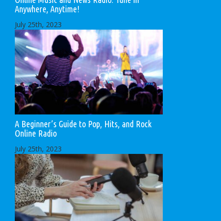
Anywhere, Anytime!
July 25th, 2023
A Beginner’s Guide to Pop, Hits, and Rock
Online Radio
July 25th, 2023