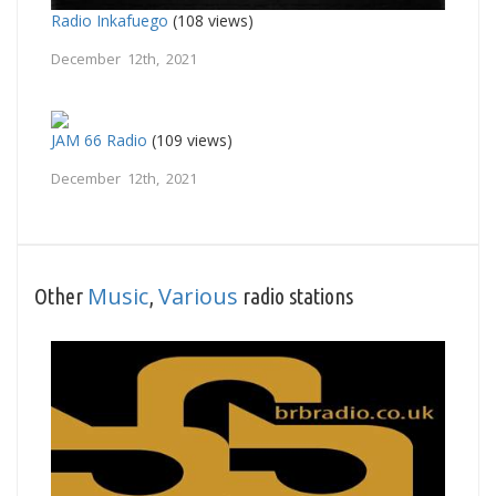
Radio Inkafuego
(108 views)
December 12th, 2021
JAM 66 Radio
(109 views)
December 12th, 2021
Music
Various
Other
,
radio stations