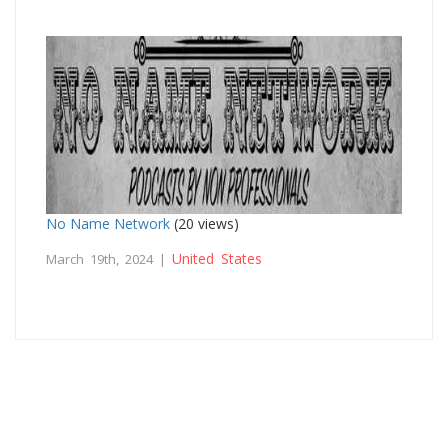
No Name Network
(20 views)
United States
March 19th, 2024 |