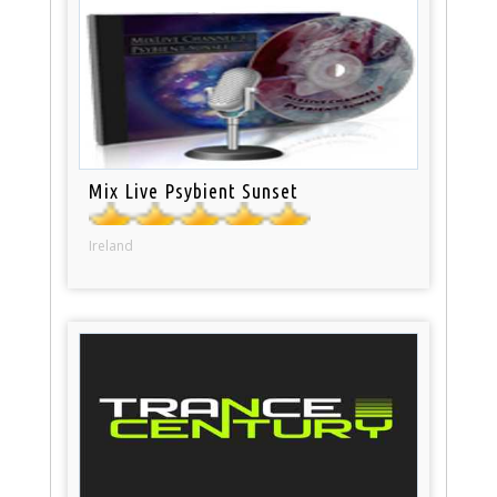
Mix Live Psybient Sunset
Ireland