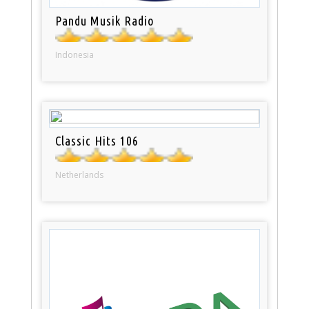
Pandu Musik Radio
Indonesia
Classic Hits 106
Netherlands