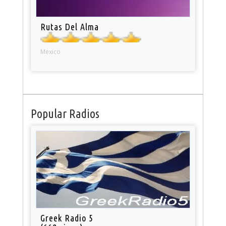
Rutas Del Alma
Mexico
Popular Radios
Greek Radio 5