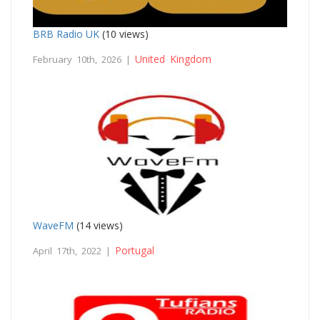
BRB Radio UK
(10 views)
United Kingdom
February 10th, 2026 |
WaveFM
(14 views)
Portugal
April 17th, 2022 |