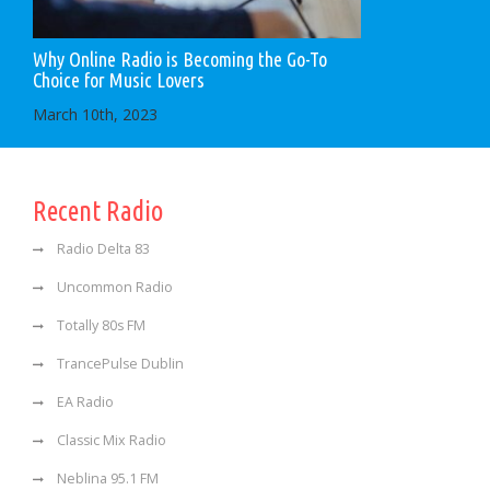
Why Online Radio is Becoming the Go-To
Choice for Music Lovers
March 10th, 2023
Recent Radio
Radio Delta 83
Uncommon Radio
Totally 80s FM
TrancePulse Dublin
EA Radio
Classic Mix Radio
Neblina 95.1 FM