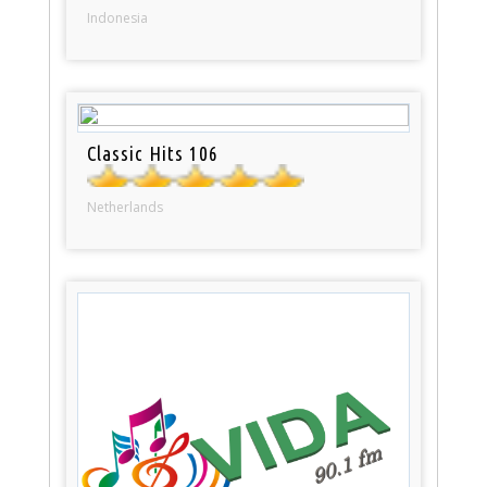
Indonesia
Classic Hits 106
Netherlands