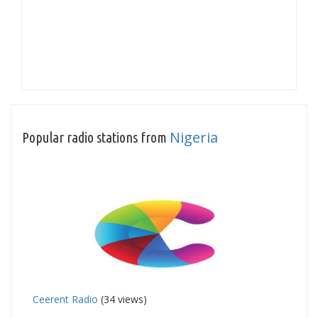
Nigeria
Popular radio stations from
Ceerent Radio
(34 views)