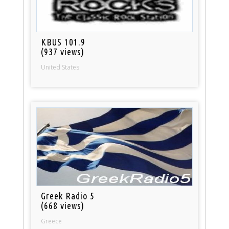
KBUS 101.9
(937 views)
United States
Greek Radio 5
(668 views)
Greece