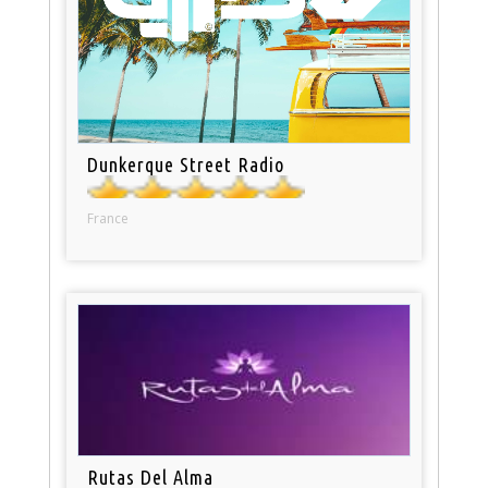
Dunkerque Street Radio
France
Rutas Del Alma