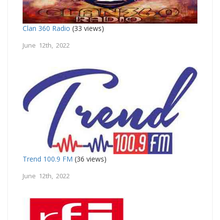
Clan 360 Radio
(33 views)
June 12th, 2022
Trend 100.9 FM
(36 views)
June 12th, 2022