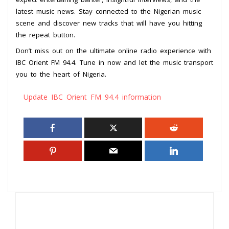
latest music news. Stay connected to the Nigerian music
scene and discover new tracks that will have you hitting
the repeat button.
Don’t miss out on the ultimate online radio experience with
IBC Orient FM 94.4. Tune in now and let the music transport
you to the heart of Nigeria.
Update IBC Orient FM 94.4 information