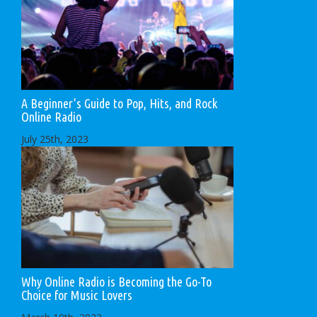
A Beginner’s Guide to Pop, Hits, and Rock
Online Radio
July 25th, 2023
Why Online Radio is Becoming the Go-To
Choice for Music Lovers