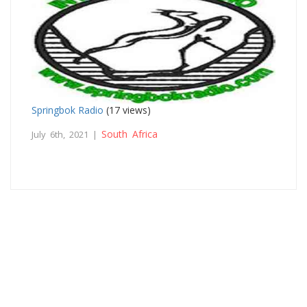
Springbok Radio
(17 views)
South Africa
July 6th, 2021 |