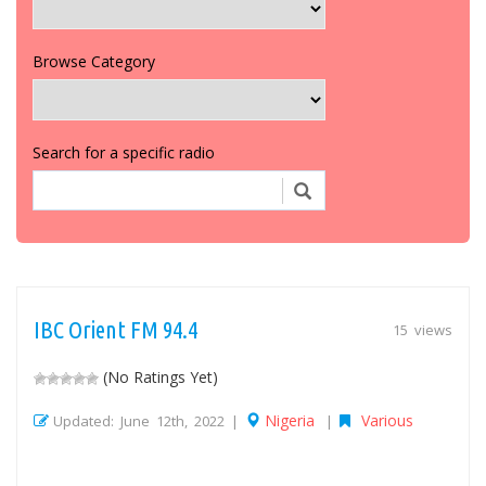
Browse Category
Search for a specific radio
IBC Orient FM 94.4
15 views
(No Ratings Yet)
Nigeria
Various
Updated: June 12th, 2022 |
|