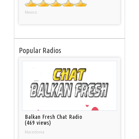
Mexico
Popular Radios
Balkan Fresh Chat Radio
(469 views)
Macedonia