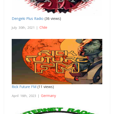
Dengeki Plus Radio
(36 views)
Chile
July 30th, 2021 |
Rick Future FM
(11 views)
Germany
April 16th, 2023 |