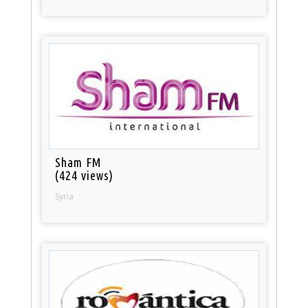
Sham FM
(424 views)
Syria