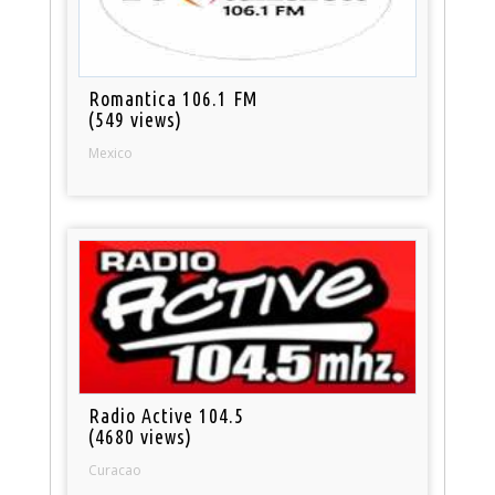
Romantica 106.1 FM
(549 views)
Mexico
Radio Active 104.5
(4680 views)
Curacao