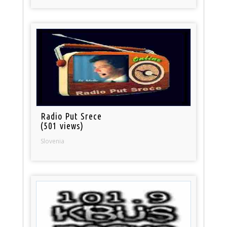
Radio Put Srece
(501 views)
Slovenia