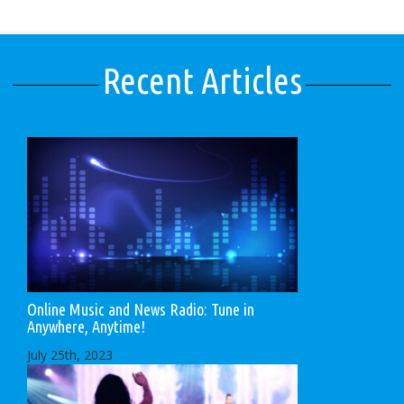
Recent Articles
Online Music and News Radio: Tune in
Anywhere, Anytime!
July 25th, 2023