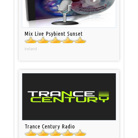
Mix Live Psybient Sunset
Ireland
Trance Century Radio