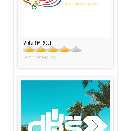
Vida FM 90.1
Dominican Republic