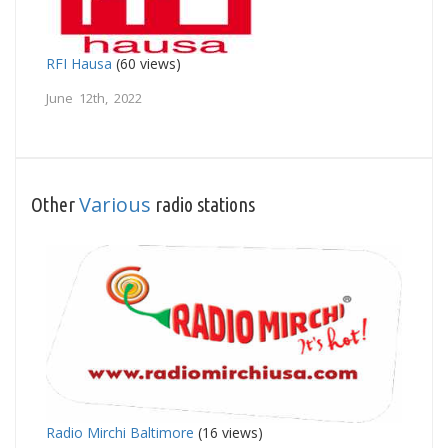
RFI Hausa
(60 views)
June 12th, 2022
Various
Other
radio stations
Radio Mirchi Baltimore
(16 views)