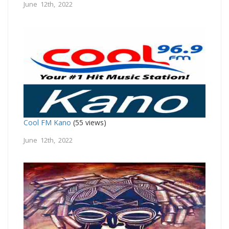
June 12th, 2022
Cool FM Kano
(55 views)
June 12th, 2022