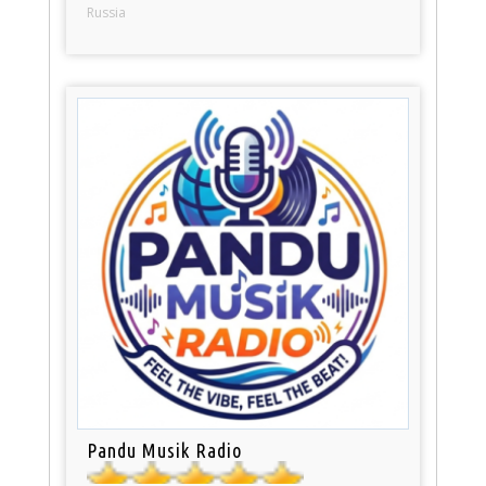
Russia
Pandu Musik Radio