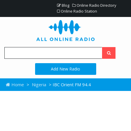
Blog
Online Radio Directory
Online Radio Station
Add New Radio
Home
>
Nigeria
> IBC Orient FM 94.4