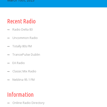
March 10th, 2023
Recent Radio
Radio Delta 83
Uncommon Radio
Totally 80s FM
TrancePulse Dublin
EA Radio
Classic Mix Radio
Neblina 95.1 FM
Information
Online Radio Directory