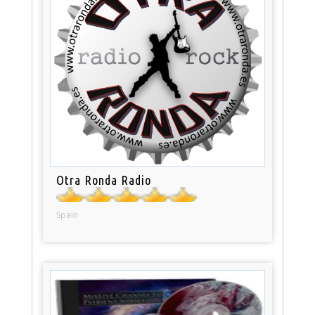
Otra Ronda Radio
Spain