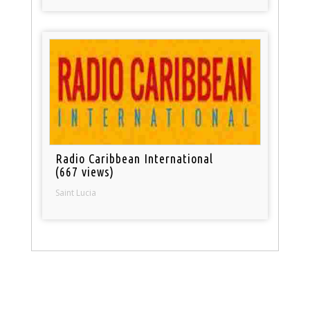
Radio Caribbean International
(667 views)
Saint Lucia