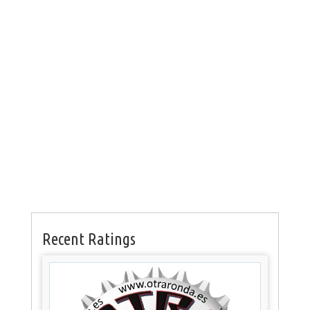
Recent Ratings