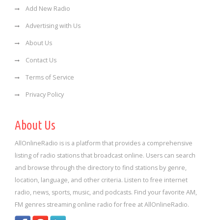
Add New Radio
Advertising with Us
About Us
Contact Us
Terms of Service
Privacy Policy
About Us
AllOnlineRadio is is a platform that provides a comprehensive
listing of radio stations that broadcast online. Users can search
and browse through the directory to find stations by genre,
location, language, and other criteria. Listen to free internet
radio, news, sports, music, and podcasts. Find your favorite AM,
FM genres streaming online radio for free at AllOnlineRadio.