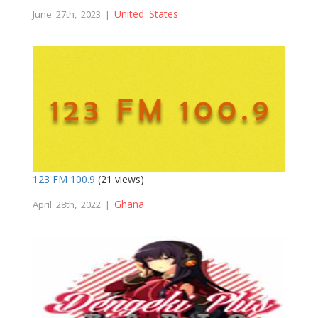
United States
June 27th, 2023 |
123 FM 100.9
(21 views)
Ghana
April 28th, 2022 |