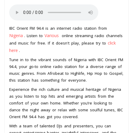
IBC Orient FM 94.4 is an internet radio station from
Nigeria
Various
. Listen to
online streaming radio channels
click
and music for free. If it doesn't play, please try to
here
.
Tune in to the vibrant sounds of Nigeria with IBC Orient FM
94.4, your go-to online radio station for a diverse range of
music genres. From Afrobeat to Highlife, Hip Hop to Gospel,
this station has something for everyone.
Experience the rich culture and musical heritage of Nigeria
as you listen to top hits and emerging artists from the
comfort of your own home. Whether you’re looking to
dance the night away or relax with some soulful tunes, IBC
Orient FM 94.4 has got you covered.
With a team of talented DJs and presenters, you can
expect entertaining banter, insightful interviews, and the