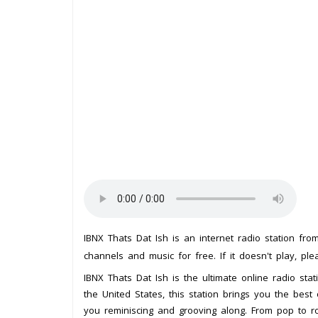
IBNX Thats Dat Ish is an internet radio station fr
channels and music for free. If it doesn't play, pl
IBNX Thats Dat Ish is the ultimate online radio stat
the United States, this station brings you the best 
you reminiscing and grooving along. From pop to r