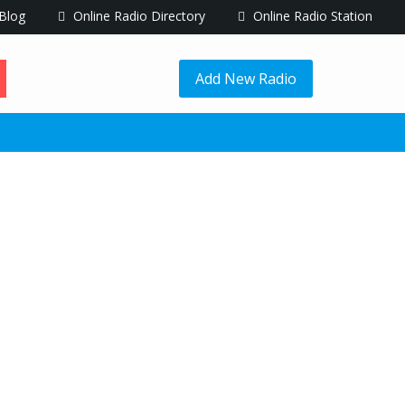
Blog
Online Radio Directory
Online Radio Station
Add New Radio