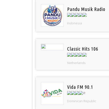
Pandu Musik Radio
Indonesia
Classic Hits 106
Netherlands
Vida FM 90.1
Dominican Republic