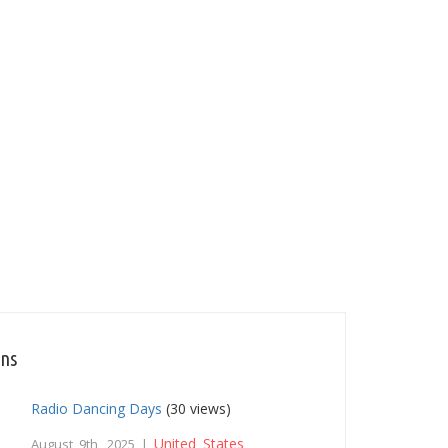
ons
Radio Dancing Days
(30 views)
United States
August 9th, 2025 |