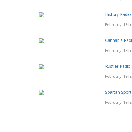
History Radio
February 18th
Cannabis Rad
February 18th
Rustler Radio
February 18th
Spartan Spor
February 18th