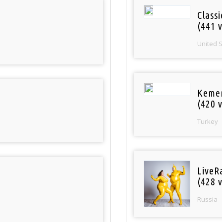
Classi
(441 v
United 
Keme
(420 v
Turkey
LiveR
(428 v
Russia