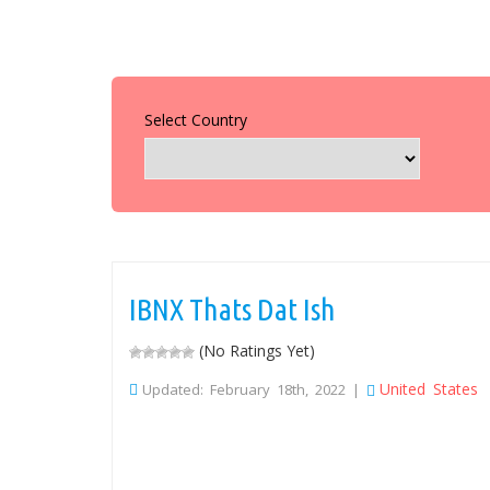
Select Country
IBNX Thats Dat Ish
(No Ratings Yet)
United States
Updated: February 18th, 2022 |