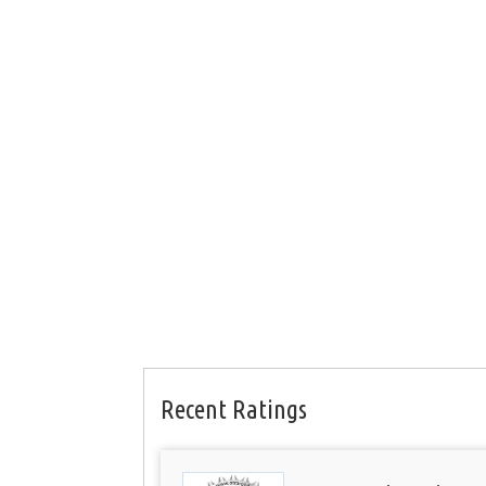
Recent Ratings