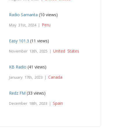
Radio Samanta
(10 views)
Peru
May 31st, 2024 |
Easy 101.3
(11 views)
United States
November 13th, 2025 |
KB Radio
(41 views)
Canada
January 17th, 2023 |
Redz FM
(33 views)
Spain
December 18th, 2023 |