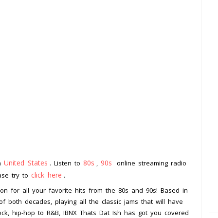
United States
80s
90s
om
. Listen to
,
online streaming radio
click here
ease try to
.
ion for all your favorite hits from the 80s and 90s! Based in
of both decades, playing all the classic jams that will have
ock, hip-hop to R&B, IBNX Thats Dat Ish has got you covered