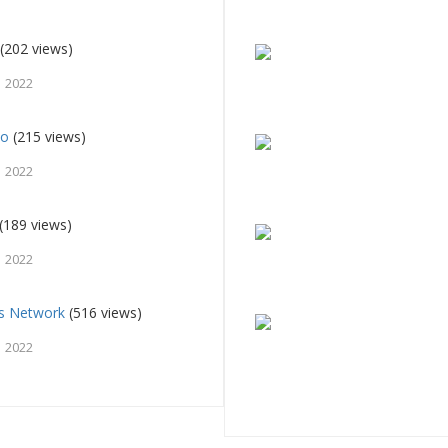
(202 views)
, 2022
io
(215 views)
, 2022
(189 views)
, 2022
ts Network
(516 views)
, 2022