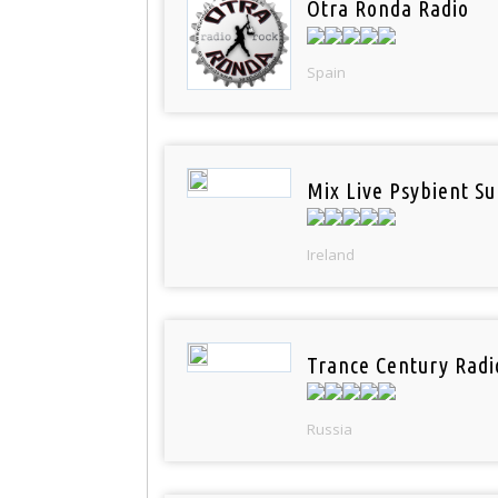
Otra Ronda Radio
Spain
Mix Live Psybient Su
Ireland
Trance Century Radi
Russia