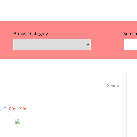
Browse Category
Search 
18 views
80s
90s
|
,