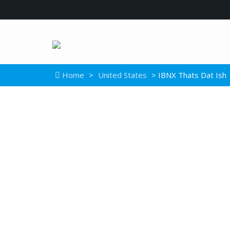
Home
>
United States
> IBNX Thats Dat Ish