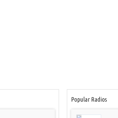
Popular Radios