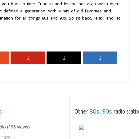
rt you back in time. Tune in and let the nostalgia wash over
 defined a generation. With a mix of old favorites and
ation for all things 80s and 90s. So sit back, relax, and let
s
80s
90s
Other
,
radio stati
dio
(196 views)
, 2022