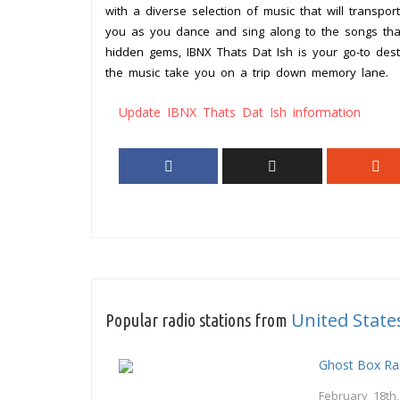
with a diverse selection of music that will transpo
you as you dance and sing along to the songs that
hidden gems, IBNX Thats Dat Ish is your go-to destin
the music take you on a trip down memory lane.
Update IBNX Thats Dat Ish information
United State
Popular radio stations from
Ghost Box Ra
February 18th