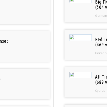
Big F
(504 v
German
Red T
nset
(469 v
United 
All T
o
(689 v
Cyprus