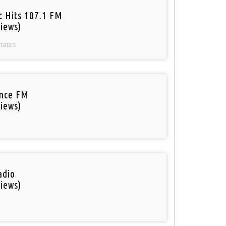
c Hits 107.1 FM
iews)
States
nce FM
iews)
adio
iews)