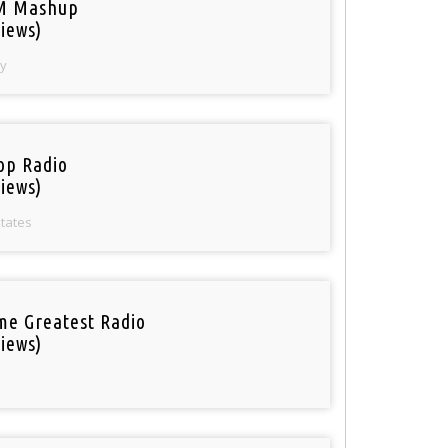
M Mashup
iews)
y
op Radio
iews)
States
ime Greatest Radio
iews)