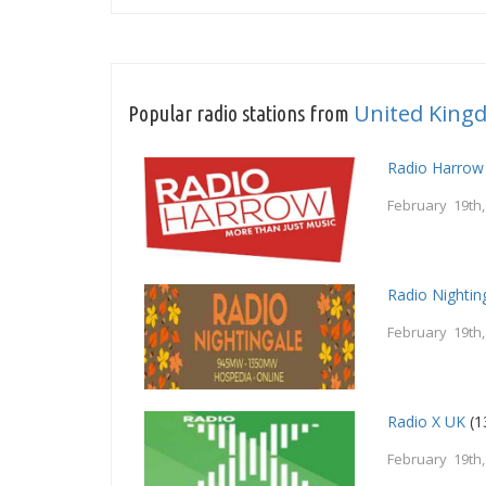
United King
Popular radio stations from
Radio Harrow
February 19th
Radio Nightin
February 19th
Radio X UK
(1
February 19th