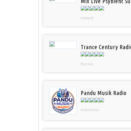
Mix Live Psybient Su
Ireland
Trance Century Radi
Russia
Pandu Musik Radio
Indonesia