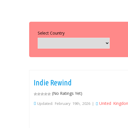
Select Country
Indie Rewind
(No Ratings Yet)
United Kingdo
Updated: February 19th, 2026 |