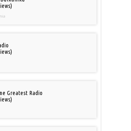
iews)
nia
adio
iews)
ime Greatest Radio
iews)