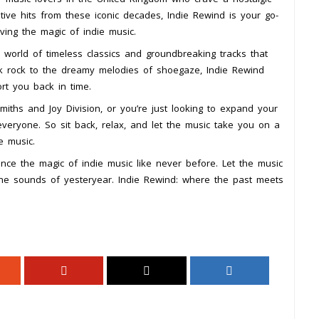
ative hits from these iconic decades, Indie Rewind is your go-
ving the magic of indie music.
world of timeless classics and groundbreaking tracks that
k rock to the dreamy melodies of shoegaze, Indie Rewind
ort you back in time.
iths and Joy Division, or you’re just looking to expand your
veryone. So sit back, relax, and let the music take you on a
e music.
nce the magic of indie music like never before. Let the music
the sounds of yesteryear. Indie Rewind: where the past meets