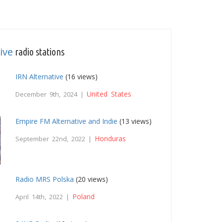
ive
radio stations
IRN Alternative
(16 views)
United States
December 9th, 2024 |
Empire FM Alternative and Indie
(13 views)
Honduras
September 22nd, 2022 |
Radio MRS Polska
(20 views)
Poland
April 14th, 2022 |