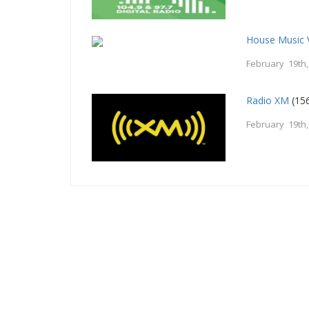
House Music 
February 19th
Radio XM
(156
February 19th