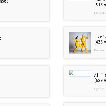
nset
(518 v
Macedo
LiveR
o
(428 v
Russia
All T
(689 v
Cyprus