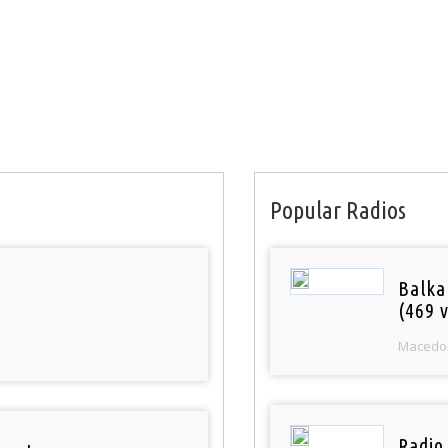
Popular Radios
Balka
(469 v
Macedo
Radio