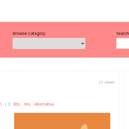
Browse Category
Search 
21 views
m
80s
90s
Alternative
|
,
,