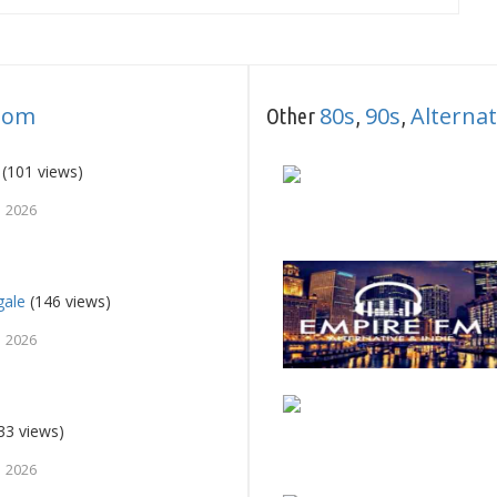
dom
80s
90s
Alternat
Other
,
,
(101 views)
, 2026
gale
(146 views)
, 2026
33 views)
, 2026