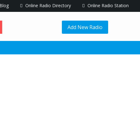
Blog
Online Radio Directory
Online Radio Station
Add New Radio