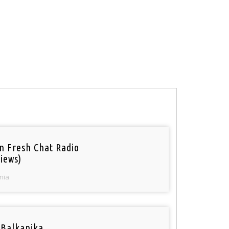
n Fresh Chat Radio
iews)
nia
 Balkanika