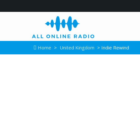
Home
>
United Kingdom
> Indie Rewind