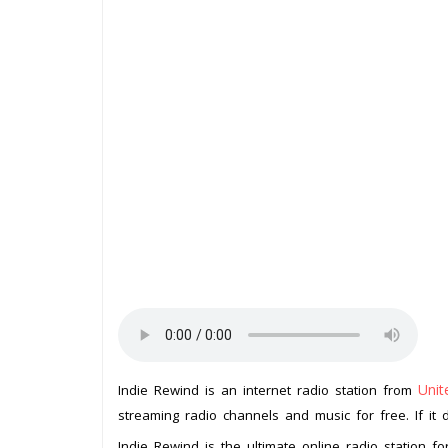
Uni
Indie Rewind is an internet radio station from
streaming radio channels and music for free. If it 
Indie Rewind is the ultimate online radio station f