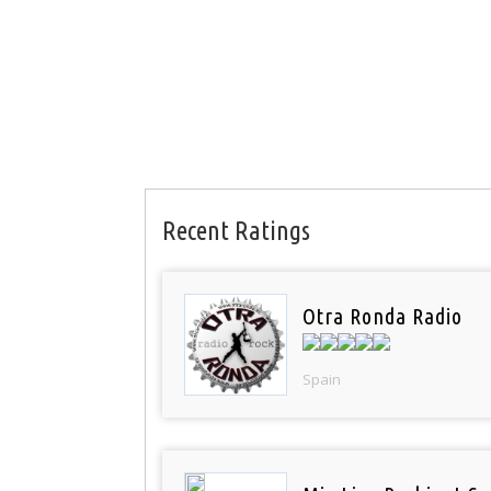
Recent Ratings
Otra Ronda Radio
Spain