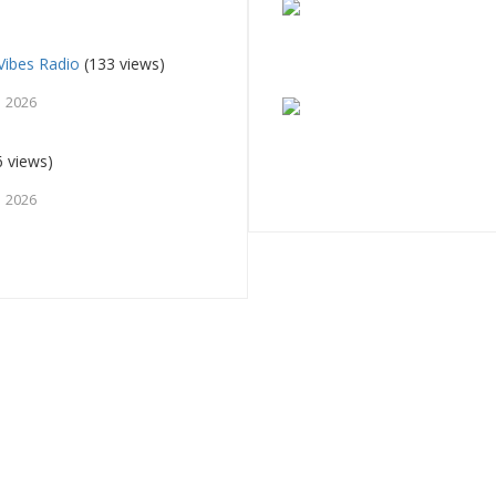
Vibes Radio
(133 views)
, 2026
 views)
, 2026