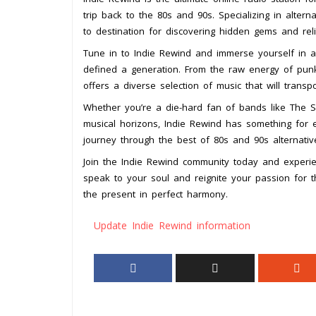
trip back to the 80s and 90s. Specializing in altern
to destination for discovering hidden gems and reli
Tune in to Indie Rewind and immerse yourself in a 
defined a generation. From the raw energy of pun
offers a diverse selection of music that will transp
Whether you’re a die-hard fan of bands like The Sm
musical horizons, Indie Rewind has something for e
journey through the best of 80s and 90s alternativ
Join the Indie Rewind community today and experie
speak to your soul and reignite your passion for 
the present in perfect harmony.
Update Indie Rewind information