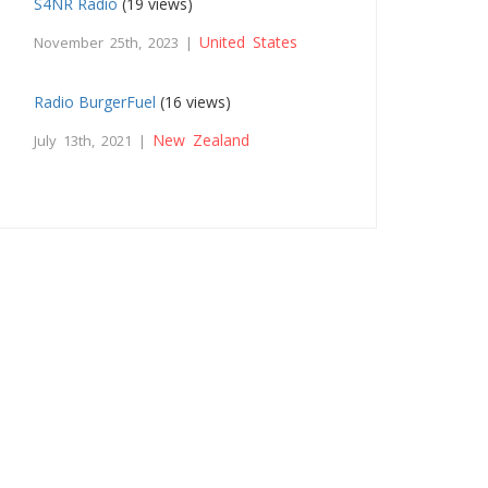
S4NR Radio
(19 views)
United States
November 25th, 2023 |
Radio BurgerFuel
(16 views)
New Zealand
July 13th, 2021 |