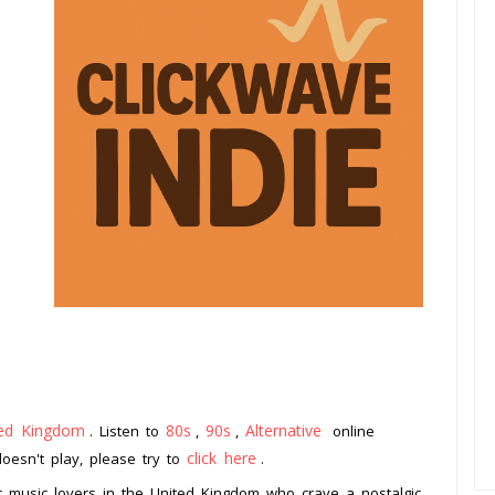
ted Kingdom
80s
90s
Alternative
. Listen to
,
,
online
click here
doesn't play, please try to
.
or music lovers in the United Kingdom who crave a nostalgic