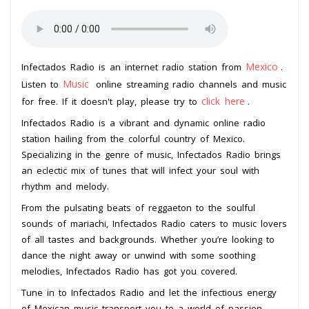
Mexico
Infectados Radio is an internet radio station from
.
Music
Listen to
online streaming radio channels and music
click here
for free. If it doesn't play, please try to
.
Infectados Radio is a vibrant and dynamic online radio
station hailing from the colorful country of Mexico.
Specializing in the genre of music, Infectados Radio brings
an eclectic mix of tunes that will infect your soul with
rhythm and melody.
From the pulsating beats of reggaeton to the soulful
sounds of mariachi, Infectados Radio caters to music lovers
of all tastes and backgrounds. Whether you’re looking to
dance the night away or unwind with some soothing
melodies, Infectados Radio has got you covered.
Tune in to Infectados Radio and let the infectious energy
of Mexican music transport you to a world of passion,