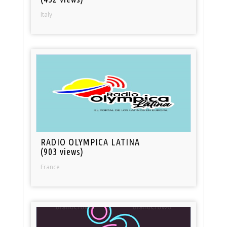
Italy
RADIO OLYMPICA LATINA
(903 views)
France