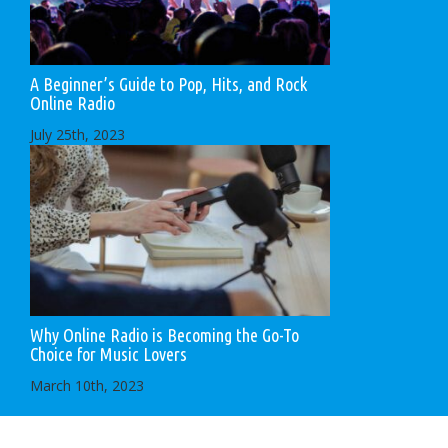
A Beginner’s Guide to Pop, Hits, and Rock
Online Radio
July 25th, 2023
Why Online Radio is Becoming the Go-To
Choice for Music Lovers
March 10th, 2023