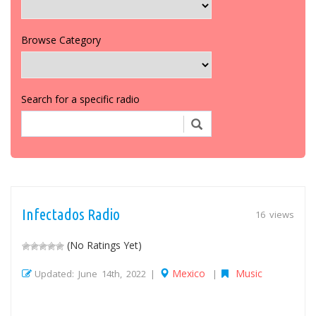
Browse Category
Search for a specific radio
Infectados Radio
16 views
(No Ratings Yet)
Mexico
Music
Updated: June 14th, 2022 |
|