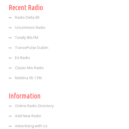
Recent Radio
Radio Delta 83
Uncommon Radio
Totally 80s FM
TrancePulse Dublin
EA Radio
Classic Mix Radio
Neblina 95.1 FM
Information
Online Radio Directory
Add New Radio
Advertising with Us