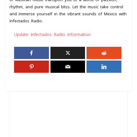
rhythm, and pure musical bliss. Let the music take control
and immerse yourself in the vibrant sounds of Mexico with
Infectados Radio.
Update Infectados Radio information