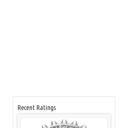
Recent Ratings