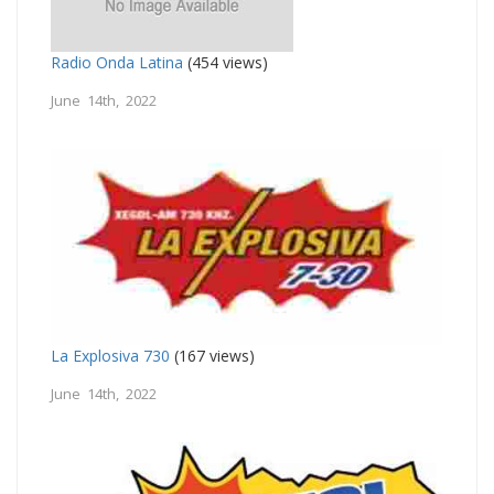
Radio Onda Latina
(454 views)
June 14th, 2022
La Explosiva 730
(167 views)
June 14th, 2022