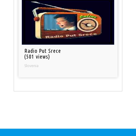
Radio Put Srece
(501 views)
Slovenia