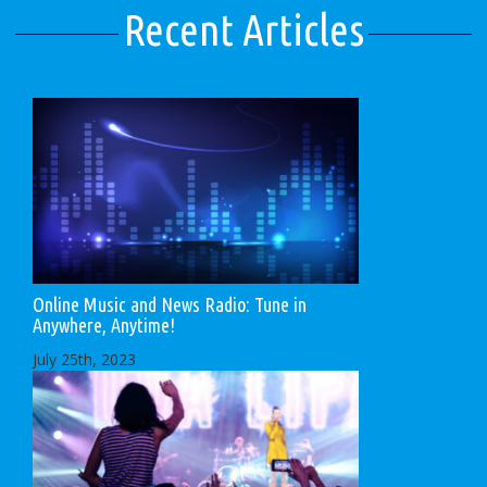
Recent Articles
Online Music and News Radio: Tune in
Anywhere, Anytime!
July 25th, 2023