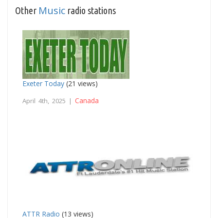
Music
Other
radio stations
Exeter Today
(21 views)
Canada
April 4th, 2025 |
ATTR Radio
(13 views)