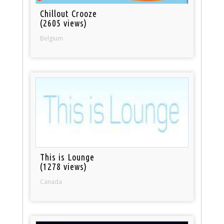
Chillout Crooze
(2605 views)
Belgium
This is Lounge
(1278 views)
Canada