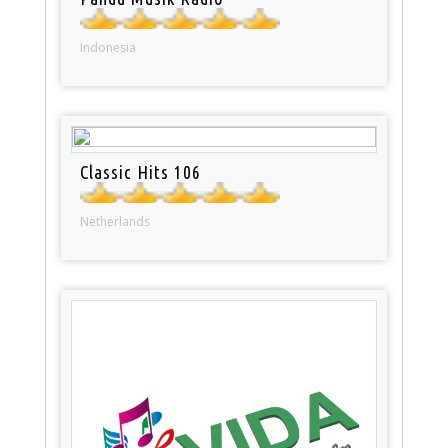
Indonesia
Classic Hits 106
Netherlands