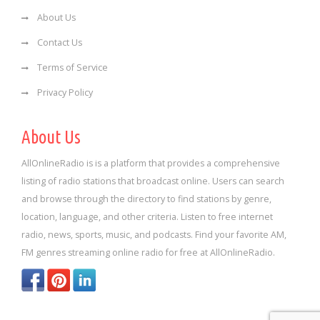
About Us
Contact Us
Terms of Service
Privacy Policy
About Us
AllOnlineRadio is is a platform that provides a comprehensive
listing of radio stations that broadcast online. Users can search
and browse through the directory to find stations by genre,
location, language, and other criteria. Listen to free internet
radio, news, sports, music, and podcasts. Find your favorite AM,
FM genres streaming online radio for free at AllOnlineRadio.