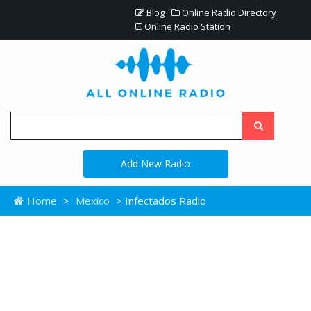
Blog
Online Radio Directory
Online Radio Station
Add New Radio
Home
>
Mexico
> Infectados Radio