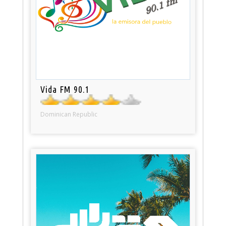
Vida FM 90.1
Dominican Republic