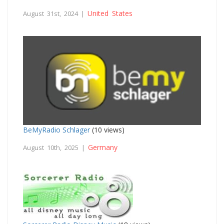
United States
August 31st, 2024 |
BeMyRadio Schlager
(10 views)
Germany
August 10th, 2025 |