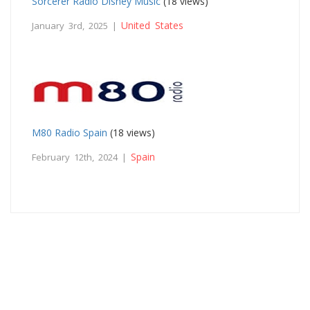
Sorcerer Radio Disney Music
(18 views)
United States
January 3rd, 2025 |
M80 Radio Spain
(18 views)
Spain
February 12th, 2024 |