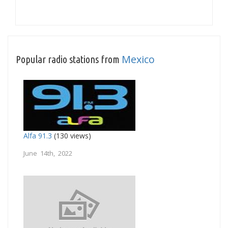
Mexico
Popular radio stations from
Alfa 91.3
(130 views)
June 14th, 2022