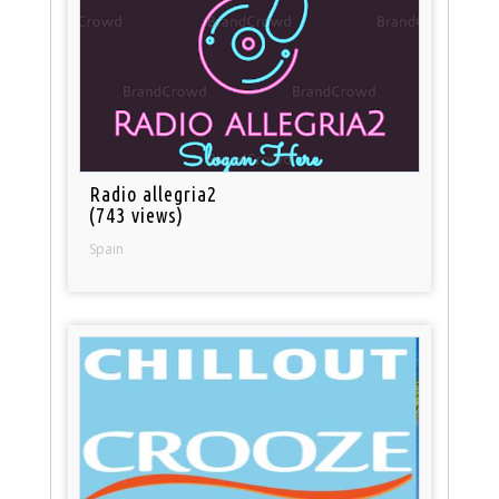
Radio allegria2
(743 views)
Spain