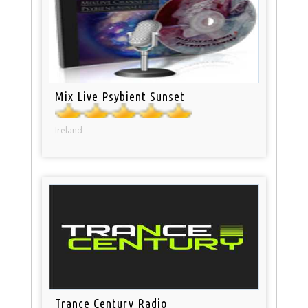
Mix Live Psybient Sunset
Ireland
Trance Century Radio