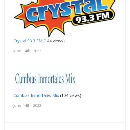
Crystal 93.3 FM
(144 views)
June 14th, 2022
Cumbias Inmortales Mix
(104 views)
June 14th, 2022