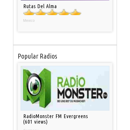
Rutas Del Alma
Mexico
Popular Radios
RadioMonster FM Evergreens
(601 views)