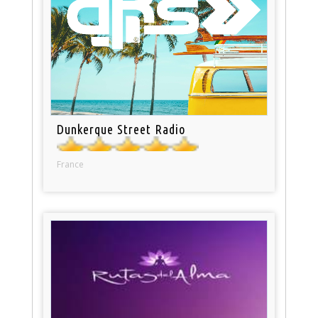
Dunkerque Street Radio
France