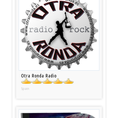
Otra Ronda Radio
Spain