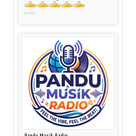
Russia
Pandu Musik Radio