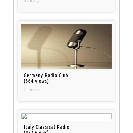
Germany
Germany Radio Club
(664 views)
Germany
Italy Classical Radio
(432 views)