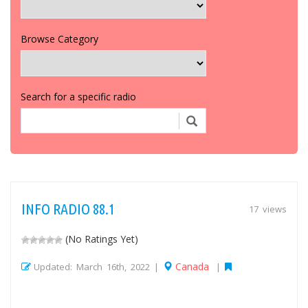
Browse Category
Search for a specific radio
INFO RADIO 88.1
17 views
(No Ratings Yet)
Canada
Updated: March 16th, 2022 |
|