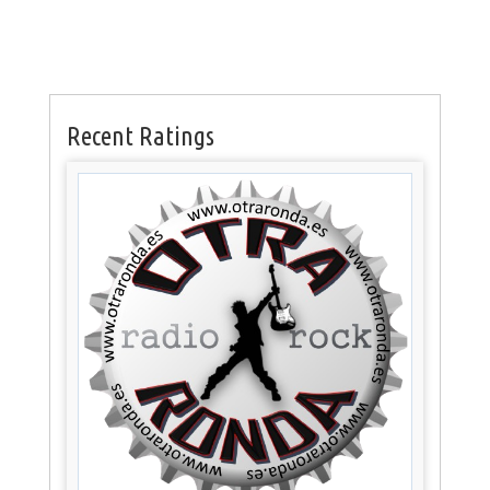
Recent Ratings