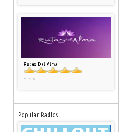
Rutas Del Alma
Mexico
Popular Radios