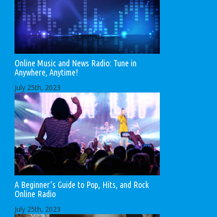
Online Music and News Radio: Tune in
Anywhere, Anytime!
July 25th, 2023
A Beginner’s Guide to Pop, Hits, and Rock
Online Radio
July 25th, 2023