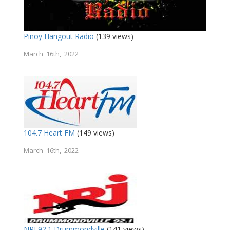
Pinoy Hangout Radio
(139 views)
March 16th, 2022
104.7 Heart FM
(149 views)
March 16th, 2022
NRJ 92.1 Drummondville
(141 views)