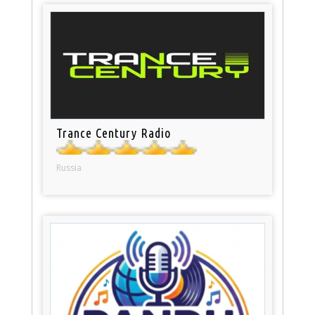
Trance Century Radio
Russia