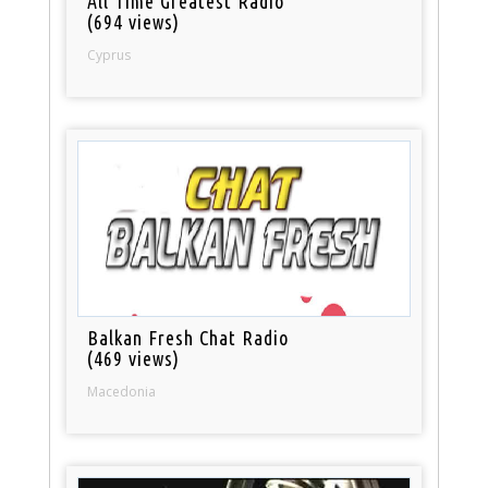
All Time Greatest Radio
(694 views)
Cyprus
Balkan Fresh Chat Radio
(469 views)
Macedonia