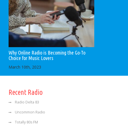
Why Online Radio is Becoming the Go-To
Choice for Music Lovers
March 10th, 2023
Recent Radio
Radio Delta 83
Uncommon Radio
Totally 80s FM