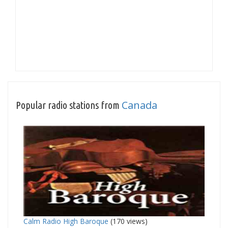
Canada
Popular radio stations from
Calm Radio High Baroque
(170 views)