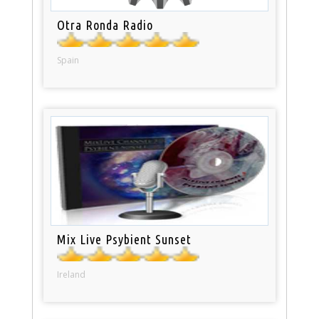
Otra Ronda Radio
Spain
Mix Live Psybient Sunset
Ireland