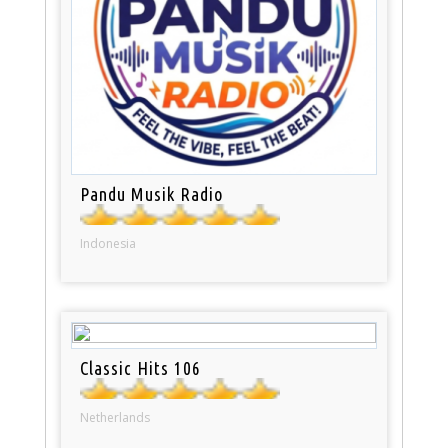
Pandu Musik Radio
Indonesia
Classic Hits 106
Netherlands