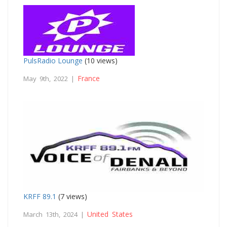
PulsRadio Lounge
(10 views)
France
May 9th, 2022 |
KRFF 89.1
(7 views)
United States
March 13th, 2024 |