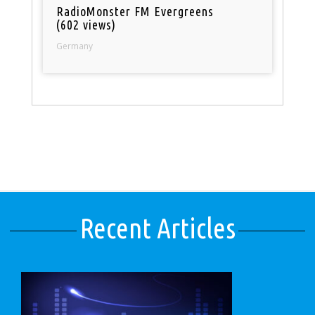
RadioMonster FM Evergreens
(602 views)
Germany
Recent Articles