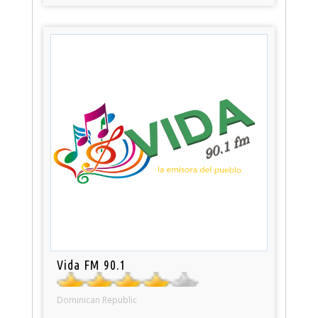
Vida FM 90.1
Dominican Republic