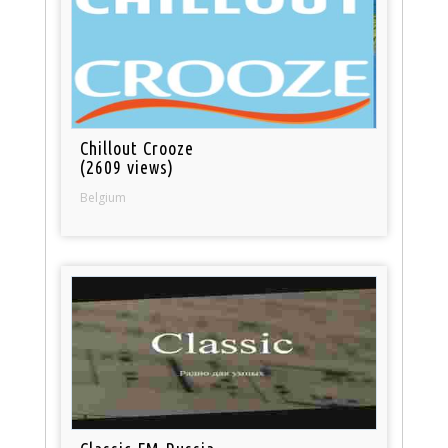
Chillout Crooze
(2609 views)
Belgium