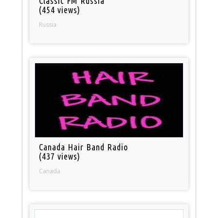
Classic FM Russia
(454 views)
Russia
Canada Hair Band Radio
(437 views)
Canada