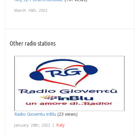
March 16th, 2022
Other radio stations
Radio Gioventu inBlu
(23 views)
Italy
January 28th, 2022 |