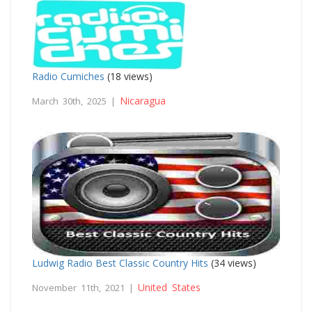
Radio Cumiches
(18 views)
Nicaragua
March 30th, 2025 |
Ludwig Radio Best Classic Country Hits
(34 views)
United States
November 11th, 2021 |