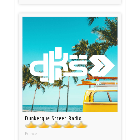
Dunkerque Street Radio
France