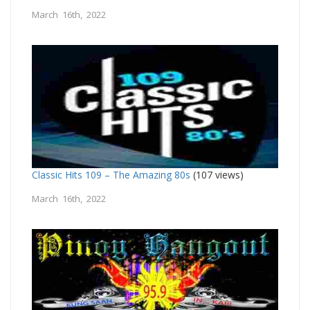
March 16th, 2022
Classic Hits 109 – The Amazing 80s
(107 views)
March 16th, 2022