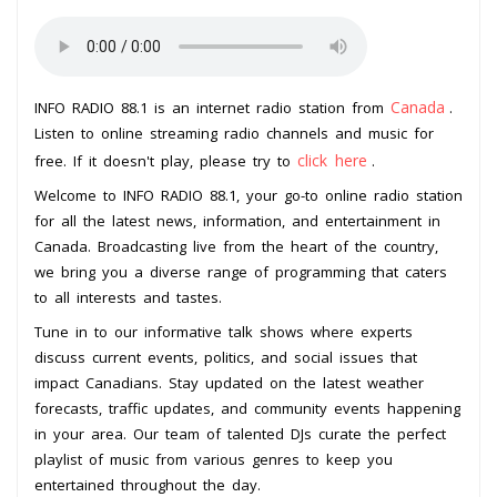
Canada
INFO RADIO 88.1 is an internet radio station from
.
Listen to online streaming radio channels and music for
click here
free. If it doesn't play, please try to
.
Welcome to INFO RADIO 88.1, your go-to online radio station
for all the latest news, information, and entertainment in
Canada. Broadcasting live from the heart of the country,
we bring you a diverse range of programming that caters
to all interests and tastes.
Tune in to our informative talk shows where experts
discuss current events, politics, and social issues that
impact Canadians. Stay updated on the latest weather
forecasts, traffic updates, and community events happening
in your area. Our team of talented DJs curate the perfect
playlist of music from various genres to keep you
entertained throughout the day.