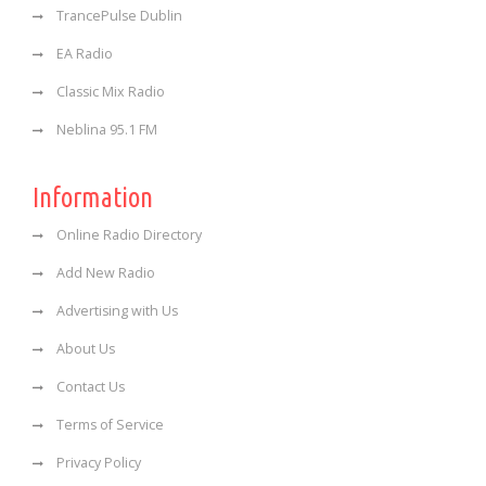
TrancePulse Dublin
EA Radio
Classic Mix Radio
Neblina 95.1 FM
Information
Online Radio Directory
Add New Radio
Advertising with Us
About Us
Contact Us
Terms of Service
Privacy Policy