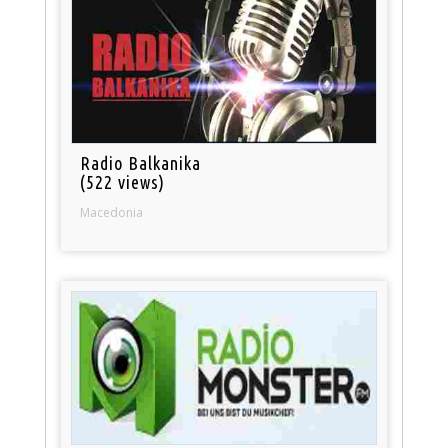
Radio Balkanika
(522 views)
Macedonia