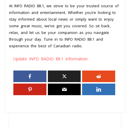
At INFO RADIO 88.1, we strive to be your trusted source of
information and entertainment. Whether you’re looking to
stay informed about local news or simply want to enjoy
some great music, we’ve got you covered. So sit back,
relax, and let us be your companion as you navigate
through your day. Tune in to INFO RADIO 88.1 and
experience the best of Canadian radio.
Update INFO RADIO 88.1 information