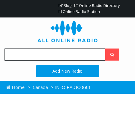
Blog
Online Radio Directory
Online Radio Station
Add New Radio
Home
>
Canada
> INFO RADIO 88.1