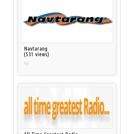
Navtarang
(531 views)
Fiji