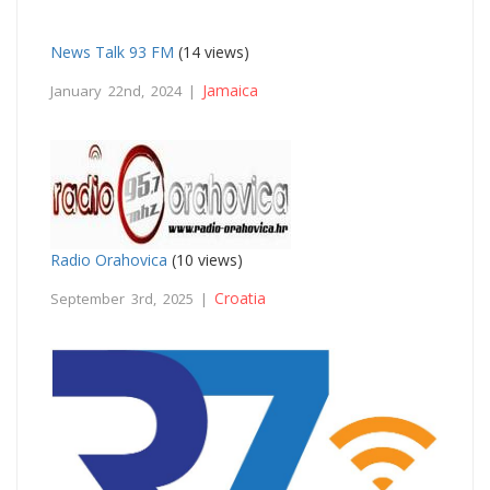
News Talk 93 FM
(14 views)
Jamaica
January 22nd, 2024 |
Radio Orahovica
(10 views)
Croatia
September 3rd, 2025 |