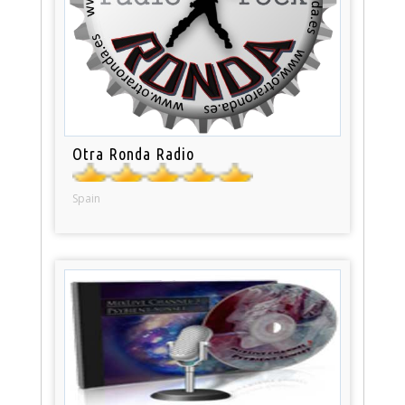
Otra Ronda Radio
Spain