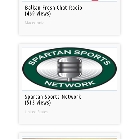
Balkan Fresh Chat Radio
(469 views)
Macedonia
Spartan Sports Network
(515 views)
United States