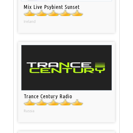
Mix Live Psybient Sunset
Ireland
Trance Century Radio
Russia