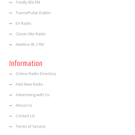
Totally 80s FM
TrancePulse Dublin
EA Radio
Classic Mix Radio
Neblina 95.1 FM
Information
Online Radio Directory
Add New Radio
Advertising with Us
About Us
Contact Us
Terms of Service