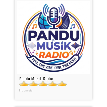
Pandu Musik Radio
Indonesia