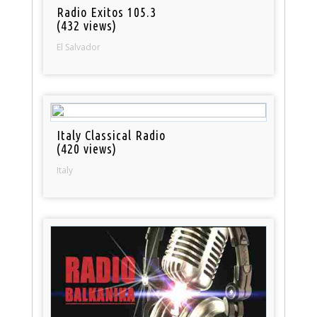
Radio Exitos 105.3
(432 views)
El Salvador
Italy Classical Radio
(420 views)
Italy