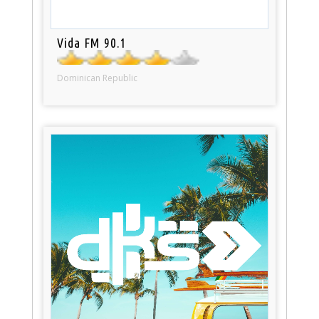
Vida FM 90.1
Dominican Republic