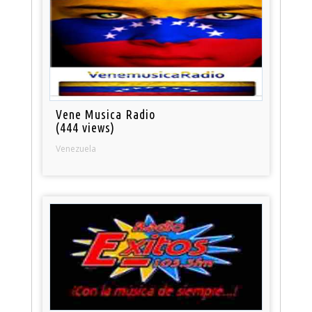
Vene Musica Radio
(444 views)
Venezuela