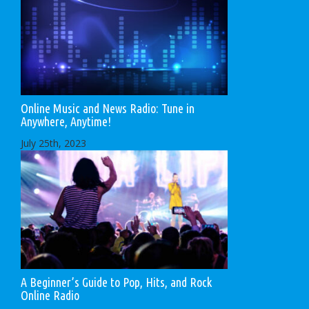
Online Music and News Radio: Tune in
Anywhere, Anytime!
July 25th, 2023
A Beginner’s Guide to Pop, Hits, and Rock
Online Radio