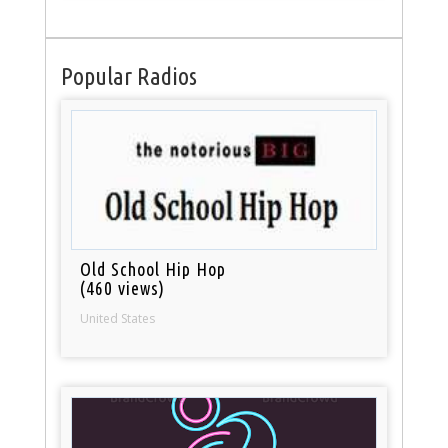
Popular Radios
Old School Hip Hop
(460 views)
United States