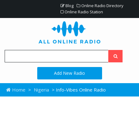
Blog
Online Radio Directory
Online Radio Station
Add New Radio
Home
>
Nigeria
> Info-Vibes Online Radio