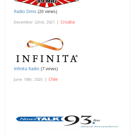
Radio Drnis
(20 views)
Croatia
December 22nd, 2021 |
Infinita Radio
(7 views)
Chile
June 10th, 2025 |