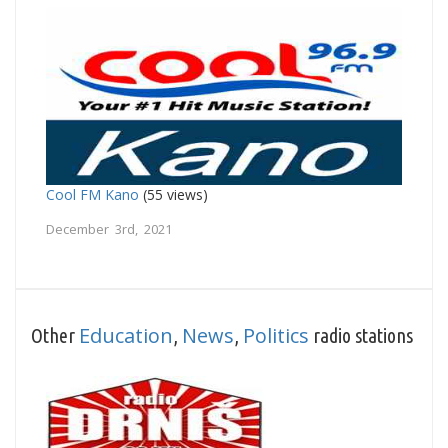
Cool FM Kano
(55 views)
December 3rd, 2021
Education
News
Politics
Other
,
,
radio stations