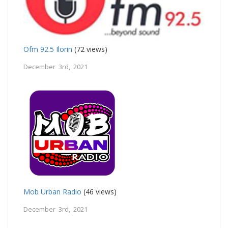
Ofm 92.5 Ilorin
(72 views)
December 3rd, 2021
Mob Urban Radio
(46 views)
December 3rd, 2021