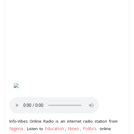
Info-Vibes Online Radio is an internet radio station from
Nigeria
Education
News
Politics
. Listen to
,
,
online