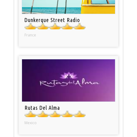
Dunkerque Street Radio
France
Rutas Del Alma
Mexico