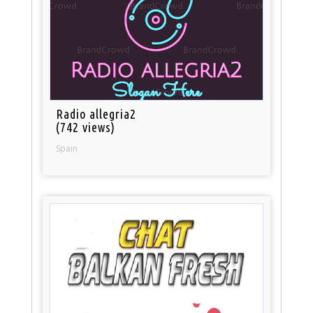
Radio allegria2
(742 views)
Spain