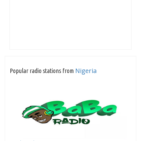
Nigeria
Popular radio stations from