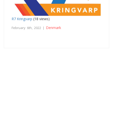
R7 Kringvarp
(18 views)
Denmark
February 6th, 2022 |