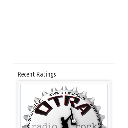
Recent Ratings