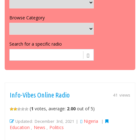
Browse Category
Search for a specific radio
Info-Vibes Online Radio
41 views
(
1
votes, average:
2.00
out of 5)
Nigeria
Updated: December 3rd, 2021 |
|
Education
News
Politics
,
,