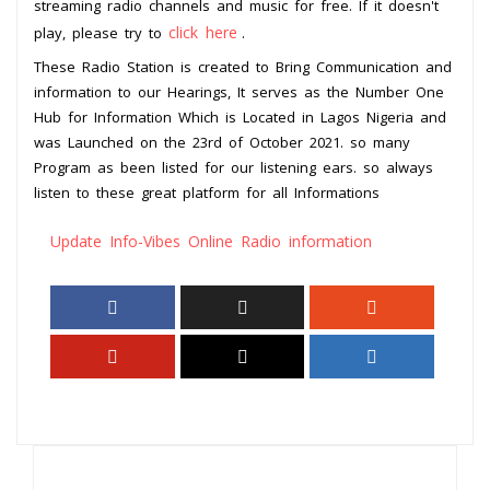
streaming radio channels and music for free. If it doesn't
click here
play, please try to
.
These Radio Station is created to Bring Communication and
information to our Hearings, It serves as the Number One
Hub for Information Which is Located in Lagos Nigeria and
was Launched on the 23rd of October 2021. so many
Program as been listed for our listening ears. so always
listen to these great platform for all Informations
Update Info-Vibes Online Radio information