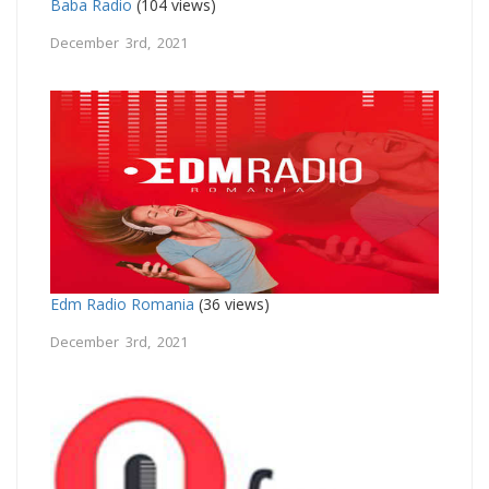
Baba Radio
(104 views)
December 3rd, 2021
Edm Radio Romania
(36 views)
December 3rd, 2021