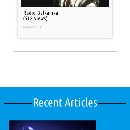
Radio Balkanika
(518 views)
Macedonia
Recent Articles