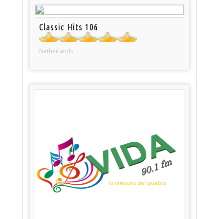
Classic Hits 106
Netherlands