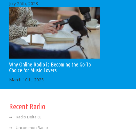
July 25th, 2023
Why Online Radio is Becoming the Go-To
Choice for Music Lovers
March 10th, 2023
Recent Radio
Radio Delta 83
Uncommon Radio