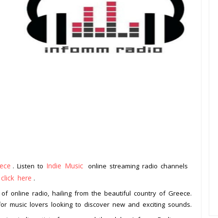
ece
Indie Music
. Listen to
online streaming radio channels
click here
o
.
of online radio, hailing from the beautiful country of Greece.
n for music lovers looking to discover new and exciting sounds.