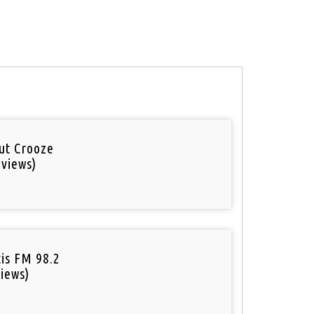
out Crooze
 views)
tis FM 98.2
iews)