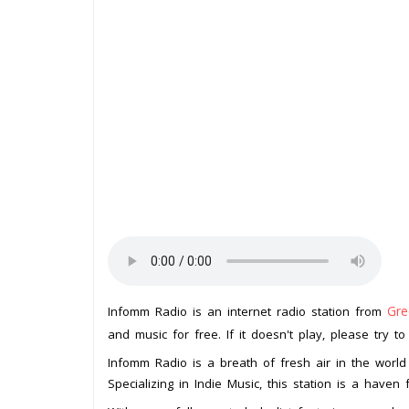
Gre
Infomm Radio is an internet radio station from
and music for free. If it doesn't play, please try t
Infomm Radio is a breath of fresh air in the world 
Specializing in Indie Music, this station is a have