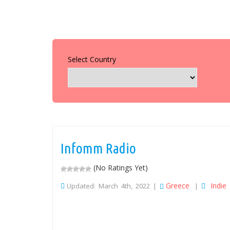
Select Country
Infomm Radio
(No Ratings Yet)
Greece
Indie
Updated: March 4th, 2022 |
|