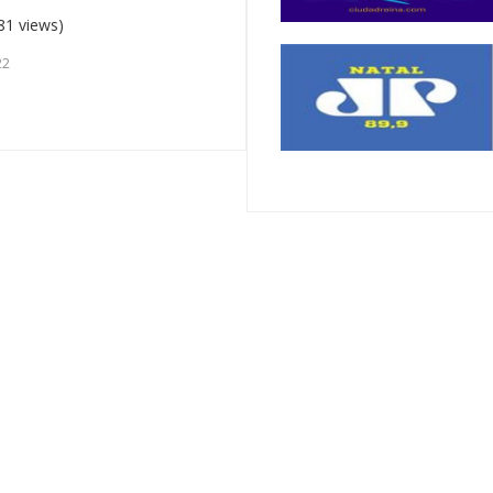
81 views)
22