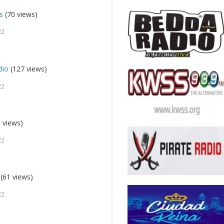
s
(70 views)
22
dio
(127 views)
22
 views)
22
(61 views)
22