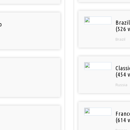
Brazil
o
(526 v
Brazil
Class
(454 v
Russia
Franc
(614 v