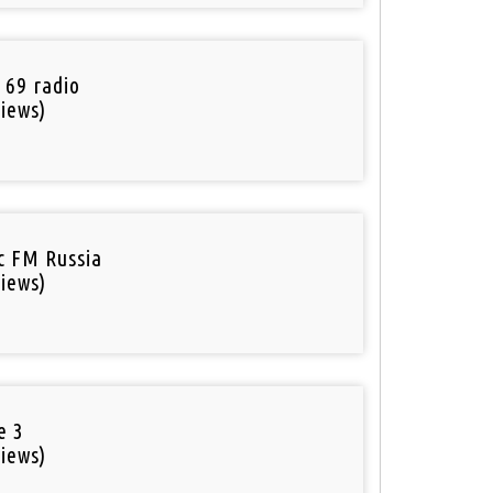
 69 radio
iews)
ic FM Russia
iews)
e 3
iews)