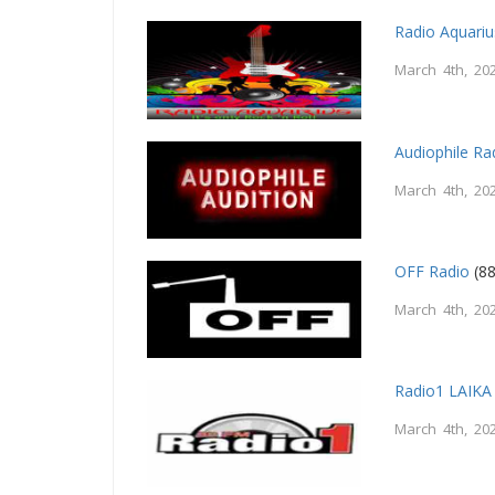
Radio Aquariu
March 4th, 20
Audiophile Ra
March 4th, 20
OFF Radio
(88
March 4th, 20
Radio1 LAIKA
March 4th, 20