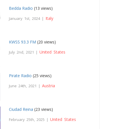
Bedda Radio
(13 views)
Italy
January 1st, 2024 |
KWSS 93.3 FM
(20 views)
United States
July 2nd, 2021 |
Pirate Radio
(25 views)
Austria
June 24th, 2021 |
Ciudad Reina
(23 views)
United States
February 25th, 2025 |