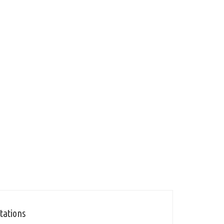
tations