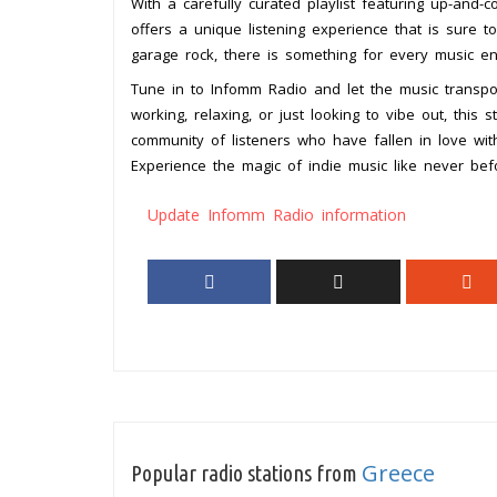
With a carefully curated playlist featuring up-and-
offers a unique listening experience that is sure 
garage rock, there is something for every music en
Tune in to Infomm Radio and let the music transpor
working, relaxing, or just looking to vibe out, this 
community of listeners who have fallen in love wit
Experience the magic of indie music like never bef
Update Infomm Radio information
Greece
Popular radio stations from