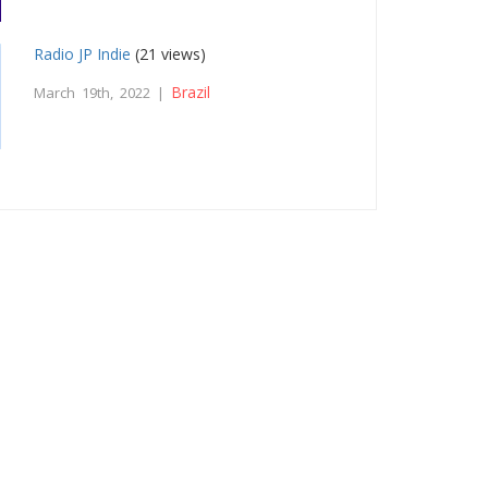
Radio JP Indie
(21 views)
Brazil
March 19th, 2022 |