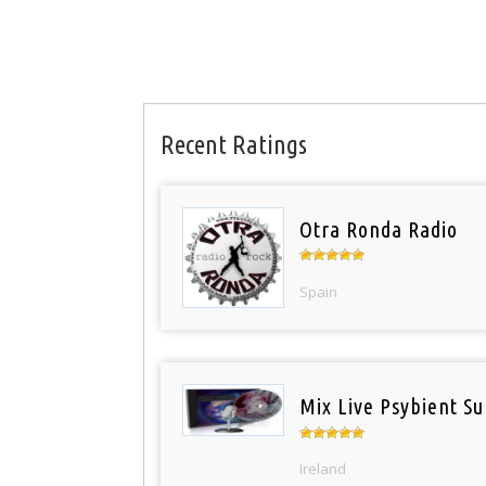
Recent Ratings
Otra Ronda Radio
Spain
Mix Live Psybient Su
Ireland