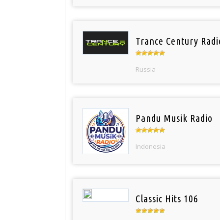
Trance Century Radi
Russia
Pandu Musik Radio
Indonesia
Classic Hits 106