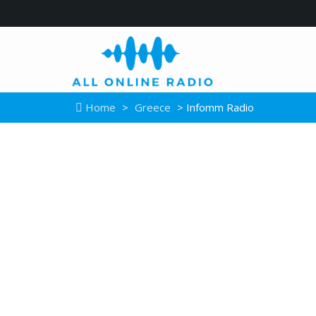
Home
>
Greece
> Infomm Radio