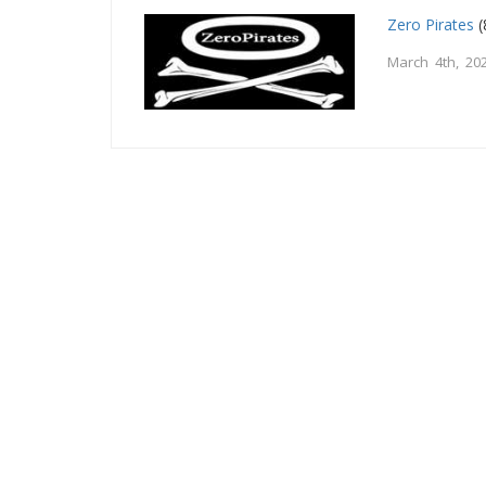
Zero Pirates
(
March 4th, 20