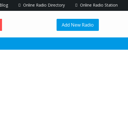
Blog
Online Radio Directory
Online Radio Station
Add New Radio