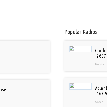
Popular Radios
Chill
(2607
Belgium
Atlan
nset
(467 v
Spain