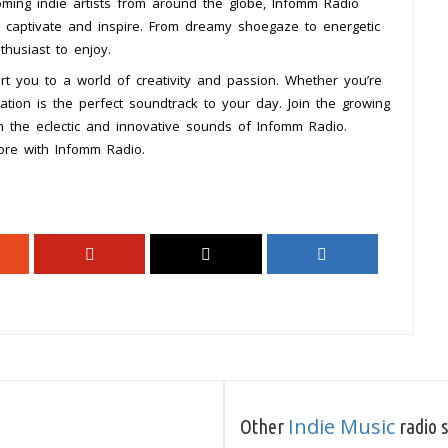
coming indie artists from around the globe, Infomm Radio
to captivate and inspire. From dreamy shoegaze to energetic
thusiast to enjoy.
t you to a world of creativity and passion. Whether you’re
station is the perfect soundtrack to your day. Join the growing
h the eclectic and innovative sounds of Infomm Radio.
ore with Infomm Radio.
Indie Music
Other
radio s