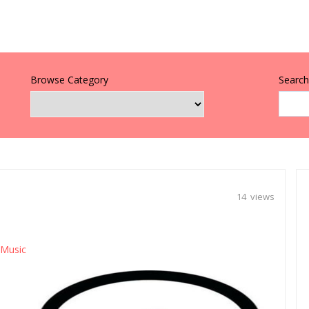
Browse Category
Search 
14 views
 Music