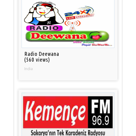
Radio Deewana
(560 views)
India