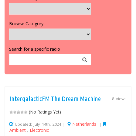
Browse Category
Search for a specific radio
IntergalacticFM The Dream Machine
8 views
(No Ratings Yet)
Netherlands
Updated: July 14th, 2024 |
|
Ambient
Electronic
,