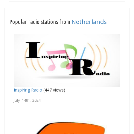
Netherlands
Popular radio stations from
Inspiring Radio
(447 views)
July 14th, 2024