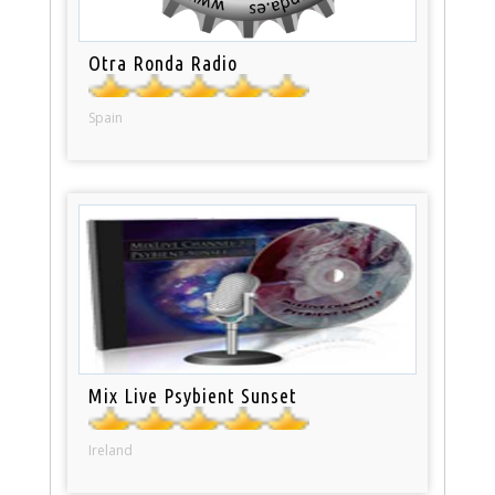
Otra Ronda Radio
Spain
Mix Live Psybient Sunset
Ireland