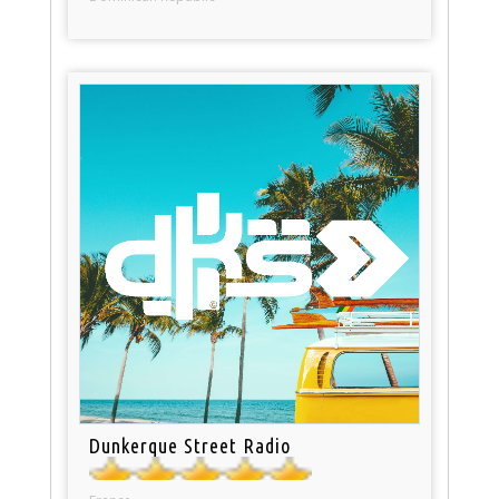
Dunkerque Street Radio