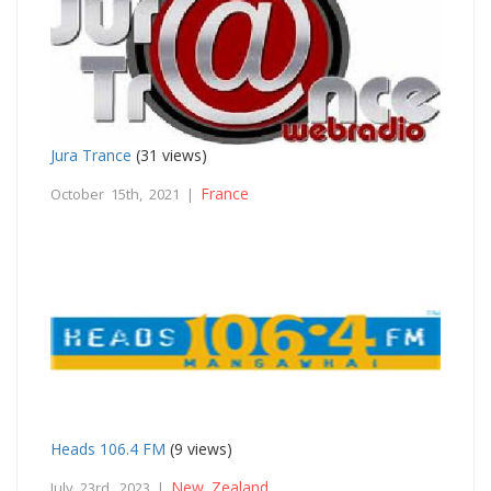
Jura Trance
(31 views)
France
October 15th, 2021 |
Heads 106.4 FM
(9 views)
New Zealand
July 23rd, 2023 |