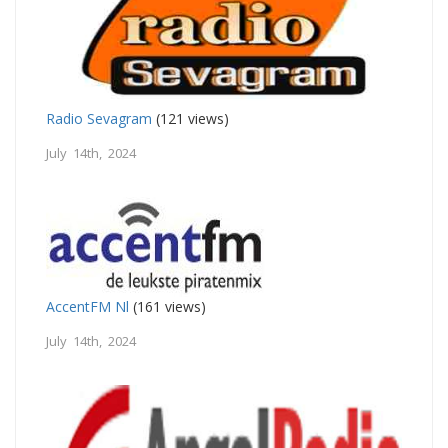
Radio Sevagram
(121 views)
July 14th, 2024
AccentFM Nl
(161 views)
July 14th, 2024