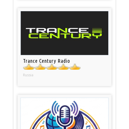
Trance Century Radio
Russia