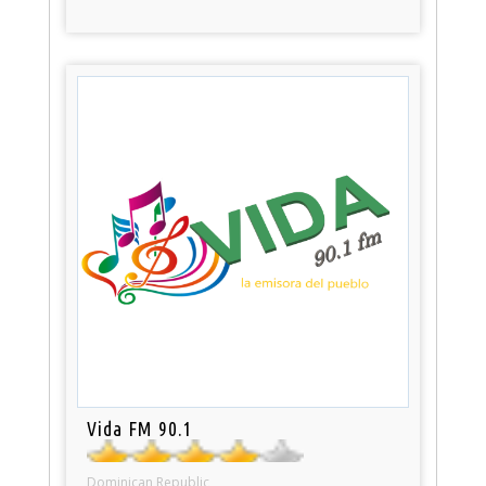
Vida FM 90.1
Dominican Republic