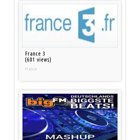
France 3
(601 views)
France