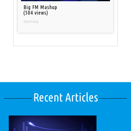
Big FM Mashup
(504 views)
Germany
Recent Articles