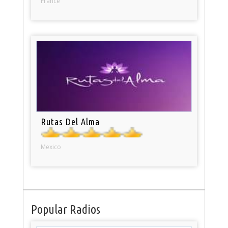
France
Rutas Del Alma
Mexico
Popular Radios