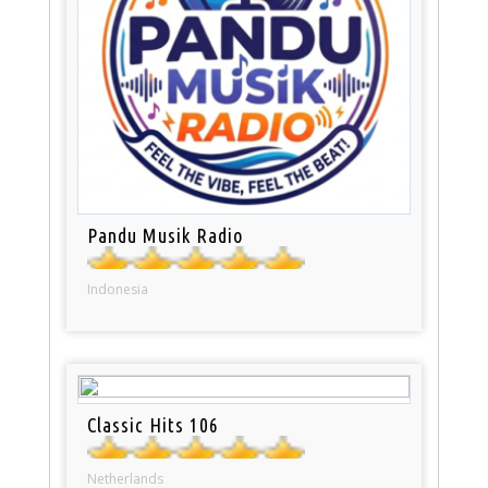
Pandu Musik Radio
Indonesia
Classic Hits 106
Netherlands