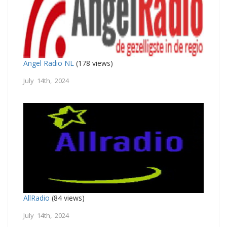
Angel Radio NL
(178 views)
July 14th, 2024
AllRadio
(84 views)
July 14th, 2024