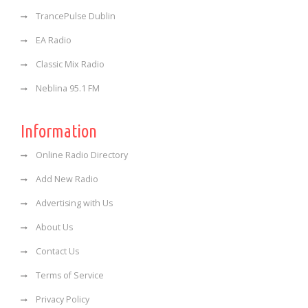
TrancePulse Dublin
EA Radio
Classic Mix Radio
Neblina 95.1 FM
Information
Online Radio Directory
Add New Radio
Advertising with Us
About Us
Contact Us
Terms of Service
Privacy Policy