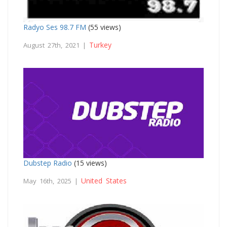
Radyo Ses 98.7 FM
(55 views)
Turkey
August 27th, 2021 |
Dubstep Radio
(15 views)
United States
May 16th, 2025 |