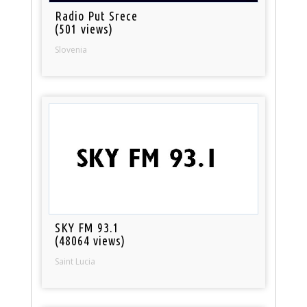
Radio Put Srece
(501 views)
Slovenia
SKY FM 93.1
(48064 views)
Saint Lucia