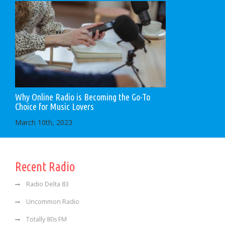
Why Online Radio is Becoming the Go-To
Choice for Music Lovers
March 10th, 2023
Recent Radio
Radio Delta 83
Uncommon Radio
Totally 80s FM