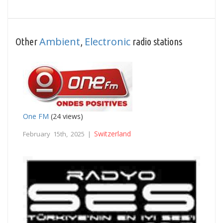
Ambient
Electronic
Other
,
radio stations
One FM
(24 views)
Switzerland
February 15th, 2025 |