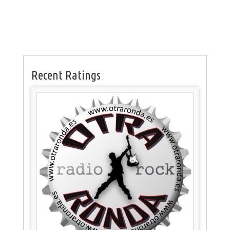
Recent Ratings