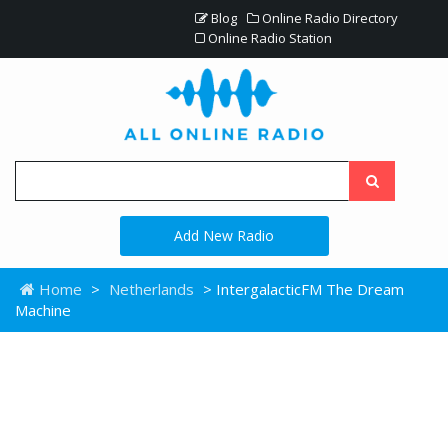
Blog
Online Radio Directory
Online Radio Station
Add New Radio
Home
>
Netherlands
> IntergalacticFM The Dream
Machine