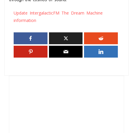
Update IntergalacticFM The Dream Machine
information