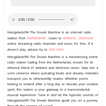
IntergalacticFM The Dream Machine is an internet radio
Netherlands
Ambient
Electronic
station from
. Listen to
,
online streaming radio channels and music for free. If it
click here
doesn't play, please try to
.
IntergalacticFM The Dream Machine is a mesmerizing online
radio station hailing from the Netherlands, known for its
ethereal blend of ambient and electronic music. Step into a
sonic universe where pulsating beats and dreamy melodies
transport you to otherworldly realms. Whether you’re
looking to unwind after a long day or elevate your creative
spirit, this station is your gateway to a transcendental
musical experience. Tune in and let the hypnotic sounds of
IntergalacticFM The Dream Machine guide you on a journey
through the cosmos of sound.