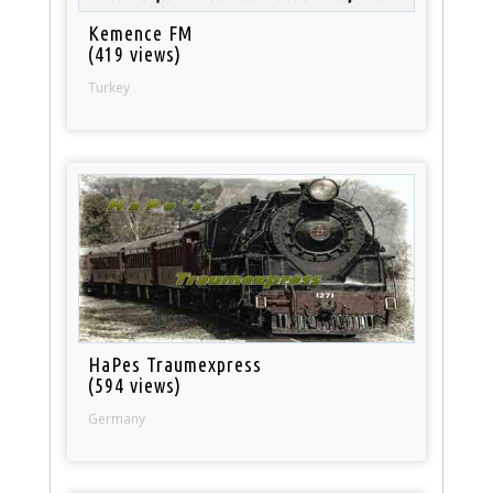
Kemence FM
(419 views)
Turkey
HaPes Traumexpress
(594 views)
Germany