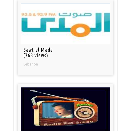
Sawt el Mada
(763 views)
Lebanon