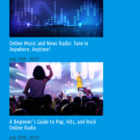
Online Music and News Radio: Tune in
Anywhere, Anytime!
July 25th, 2023
A Beginner’s Guide to Pop, Hits, and Rock
Online Radio
July 25th, 2023