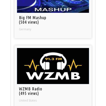
Big FM Mashup
(504 views)
Germany
WZMB Radio
(495 views)
United States