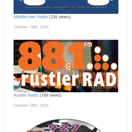
Middletown Radio
(236 views)
October 29th, 2024
Rustler Radio
(189 views)
October 29th, 2024