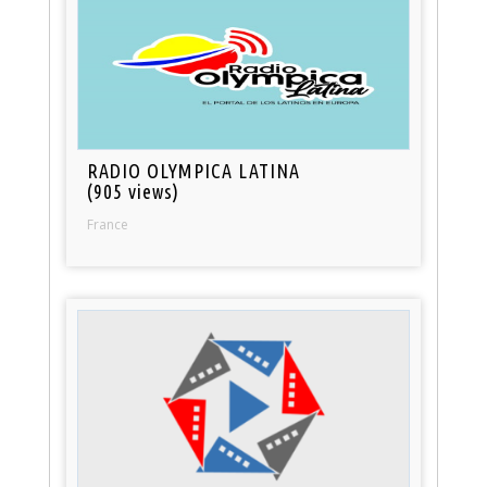
RADIO OLYMPICA LATINA
(905 views)
France