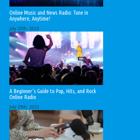
Online Music and News Radio: Tune in
Anywhere, Anytime!
July 25th, 2023
A Beginner’s Guide to Pop, Hits, and Rock
Online Radio
July 25th, 2023