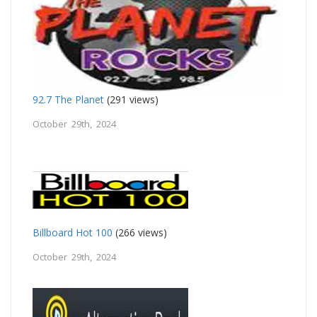
92.7 The Planet
(291 views)
October 29th, 2024
Billboard Hot 100
(266 views)
October 29th, 2024