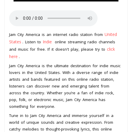
United
Jam City America is an internet radio station from
States
Indie
. Listen to
online streaming radio channels
click
and music for free. If it doesn't play, please try to
here
.
Jam City America is the ultimate destination for indie music
lovers in the United States. With a diverse range of indie
artists and bands featured on this online radio station,
listeners can discover new and emerging talent from
across the country. Whether you’re a fan of indie rock,
pop, folk, or electronic music, Jam City America has
something for everyone.
Tune in to Jam City America and immerse yourself in a
world of unique sounds and creative expression. From
catchy melodies to thought-provoking lyrics, this online