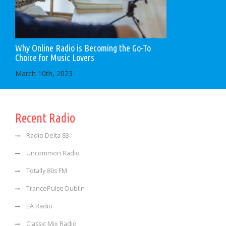
Why Online Radio is Becoming the Go-To
Choice for Music Lovers
March 10th, 2023
Recent Radio
Radio Delta 83
Uncommon Radio
Totally 80s FM
TrancePulse Dublin
EA Radio
Classic Mix Radio