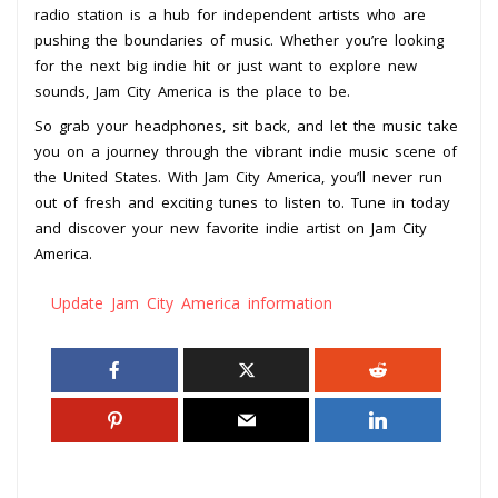
radio station is a hub for independent artists who are
pushing the boundaries of music. Whether you’re looking
for the next big indie hit or just want to explore new
sounds, Jam City America is the place to be.
So grab your headphones, sit back, and let the music take
you on a journey through the vibrant indie music scene of
the United States. With Jam City America, you’ll never run
out of fresh and exciting tunes to listen to. Tune in today
and discover your new favorite indie artist on Jam City
America.
Update Jam City America information