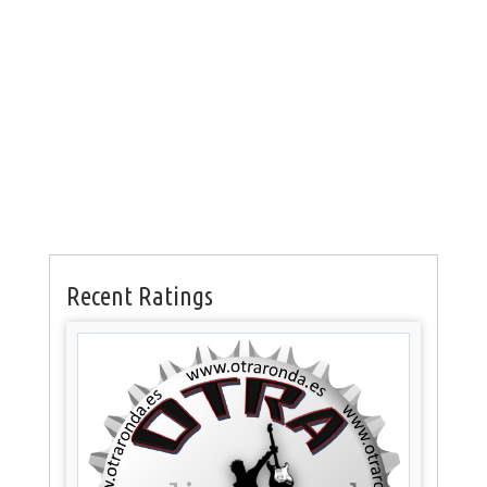
Recent Ratings