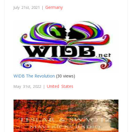
Germany
July 21st, 2021 |
WIDB The Revolution
(30 views)
United States
May 31st, 2022 |