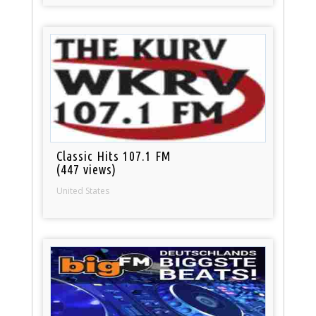
Classic Hits 107.1 FM
(447 views)
United States