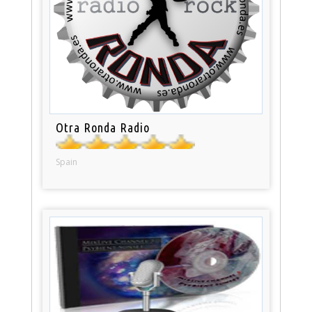
Otra Ronda Radio
Spain