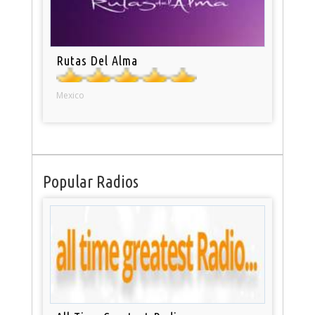
Rutas Del Alma
Mexico
Popular Radios