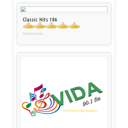
Classic Hits 106
Netherlands