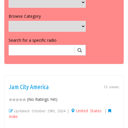
Browse Category
Search for a specific radio
Jam City America
13 views
(No Ratings Yet)
United States
Updated: October 29th, 2024 |
|
Indie