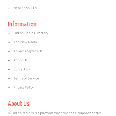
Neblina 95.1 FM
Information
Online Radio Directory
Add New Radio
Advertising with Us
About Us
Contact Us
Terms of Service
Privacy Policy
About Us
AllOnlineRadio is is a platform that provides a comprehensive