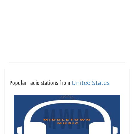
United States
Popular radio stations from