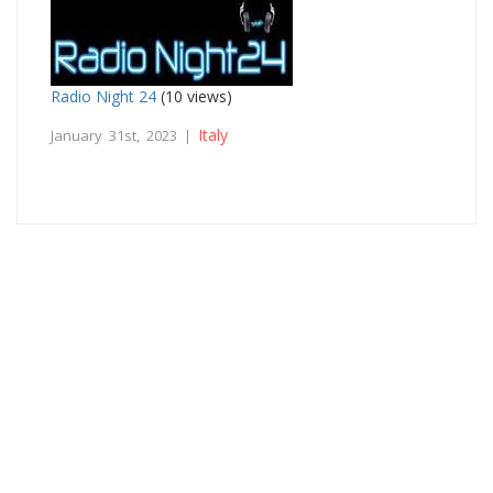
Radio Night 24
(10 views)
Italy
January 31st, 2023 |