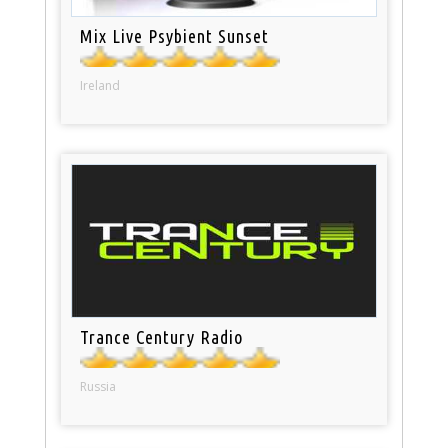
Mix Live Psybient Sunset
Ireland
Trance Century Radio
Russia