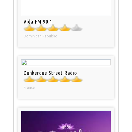
Vida FM 90.1
Dominican Republic
Dunkerque Street Radio
France