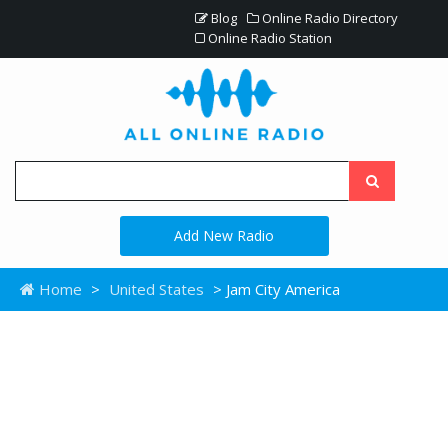
Blog
Online Radio Directory
Online Radio Station
Add New Radio
Home
>
United States
> Jam City America