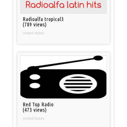
Radioalfa tropical3
(789 views)
United States
Red Top Radio
(473 views)
United States