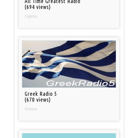
All Time Greatest Radio
(694 views)
Cyprus
Greek Radio 5
(670 views)
Greece