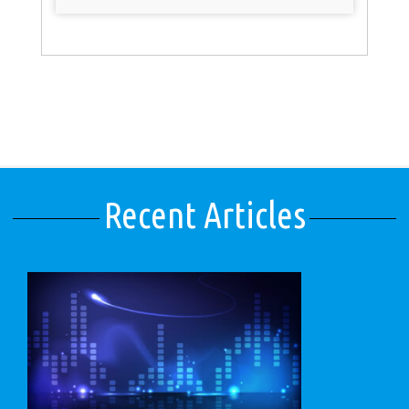
Recent Articles