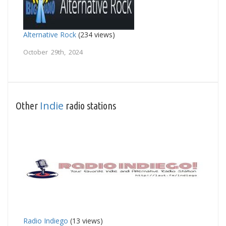
Alternative Rock
(234 views)
October 29th, 2024
Indie
Other
radio stations
Radio Indiego
(13 views)