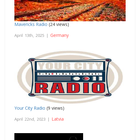
Mavericks Radio
(24 views)
Germany
April 13th, 2025 |
Your City Radio
(9 views)
Latvia
April 22nd, 2023 |