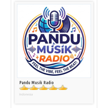
Pandu Musik Radio
Indonesia