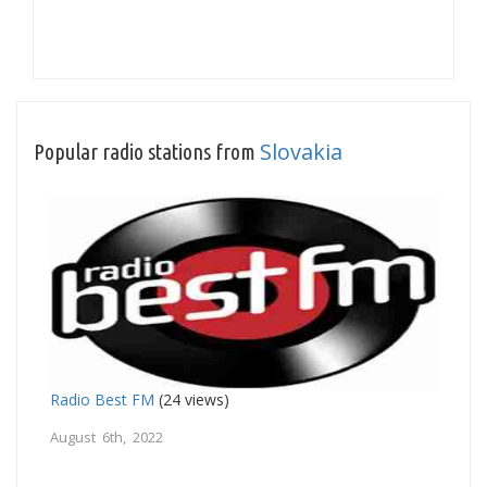
Slovakia
Popular radio stations from
Radio Best FM
(24 views)
August 6th, 2022