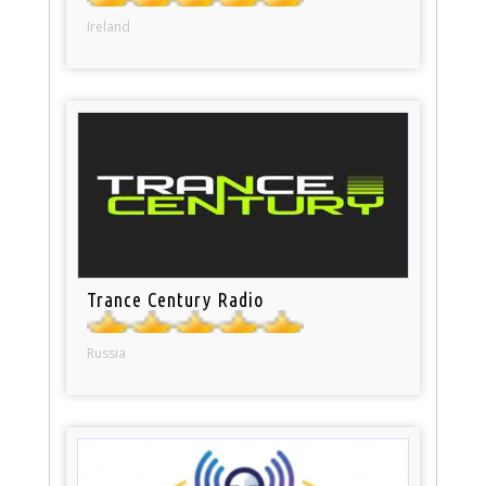
Ireland
Trance Century Radio
Russia