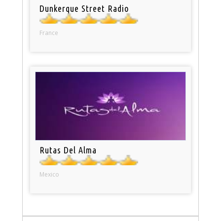
Dunkerque Street Radio
France
Rutas Del Alma
Mexico