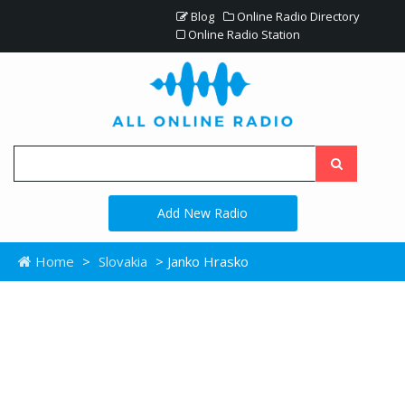
Blog
Online Radio Directory
Online Radio Station
Add New Radio
Home
>
Slovakia
> Janko Hrasko