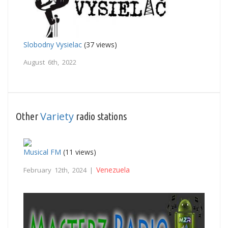
Slobodny Vysielac
(37 views)
August 6th, 2022
Variety
Other
radio stations
Musical FM
(11 views)
Venezuela
February 12th, 2024 |