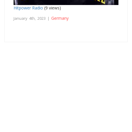
Hitpower Radio
(9 views)
Germany
January 4th, 2023 |