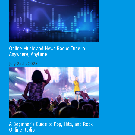
Online Music and News Radio: Tune in
Anywhere, Anytime!
July 25th, 2023
A Beginner’s Guide to Pop, Hits, and Rock
Online Radio