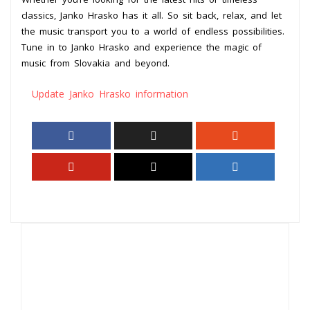
classics, Janko Hrasko has it all. So sit back, relax, and let
the music transport you to a world of endless possibilities.
Tune in to Janko Hrasko and experience the magic of
music from Slovakia and beyond.
Update Janko Hrasko information