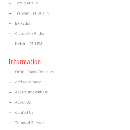
Totally 80s FM
TrancePulse Dublin
EA Radio
Classic Mix Radio
Neblina 95.1 FM
Information
Online Radio Directory
Add New Radio
Advertising with Us
About Us
Contact Us
Terms of Service