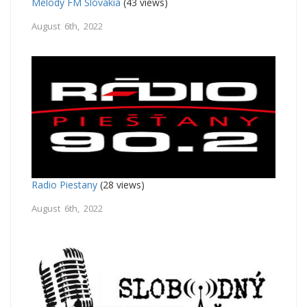
Melody FM Slovakia
(43 views)
August 6th, 2022
Radio Piestany
(28 views)
August 6th, 2022