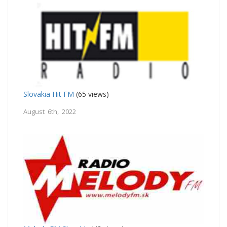
Slovakia Hit FM
(65 views)
August 6th, 2022