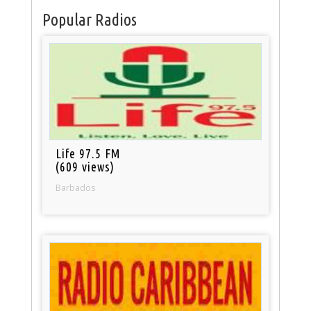
Popular Radios
Life 97.5 FM
(609 views)
Barbados