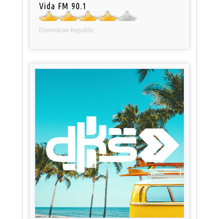
Vida FM 90.1
Dominican Republic