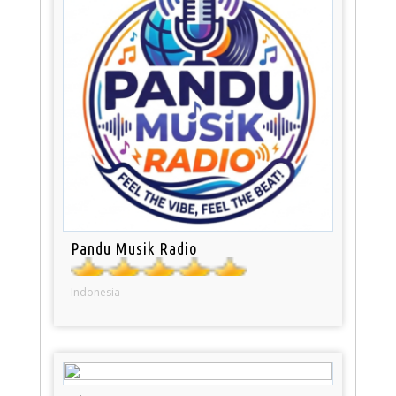
Pandu Musik Radio
Indonesia