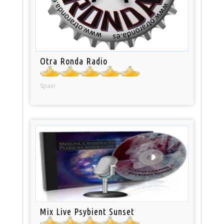
Otra Ronda Radio
Spain
Mix Live Psybient Sunset