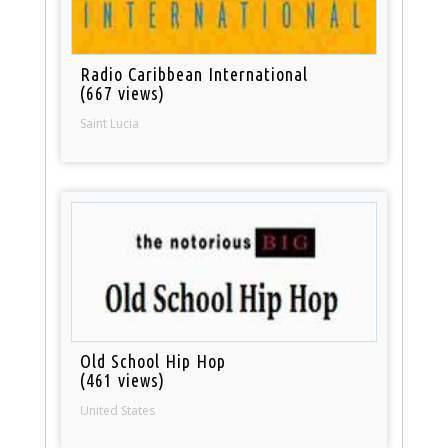
Radio Caribbean International
(667 views)
Saint Lucia
Old School Hip Hop
(461 views)
United States