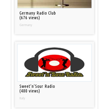
Germany Radio Club
(676 views)
Germany
Sweet’n’Sour Radio
(480 views)
Italy