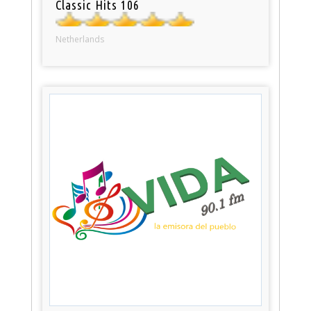
Classic Hits 106
Netherlands