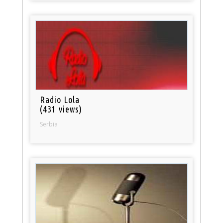
Radio Lola
(431 views)
Serbia