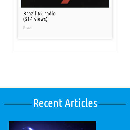
Brazil 69 radio
(514 views)
Brazil
Recent Articles