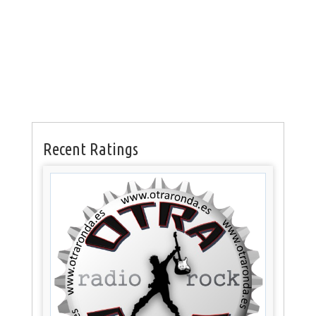
Recent Ratings