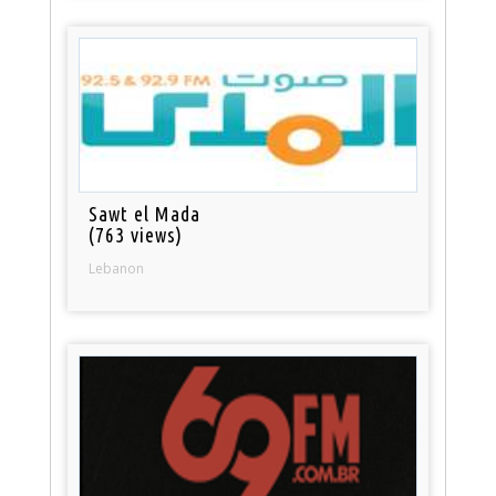
Sawt el Mada
(763 views)
Lebanon