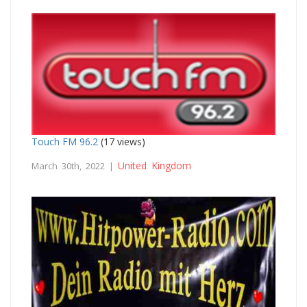
Touch FM 96.2
(17 views)
United Kingdom
March 30th, 2022 |