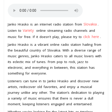
Slovakia
Janko Hrasko is an internet radio station from
.
Variety
Listen to
online streaming radio channels and
click here
music for free. If it doesn't play, please try to
.
Janko Hrasko is a vibrant online radio station hailing from
the beautiful country of Slovakia. With a diverse range of
music genres, Janko Hrasko caters to all music lovers with
its eclectic mix of tunes. From pop to rock, jazz to
electronic, and everything in between, this station has
something for everyone.
Listeners can tune in to Janko Hrasko and discover new
artists, rediscover old favorites, and enjoy a musical
journey unlike any other. The station’s dedication to playing
a variety of music ensures that there is never a dull
moment, keeping listeners engaged and entertained.
Whether you’re looking for the latest hits or timeless