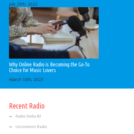
July 25th, 2023
Why Online Radio is Becoming the Go-To
Choice for Music Lovers
March 10th, 2023
Recent Radio
Radio Delta 83
Uncommon Radio