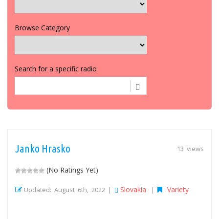
Browse Category
Search for a specific radio
Janko Hrasko
13 views
(No Ratings Yet)
Slovakia
Variety
Updated: August 6th, 2022 |
|