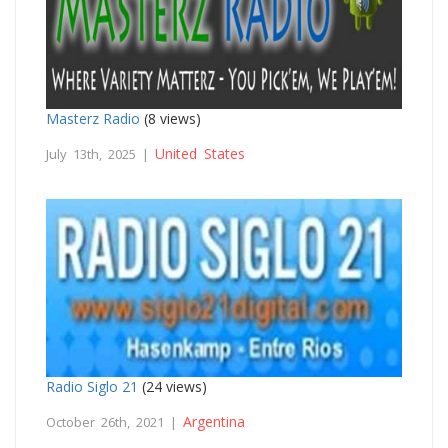
Masterz Radio
(8 views)
United States
July 13th, 2025 |
Radio Siglo 21
(24 views)
Argentina
October 26th, 2021 |