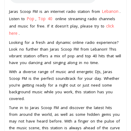
Lebanon
Jaras Scoop FM is an internet radio station from
.
Pop
Top 40
Listen to
,
online streaming radio channels
click
and music for free. If it doesn't play, please try to
here
.
Looking for a fresh and dynamic online radio experience?
Look no further than Jaras Scoop FM from Lebanon! This
vibrant station offers a mix of pop and top 40 hits that will
have you dancing and singing along in no time.
With a diverse range of music and energetic DJs, Jaras
Scoop FM is the perfect soundtrack for your day. Whether
you’re getting ready for a night out or just need some
background music while you work, this station has you
covered.
Tune in to Jaras Scoop FM and discover the latest hits
from around the world, as well as some hidden gems you
may not have heard before. With a finger on the pulse of
the music scene, this station is always ahead of the curve