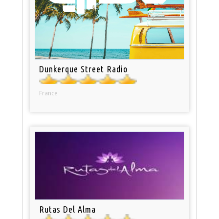
Dunkerque Street Radio
France
Rutas Del Alma