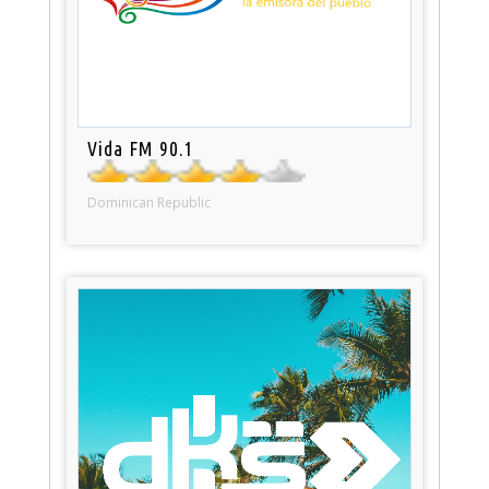
Vida FM 90.1
Dominican Republic