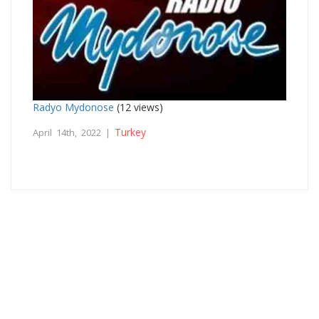
Radyo Mydonose
(12 views)
Turkey
April 14th, 2022 |