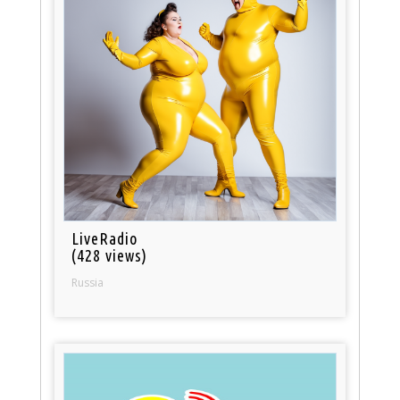
LiveRadio
(428 views)
Russia