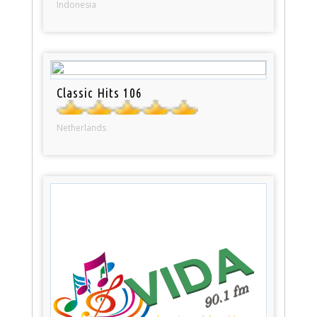
Indonesia
Classic Hits 106
Netherlands