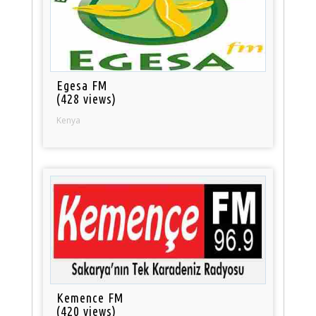
Egesa FM
(428 views)
Kenya
Kemence FM
(420 views)