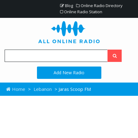
Blog
Online Radio Directory
Online Radio Station
Add New Radio
Home
>
Lebanon
> Jaras Scoop FM