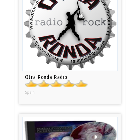
Otra Ronda Radio
Spain