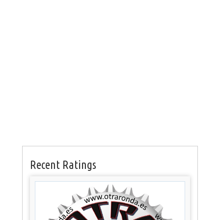
Recent Ratings