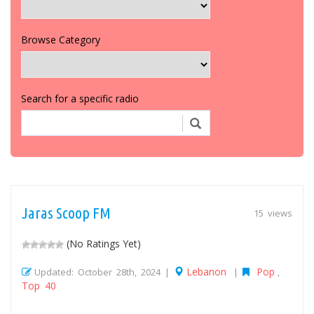
Browse Category
Search for a specific radio
Jaras Scoop FM
15 views
(No Ratings Yet)
Lebanon
Pop
Updated: October 28th, 2024 |
|
,
Top 40