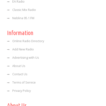
EA Radio
Classic Mix Radio
Neblina 95.1 FM
Information
Online Radio Directory
Add New Radio
Advertising with Us
About Us
Contact Us
Terms of Service
Privacy Policy
About Us