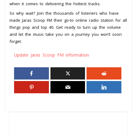
when it comes to delivering the hottest tracks.
So why wait? Join the thousands of listeners who have
made Jaras Scoop FM their go-to online radio station for all
things pop and top 40. Get ready to turn up the volume
and let the music take you on a journey you won’t soon
forget.
Update Jaras Scoop FM information