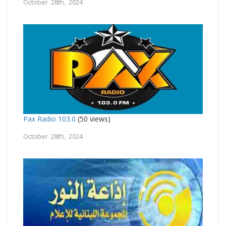
October 28th, 2024
Pax Radio 103.0
(50 views)
October 28th, 2024