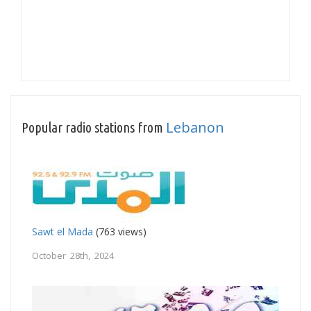
Lebanon
Popular radio stations from
Sawt el Mada
(763 views)
October 28th, 2024