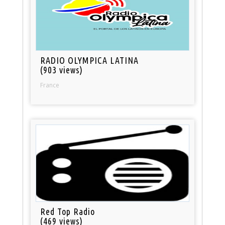
RADIO OLYMPICA LATINA
(903 views)
France
Red Top Radio
(469 views)