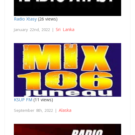
Radio Xtasy
(26 views)
Sri Lanka
January 22nd, 2022 |
KSUP FM
(11 views)
Alaska
September 8th, 2022 |