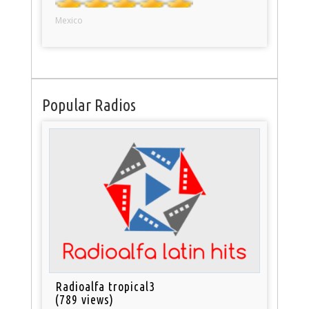
Mexico
Popular Radios
Radioalfa tropical3
(789 views)