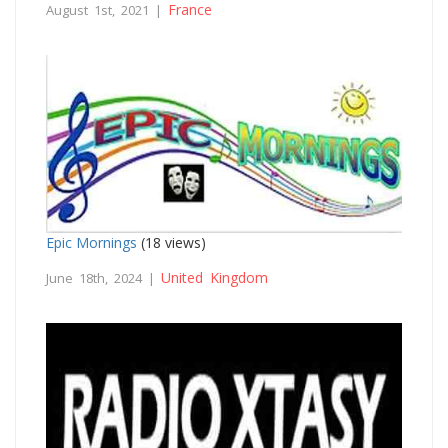
France
August 1st, 2021 |
Epic Mornings
(18 views)
United Kingdom
June 18th, 2024 |