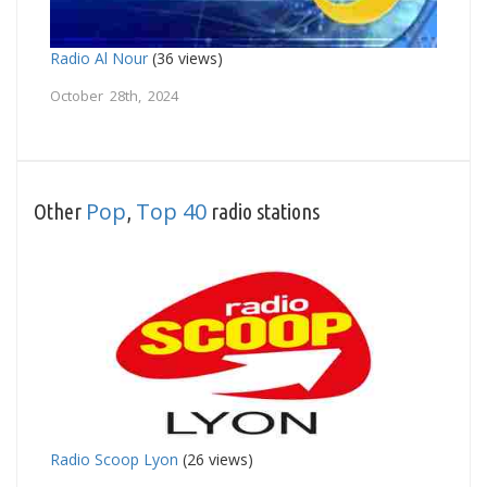
Radio Al Nour
(36 views)
October 28th, 2024
Pop
Top 40
Other
,
radio stations
Radio Scoop Lyon
(26 views)