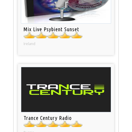
Mix Live Psybient Sunset
Ireland
Trance Century Radio