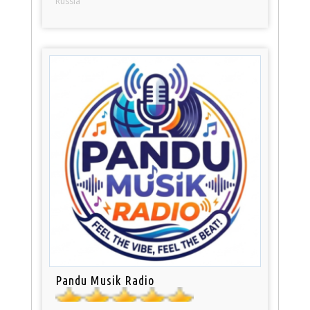
Russia
Pandu Musik Radio