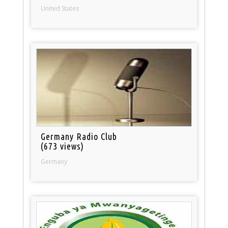
United States
Germany Radio Club
(673 views)
Germany