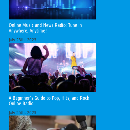
Online Music and News Radio: Tune in
Anywhere, Anytime!
July 25th, 2023
A Beginner’s Guide to Pop, Hits, and Rock
Online Radio
July 25th, 2023