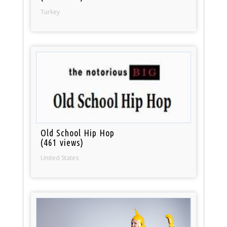
Turkey
Old School Hip Hop
(461 views)
United States