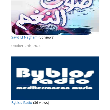
Sawt El Nagham
(50 views)
October 28th, 2024
Byblos Radio
(36 views)