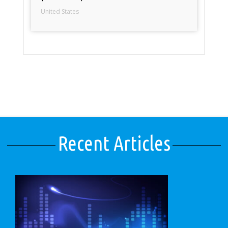
United States
Recent Articles