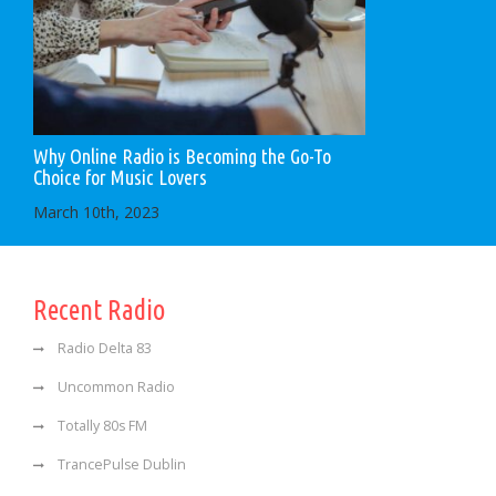
Why Online Radio is Becoming the Go-To
Choice for Music Lovers
March 10th, 2023
Recent Radio
Radio Delta 83
Uncommon Radio
Totally 80s FM
TrancePulse Dublin