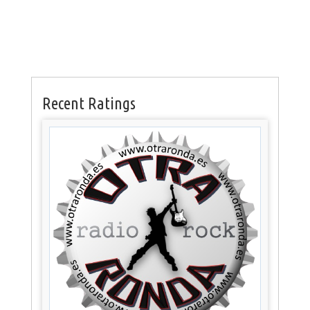
Recent Ratings