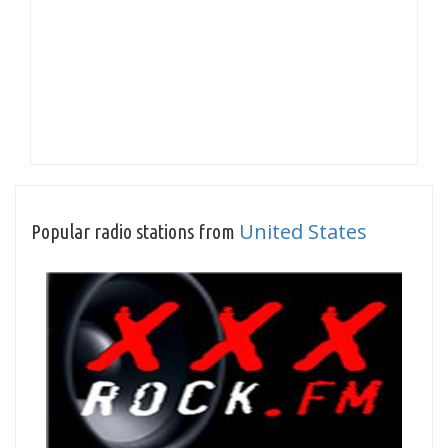
United States
Popular radio stations from