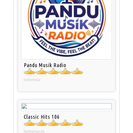
Pandu Musik Radio
Indonesia
Classic Hits 106
Netherlands