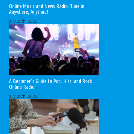
Online Music and News Radio: Tune in
Anywhere, Anytime!
July 25th, 2023
A Beginner’s Guide to Pop, Hits, and Rock
Online Radio
July 25th, 2023