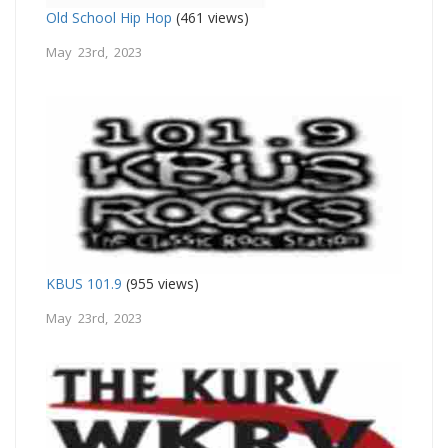
Old School Hip Hop
(461 views)
May 23rd, 2023
KBUS 101.9
(955 views)
May 23rd, 2023