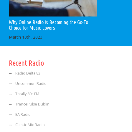
Why Online Radio is Becoming the Go-To
Choice for Music Lovers
March 10th, 2023
Recent Radio
Radio Delta 83
Uncommon Radio
Totally 80s FM
TrancePulse Dublin
EA Radio
Classic Mix Radio