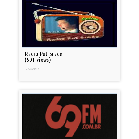
Radio Put Srece
(501 views)
Slovenia