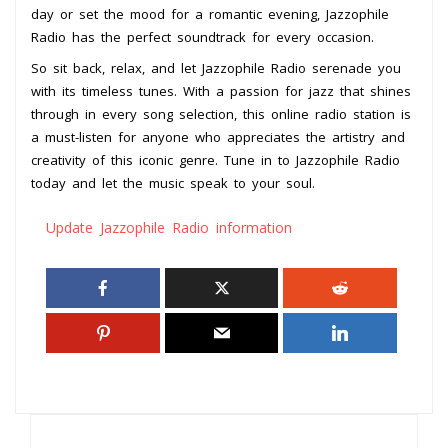
day or set the mood for a romantic evening, Jazzophile
Radio has the perfect soundtrack for every occasion.
So sit back, relax, and let Jazzophile Radio serenade you
with its timeless tunes. With a passion for jazz that shines
through in every song selection, this online radio station is
a must-listen for anyone who appreciates the artistry and
creativity of this iconic genre. Tune in to Jazzophile Radio
today and let the music speak to your soul.
Update Jazzophile Radio information