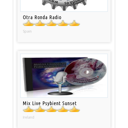
Otra Ronda Radio
Spain
Mix Live Psybient Sunset
Ireland