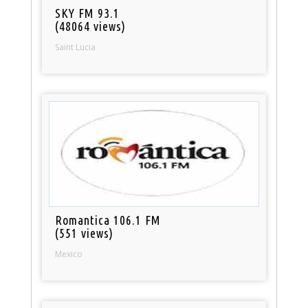
SKY FM 93.1
(48064 views)
Saint Lucia
Romantica 106.1 FM
(551 views)
Mexico