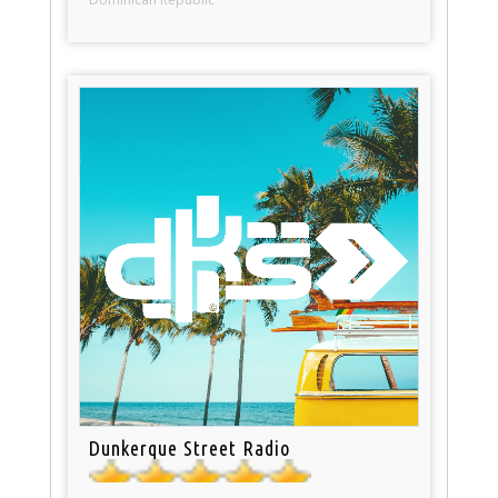
Dunkerque Street Radio