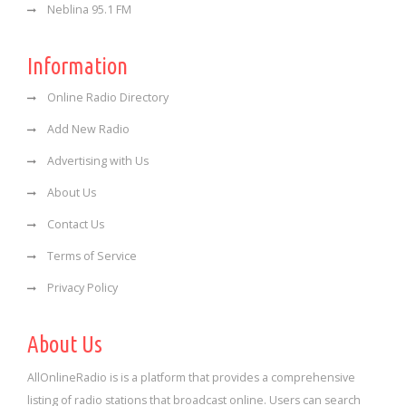
Neblina 95.1 FM
Information
Online Radio Directory
Add New Radio
Advertising with Us
About Us
Contact Us
Terms of Service
Privacy Policy
About Us
AllOnlineRadio is is a platform that provides a comprehensive
listing of radio stations that broadcast online. Users can search