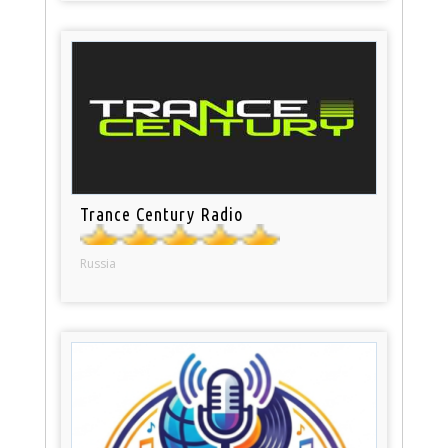
Trance Century Radio
Russia