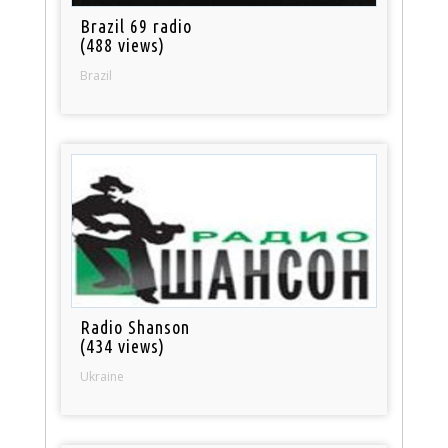
Brazil 69 radio
(488 views)
Brazil
Radio Shanson
(434 views)
Ukraine