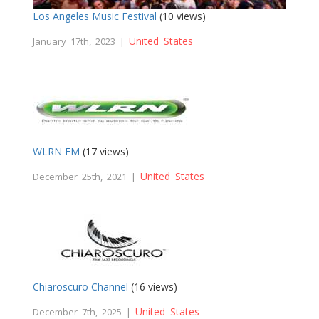
Los Angeles Music Festival
(10 views)
United States
January 17th, 2023 |
WLRN FM
(17 views)
United States
December 25th, 2021 |
Chiaroscuro Channel
(16 views)
United States
December 7th, 2025 |