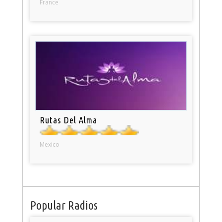
France
Rutas Del Alma
Mexico
Popular Radios