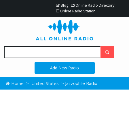
Blog
Online Radio Directory
Online Radio Station
Add New Radio
Home
>
United States
> Jazzophile Radio