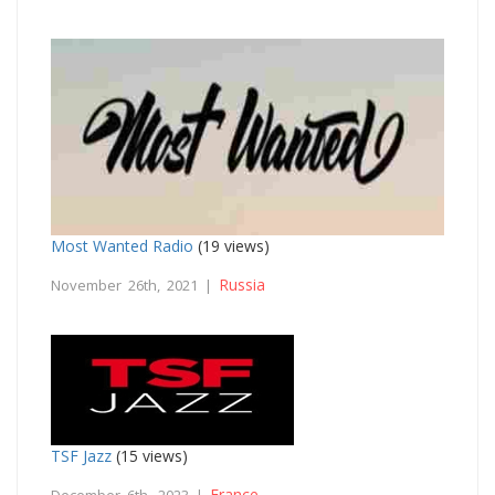
Most Wanted Radio
(19 views)
Russia
November 26th, 2021 |
TSF Jazz
(15 views)
France
December 6th, 2023 |