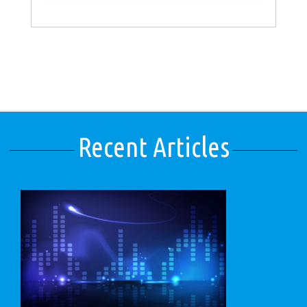
Recent Articles