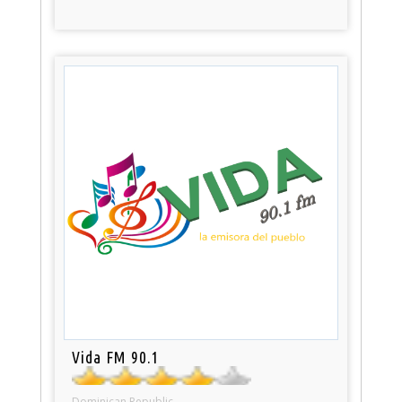
Vida FM 90.1
Dominican Republic