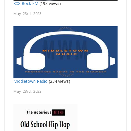
XXX Rock FM
(193 views)
May 23rd, 2023
Middletown Radio
(234 views)
May 23rd, 2023