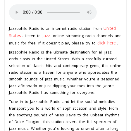
United
Jazzophile Radio is an internet radio station from
States
Jazz
. Listen to
online streaming radio channels and
click here
music for free. If it doesn't play, please try to
.
Jazzophile Radio is the ultimate destination for all jazz
enthusiasts in the United States. With a carefully curated
selection of classic hits and contemporary gems, this online
radio station is a haven for anyone who appreciates the
smooth sounds of jazz music. Whether you’re a seasoned
jazz aficionado or just dipping your toes into the genre,
Jazzophile Radio has something for everyone.
Tune in to Jazzophile Radio and let the soulful melodies
transport you to a world of sophistication and style. From
the soothing sounds of Miles Davis to the upbeat rhythms
of Duke Ellington, this station covers the full spectrum of
jazz music. Whether you’re looking to unwind after a long