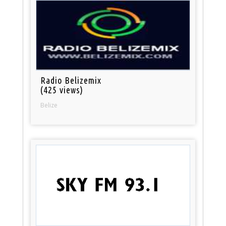
Radio Belizemix
(425 views)
Belize