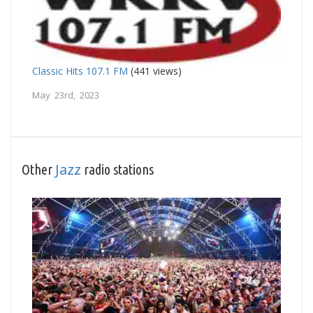
Classic Hits 107.1 FM
(441 views)
May 23rd, 2023
Jazz
Other
radio stations