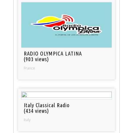
RADIO OLYMPICA LATINA
(903 views)
France
Italy Classical Radio
(434 views)
Italy