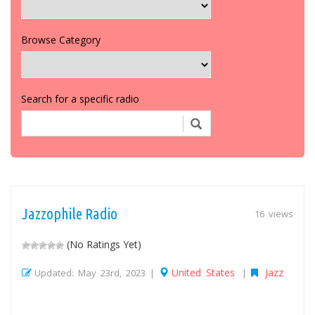
Browse Category
Search for a specific radio
Jazzophile Radio
16 views
(No Ratings Yet)
United States
Jazz
Updated: May 23rd, 2023 |
|