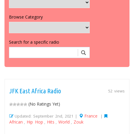
Browse Category
Search for a specific radio
JFK East Africa Radio
52 views
(No Ratings Yet)
France
Updated: September 2nd, 2021 |
|
African
Hip Hop
Hits
World
Zouk
,
,
,
,