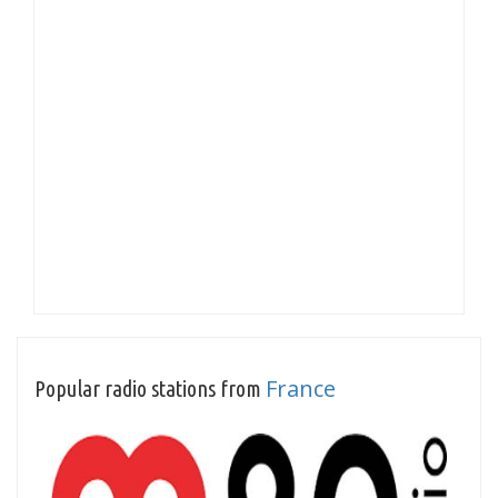
France
Popular radio stations from