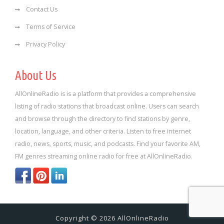
Contact Us
Terms of Service
Privacy Policy
About Us
AllOnlineRadio is is a platform that provides a comprehensive
listing of radio stations that broadcast online. Users can search
and browse through the directory to find stations by genre,
location, language, and other criteria. Listen to free internet
radio, news, sports, music, and podcasts. Find your favorite AM,
FM genres streaming online radio for free at AllOnlineRadio.
Copyright © 2026 AllOnlineRadio