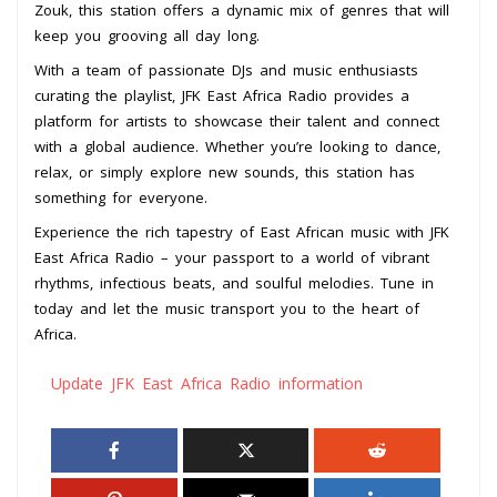
Zouk, this station offers a dynamic mix of genres that will
keep you grooving all day long.
With a team of passionate DJs and music enthusiasts
curating the playlist, JFK East Africa Radio provides a
platform for artists to showcase their talent and connect
with a global audience. Whether you’re looking to dance,
relax, or simply explore new sounds, this station has
something for everyone.
Experience the rich tapestry of East African music with JFK
East Africa Radio – your passport to a world of vibrant
rhythms, infectious beats, and soulful melodies. Tune in
today and let the music transport you to the heart of
Africa.
Update JFK East Africa Radio information