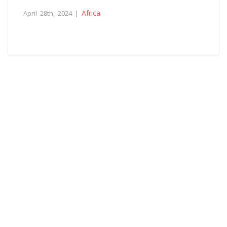
Africa
April 28th, 2024 |