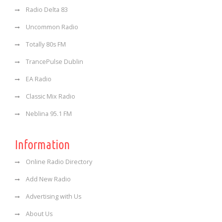
Radio Delta 83
Uncommon Radio
Totally 80s FM
TrancePulse Dublin
EA Radio
Classic Mix Radio
Neblina 95.1 FM
Information
Online Radio Directory
Add New Radio
Advertising with Us
About Us