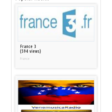
France 3
(594 views)
France