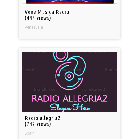
Vene Musica Radio
(444 views)
Venezuela
Radio allegria2
(742 views)
Spain