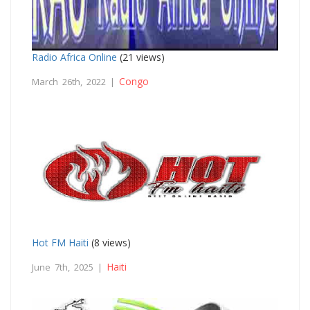
Radio Africa Online
(21 views)
Congo
March 26th, 2022 |
Hot FM Haiti
(8 views)
Haiti
June 7th, 2025 |