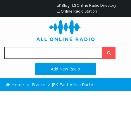
Blog
Online Radio Directory
Online Radio Station
Add New Radio
Home
>
France
> JFK East Africa Radio