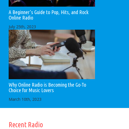
A Beginner’s Guide to Pop, Hits, and Rock
Online Radio
July 25th, 2023
Why Online Radio is Becoming the Go-To
Choice for Music Lovers
March 10th, 2023
Recent Radio