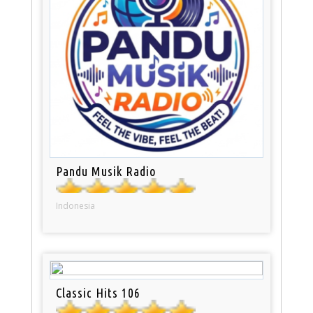
Pandu Musik Radio
Indonesia
Classic Hits 106