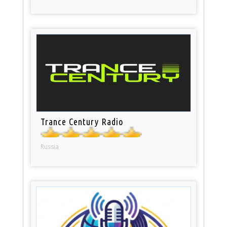
Trance Century Radio
Russia