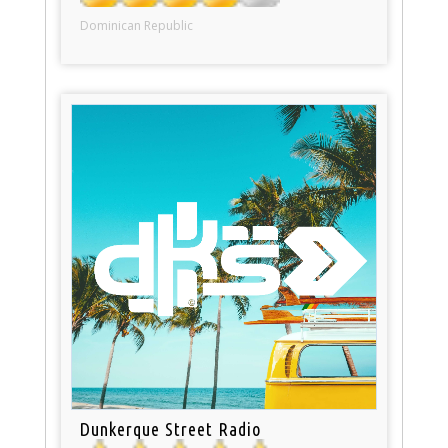
Dominican Republic
Dunkerque Street Radio