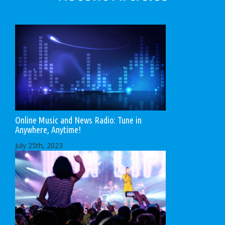
Online Music and News Radio: Tune in
Anywhere, Anytime!
July 25th, 2023