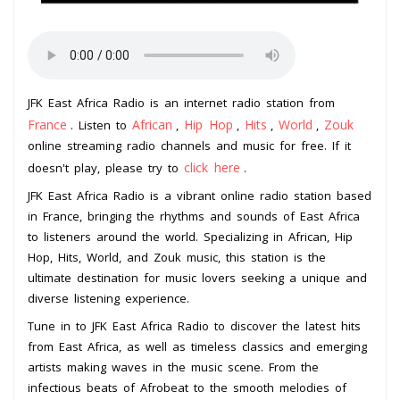
JFK East Africa Radio is an internet radio station from
France
African
Hip Hop
Hits
World
Zouk
. Listen to
,
,
,
,
online streaming radio channels and music for free. If it
click here
doesn't play, please try to
.
JFK East Africa Radio is a vibrant online radio station based
in France, bringing the rhythms and sounds of East Africa
to listeners around the world. Specializing in African, Hip
Hop, Hits, World, and Zouk music, this station is the
ultimate destination for music lovers seeking a unique and
diverse listening experience.
Tune in to JFK East Africa Radio to discover the latest hits
from East Africa, as well as timeless classics and emerging
artists making waves in the music scene. From the
infectious beats of Afrobeat to the smooth melodies of