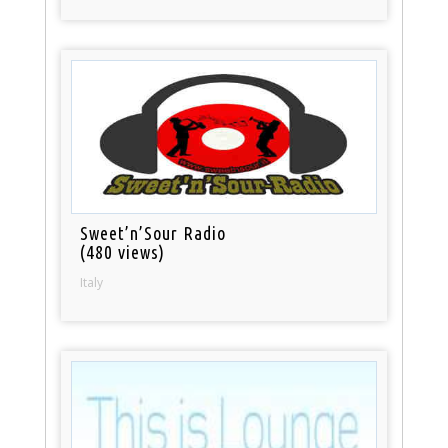
Sweet’n’Sour Radio
(480 views)
Italy