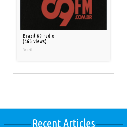
Brazil 69 radio
(466 views)
Brazil
Recent Articles