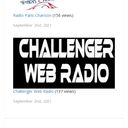
Radio Paris Chanson
(156 views)
September 2nd, 2021
Challenger Web Radio
(137 views)
September 2nd, 2021