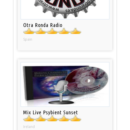
Otra Ronda Radio
Spain
Mix Live Psybient Sunset
Ireland