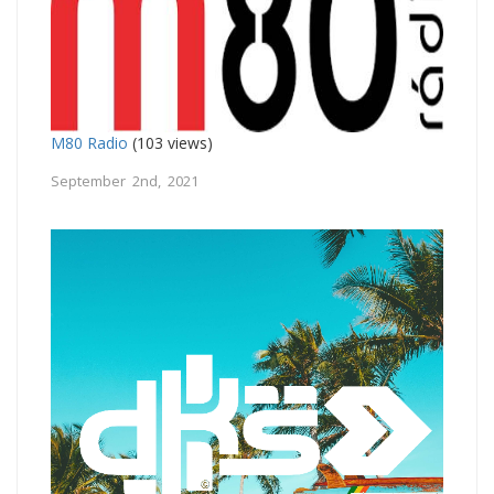
M80 Radio
(103 views)
September 2nd, 2021