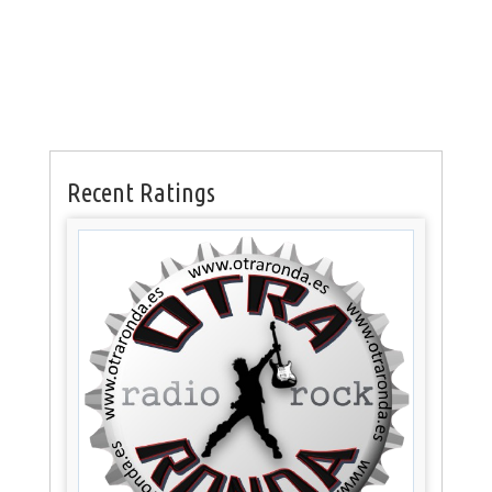
Recent Ratings