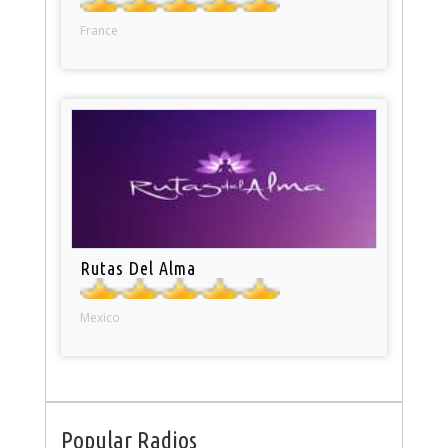
France
Rutas Del Alma
Mexico
Popular Radios