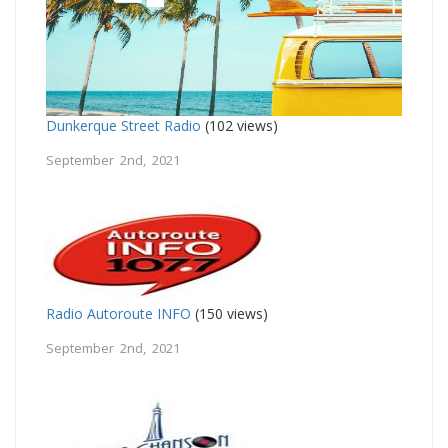
Dunkerque Street Radio
(102 views)
September 2nd, 2021
Radio Autoroute INFO
(150 views)
September 2nd, 2021