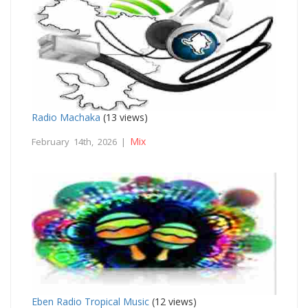
Radio Machaka
(13 views)
Mix
February 14th, 2026 |
Eben Radio Tropical Music
(12 views)