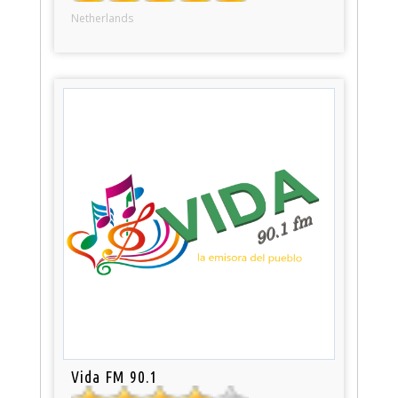
Netherlands
Vida FM 90.1