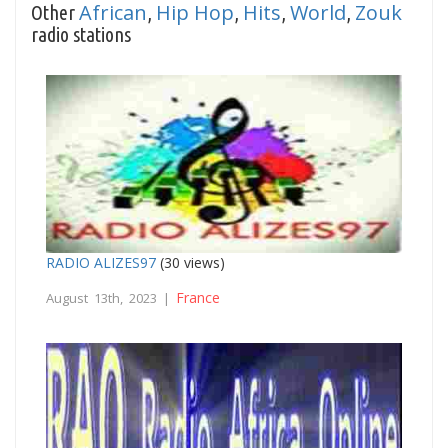
African
Hip Hop
Hits
World
Zouk
Other
,
,
,
,
radio stations
RADIO ALIZES97
(30 views)
France
August 13th, 2023 |