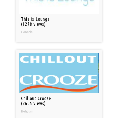
This is Lounge
(1278 views)
Canada
Chillout Crooze
(2605 views)
Belgium