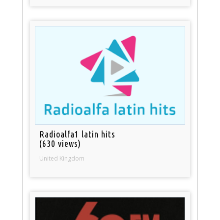
Radioalfa1 latin hits
(630 views)
United Kingdom