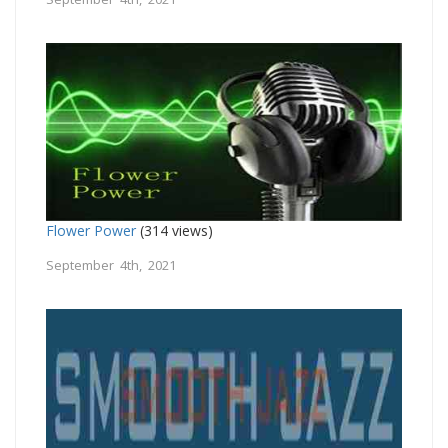
Flower Power
(314 views)
September 4th, 2021