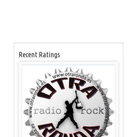
Recent Ratings