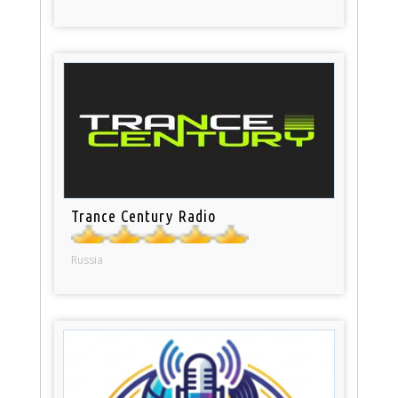
Trance Century Radio
Russia