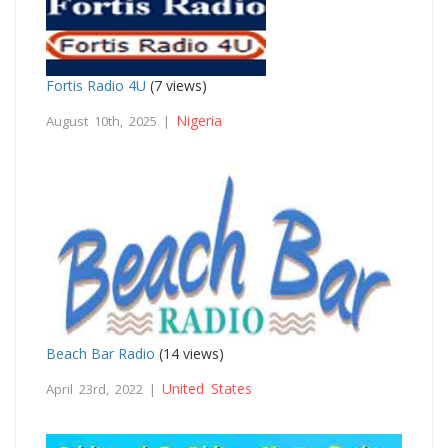
Fortis Radio 4U
(7 views)
Nigeria
August 10th, 2025 |
Beach Bar Radio
(14 views)
United States
April 23rd, 2022 |