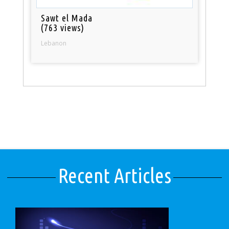
Sawt el Mada
(763 views)
Lebanon
Recent Articles