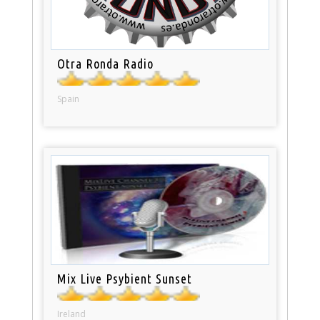
Otra Ronda Radio
Spain
Mix Live Psybient Sunset
Ireland