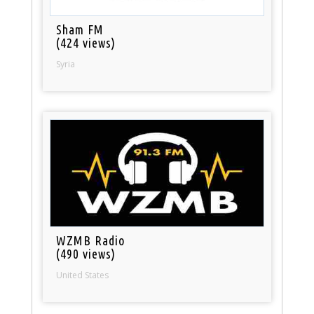
Sham FM
(424 views)
Syria
WZMB Radio
(490 views)
United States