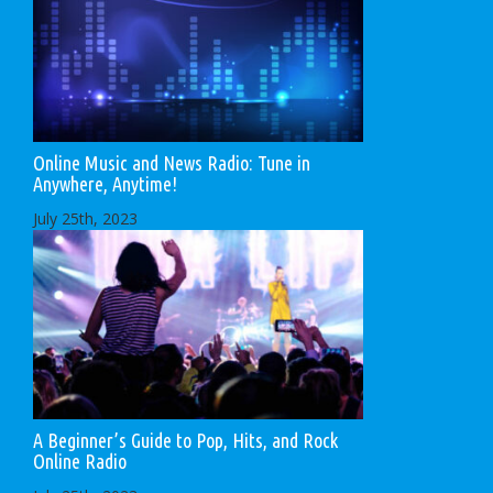
Online Music and News Radio: Tune in
Anywhere, Anytime!
July 25th, 2023
A Beginner’s Guide to Pop, Hits, and Rock
Online Radio