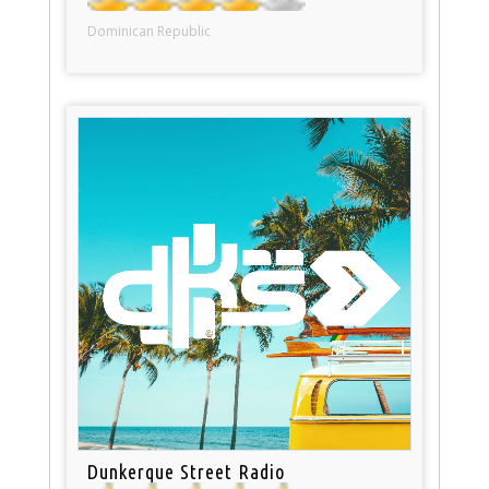
Dominican Republic
Dunkerque Street Radio