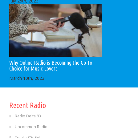
July 25th, 2023
Why Online Radio is Becoming the Go-To
Choice for Music Lovers
March 10th, 2023
Recent Radio
Radio Delta 83
Uncommon Radio
Totally 80s FM