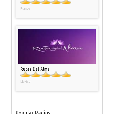
France
Rutas Del Alma
Mexico
Popular Radios