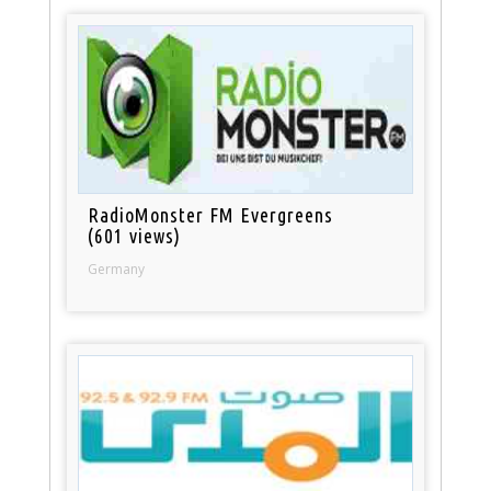
RadioMonster FM Evergreens
(601 views)
Germany