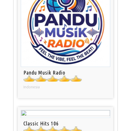
Pandu Musik Radio
Indonesia
Classic Hits 106