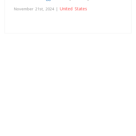
United States
November 21st, 2024 |