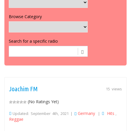
Browse Category
Search for a specific radio
Joachim FM
15 views
(No Ratings Yet)
Germany
Hits
Updated: September 4th, 2021 |
|
,
Reggae