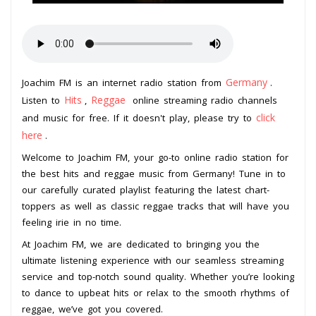
Germany
Joachim FM is an internet radio station from
.
Hits
Reggae
Listen to
,
online streaming radio channels
click
and music for free. If it doesn't play, please try to
here
.
Welcome to Joachim FM, your go-to online radio station for
the best hits and reggae music from Germany! Tune in to
our carefully curated playlist featuring the latest chart-
toppers as well as classic reggae tracks that will have you
feeling irie in no time.
At Joachim FM, we are dedicated to bringing you the
ultimate listening experience with our seamless streaming
service and top-notch sound quality. Whether you’re looking
to dance to upbeat hits or relax to the smooth rhythms of
reggae, we’ve got you covered.