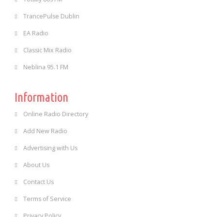
TrancePulse Dublin
EA Radio
Classic Mix Radio
Neblina 95.1 FM
Information
Online Radio Directory
Add New Radio
Advertising with Us
About Us
Contact Us
Terms of Service
Privacy Policy