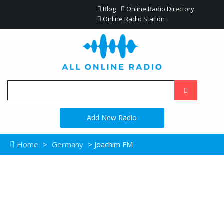
Blog
Online Radio Directory
Online Radio Station
Add New Radio
Home
>
Germany
> Joachim FM