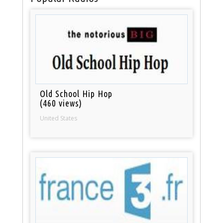
Old School Hip Hop
(460 views)
United States