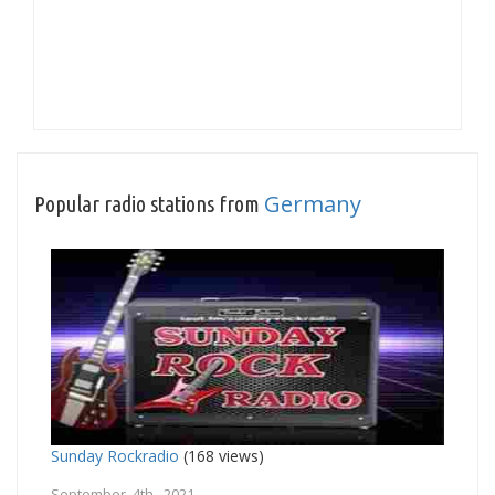
Germany
Popular radio stations from
Sunday Rockradio
(168 views)
September 4th, 2021