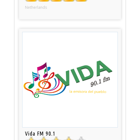
Netherlands
Vida FM 90.1