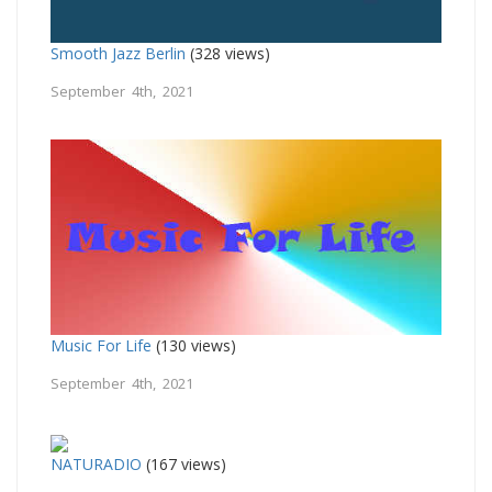
Smooth Jazz Berlin
(328 views)
September 4th, 2021
Music For Life
(130 views)
September 4th, 2021
NATURADIO
(167 views)