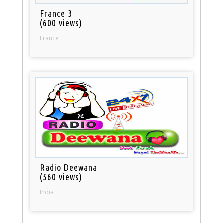
France 3
(600 views)
France
Radio Deewana
(560 views)
India