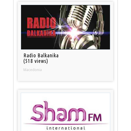
Radio Balkanika
(518 views)
Macedonia