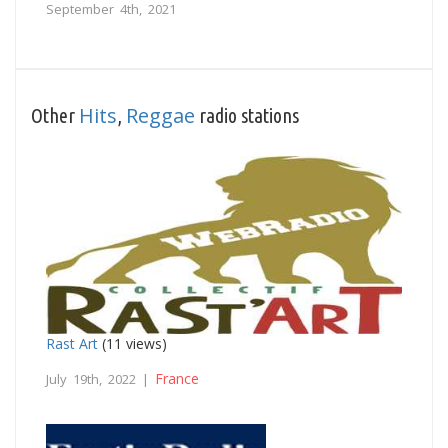
September 4th, 2021
Hits
Reggae
Other
,
radio stations
Rast Art
(11 views)
France
July 19th, 2022 |