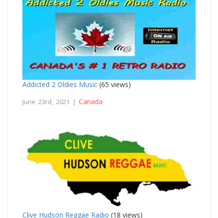
Addicted 2 Oldies Music
(65 views)
Canada
June 23rd, 2021 |
Clive Hudson Reggae Radio
(18 views)