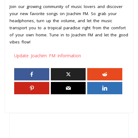
Join our growing community of music lovers and discover
your new favorite songs on Joachim FM. So grab your
headphones, turn up the volume, and let the music
transport you to a tropical paradise right from the comfort
of your own home. Tune in to Joachim FM and let the good
vibes flow!
Update Joachim FM information