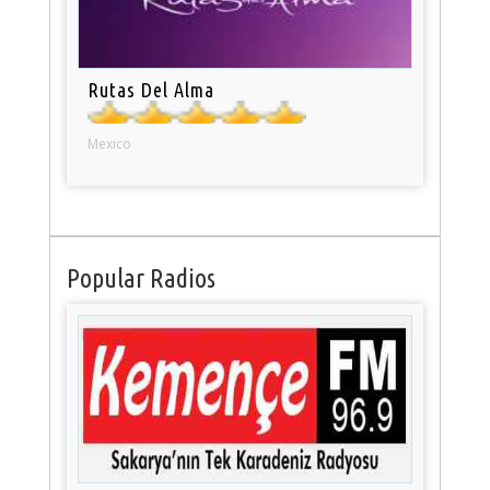
Rutas Del Alma
Mexico
Popular Radios