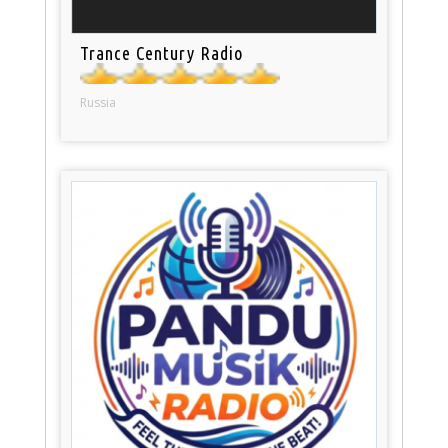
Trance Century Radio
Russia