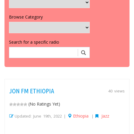
Browse Category
Search for a specific radio
JON FM ETHIOPIA
40 views
(No Ratings Yet)
Ethiopia
Jazz
Updated: June 19th, 2022 |
|