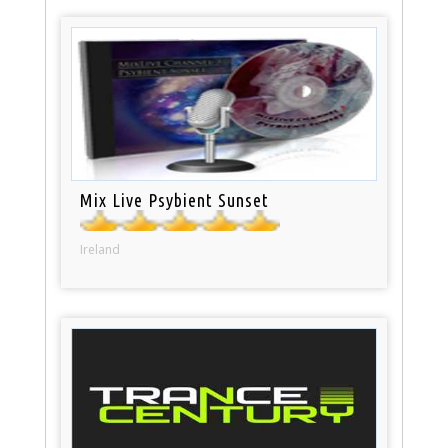
Mix Live Psybient Sunset
Ireland