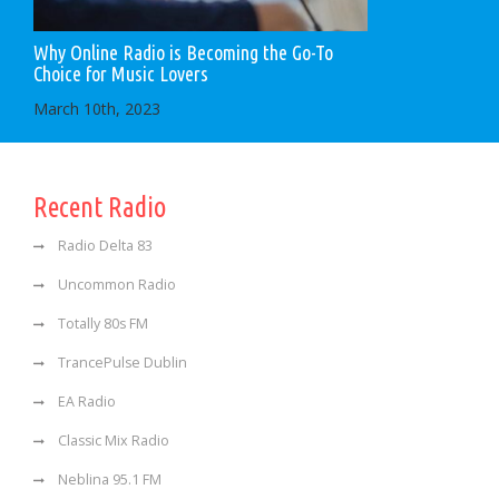
Why Online Radio is Becoming the Go-To
Choice for Music Lovers
March 10th, 2023
Recent Radio
Radio Delta 83
Uncommon Radio
Totally 80s FM
TrancePulse Dublin
EA Radio
Classic Mix Radio
Neblina 95.1 FM