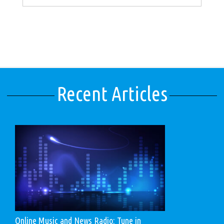
Recent Articles
Online Music and News Radio: Tune in