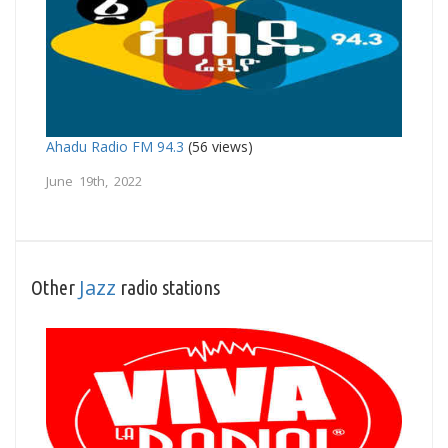
Ahadu Radio FM 94.3
(56 views)
June 19th, 2022
Jazz
Other
radio stations