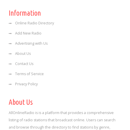
Information
Online Radio Directory
Add New Radio
Advertising with Us
About Us
Contact Us
Terms of Service
Privacy Policy
About Us
AllOnlineRadio is is a platform that provides a comprehensive
listing of radio stations that broadcast online. Users can search
and browse through the directory to find stations by genre,