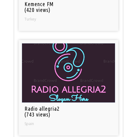
Kemence FM
(420 views)
Turkey
Radio allegria2
(743 views)
Spain