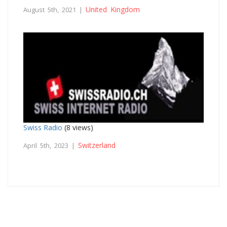
United Kingdom
August 5th, 2021 |
Swiss Radio
(8 views)
Switzerland
April 5th, 2023 |