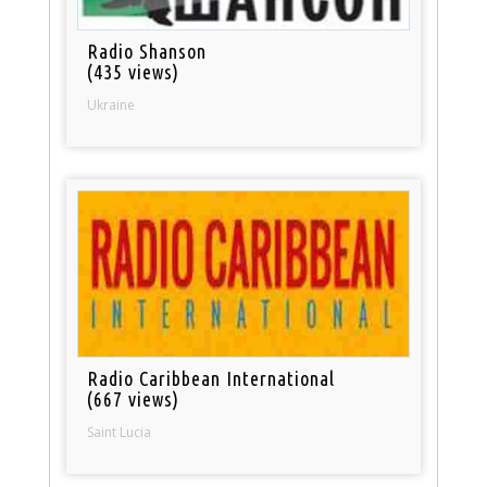
Radio Shanson
(435 views)
Ukraine
Radio Caribbean International
(667 views)
Saint Lucia