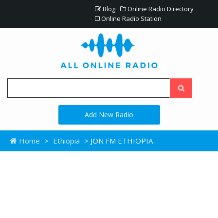
Blog
Online Radio Directory
Online Radio Station
Add New Radio
Home
>
Ethiopia
> JON FM ETHIOPIA