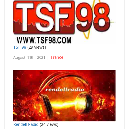
TSF 98
(29 views)
France
August 11th, 2021 |
Rendell Radio
(24 views)