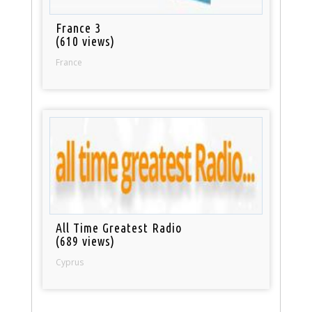
France 3
(610 views)
France
All Time Greatest Radio
(689 views)
Cyprus