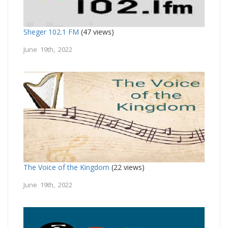
Sheger 102.1 FM
(47 views)
June 19th, 2022
The Voice of the Kingdom
(22 views)
June 19th, 2022