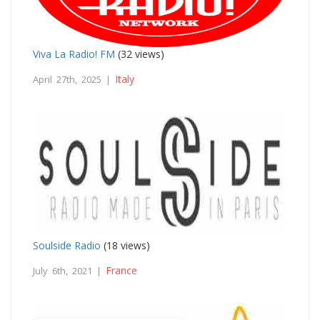
Viva La Radio! FM
(32 views)
Italy
April 27th, 2025 |
Soulside Radio
(18 views)
France
July 6th, 2021 |