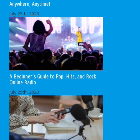
Anywhere, Anytime!
July 25th, 2023
A Beginner’s Guide to Pop, Hits, and Rock
Online Radio
July 25th, 2023