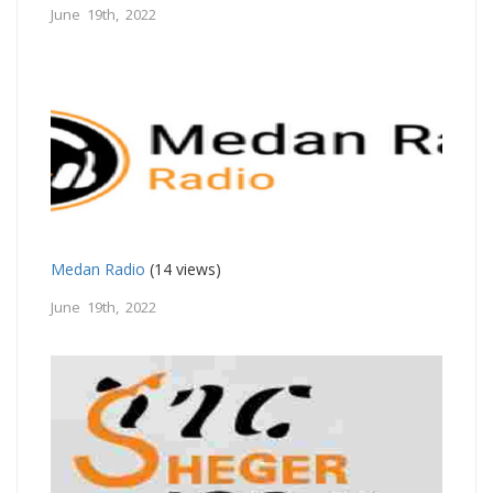
June 19th, 2022
Medan Radio
(14 views)
June 19th, 2022