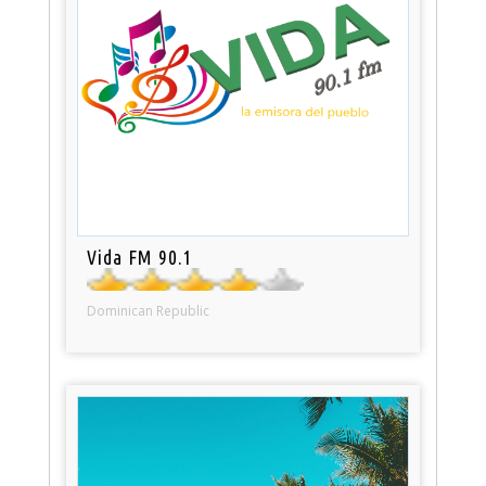
Vida FM 90.1
Dominican Republic