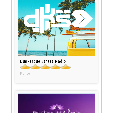
Dunkerque Street Radio
France