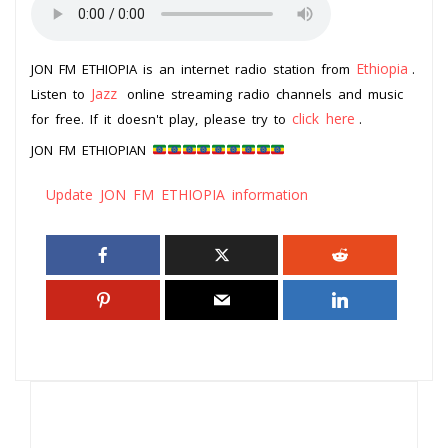
Ethiopia
JON FM ETHIOPIA is an internet radio station from
.
Jazz
Listen to
online streaming radio channels and music
click here
for free. If it doesn't play, please try to
.
JON FM ETHIOPIAN
Update JON FM ETHIOPIA information