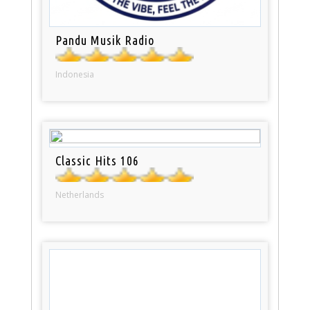
Pandu Musik Radio
Indonesia
Classic Hits 106
Netherlands