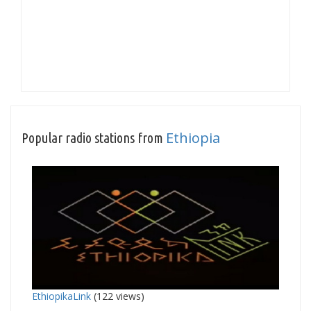
Ethiopia
Popular radio stations from
EthiopikaLink
(122 views)