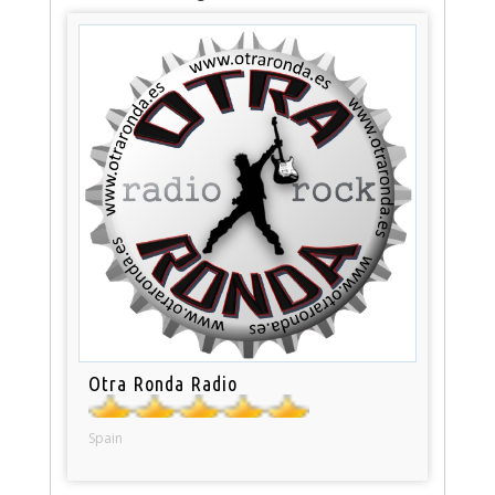
Otra Ronda Radio
Spain