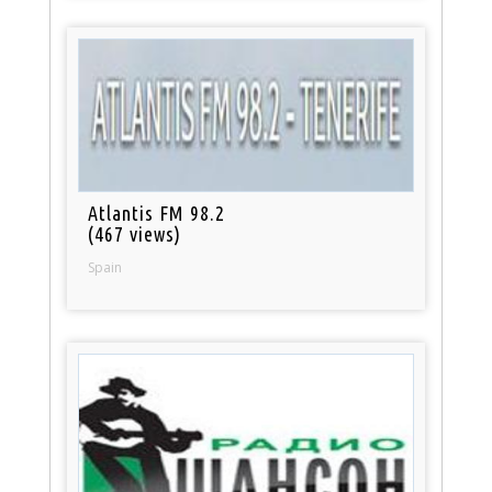
Atlantis FM 98.2
(467 views)
Spain