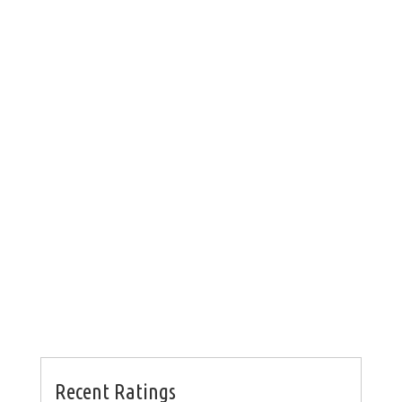
Recent Ratings