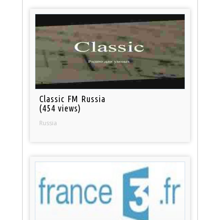
Classic FM Russia
(454 views)
Russia