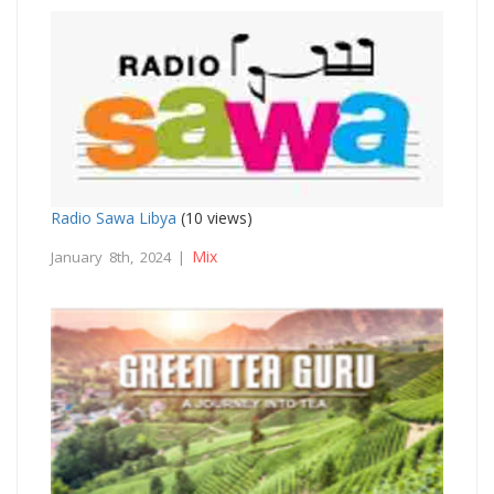
Radio Sawa Libya
(10 views)
Mix
January 8th, 2024 |