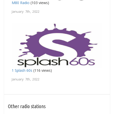
M80 Radio
(103 views)
January 7th, 2022
1 Splash 60s
(116 views)
January 7th, 2022
Other radio stations