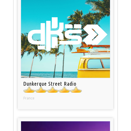
Dunkerque Street Radio
France