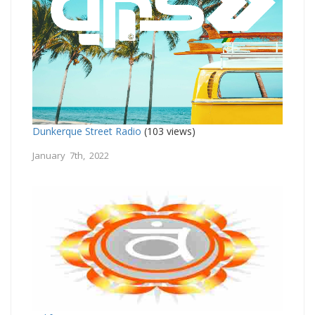
Dunkerque Street Radio
(103 views)
January 7th, 2022