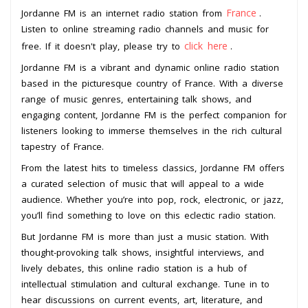
France
Jordanne FM is an internet radio station from
.
Listen to online streaming radio channels and music for
click here
free. If it doesn't play, please try to
.
Jordanne FM is a vibrant and dynamic online radio station
based in the picturesque country of France. With a diverse
range of music genres, entertaining talk shows, and
engaging content, Jordanne FM is the perfect companion for
listeners looking to immerse themselves in the rich cultural
tapestry of France.
From the latest hits to timeless classics, Jordanne FM offers
a curated selection of music that will appeal to a wide
audience. Whether you’re into pop, rock, electronic, or jazz,
you’ll find something to love on this eclectic radio station.
But Jordanne FM is more than just a music station. With
thought-provoking talk shows, insightful interviews, and
lively debates, this online radio station is a hub of
intellectual stimulation and cultural exchange. Tune in to
hear discussions on current events, art, literature, and