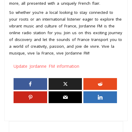
more, all presented with a uniquely French flair.
So whether you’re a local looking to stay connected to
your roots or an international listener eager to explore the
vibrant music and culture of France, Jordanne FM is the
online radio station for you. Join us on this exciting journey
of discovery and let the sounds of France transport you to
a world of creativity, passion, and joie de vivre. Vive la
musique, vive la France, vive Jordanne FM!
Update Jordanne FM information