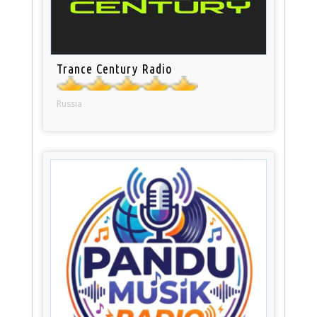
Trance Century Radio
Russia