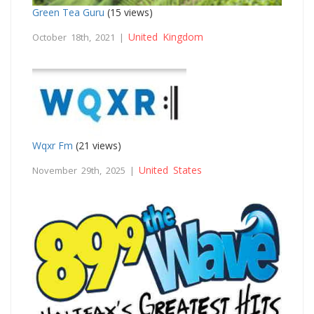
Green Tea Guru
(15 views)
United Kingdom
October 18th, 2021 |
Wqxr Fm
(21 views)
United States
November 29th, 2025 |