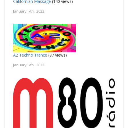
Californian Massage
(140 views)
January 7th, 2022
A2 Techno Trance
(97 views)
January 7th, 2022