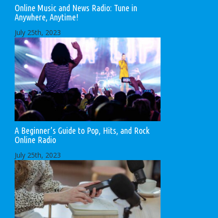
Online Music and News Radio: Tune in
Anywhere, Anytime!
July 25th, 2023
A Beginner’s Guide to Pop, Hits, and Rock
Online Radio
July 25th, 2023