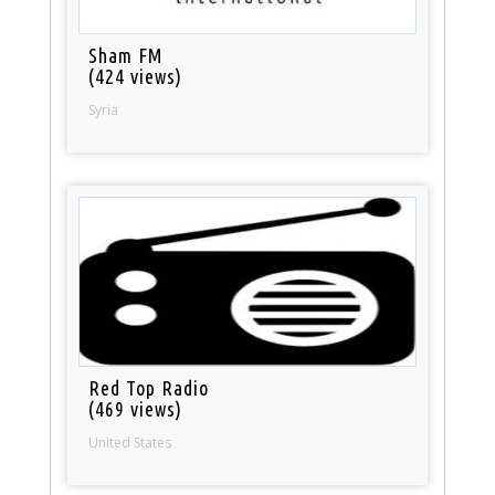
Sham FM
(424 views)
Syria
Red Top Radio
(469 views)
United States