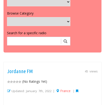
Browse Category
Search for a specific radio
Jordanne FM
45 views
(No Ratings Yet)
France
Updated: January 7th, 2022 |
|