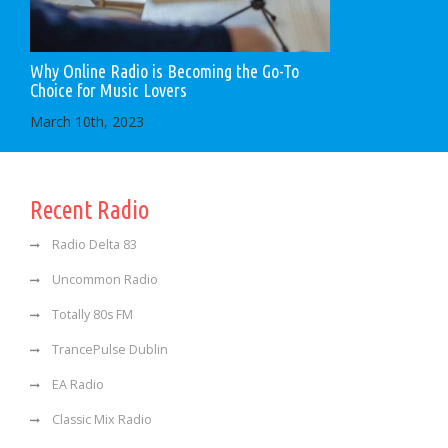
Why Online Radio is Becoming the Go-To
Choice for Music Lovers
March 10th, 2023
Recent Radio
Radio Delta 83
Uncommon Radio
Totally 80s FM
TrancePulse Dublin
EA Radio
Classic Mix Radio