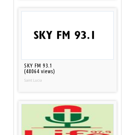
SKY FM 93.1
(48064 views)
Saint Lucia