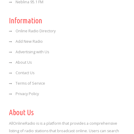
Neblina 95.1 FM
Information
Online Radio Directory
Add New Radio
Advertising with Us
About Us
Contact Us
Terms of Service
Privacy Policy
About Us
AllOnlineRadio is is a platform that provides a comprehensive
listing of radio stations that broadcast online. Users can search