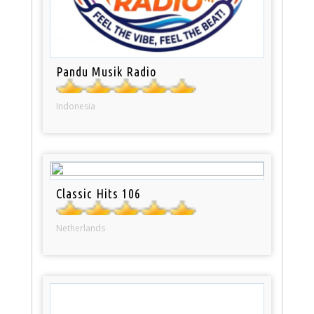
Pandu Musik Radio
Indonesia
Classic Hits 106
Netherlands