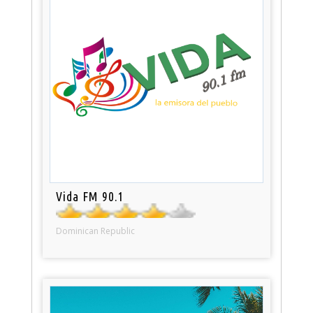
Vida FM 90.1
Dominican Republic