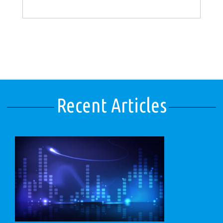
Recent Articles