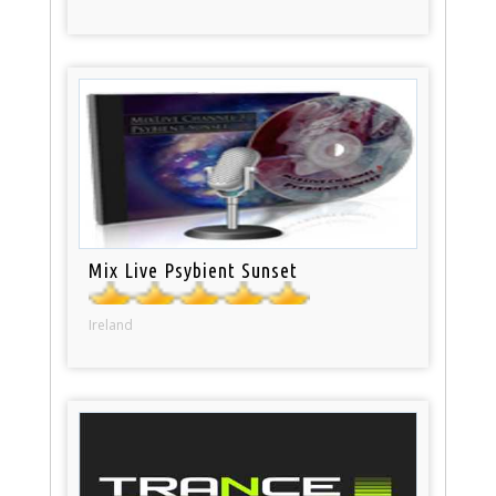
Mix Live Psybient Sunset
Ireland