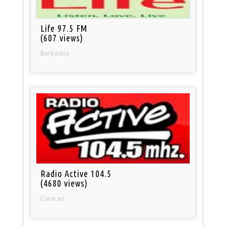
Life 97.5 FM
(607 views)
Barbados
Radio Active 104.5
(4680 views)
Curacao