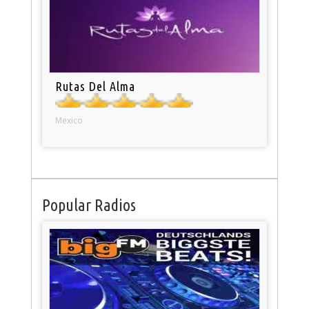
Rutas Del Alma
Mexico
Popular Radios