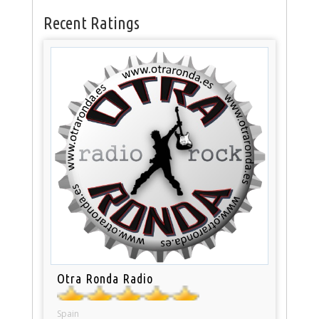
Recent Ratings
Otra Ronda Radio
Spain