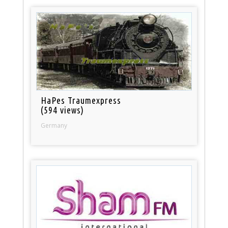
HaPes Traumexpress
(594 views)
Germany