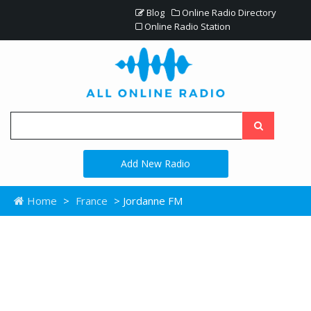
Blog
Online Radio Directory
Online Radio Station
Add New Radio
Home
>
France
> Jordanne FM