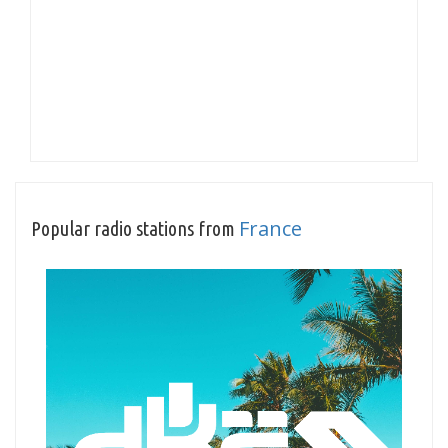
France
Popular radio stations from