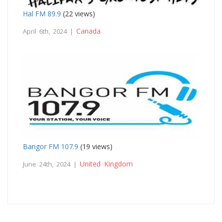
Hal FM 89.9
(22 views)
Canada
April 6th, 2024 |
Bangor FM 107.9
(19 views)
United Kingdom
June 24th, 2024 |