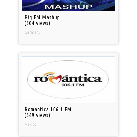
Big FM Mashup
(504 views)
Germany
Romantica 106.1 FM
(549 views)
Mexico