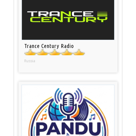
Trance Century Radio
Russia