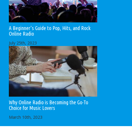
A Beginner’s Guide to Pop, Hits, and Rock
Online Radio
July 25th, 2023
Why Online Radio is Becoming the Go-To
Choice for Music Lovers
March 10th, 2023