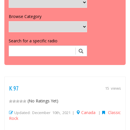
Browse Category
Search for a specific radio
K 97
15 views
(No Ratings Yet)
Canada
Classic
Updated: December 10th, 2021 |
|
Rock