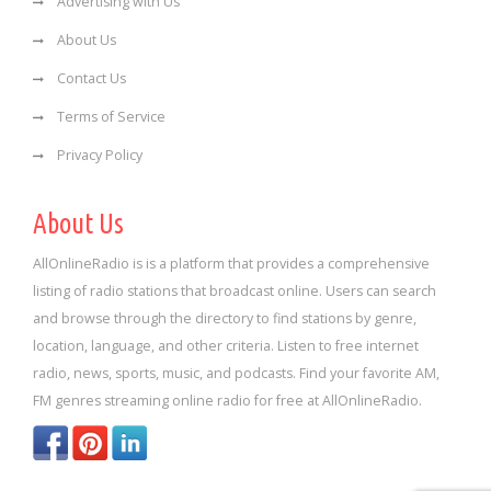
Advertising with Us
About Us
Contact Us
Terms of Service
Privacy Policy
About Us
AllOnlineRadio is is a platform that provides a comprehensive
listing of radio stations that broadcast online. Users can search
and browse through the directory to find stations by genre,
location, language, and other criteria. Listen to free internet
radio, news, sports, music, and podcasts. Find your favorite AM,
FM genres streaming online radio for free at AllOnlineRadio.