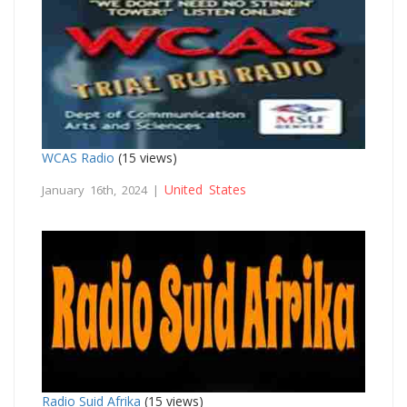
WCAS Radio
(15 views)
United States
January 16th, 2024 |
Radio Suid Afrika
(15 views)