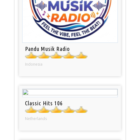
Pandu Musik Radio
Indonesia
Classic Hits 106
Netherlands