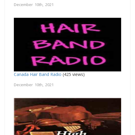
December 10th, 2021
Canada Hair Band Radio
(425 views)
December 10th, 2021