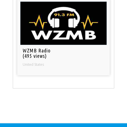
WZMB Radio
(495 views)
United States