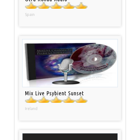
Spain
Mix Live Psybient Sunset
Ireland