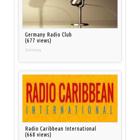
Germany Radio Club
(677 views)
Germany
Radio Caribbean International
(668 views)