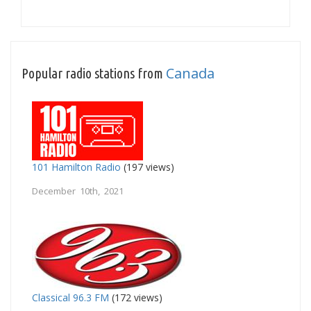
Canada
Popular radio stations from
101 Hamilton Radio
(197 views)
December 10th, 2021
Classical 96.3 FM
(172 views)