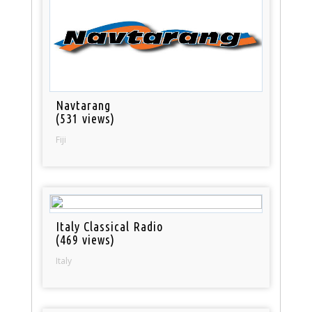
Navtarang
(531 views)
Fiji
Italy Classical Radio
(469 views)
Italy