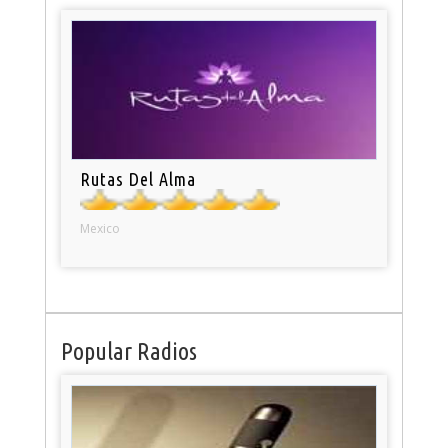
Rutas Del Alma
Mexico
Popular Radios