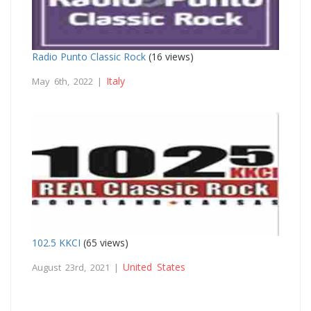
Radio Punto Classic Rock
(16 views)
Italy
May 6th, 2022 |
102.5 KKCI
(65 views)
United States
August 23rd, 2021 |