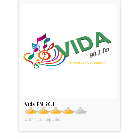
Vida FM 90.1
Dominican Republic