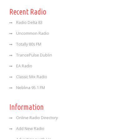
Recent Radio
Radio Delta 83
Uncommon Radio
Totally 80s FM
TrancePulse Dublin
EA Radio
Classic Mix Radio
Neblina 95.1 FM
Information
Online Radio Directory
Add New Radio