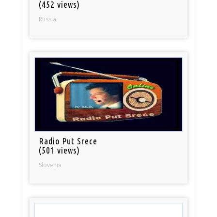
(452 views)
Russia
Radio Put Srece
(501 views)
Slovenia