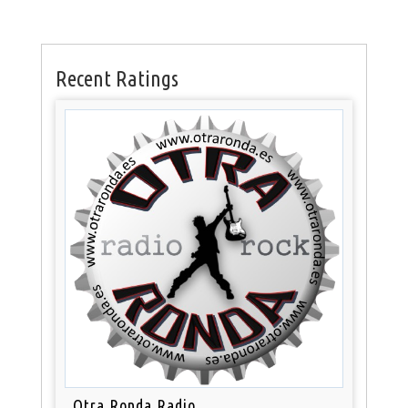
Recent Ratings
Otra Ronda Radio