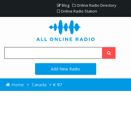
Blog
Online Radio Directory
Online Radio Station
Add New Radio
Home
>
Canada
> K 97