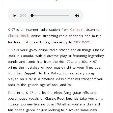
Canada
K 97 is an internet radio station from
. Listen to
Classic Rock
online streaming radio channels and music
click here
for free. If it doesn't play, please try to
.
K 97 is your go-to online radio station for all things Classic
Rock in Canada. With a diverse playlist featuring legendary
bands and iconic hits from the 60s, 70s, and 80s, K 97
brings the nostalgia of rock music right to your fingertips.
From Led Zeppelin to The Rolling Stones, every song
played on K 97 is a timeless classic that will transport you
back to the golden age of rock and roll.
Tune in to K 97 and let the electrifying guitar riffs and
powerhouse vocals of Classic Rock legends take you on a
musical journey like no other. Whether you’re a die-hard
fan of the genre or just looking to discover some new