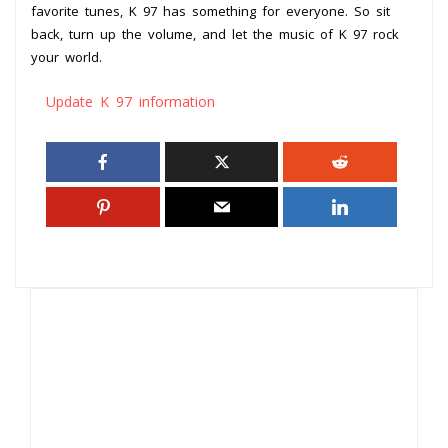
favorite tunes, K 97 has something for everyone. So sit
back, turn up the volume, and let the music of K 97 rock
your world.
Update K 97 information