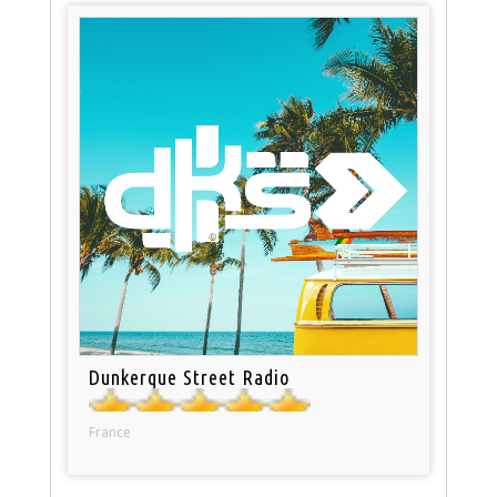
Dunkerque Street Radio
France