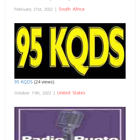
South Africa
February 21st, 2022 |
95 KQDS
(24 views)
United States
October 11th, 2022 |