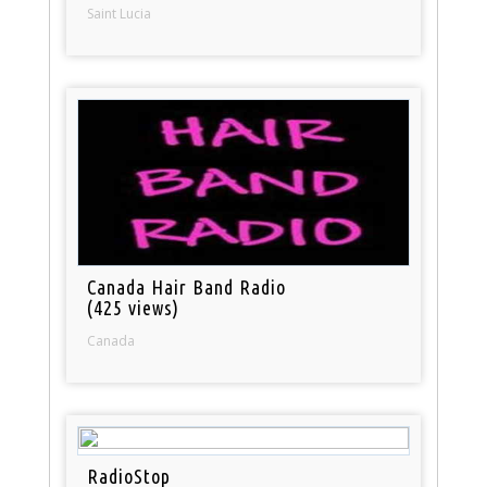
Saint Lucia
Canada Hair Band Radio
(425 views)
Canada
RadioStop