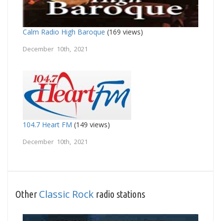
Calm Radio High Baroque
(169 views)
December 10th, 2021
104.7 Heart FM
(149 views)
December 10th, 2021
Classic Rock
Other
radio stations