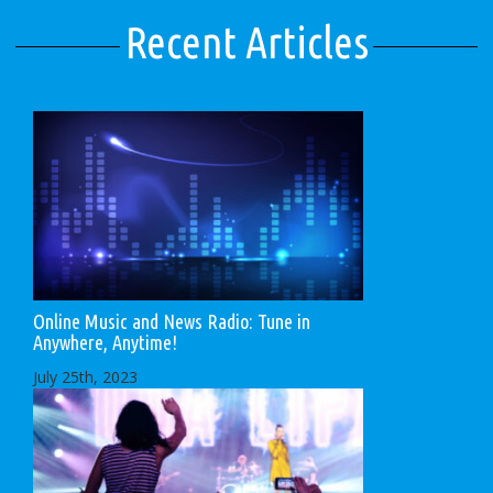
Recent Articles
Online Music and News Radio: Tune in
Anywhere, Anytime!
July 25th, 2023