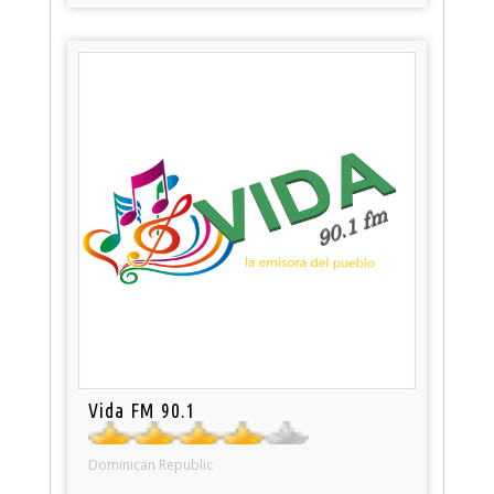
Vida FM 90.1
Dominican Republic