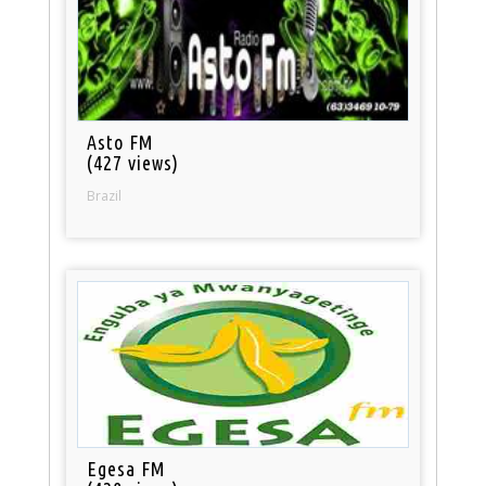
Asto FM
(427 views)
Brazil
Egesa FM