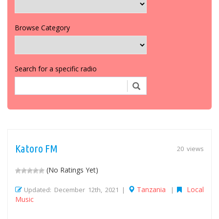
Browse Category
Search for a specific radio
Katoro FM
20 views
(No Ratings Yet)
Tanzania
Local
Updated: December 12th, 2021 |
|
Music