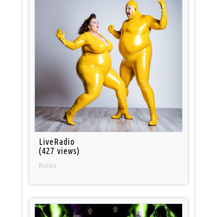
LiveRadio
(427 views)
Russia