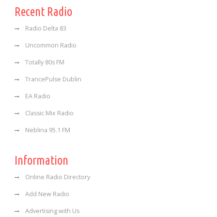
Recent Radio
Radio Delta 83
Uncommon Radio
Totally 80s FM
TrancePulse Dublin
EA Radio
Classic Mix Radio
Neblina 95.1 FM
Information
Online Radio Directory
Add New Radio
Advertising with Us