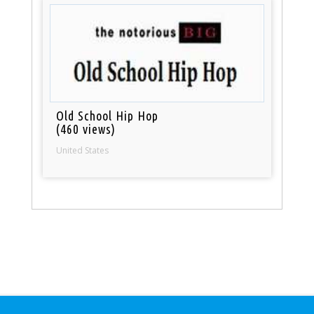
Old School Hip Hop
(460 views)
United States