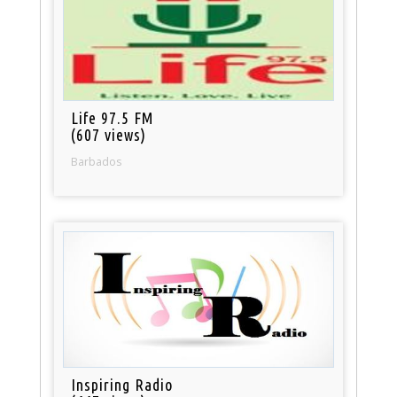
Life 97.5 FM
(607 views)
Barbados
Inspiring Radio