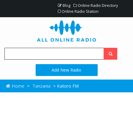
Blog
Online Radio Directory
Online Radio Station
Add New Radio
Home
>
Tanzania
> Katoro FM