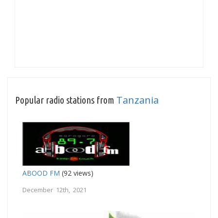
Tanzania
Popular radio stations from
ABOOD FM
(92 views)
December 12th, 2021