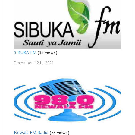
SIBUKA FM
(33 views)
December 12th, 2021
Newala FM Radio
(73 views)