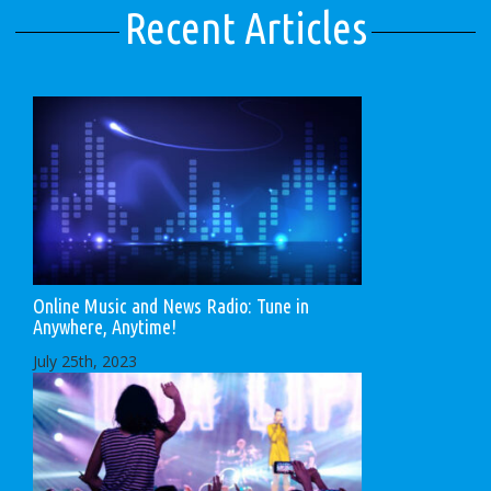
Recent Articles
Online Music and News Radio: Tune in
Anywhere, Anytime!
July 25th, 2023