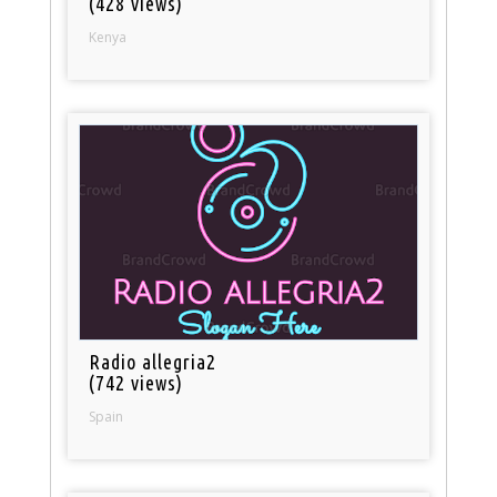
(428 views)
Kenya
Radio allegria2
(742 views)
Spain