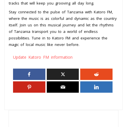
tracks that will keep you grooving all day long.
Stay connected to the pulse of Tanzania with Katoro FM,
where the music is as colorful and dynamic as the country
itself. Join us on this musical journey and let the rhythms
of Tanzania transport you to a world of endless
possibilities. Tune in to Katoro FM and experience the
magic of local music like never before.
Update Katoro FM information