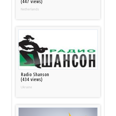
(447 views)
Netherlands
Radio Shanson
(434 views)
Ukraine