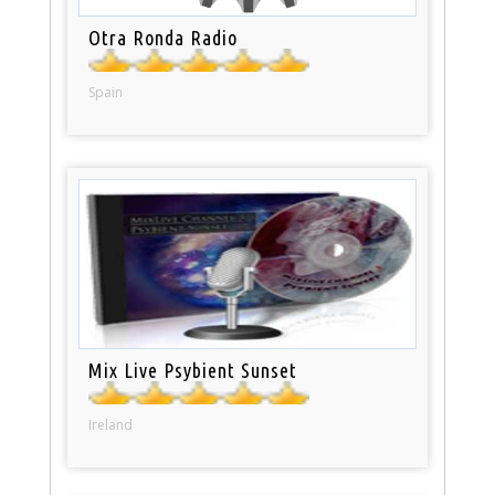
Otra Ronda Radio
Spain
Mix Live Psybient Sunset
Ireland