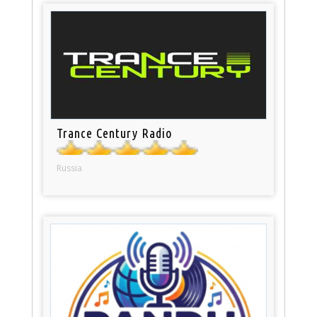
Trance Century Radio
Russia