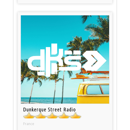
Dunkerque Street Radio
France