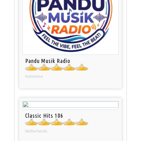
Pandu Musik Radio
Indonesia
Classic Hits 106
Netherlands