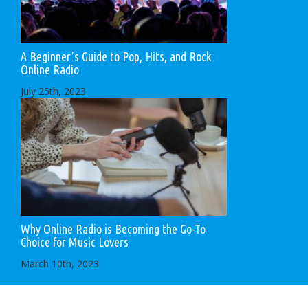
A Beginner’s Guide to Pop, Hits, and Rock
Online Radio
July 25th, 2023
Why Online Radio is Becoming the Go-To
Choice for Music Lovers
March 10th, 2023