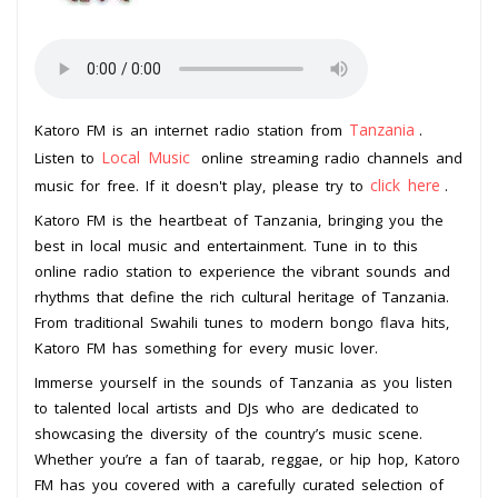
Tanzania
Katoro FM is an internet radio station from
.
Local Music
Listen to
online streaming radio channels and
click here
music for free. If it doesn't play, please try to
.
Katoro FM is the heartbeat of Tanzania, bringing you the
best in local music and entertainment. Tune in to this
online radio station to experience the vibrant sounds and
rhythms that define the rich cultural heritage of Tanzania.
From traditional Swahili tunes to modern bongo flava hits,
Katoro FM has something for every music lover.
Immerse yourself in the sounds of Tanzania as you listen
to talented local artists and DJs who are dedicated to
showcasing the diversity of the country’s music scene.
Whether you’re a fan of taarab, reggae, or hip hop, Katoro
FM has you covered with a carefully curated selection of