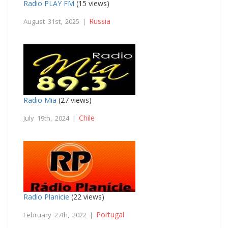
Radio PLAY FM
(15 views)
Russia
August 31st, 2025 |
Radio Mia
(27 views)
Chile
July 19th, 2024 |
Radio Planicie
(22 views)
Portugal
February 27th, 2022 |