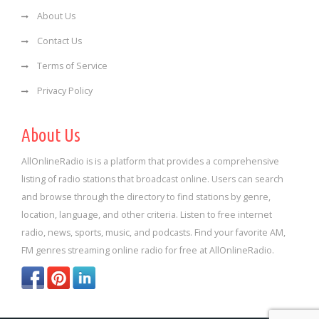
About Us
Contact Us
Terms of Service
Privacy Policy
About Us
AllOnlineRadio is is a platform that provides a comprehensive
listing of radio stations that broadcast online. Users can search
and browse through the directory to find stations by genre,
location, language, and other criteria. Listen to free internet
radio, news, sports, music, and podcasts. Find your favorite AM,
FM genres streaming online radio for free at AllOnlineRadio.