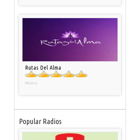
Rutas Del Alma
Mexico
Popular Radios