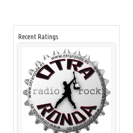
Recent Ratings