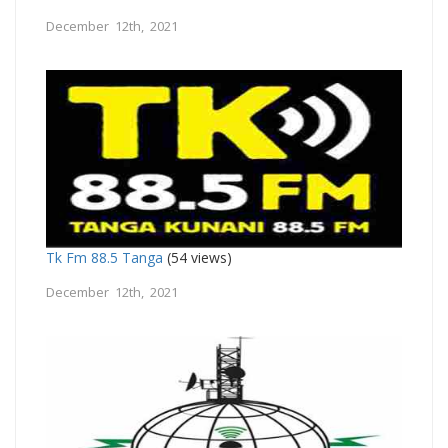
December 12th, 2021
Tk Fm 88.5 Tanga
(54 views)
December 12th, 2021