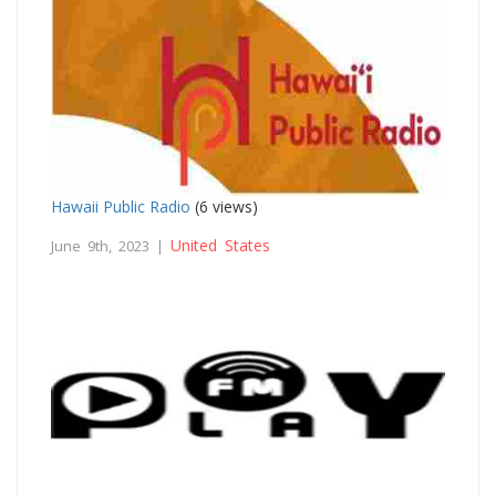
Hawaii Public Radio
(6 views)
United States
June 9th, 2023 |