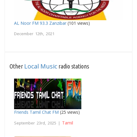
AL Noor FM 93.3 Zanzibar
(101 views)
December 12th, 2021
Local Music
Other
radio stations
Friends Tamil Chat FM
(25 views)
Tamil
September 23rd, 2025 |