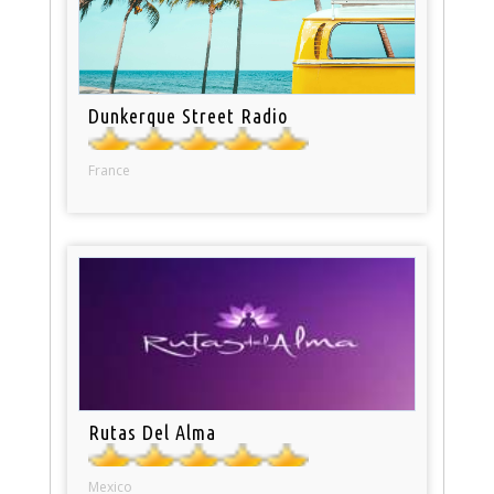
Dunkerque Street Radio
France
Rutas Del Alma
Mexico