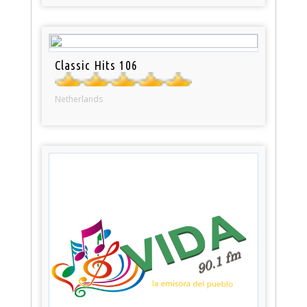
Classic Hits 106
Netherlands