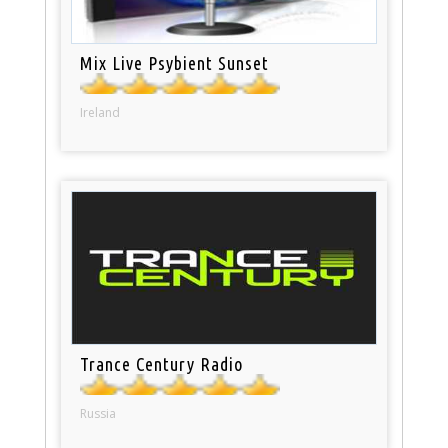
Mix Live Psybient Sunset
Ireland
Trance Century Radio
Russia