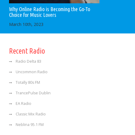
Why Online Radio is Becoming the Go-To
Choice for Music Lovers
March 10th, 2023
Recent Radio
Radio Delta 83
Uncommon Radio
Totally 80s FM
TrancePulse Dublin
EA Radio
Classic Mix Radio
Neblina 95.1 FM