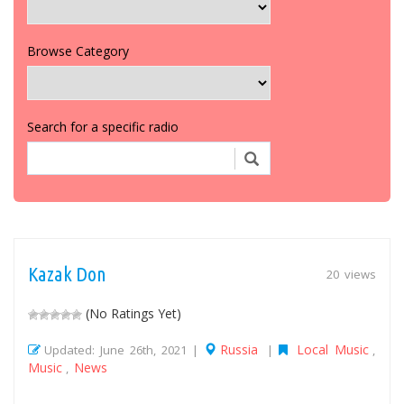
Browse Category
Search for a specific radio
Kazak Don
20 views
(No Ratings Yet)
Russia
Local Music
Updated: June 26th, 2021 |
|
,
Music
News
,