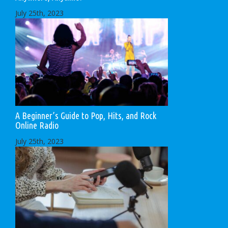
July 25th, 2023
A Beginner’s Guide to Pop, Hits, and Rock
Online Radio
July 25th, 2023