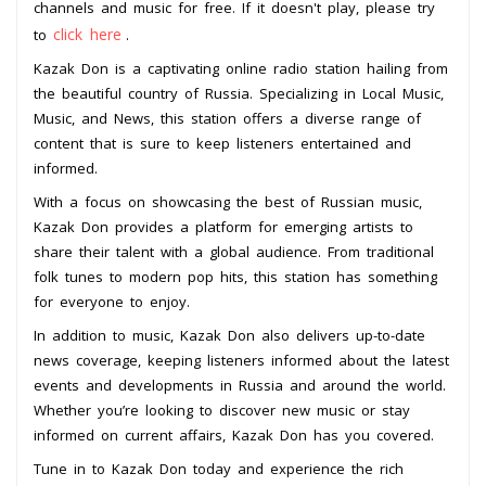
channels and music for free. If it doesn't play, please try
click here
to
.
Kazak Don is a captivating online radio station hailing from
the beautiful country of Russia. Specializing in Local Music,
Music, and News, this station offers a diverse range of
content that is sure to keep listeners entertained and
informed.
With a focus on showcasing the best of Russian music,
Kazak Don provides a platform for emerging artists to
share their talent with a global audience. From traditional
folk tunes to modern pop hits, this station has something
for everyone to enjoy.
In addition to music, Kazak Don also delivers up-to-date
news coverage, keeping listeners informed about the latest
events and developments in Russia and around the world.
Whether you’re looking to discover new music or stay
informed on current affairs, Kazak Don has you covered.
Tune in to Kazak Don today and experience the rich