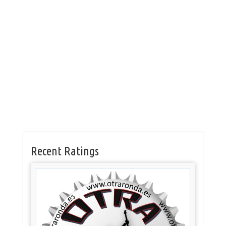
Recent Ratings