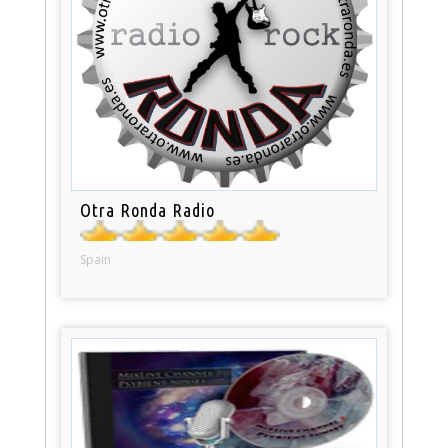
Otra Ronda Radio
Spain