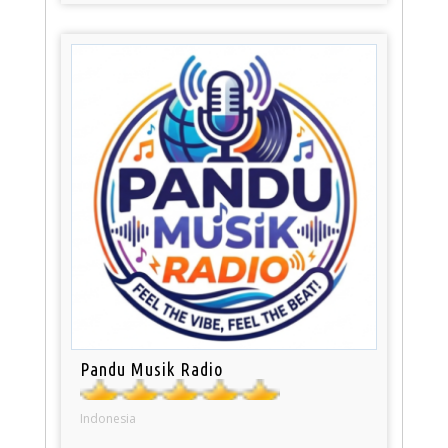
Pandu Musik Radio
Indonesia