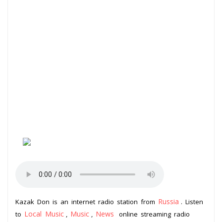
Russia
Kazak Don is an internet radio station from
. Listen
Local Music
Music
News
to
,
,
online streaming radio