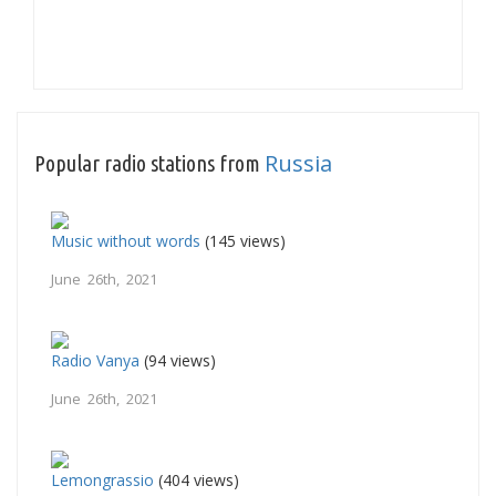
Russia
Popular radio stations from
Music without words
(145 views)
June 26th, 2021
Radio Vanya
(94 views)
June 26th, 2021
Lemongrassio
(404 views)