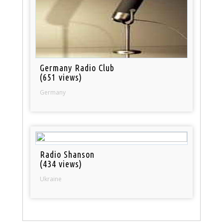
Germany Radio Club
(651 views)
Germany
Radio Shanson
(434 views)
Ukraine