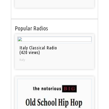
Popular Radios
Italy Classical Radio
(420 views)
Italy