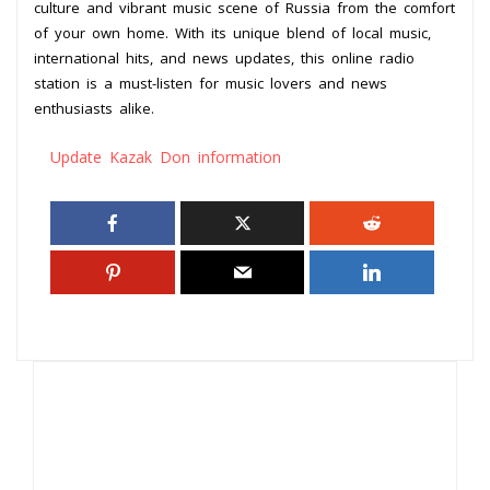
culture and vibrant music scene of Russia from the comfort
of your own home. With its unique blend of local music,
international hits, and news updates, this online radio
station is a must-listen for music lovers and news
enthusiasts alike.
Update Kazak Don information