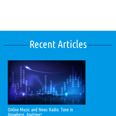
Recent Articles
Online Music and News Radio: Tune in
Anywhere, Anytime!