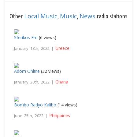
Local Music
Music
News
Other
,
,
radio stations
Sferikos Fm
(6 views)
Greece
January 18th, 2022 |
Adom Online
(32 views)
Ghana
January 20th, 2022 |
Bombo Radyo Kalibo
(14 views)
Philippines
June 25th, 2022 |