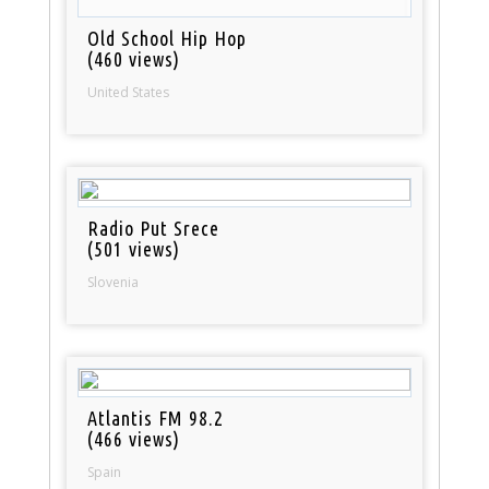
Old School Hip Hop
(460 views)
United States
Radio Put Srece
(501 views)
Slovenia
Atlantis FM 98.2
(466 views)
Spain