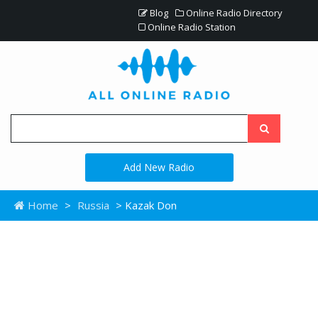
Blog
Online Radio Directory
Online Radio Station
Add New Radio
Home
>
Russia
> Kazak Don