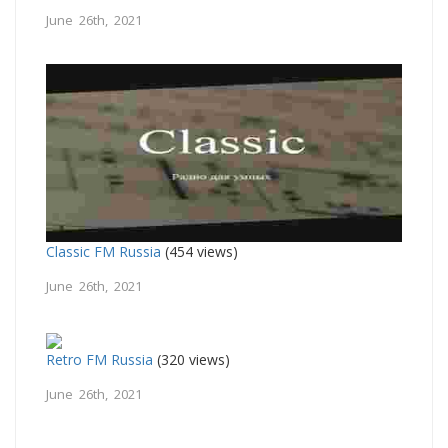
June 26th, 2021
Classic FM Russia
(454 views)
June 26th, 2021
Retro FM Russia
(320 views)
June 26th, 2021