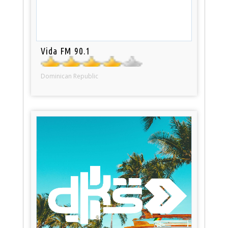
Vida FM 90.1
Dominican Republic