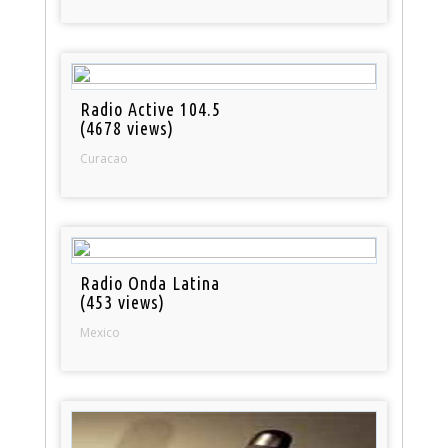
Radio Active 104.5
(4678 views)
Curacao
Radio Onda Latina
(453 views)
Mexico