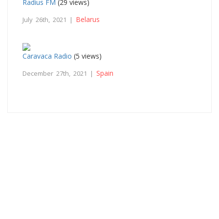
Radius FM
(29 views)
Belarus
July 26th, 2021 |
Caravaca Radio
(5 views)
Spain
December 27th, 2021 |