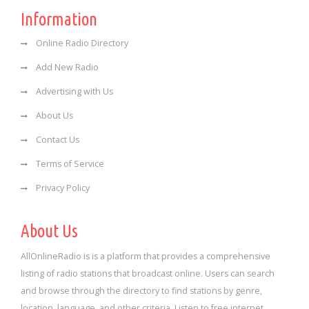
Information
Online Radio Directory
Add New Radio
Advertising with Us
About Us
Contact Us
Terms of Service
Privacy Policy
About Us
AllOnlineRadio is is a platform that provides a comprehensive
listing of radio stations that broadcast online. Users can search
and browse through the directory to find stations by genre,
location, language, and other criteria. Listen to free internet