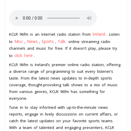
Ireland
KCLR 96fm is an internet radio station from
. Listen
Misc
News
Sports
Talk
to
,
,
,
online streaming radio
channels and music for free. If it doesn't play, please try
click here
to
.
KCLR 96fm is Ireland’s premier online radio station, offering
a diverse range of programming to suit every listener’s
taste. From the latest news updates to in-depth sports
coverage, thought-provoking talk shows to a mix of music
from various genres, KCLR 96fm has something for
everyone.
Tune in to stay informed with up-to-the-minute news
reports, engage in lively discussions on current affairs, or
catch the latest updates on your favorite sports teams.
With a team of talented and engaging presenters, KCLR