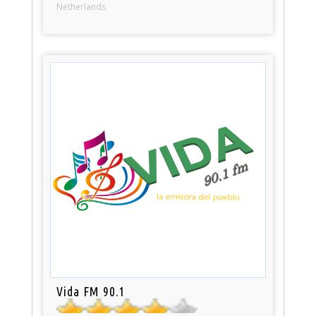
Netherlands
Vida FM 90.1