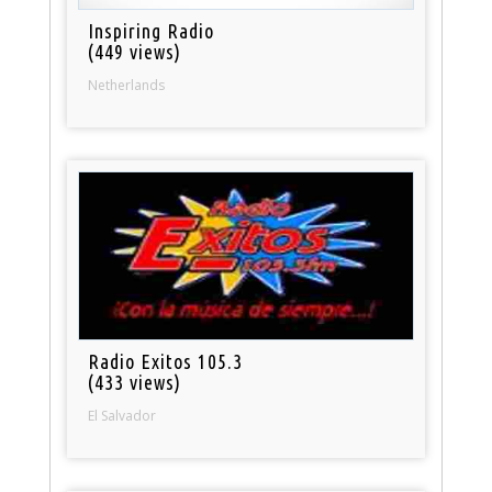
Inspiring Radio
(449 views)
Netherlands
Radio Exitos 105.3
(433 views)
El Salvador