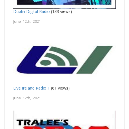
Dublin Digital Radio
(133 views)
June 12th, 2021
Live Ireland Radio 1
(61 views)
June 12th, 2021