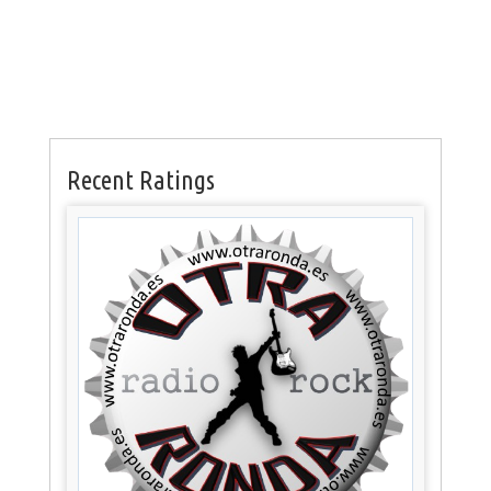
Recent Ratings