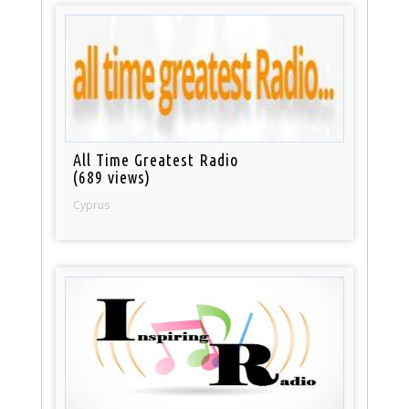
All Time Greatest Radio
(689 views)
Cyprus