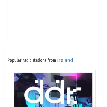
Ireland
Popular radio stations from