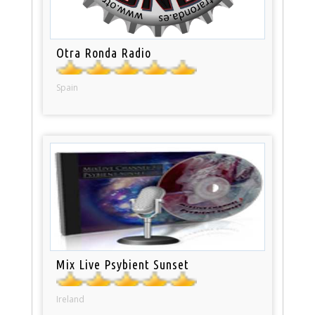
Otra Ronda Radio
Spain
Mix Live Psybient Sunset
Ireland