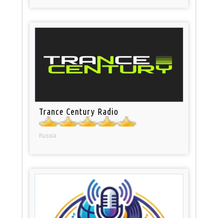
Trance Century Radio
Russia