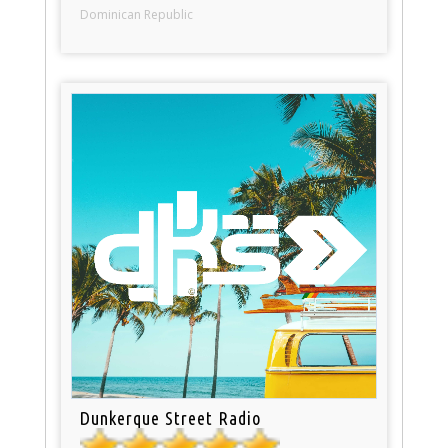
Dominican Republic
Dunkerque Street Radio