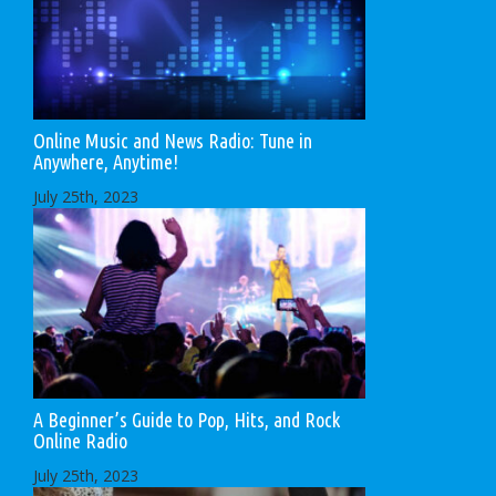
Online Music and News Radio: Tune in
Anywhere, Anytime!
July 25th, 2023
A Beginner’s Guide to Pop, Hits, and Rock
Online Radio
July 25th, 2023