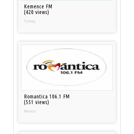
Kemence FM
(420 views)
Turkey
Romantica 106.1 FM
(551 views)
Mexico