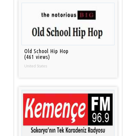
Old School Hip Hop
(461 views)
United States