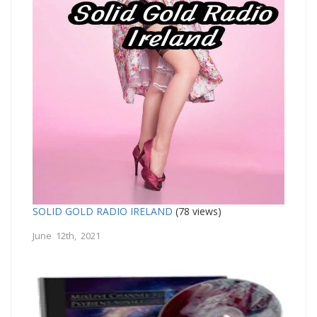
SOLID GOLD RADIO IRELAND
(78 views)
June 12th, 2021