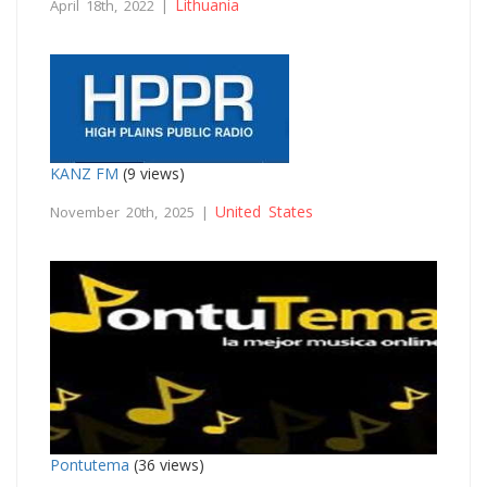
Lithuania
April 18th, 2022 |
KANZ FM
(9 views)
United States
November 20th, 2025 |
Pontutema
(36 views)