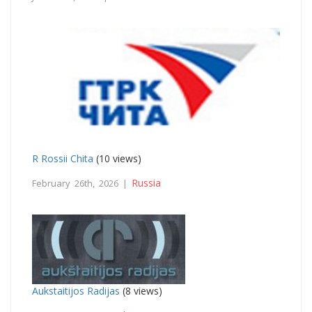
R Rossii Chita
(10 views)
Russia
February 26th, 2026 |
Aukstaitijos Radijas
(8 views)