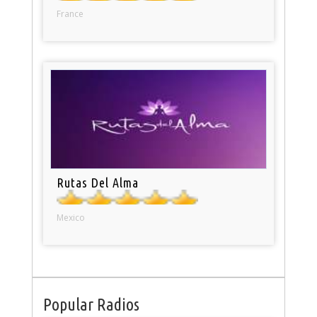
France
Rutas Del Alma
Mexico
Popular Radios