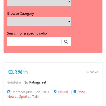
Browse Category
Search for a specific radio
KCLR 96fm
56 views
(No Ratings Yet)
Ireland
Misc
Updated: June 12th, 2021 |
|
,
News
Sports
Talk
,
,