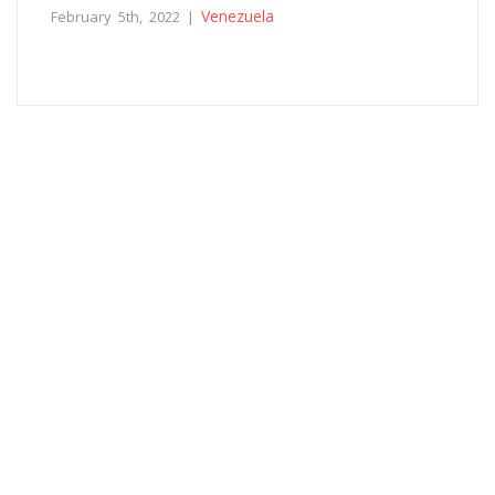
Venezuela
February 5th, 2022 |