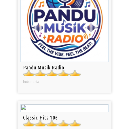
Pandu Musik Radio
Indonesia
Classic Hits 106