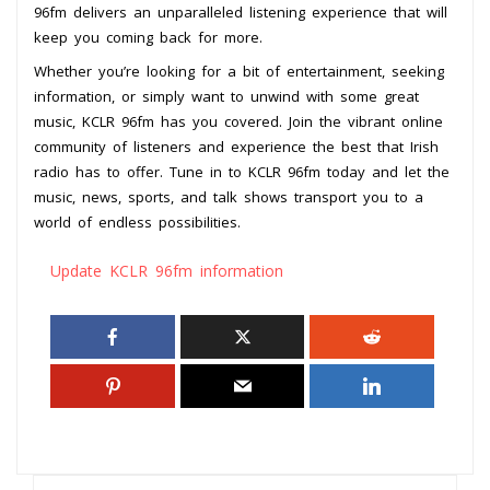
96fm delivers an unparalleled listening experience that will
keep you coming back for more.
Whether you’re looking for a bit of entertainment, seeking
information, or simply want to unwind with some great
music, KCLR 96fm has you covered. Join the vibrant online
community of listeners and experience the best that Irish
radio has to offer. Tune in to KCLR 96fm today and let the
music, news, sports, and talk shows transport you to a
world of endless possibilities.
Update KCLR 96fm information