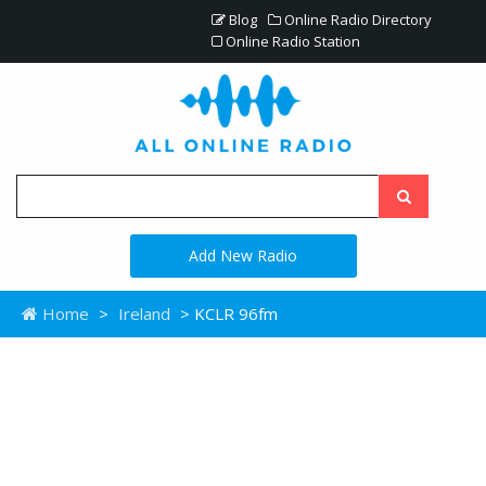
Blog
Online Radio Directory
Online Radio Station
Add New Radio
Home
>
Ireland
> KCLR 96fm