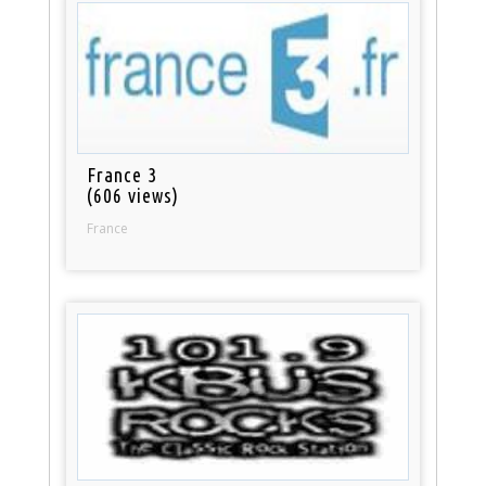
France 3
(606 views)
France