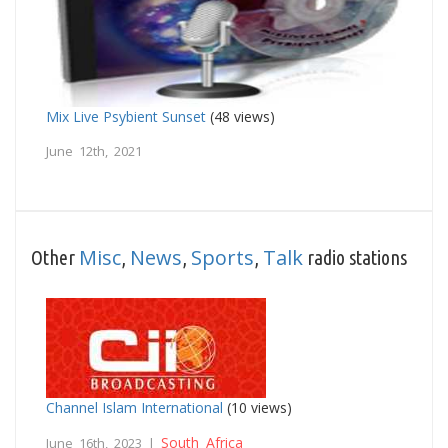
Mix Live Psybient Sunset
(48 views)
June 12th, 2021
Misc
News
Sports
Talk
Other
,
,
,
radio stations
Channel Islam International
(10 views)
South Africa
June 16th, 2023 |