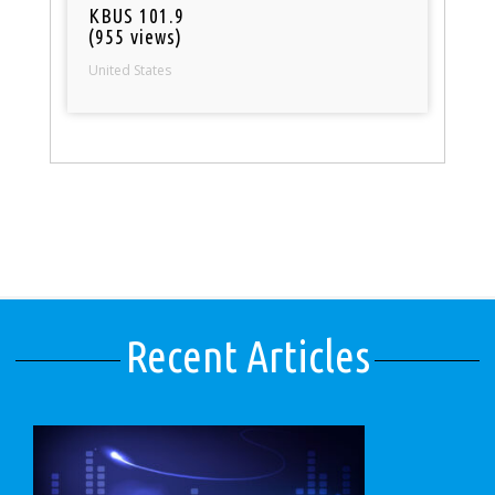
KBUS 101.9
(955 views)
United States
Recent Articles