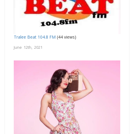
Tralee Beat 104.8 FM
(44 views)
June 12th, 2021