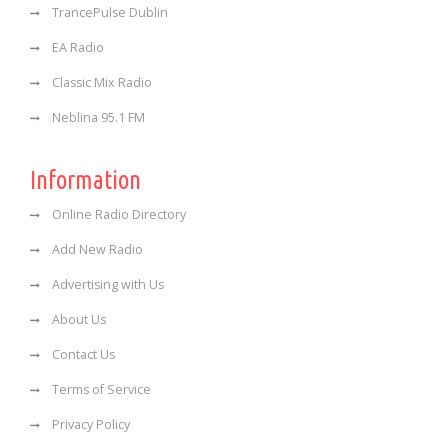
TrancePulse Dublin
EA Radio
Classic Mix Radio
Neblina 95.1 FM
Information
Online Radio Directory
Add New Radio
Advertising with Us
About Us
Contact Us
Terms of Service
Privacy Policy