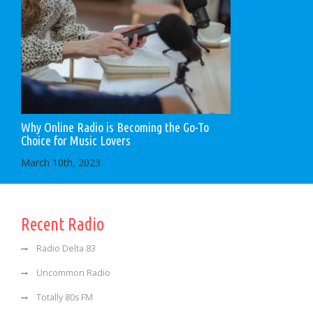
Why Online Radio is Becoming the Go-To
Choice for Music Lovers
March 10th, 2023
Recent Radio
Radio Delta 83
Uncommon Radio
Totally 80s FM