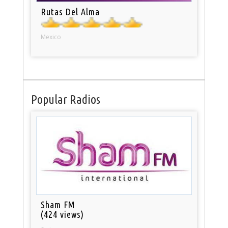
Rutas Del Alma
Mexico
Popular Radios
Sham FM
(424 views)