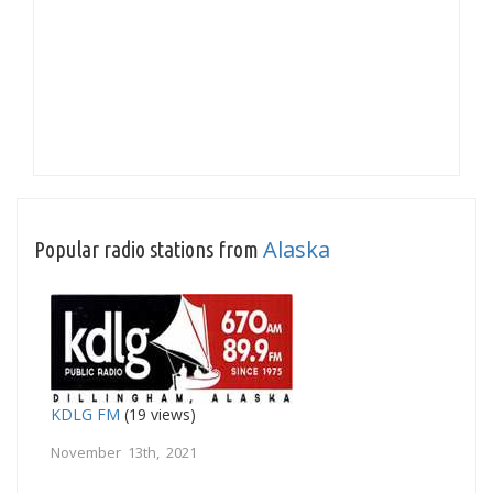
Alaska
Popular radio stations from
KDLG FM
(19 views)
November 13th, 2021