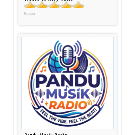
Russia
Pandu Musik Radio