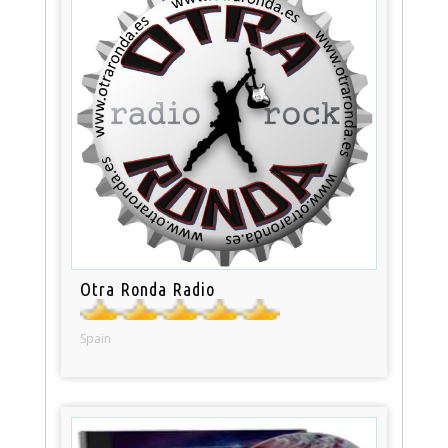
Otra Ronda Radio
Spain