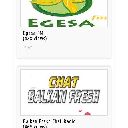
Egesa FM
(428 views)
Kenya
Balkan Fresh Chat Radio
(469 views)