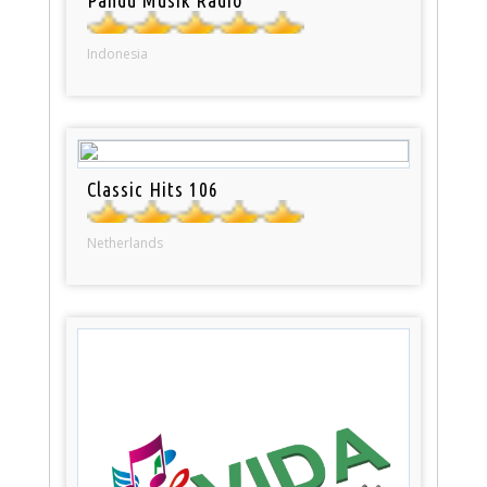
Indonesia
Classic Hits 106
Netherlands