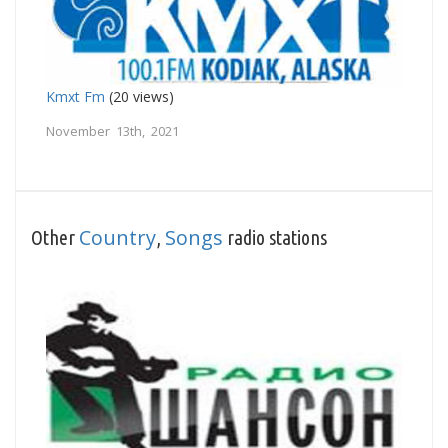
Kmxt Fm
(20 views)
November 13th, 2021
Country
Songs
Other
,
radio stations