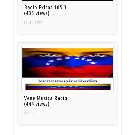
Radio Exitos 105.3
(433 views)
El Salvador
Vene Musica Radio
(444 views)
Venezuela