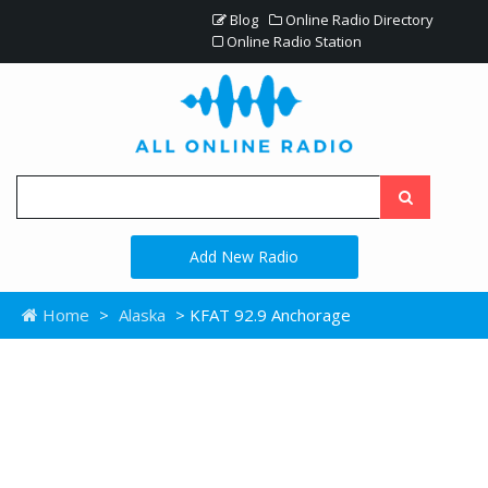
Blog
Online Radio Directory
Online Radio Station
Add New Radio
Home
>
Alaska
> KFAT 92.9 Anchorage