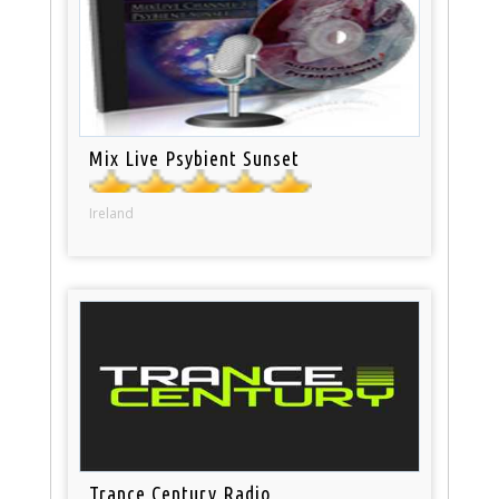
Mix Live Psybient Sunset
Ireland
Trance Century Radio