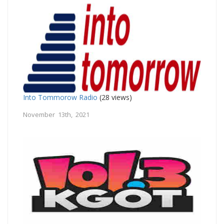
Into Tommorow Radio
(28 views)
November 13th, 2021