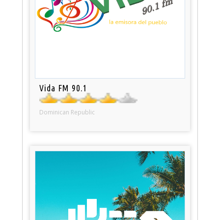
Vida FM 90.1
Dominican Republic