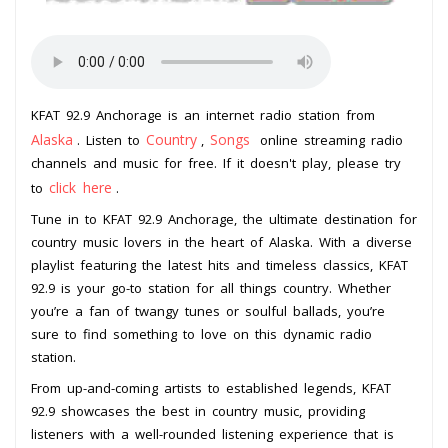
KFAT 92.9 Anchorage is an internet radio station from
Alaska
Country
Songs
. Listen to
,
online streaming radio
channels and music for free. If it doesn't play, please try
click here
to
.
Tune in to KFAT 92.9 Anchorage, the ultimate destination for
country music lovers in the heart of Alaska. With a diverse
playlist featuring the latest hits and timeless classics, KFAT
92.9 is your go-to station for all things country. Whether
you’re a fan of twangy tunes or soulful ballads, you’re
sure to find something to love on this dynamic radio
station.
From up-and-coming artists to established legends, KFAT
92.9 showcases the best in country music, providing
listeners with a well-rounded listening experience that is