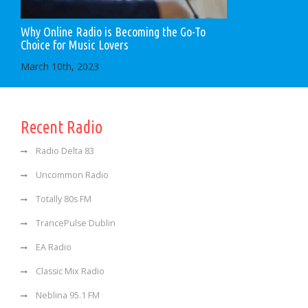
Why Online Radio is Becoming the Go-To
Choice for Music Lovers
March 10th, 2023
Recent Radio
Radio Delta 83
Uncommon Radio
Totally 80s FM
TrancePulse Dublin
EA Radio
Classic Mix Radio
Neblina 95.1 FM