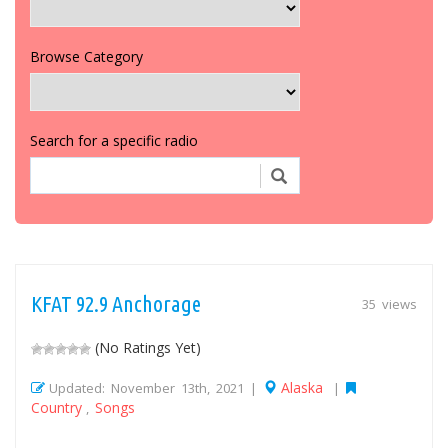
Browse Category
Search for a specific radio
KFAT 92.9 Anchorage
35 views
(No Ratings Yet)
Alaska
Updated: November 13th, 2021 |
|
Country
Songs
,