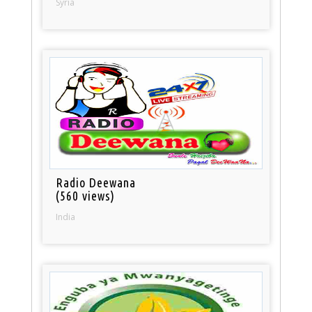
Syria
Radio Deewana
(560 views)
India