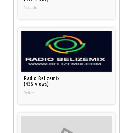
Macedonia
Radio Belizemix
(425 views)
Belize