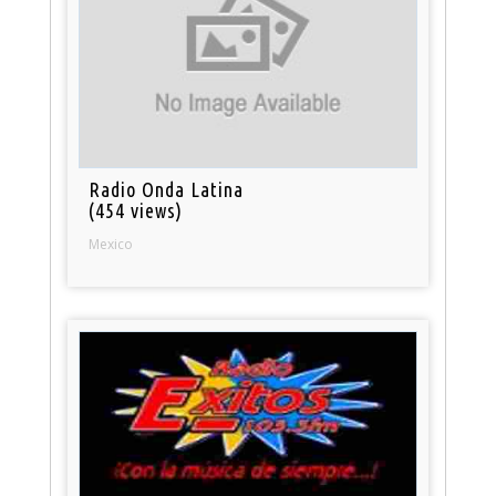
Radio Onda Latina
(454 views)
Mexico