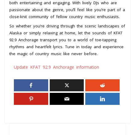
both entertaining and engaging. With lively DJs who are
passionate about the genre, you’ll feel like you’re part of a
close-knit community of fellow country music enthusiasts.
So whether you’re driving through the scenic landscapes of
Alaska or simply relaxing at home, let the sounds of KFAT
92.9 Anchorage transport you to a world of toe-tapping
rhythms and heartfelt lyrics. Tune in today and experience
the magic of country music like never before.
Update KFAT 92.9 Anchorage information