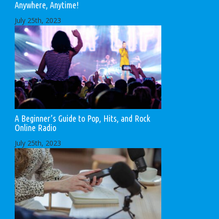
Anywhere, Anytime!
July 25th, 2023
A Beginner’s Guide to Pop, Hits, and Rock
Online Radio
July 25th, 2023