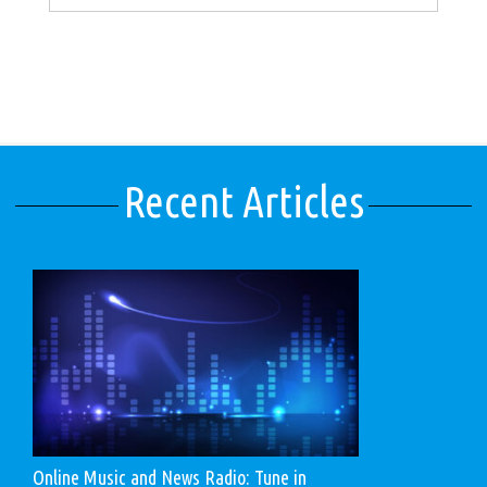
Recent Articles
Online Music and News Radio: Tune in