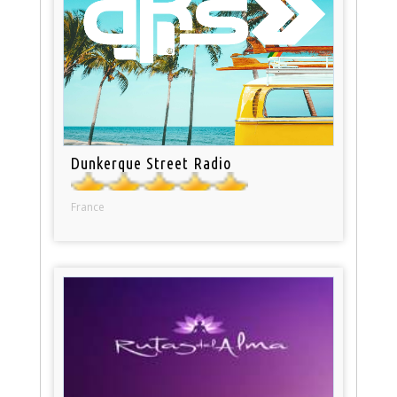
Dunkerque Street Radio
France