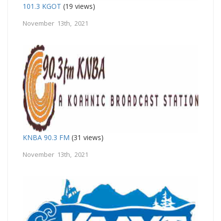
101.3 KGOT
(19 views)
November 13th, 2021
KNBA 90.3 FM
(31 views)
November 13th, 2021