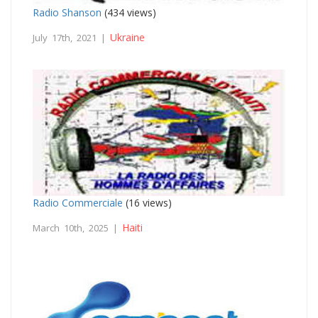
Radio Shanson
(434 views)
Ukraine
July 17th, 2021 |
Radio Commerciale
(16 views)
Haiti
March 10th, 2025 |