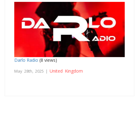
Darlo Radio
(8 views)
United Kingdom
May 28th, 2025 |