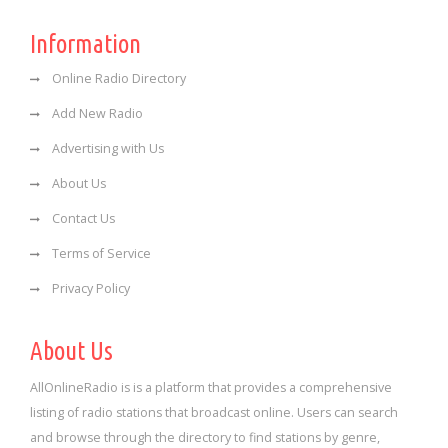
Information
Online Radio Directory
Add New Radio
Advertising with Us
About Us
Contact Us
Terms of Service
Privacy Policy
About Us
AllOnlineRadio is is a platform that provides a comprehensive
listing of radio stations that broadcast online. Users can search
and browse through the directory to find stations by genre,