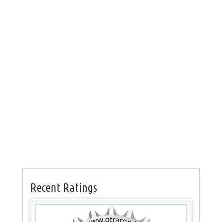
Recent Ratings