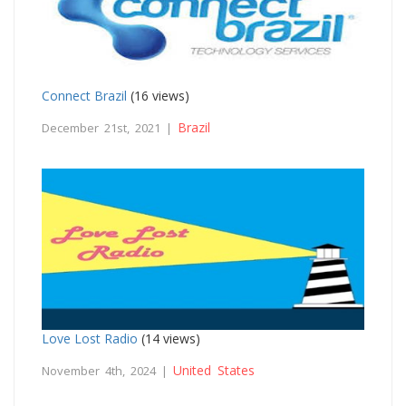
Connect Brazil
(16 views)
Brazil
December 21st, 2021 |
Love Lost Radio
(14 views)
United States
November 4th, 2024 |