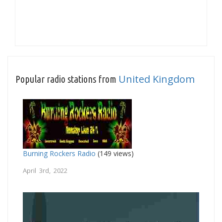
United Kingdom
Popular radio stations from
Burning Rockers Radio
(149 views)
April 3rd, 2022