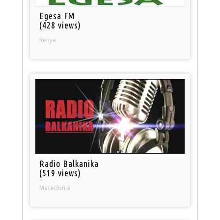
Egesa FM
(428 views)
Kenya
Radio Balkanika
(519 views)
Macedonia