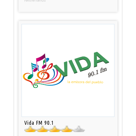
Netherlands
Vida FM 90.1