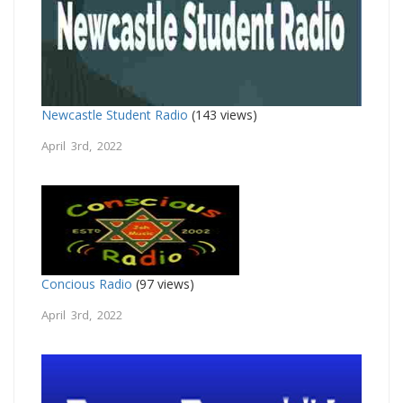
Newcastle Student Radio
(143 views)
April 3rd, 2022
Concious Radio
(97 views)
April 3rd, 2022