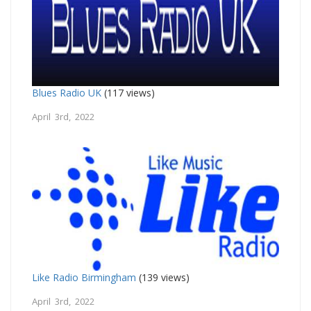
Blues Radio UK
(117 views)
April 3rd, 2022
Like Radio Birmingham
(139 views)
April 3rd, 2022