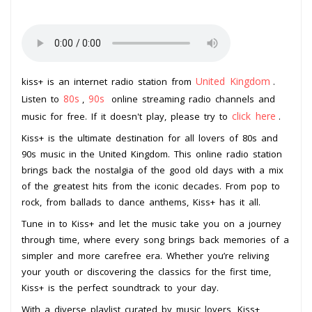
United Kingdom
kiss+ is an internet radio station from
.
80s
90s
Listen to
,
online streaming radio channels and
click here
music for free. If it doesn't play, please try to
.
Kiss+ is the ultimate destination for all lovers of 80s and
90s music in the United Kingdom. This online radio station
brings back the nostalgia of the good old days with a mix
of the greatest hits from the iconic decades. From pop to
rock, from ballads to dance anthems, Kiss+ has it all.
Tune in to Kiss+ and let the music take you on a journey
through time, where every song brings back memories of a
simpler and more carefree era. Whether you’re reliving
your youth or discovering the classics for the first time,
Kiss+ is the perfect soundtrack to your day.
With a diverse playlist curated by music lovers, Kiss+