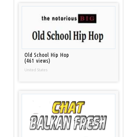
Old School Hip Hop
(461 views)
United States