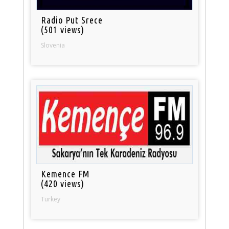
Radio Put Srece
(501 views)
Slovenia
Kemence FM
(420 views)
Turkey