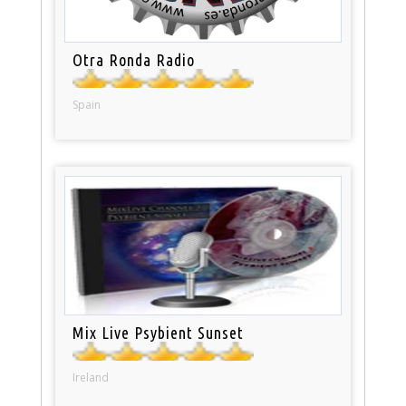
Otra Ronda Radio
Spain
Mix Live Psybient Sunset
Ireland