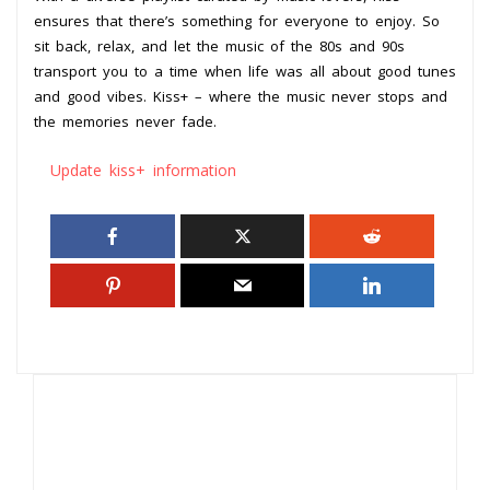
ensures that there’s something for everyone to enjoy. So
sit back, relax, and let the music of the 80s and 90s
transport you to a time when life was all about good tunes
and good vibes. Kiss+ – where the music never stops and
the memories never fade.
Update kiss+ information