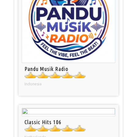
Pandu Musik Radio
Indonesia
Classic Hits 106