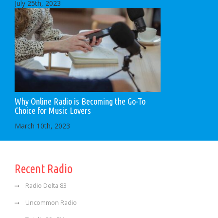
July 25th, 2023
Why Online Radio is Becoming the Go-To
Choice for Music Lovers
March 10th, 2023
Recent Radio
Radio Delta 83
Uncommon Radio