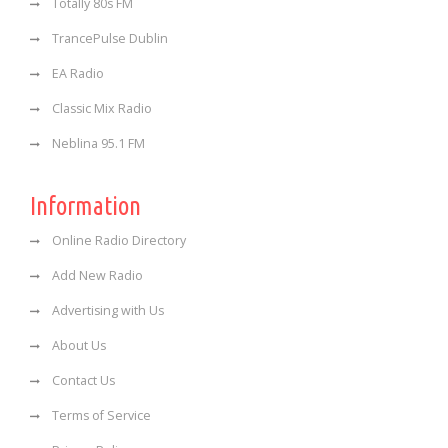
Totally 80s FM
TrancePulse Dublin
EA Radio
Classic Mix Radio
Neblina 95.1 FM
Information
Online Radio Directory
Add New Radio
Advertising with Us
About Us
Contact Us
Terms of Service