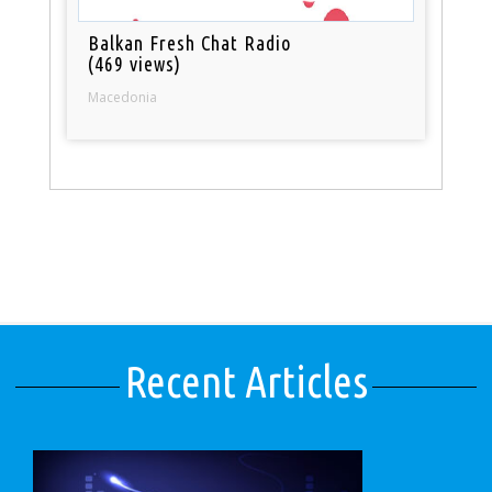
Balkan Fresh Chat Radio
(469 views)
Macedonia
Recent Articles