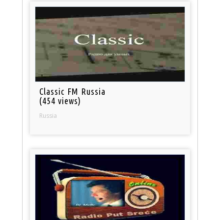
Classic FM Russia
(454 views)
Russia