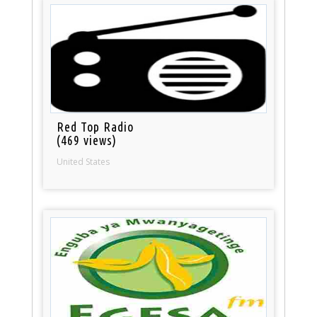
Red Top Radio
(469 views)
United States