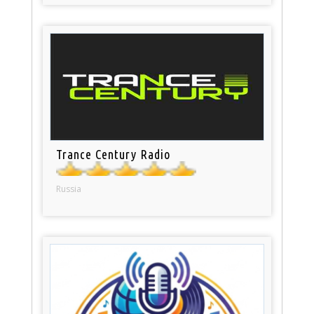
Trance Century Radio
Russia