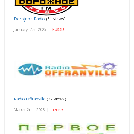
Dorojnoe Radio
(51 views)
Russia
January 7th, 2025 |
Radio Offranville
(22 views)
France
March 2nd, 2023 |