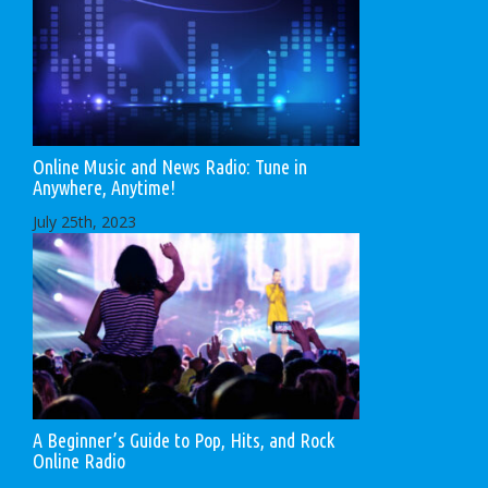
Online Music and News Radio: Tune in
Anywhere, Anytime!
July 25th, 2023
A Beginner’s Guide to Pop, Hits, and Rock
Online Radio