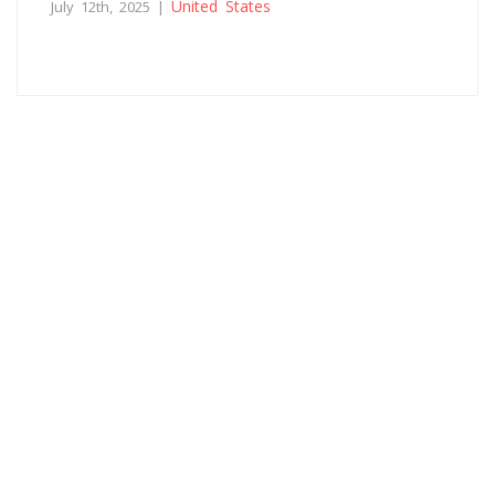
United States
July 12th, 2025 |