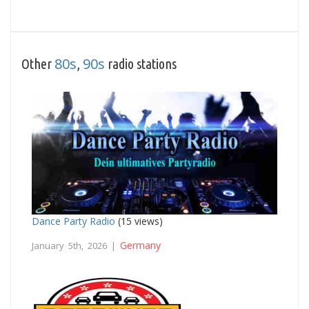
80s
90s
Other
,
radio stations
Dance Party Radio
(15 views)
Germany
January 5th, 2026 |