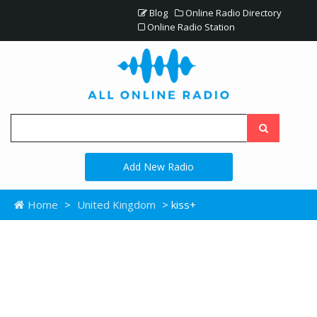
Blog
Online Radio Directory
Online Radio Station
Add New Radio
Home
>
United Kingdom
> kiss+