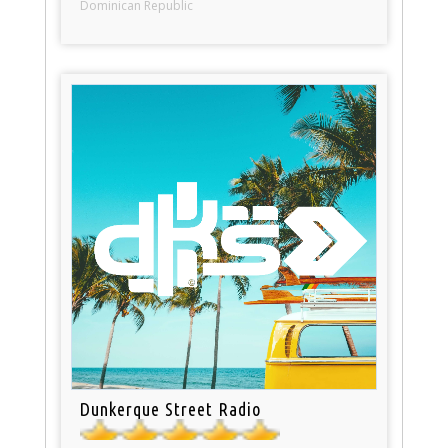
Dominican Republic
Dunkerque Street Radio