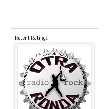
Recent Ratings