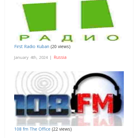
First Radio Kuban
(20 views)
Russia
January 4th, 2024 |
108 fm The Office
(22 views)