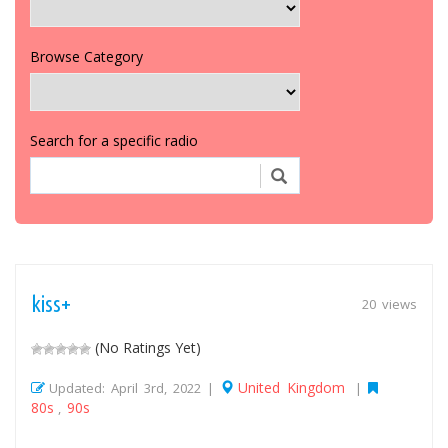
Browse Category
Search for a specific radio
kiss+
20 views
(No Ratings Yet)
United Kingdom
Updated: April 3rd, 2022 |
|
80s
90s
,