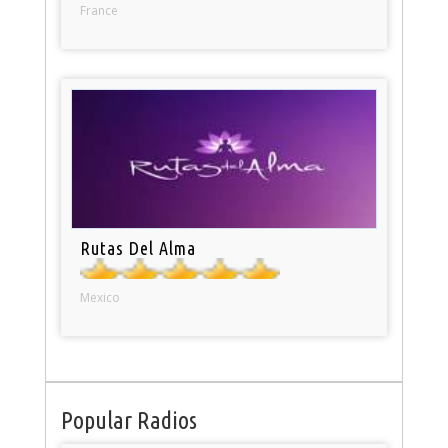
France
Rutas Del Alma
Mexico
Popular Radios