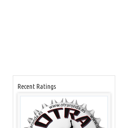
Recent Ratings