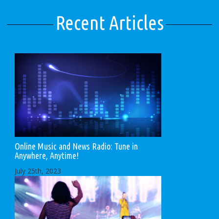
Recent Articles
Online Music and News Radio: Tune in
Anywhere, Anytime!
July 25th, 2023