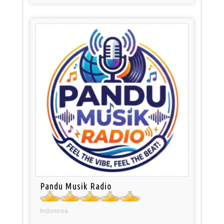
Pandu Musik Radio
Indonesia