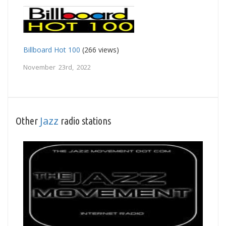
Billboard Hot 100
(266 views)
November 23rd, 2022
Jazz
Other
radio stations