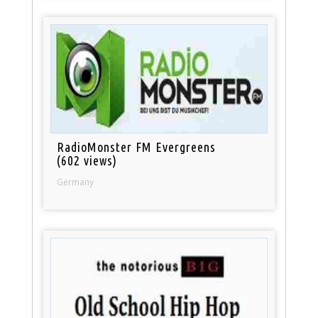
RadioMonster FM Evergreens
(602 views)
Germany