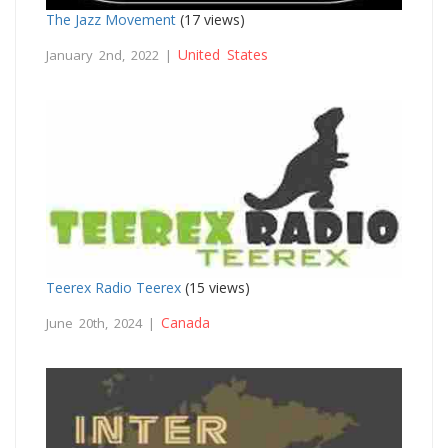
The Jazz Movement
(17 views)
United States
January 2nd, 2022 |
Teerex Radio Teerex
(15 views)
Canada
June 20th, 2024 |