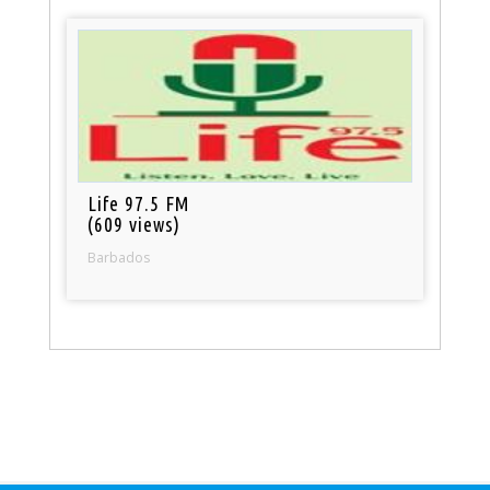
Life 97.5 FM
(609 views)
Barbados