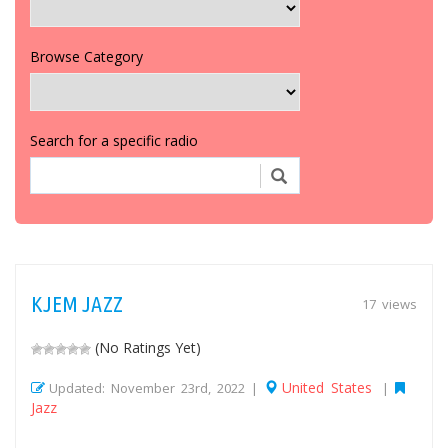
Browse Category
Search for a specific radio
KJEM JAZZ
17 views
(No Ratings Yet)
United States
Updated: November 23rd, 2022 |
|
Jazz