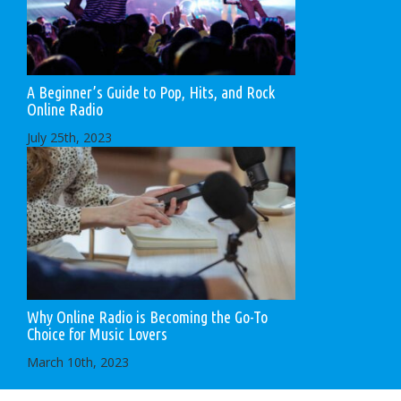
A Beginner’s Guide to Pop, Hits, and Rock
Online Radio
July 25th, 2023
Why Online Radio is Becoming the Go-To
Choice for Music Lovers
March 10th, 2023