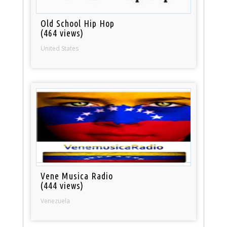
Old School Hip Hop
(464 views)
United States
Vene Musica Radio
(444 views)
Venezuela