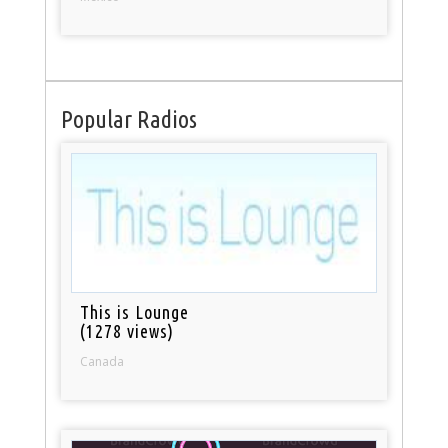
Popular Radios
This is Lounge
(1278 views)
Canada