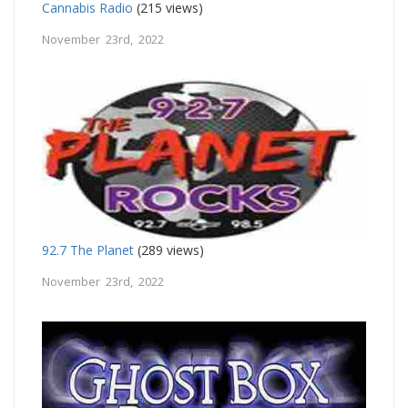
Cannabis Radio
(215 views)
November 23rd, 2022
92.7 The Planet
(289 views)
November 23rd, 2022