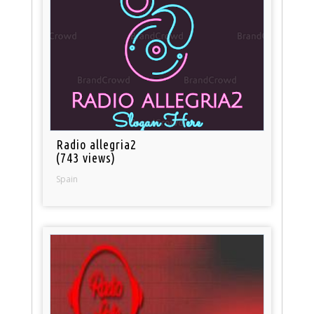
Radio allegria2
(743 views)
Spain