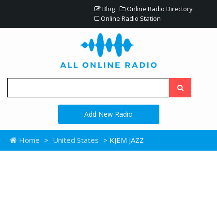
Blog
Online Radio Directory
Online Radio Station
Add New Radio
Home
>
United States
> KJEM JAZZ