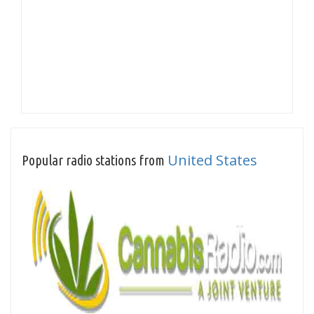
United States
Popular radio stations from