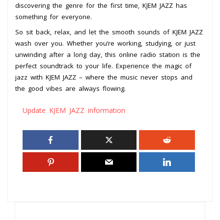
discovering the genre for the first time, KJEM JAZZ has
something for everyone.
So sit back, relax, and let the smooth sounds of KJEM JAZZ
wash over you. Whether you’re working, studying, or just
unwinding after a long day, this online radio station is the
perfect soundtrack to your life. Experience the magic of
jazz with KJEM JAZZ – where the music never stops and
the good vibes are always flowing.
Update KJEM JAZZ information