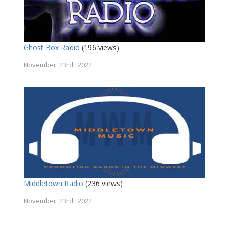
Ghost Box Radio
(196 views)
November 23rd, 2022
Middletown Radio
(236 views)
November 23rd, 2022