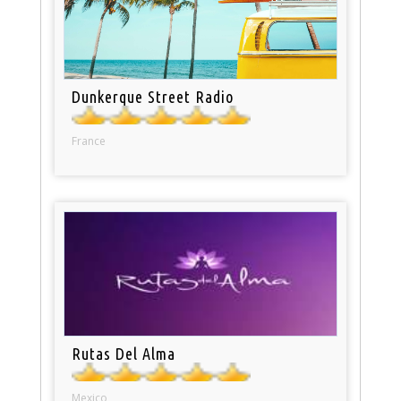
Dunkerque Street Radio
France
Rutas Del Alma
Mexico