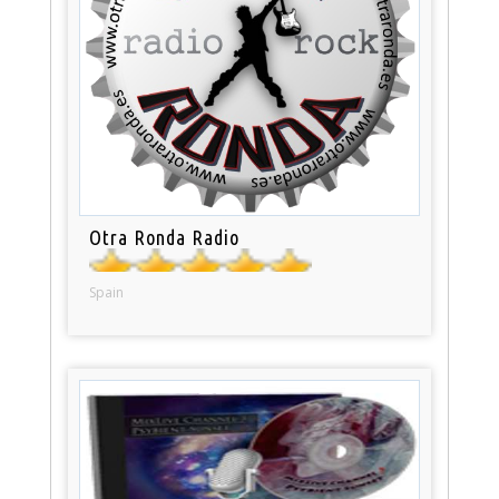
Otra Ronda Radio
Spain