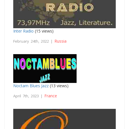
Inter Radio
(15 views)
Russia
February 24th, 2022 |
Noctam Blues Jazz
(13 views)
France
April 7th, 2023 |