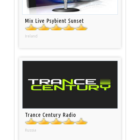
Mix Live Psybient Sunset
Ireland
Trance Century Radio
Russia