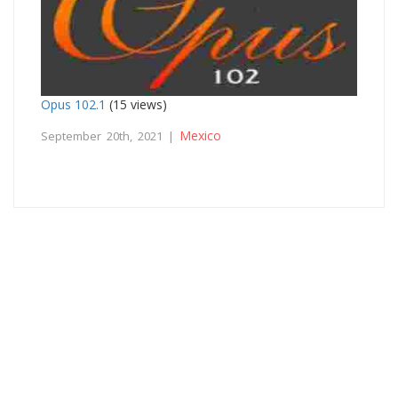
Opus 102.1
(15 views)
Mexico
September 20th, 2021 |