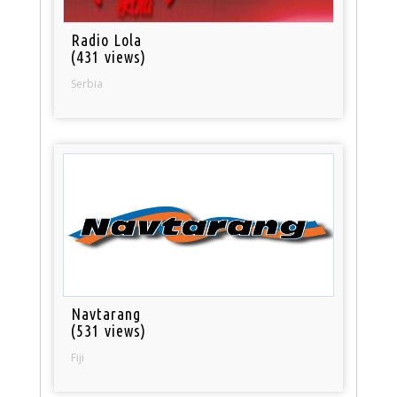
Radio Lola
(431 views)
Serbia
Navtarang
(531 views)
Fiji