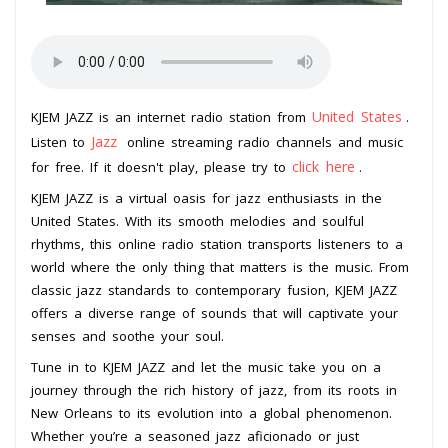
United States
KJEM JAZZ is an internet radio station from
.
Jazz
Listen to
online streaming radio channels and music
click here
for free. If it doesn't play, please try to
.
KJEM JAZZ is a virtual oasis for jazz enthusiasts in the
United States. With its smooth melodies and soulful
rhythms, this online radio station transports listeners to a
world where the only thing that matters is the music. From
classic jazz standards to contemporary fusion, KJEM JAZZ
offers a diverse range of sounds that will captivate your
senses and soothe your soul.
Tune in to KJEM JAZZ and let the music take you on a
journey through the rich history of jazz, from its roots in
New Orleans to its evolution into a global phenomenon.
Whether you’re a seasoned jazz aficionado or just