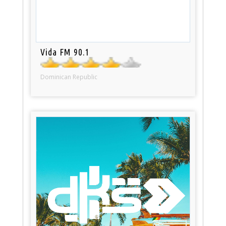
Vida FM 90.1
Dominican Republic