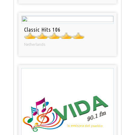
Classic Hits 106
Netherlands