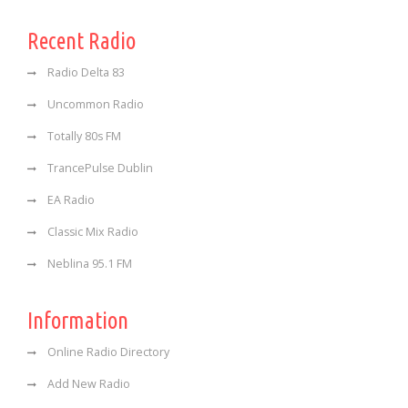
Recent Radio
Radio Delta 83
Uncommon Radio
Totally 80s FM
TrancePulse Dublin
EA Radio
Classic Mix Radio
Neblina 95.1 FM
Information
Online Radio Directory
Add New Radio