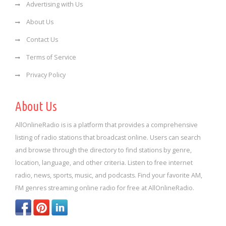
Advertising with Us
About Us
Contact Us
Terms of Service
Privacy Policy
About Us
AllOnlineRadio is is a platform that provides a comprehensive
listing of radio stations that broadcast online. Users can search
and browse through the directory to find stations by genre,
location, language, and other criteria. Listen to free internet
radio, news, sports, music, and podcasts. Find your favorite AM,
FM genres streaming online radio for free at AllOnlineRadio.