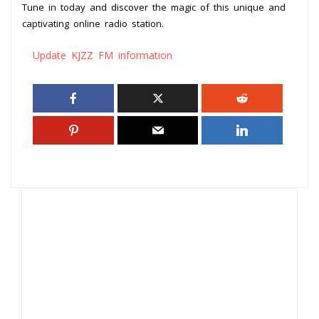
Tune in today and discover the magic of this unique and
captivating online radio station.
Update KJZZ FM information