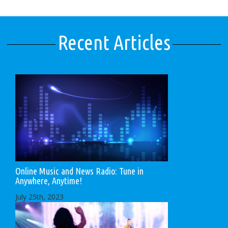
Recent Articles
Online Music and News Radio: Tune in
Anywhere, Anytime!
July 25th, 2023