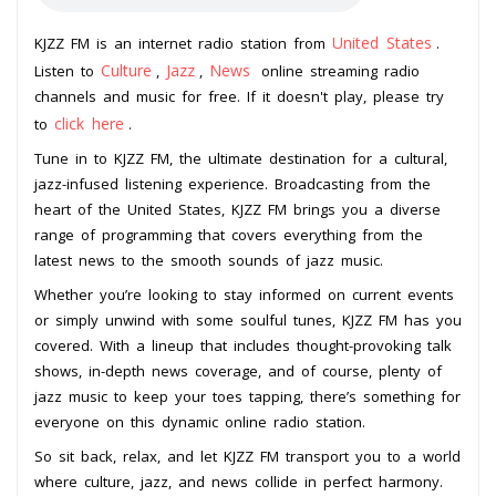
United States
KJZZ FM is an internet radio station from
.
Culture
Jazz
News
Listen to
,
,
online streaming radio
channels and music for free. If it doesn't play, please try
click here
to
.
Tune in to KJZZ FM, the ultimate destination for a cultural,
jazz-infused listening experience. Broadcasting from the
heart of the United States, KJZZ FM brings you a diverse
range of programming that covers everything from the
latest news to the smooth sounds of jazz music.
Whether you’re looking to stay informed on current events
or simply unwind with some soulful tunes, KJZZ FM has you
covered. With a lineup that includes thought-provoking talk
shows, in-depth news coverage, and of course, plenty of
jazz music to keep your toes tapping, there’s something for
everyone on this dynamic online radio station.
So sit back, relax, and let KJZZ FM transport you to a world
where culture, jazz, and news collide in perfect harmony.