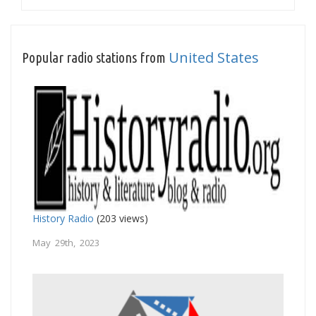
United States
Popular radio stations from
History Radio
(203 views)
May 29th, 2023