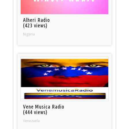
Alheri Radio
(423 views)
Nigeria
Vene Musica Radio
(444 views)
Venezuela