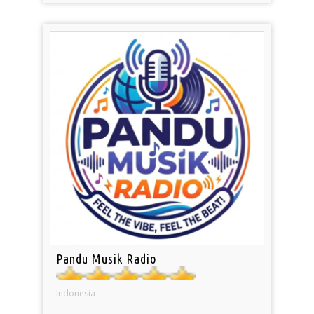
Pandu Musik Radio
Indonesia