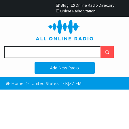
Blog
Online Radio Directory
Online Radio Station
Add New Radio
Home
>
United States
> KJZZ FM