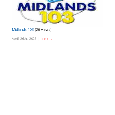
Midlands 103
(26 views)
Ireland
April 26th, 2025 |