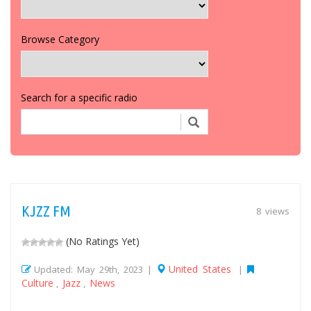
Browse Category
Search for a specific radio
KJZZ FM
8 views
(No Ratings Yet)
United States
Updated: May 29th, 2023 |
|
Culture
Jazz
News
,
,