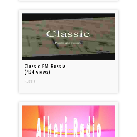
Classic FM Russia
(454 views)
Russia