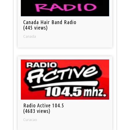
Canada Hair Band Radio
(445 views)
Canada
Radio Active 104.5
(4683 views)
Curacao