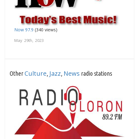
Now 97.9
(340 views)
May 29th, 2023
Culture
Jazz
News
Other
,
,
radio stations