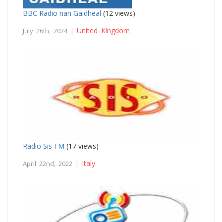
BBC Radio nan Gaidheal
(12 views)
United Kingdom
July 26th, 2024 |
Radio Sis FM
(17 views)
Italy
April 22nd, 2022 |