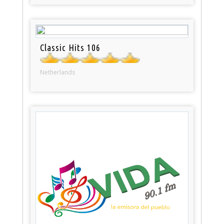
Classic Hits 106
Netherlands