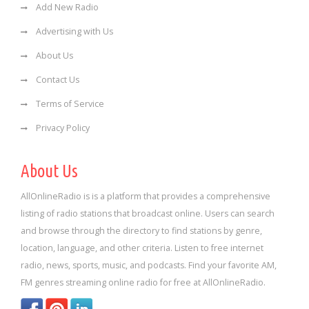
Add New Radio
Advertising with Us
About Us
Contact Us
Terms of Service
Privacy Policy
About Us
AllOnlineRadio is is a platform that provides a comprehensive
listing of radio stations that broadcast online. Users can search
and browse through the directory to find stations by genre,
location, language, and other criteria. Listen to free internet
radio, news, sports, music, and podcasts. Find your favorite AM,
FM genres streaming online radio for free at AllOnlineRadio.