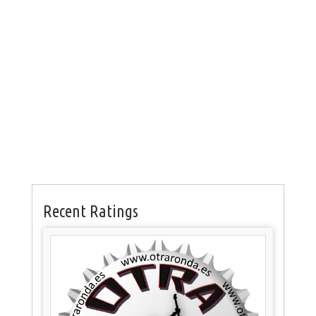
Recent Ratings