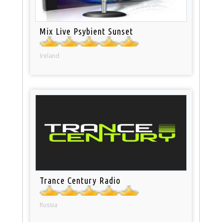
Mix Live Psybient Sunset
Ireland
Trance Century Radio
Russia