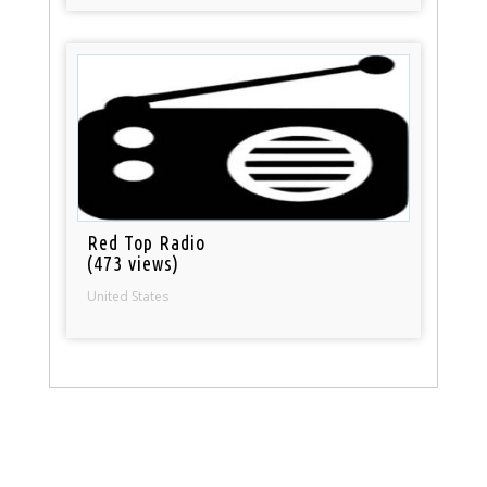
Red Top Radio
(473 views)
United States