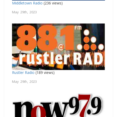
Middletown Radio
(236 views)
May 29th, 2023
Rustler Radio
(189 views)
May 29th, 2023