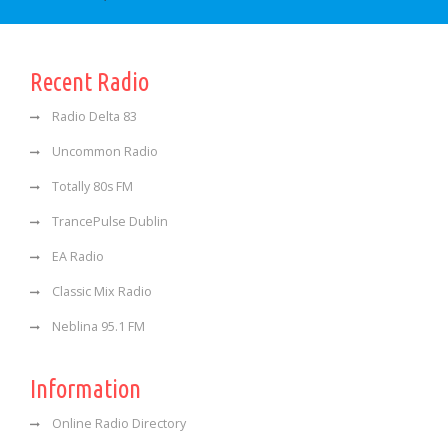
Recent Radio
Radio Delta 83
Uncommon Radio
Totally 80s FM
TrancePulse Dublin
EA Radio
Classic Mix Radio
Neblina 95.1 FM
Information
Online Radio Directory