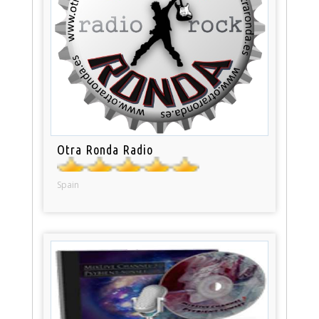
Otra Ronda Radio
Spain