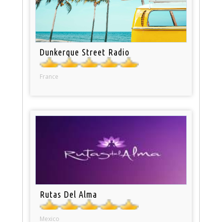
Dunkerque Street Radio
France
Rutas Del Alma
Mexico