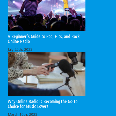
A Beginner’s Guide to Pop, Hits, and Rock
Online Radio
July 25th, 2023
Why Online Radio is Becoming the Go-To
Choice for Music Lovers
March 10th, 2023