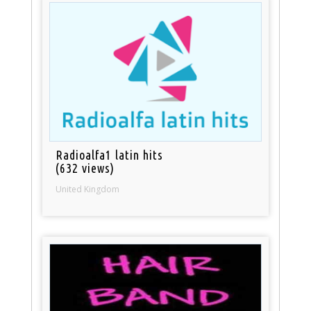
Radioalfa1 latin hits
(632 views)
United Kingdom