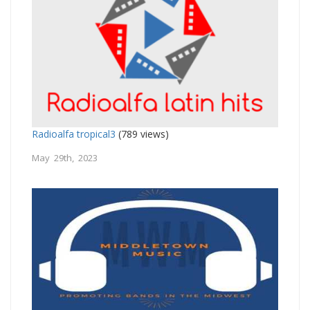
Radioalfa tropical3
(789 views)
May 29th, 2023