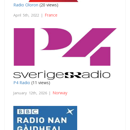
Radio Oloron
(20 views)
France
April 5th, 2022 |
P4 Radio
(11 views)
Norway
January 12th, 2026 |