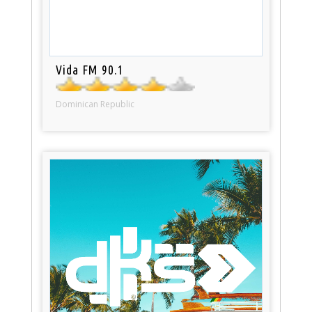
Vida FM 90.1
Dominican Republic