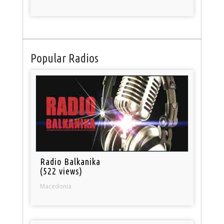
Popular Radios
Radio Balkanika
(522 views)
Macedonia