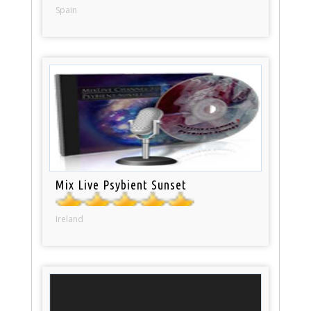
Spain
Mix Live Psybient Sunset
Ireland