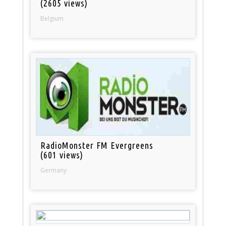
(2605 views)
Belgium
RadioMonster FM Evergreens
(601 views)
Germany