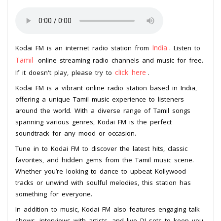
India
Kodai FM is an internet radio station from
. Listen to
Tamil
online streaming radio channels and music for free.
click here
If it doesn't play, please try to
.
Kodai FM is a vibrant online radio station based in India,
offering a unique Tamil music experience to listeners
around the world. With a diverse range of Tamil songs
spanning various genres, Kodai FM is the perfect
soundtrack for any mood or occasion.
Tune in to Kodai FM to discover the latest hits, classic
favorites, and hidden gems from the Tamil music scene.
Whether you’re looking to dance to upbeat Kollywood
tracks or unwind with soulful melodies, this station has
something for everyone.
In addition to music, Kodai FM also features engaging talk
shows, interviews with artists, and live DJ sets to keep you