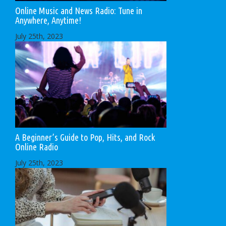
Online Music and News Radio: Tune in
Anywhere, Anytime!
July 25th, 2023
A Beginner’s Guide to Pop, Hits, and Rock
Online Radio
July 25th, 2023