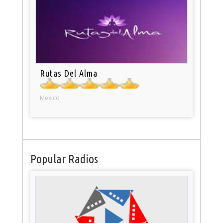
Rutas Del Alma
Mexico
Popular Radios