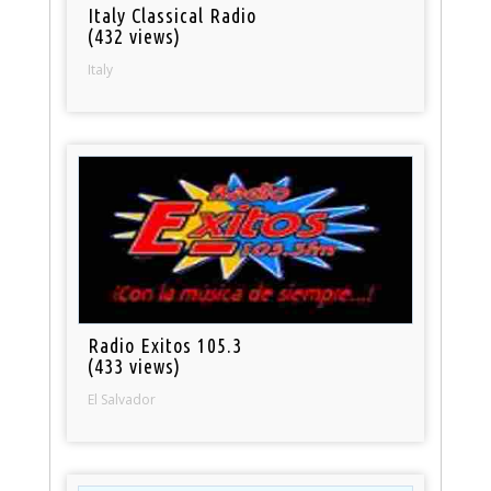
Italy Classical Radio
(432 views)
Italy
Radio Exitos 105.3
(433 views)
El Salvador