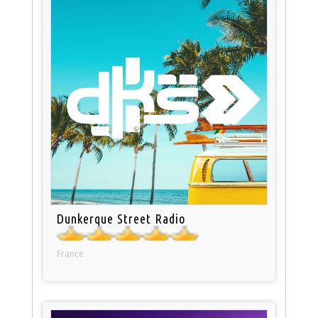
Dunkerque Street Radio
France