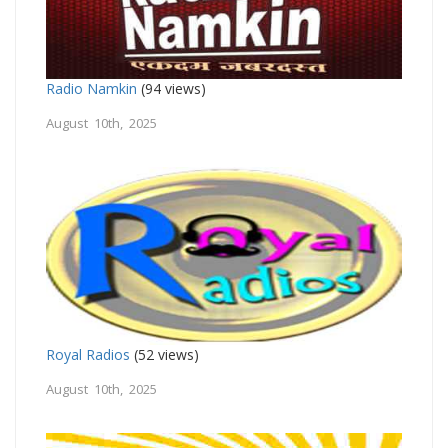
Radio Namkin
(94 views)
August 10th, 2025
Royal Radios
(52 views)
August 10th, 2025