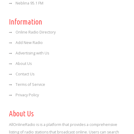
Neblina 95.1 FM
Information
Online Radio Directory
Add New Radio
Advertising with Us
About Us
Contact Us
Terms of Service
Privacy Policy
About Us
AllOnlineRadio is is a platform that provides a comprehensive
listing of radio stations that broadcast online. Users can search