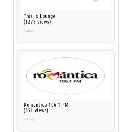
This is Lounge
(1278 views)
Canada
Romantica 106.1 FM
(551 views)
Mexico