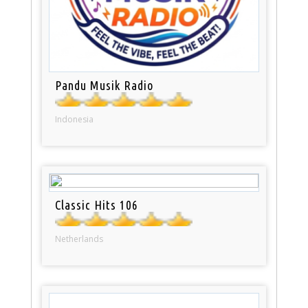
Pandu Musik Radio
Indonesia
Classic Hits 106
Netherlands