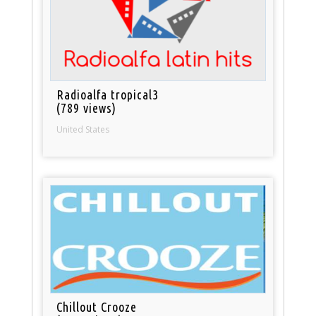
Radioalfa tropical3
(789 views)
United States
Chillout Crooze