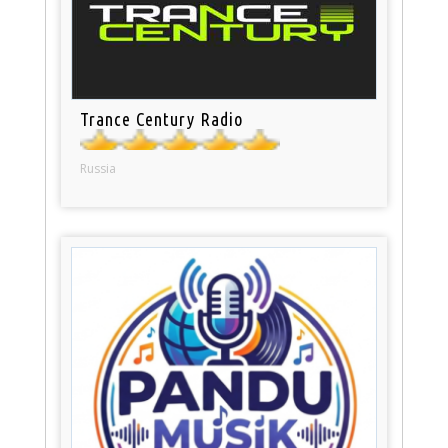
Trance Century Radio
Russia