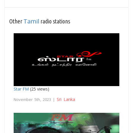
Tamil
Other
radio stations
Star FM
(25 views)
Sri Lanka
November 5th, 2023 |