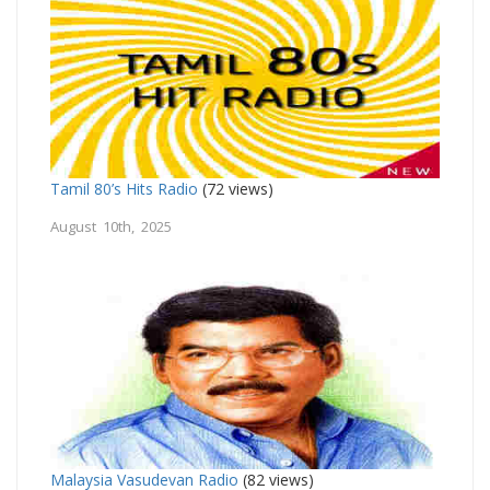
Tamil 80’s Hits Radio
(72 views)
August 10th, 2025
Malaysia Vasudevan Radio
(82 views)