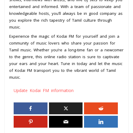
entertained and informed. With a team of passionate and
knowledgeable hosts, you’ll always be in good company as
you explore the rich tapestry of Tamil culture through
music.
Experience the magic of Kodai FM for yourself and join a
community of music lovers who share your passion for
Tamil music. Whether you’re a long-time fan or a newcomer
to the genre, this online radio station is sure to captivate
your ears and your heart. Tune in today and let the music
of Kodai FM transport you to the vibrant world of Tamil
music.
Update Kodai FM information