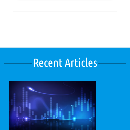
Recent Articles