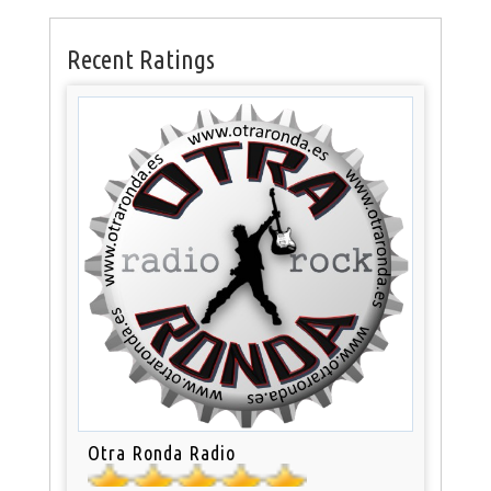
Recent Ratings
Otra Ronda Radio