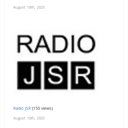
August 10th, 2025
Radio JSR
(150 views)
August 10th, 2025