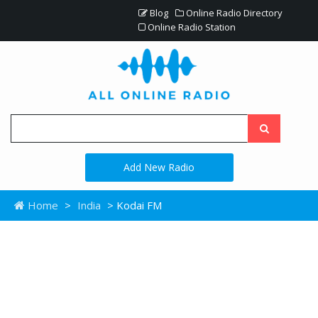
Blog
Online Radio Directory
Online Radio Station
Add New Radio
Home
>
India
> Kodai FM