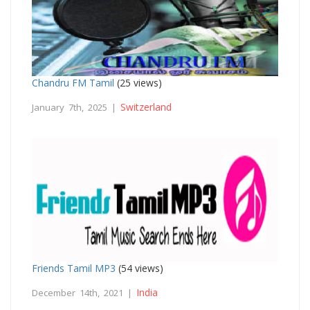
Chandru FM Tamil
(25 views)
Switzerland
January 7th, 2025 |
Friends Tamil MP3
(54 views)
India
December 14th, 2021 |