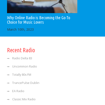
Why Online Radio is Becoming the Go-To
Choice for Music Lovers
March 10th, 2023
Recent Radio
Radio Delta 83
Uncommon Radio
Totally 80s FM
TrancePulse Dublin
EA Radio
Classic Mix Radio