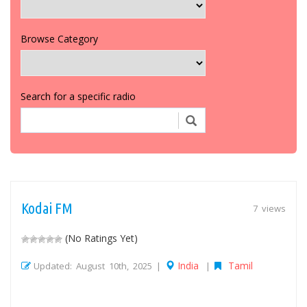
Browse Category
Search for a specific radio
Kodai FM
7 views
(No Ratings Yet)
India
Tamil
Updated: August 10th, 2025 |
|