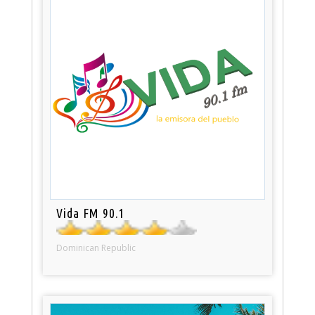
Vida FM 90.1
Dominican Republic