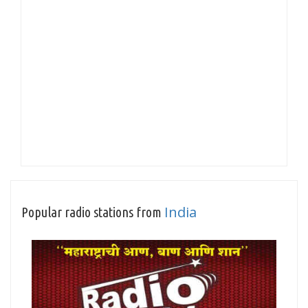
India
Popular radio stations from