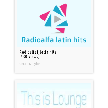
Radioalfa1 latin hits
(630 views)
United Kingdom