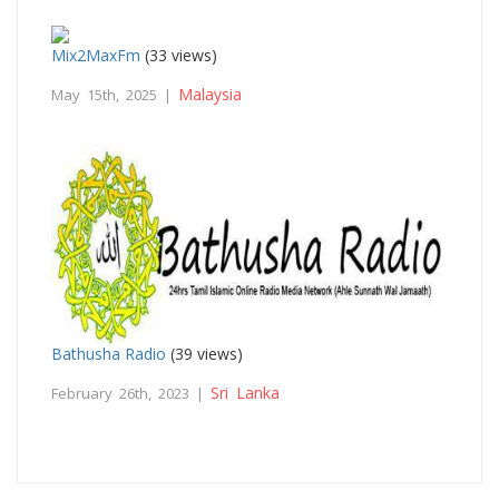
Mix2MaxFm
(33 views)
Malaysia
May 15th, 2025 |
Bathusha Radio
(39 views)
Sri Lanka
February 26th, 2023 |