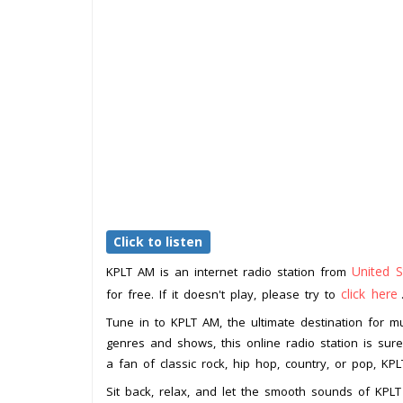
Click to listen
United S
KPLT AM is an internet radio station from
click here
for free. If it doesn't play, please try to
Tune in to KPLT AM, the ultimate destination for mu
genres and shows, this online radio station is su
a fan of classic rock, hip hop, country, or pop, K
Sit back, relax, and let the smooth sounds of KPL