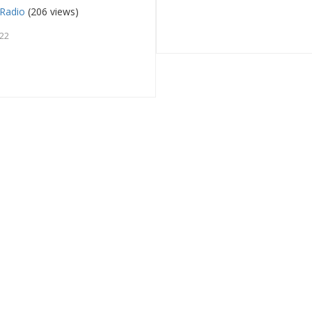
Radio
(206 views)
022