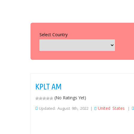
Select Country
KPLT AM
(No Ratings Yet)
United States
Updated: August 9th, 2022 |
|