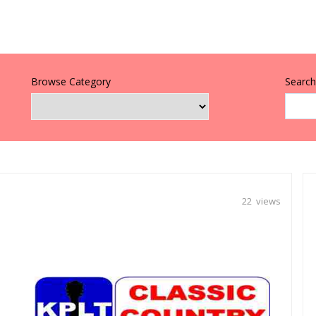
Browse Category
Search 
22 views