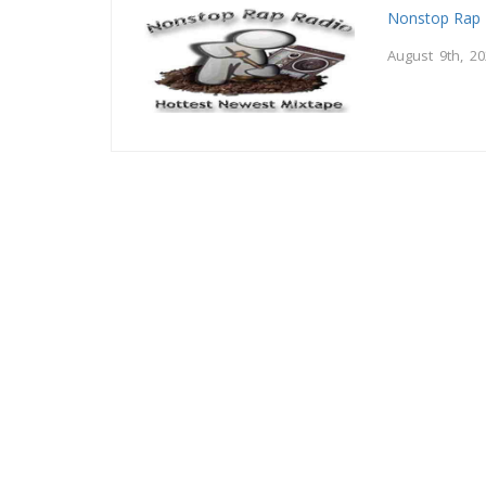
Nonstop Rap 
August 9th, 2