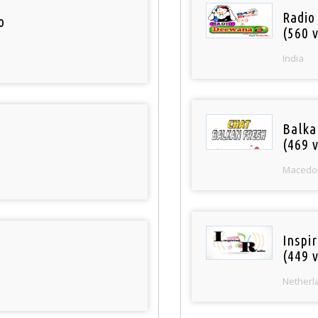
Radio
o
(560 v
India
Balka
(469 v
Macedo
Inspi
(449 v
Netherl