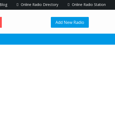
Blog
Online Radio Directory
Online Radio Station
Add New Radio