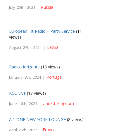
Russia
July 25th, 2021 |
European Hit Radio – Party Service
(11
views)
Latvia
August 27th, 2024 |
Radio Horizonte
(13 views)
Portugal
January 8th, 2024 |
KCC Live
(18 views)
United Kingdom
June 16th, 2024 |
A 1 ONE NEW YORK LOUNGE
(8 views)
France
April 26th, 2022 |