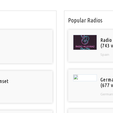
Popular Radios
Radio
(743 v
Spain
Germa
nset
(677 v
German