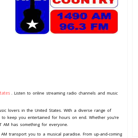
tates
. Listen to online streaming radio channels and music
.
sic lovers in the United States. With a diverse range of
re to keep you entertained for hours on end. Whether you’re
PLT AM has something for everyone.
T AM transport you to a musical paradise. From up-and-coming