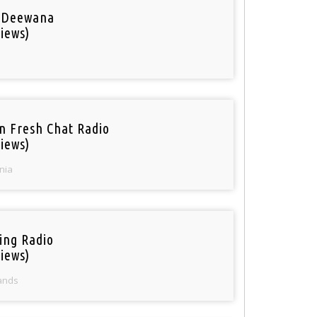
 Deewana
iews)
n Fresh Chat Radio
iews)
nia
ring Radio
iews)
ands