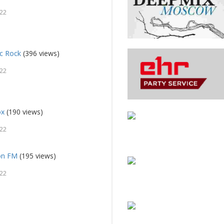
022
ic Rock
(396 views)
022
ox
(190 views)
022
on FM
(195 views)
022