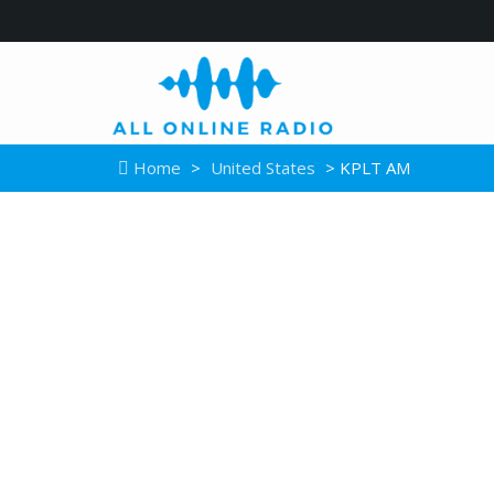
Home
>
United States
> KPLT AM