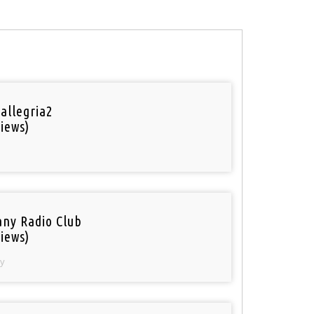
 allegria2
iews)
ny Radio Club
iews)
y