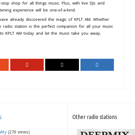
e-stop shop for all things music. Plus, with live DJs and
tening experience will be one-of-a-kind.
 have already discovered the magic of KPLT AM. Whether
ne radio station is the perfect companion for all your music
 to KPLT AM today and let the music take you away.
s
Other radio stations
lity
(276 views)