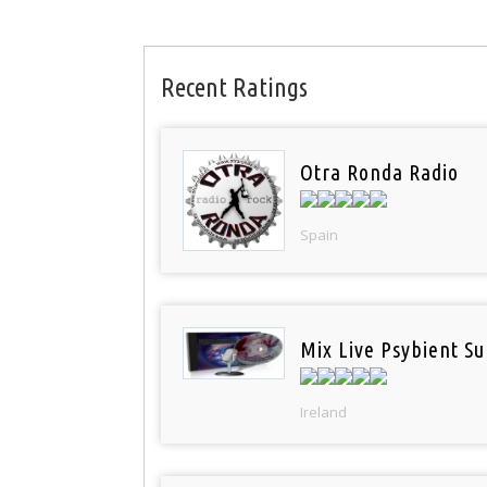
Recent Ratings
Otra Ronda Radio
Spain
Mix Live Psybient Su
Ireland