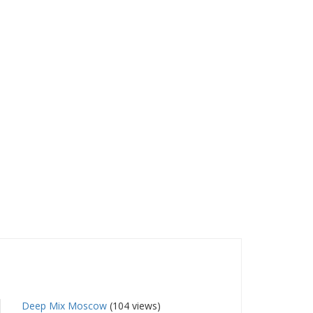
Deep Mix Moscow
(104 views)