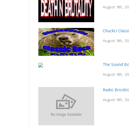
August 9th, 2
ChuckU Class
August 9th, 2
The Sound B
August 9th, 2
Radio Brockt
August 9th, 2