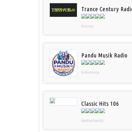
Trance Century Radi
Russia
Pandu Musik Radio
Indonesia
Classic Hits 106
Netherlands