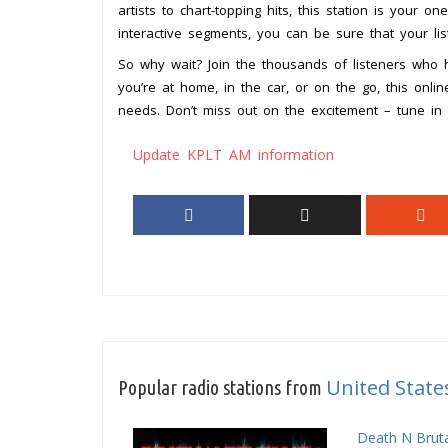
artists to chart-topping hits, this station is your on
interactive segments, you can be sure that your lis
So why wait? Join the thousands of listeners who
you’re at home, in the car, or on the go, this onli
needs. Don’t miss out on the excitement – tune in
Update KPLT AM information
United State
Popular radio stations from
Death N Bruta